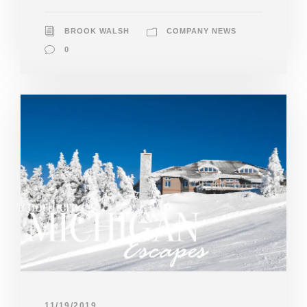
BROOK WALSH
COMPANY NEWS
0
11/19/2019