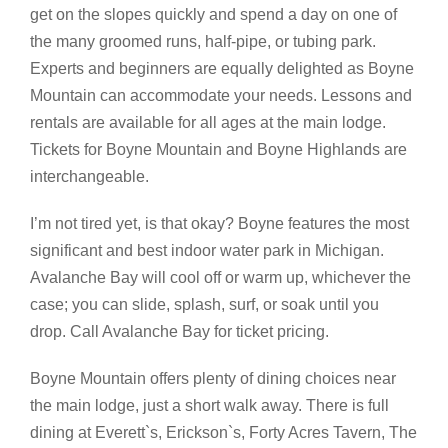
get on the slopes quickly and spend a day on one of
the many groomed runs, half-pipe, or tubing park.
Experts and beginners are equally delighted as Boyne
Mountain can accommodate your needs. Lessons and
rentals are available for all ages at the main lodge.
Tickets for Boyne Mountain and Boyne Highlands are
interchangeable.
I’m not tired yet, is that okay? Boyne features the most
significant and best indoor water park in Michigan.
Avalanche Bay will cool off or warm up, whichever the
case; you can slide, splash, surf, or soak until you
drop. Call Avalanche Bay for ticket pricing.
Boyne Mountain offers plenty of dining choices near
the main lodge, just a short walk away. There is full
dining at Everett`s, Erickson`s, Forty Acres Tavern, The