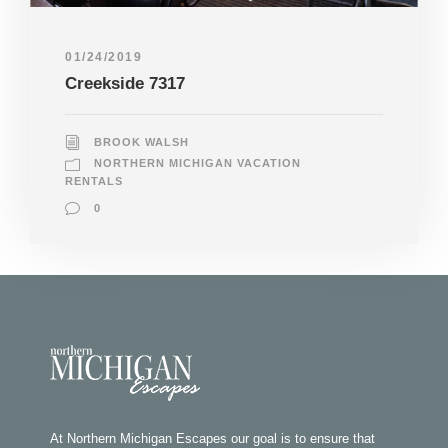
01/24/2019
Creekside 7317
BROOK WALSH
NORTHERN MICHIGAN VACATION
RENTALS
0
At Northern Michigan Escapes our goal is to ensure that