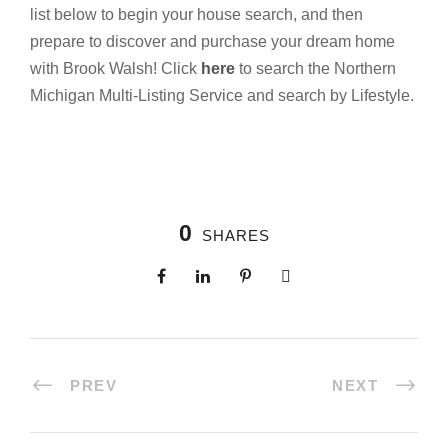
list below to begin your house search, and then
prepare to discover and purchase your dream home
with Brook Walsh! Click
here
to search the Northern
Michigan Multi-Listing Service and search by Lifestyle.
0
SHARES
PREV
NEXT