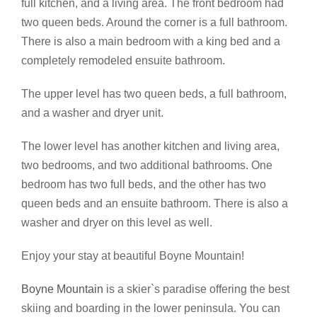
full kitchen, and a living area. The front bedroom had
two queen beds. Around the corner is a full bathroom.
There is also a main bedroom with a king bed and a
completely remodeled ensuite bathroom.
The upper level has two queen beds, a full bathroom,
and a washer and dryer unit.
The lower level has another kitchen and living area,
two bedrooms, and two additional bathrooms. One
bedroom has two full beds, and the other has two
queen beds and an ensuite bathroom. There is also a
washer and dryer on this level as well.
Enjoy your stay at beautiful Boyne Mountain!
Boyne Mountain
is a skier`s paradise offering the best
skiing and boarding in the lower peninsula. You can