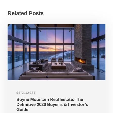
Related Posts
03/21/2026
Boyne Mountain Real Estate: The
Definitive 2026 Buyer’s & Investor’s
Guide