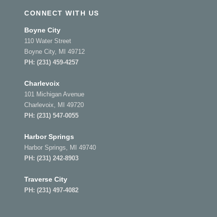
CONNECT WITH US
Boyne City
110 Water Street
Boyne City, MI 49712
PH:
(231) 459-4257
Charlevoix
101 Michigan Avenue
Charlevoix, MI 49720
PH:
(231) 547-0055
Harbor Springs
Harbor Springs, MI 49740
PH:
(231) 242-8903
Traverse City
PH:
(231) 497-4082