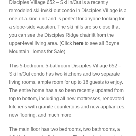
Disciples Village 652 – Ski In/Out is a recently
remodeled ski-in/ski-out condo in Disciples Village is a
one-of-a-kind unit and is perfect for anyone looking for
a slope-side vacation. The ski hills are so close that
you can see the Disciples Ridge chairlift from the
upper-level living area. (Click
here
to see all Boyne
Mountain Homes for Sale)
This 5-bedroom, 5-bathroom Disciples Village 652 –
Ski In/Out condo has two kitchens and two separate
living rooms, ample room for up to 18 guests to enjoy.
The entire home has also been recently updated from
top to bottom, including all new mattresses, renovated
kitchens with granite countertops and new appliances,
new flooring, and much more.
The main floor has two bedrooms, two bathrooms, a