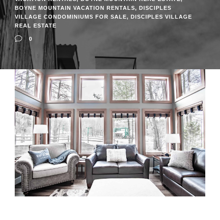
BOYNE MOUNTAIN VACATION RENTALS
,
DISCIPLES
VILLAGE CONDOMINIUMS FOR SALE
,
DISCIPLES VILLAGE
REAL ESTATE
0