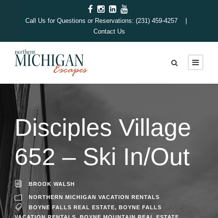
Call Us for Questions or Reservations: (231) 459-4257 |
Contact Us
Disciples Village
652 – Ski In/Out
BROOK WALSH
NORTHERN MICHIGAN VACATION RENTALS
BOYNE FALLS REAL ESTATE
,
BOYNE FALLS
VACATION RENTALS
,
BOYNE MOUNTAIN REAL ESTATE
,