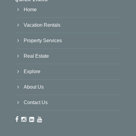
Home
Vacation Rentals
Property Services
Real Estate
Explore
About Us
Contact Us