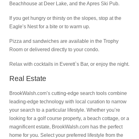
Beachhouse at Deer Lake, and the Apres Ski Pub.
If you get hungry or thirsty on the slopes, stop at the
Eagle’s Nest for a bite or to warm up.
Pizza and sandwiches are available in the Trophy
Room or delivered directly to your condo.
Relax with cocktails in Everett`s Bar, or enjoy the night.
Real Estate
BrookWalsh.com’s cutting-edge search tools combine
leading-edge technology with local curation to narrow
your search to a particular lifestyle. Whether you’re
looking for a golf course property, a beach cottage, or a
magnificent estate, BrookWalsh.com has the perfect
home for you. Select your preferred lifestyle from the