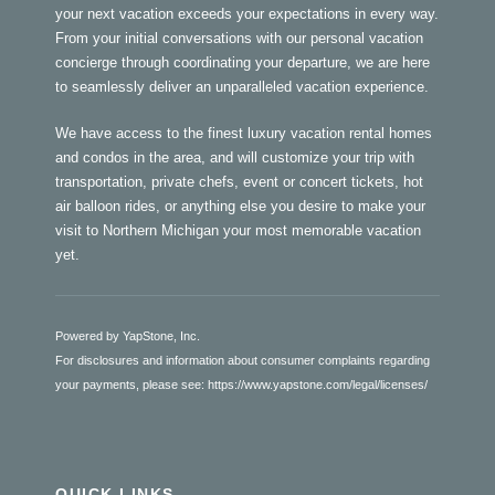
your next vacation exceeds your expectations in every way.
From your initial conversations with our personal vacation
concierge through coordinating your departure, we are here
to seamlessly deliver an unparalleled vacation experience.
We have access to the finest luxury vacation rental homes
and condos in the area, and will customize your trip with
transportation, private chefs, event or concert tickets, hot
air balloon rides, or anything else you desire to make your
visit to Northern Michigan your most memorable vacation
yet.
Powered by YapStone, Inc.
For disclosures and information about consumer complaints regarding
your payments, please see:
https://www.yapstone.com/legal/licenses/
QUICK LINKS