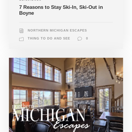
7 Reasons to Stay Ski-In, Ski-Out in
Boyne
NORTHERN MICHIGAN ESCAPES
THING TO DO AND SEE
0