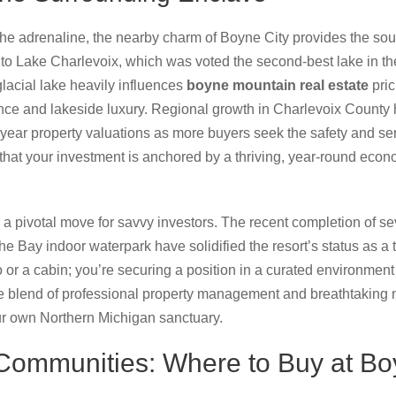
he adrenaline, the nearby charm of Boyne City provides the soul.
to Lake Charlevoix, which was voted the second-best lake in t
glacial lake heavily influences
boyne mountain real estate
pric
nce and lakeside luxury. Regional growth in Charlevoix County 
-year property valuations as more buyers seek the safety and se
that your investment is anchored by a thriving, year-round econ
 a pivotal move for savvy investors. The recent completion of se
 Bay indoor waterpark have solidified the resort’s status as a to
o or a cabin; you’re securing a position in a curated environme
e blend of professional property management and breathtaking 
our own Northern Michigan sanctuary.
 Communities: Where to Buy at B