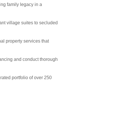
ng family legacy in a
nt village suites to secluded
al property services that
inancing and conduct thorough
ated portfolio of over 250