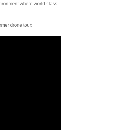
environment where world-class
mmer drone tour: