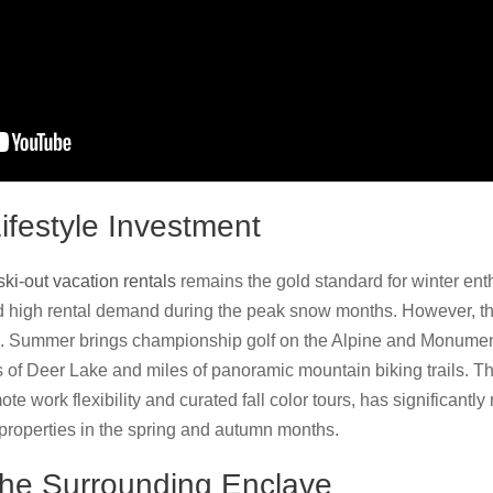
festyle Investment
 ski-out vacation rentals
remains the gold standard for winter ent
 high rental demand during the peak snow months. However, th
 Summer brings championship golf on the Alpine and Monument 
s of Deer Lake and miles of panoramic mountain biking trails. Th
ote work flexibility and curated fall color tours, has significant
properties in the spring and autumn months.
the Surrounding Enclave