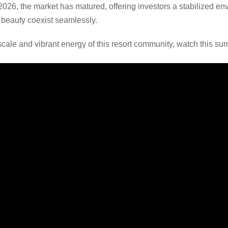
 2026, the market has matured, offering investors a stabilized 
l beauty coexist seamlessly.
scale and vibrant energy of this resort community, watch this su