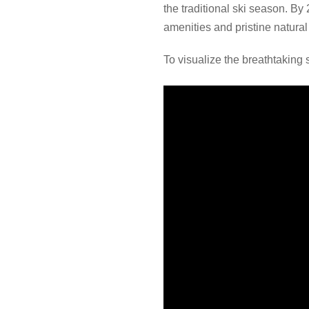
the traditional ski season. By
amenities and pristine natura
To visualize the breathtaking 