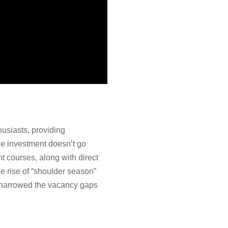
husiasts, providing
e investment doesn’t go
courses, along with direct
e rise of “shoulder season”
ly narrowed the vacancy gaps