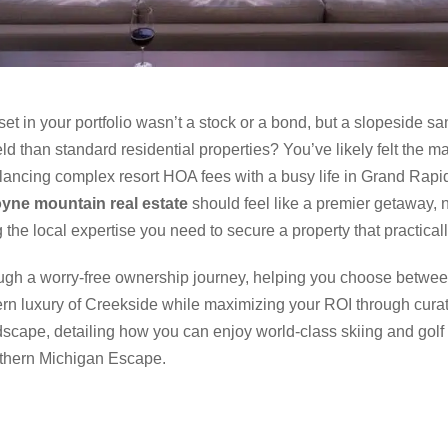
et in your portfolio wasn’t a stock or a bond, but a slopeside s
eld than standard residential properties? You’ve likely felt the m
 balancing complex resort HOA fees with a busy life in Grand Rapid
yne mountain real estate
should feel like a premier getaway, n
 the local expertise you need to secure a property that practically
ugh a worry-free ownership journey, helping you choose between
rn luxury of Creekside while maximizing your ROI through cur
scape, detailing how you can enjoy world-class skiing and golf
rthern Michigan Escape.