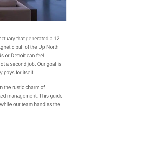
anctuary that generated a 12
agnetic pull of the Up North
s or Detroit can feel
ot a second job. Our goal is
 pays for itself.
 the rustic charm of
ated management. This guide
 while our team handles the