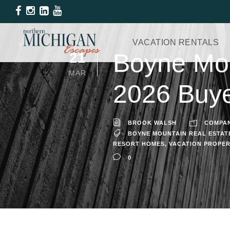
VACATION RENTALS
Boyne Mou
21
MAR
2026 Buye
BROOK WALSH
COMPA
BOYNE MOUNTAIN REAL ESTAT
RESORT HOMES
,
VACATION PROPE
0