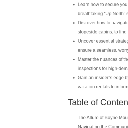
Learn how to secure your 
breathtaking “Up North” s
Discover how to navigate
slopeside cabins, to find 
Uncover essential strateg
ensure a seamless, worr
Master the nuances of th
inspections for high-dem
Gain an insider’s edge by
vacation rentals to infor
Table of Conten
The Allure of Boyne Mou
Navigating the Communit