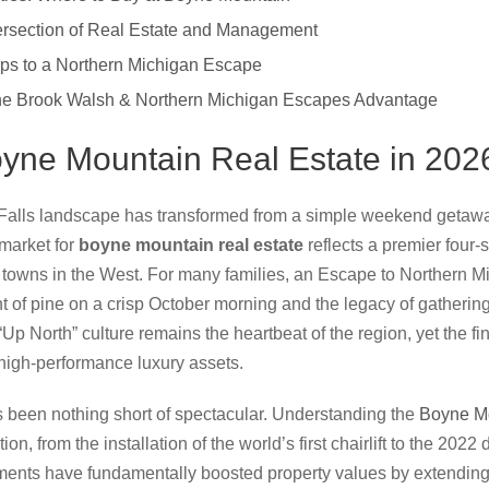
ersection of Real Estate and Management
ps to a Northern Michigan Escape
The Brook Walsh & Northern Michigan Escapes Advantage
oyne Mountain Real Estate in 202
Falls landscape has transformed from a simple weekend getaway
 market for
boyne mountain real estate
reflects a premier four-
towns in the West. For many families, an Escape to Northern M
ent of pine on a crisp October morning and the legacy of gatherin
Up North” culture remains the heartbeat of the region, yet the fin
 high-performance luxury assets.
as been nothing short of spectacular. Understanding the
Boyne Mo
tion, from the installation of the world’s first chairlift to the 20
ments have fundamentally boosted property values by extending 