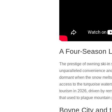
A Four-Season Li
The prestige of owning
ski-in
unparalleled convenience and
dormant when the snow melts.
access to the turquoise water
tourism in 2026, driven by rem
that used to plague mountain 
Boyne City and 