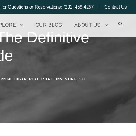
s for Questions or Reservations: (231) 459-4257 |
Contact Us
PLORE
OUR BLOG
ABOUT US
he Definitive
de
RN MICHIGAN
,
REAL ESTATE INVESTING
,
SKI