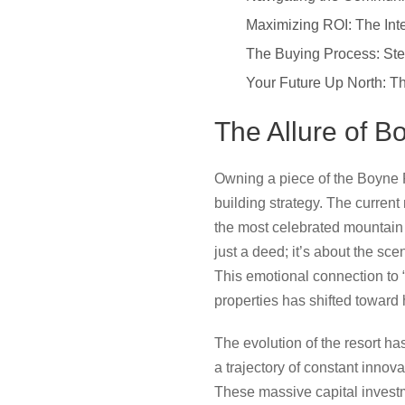
Maximizing ROI: The Int
The Buying Process: Ste
Your Future Up North: 
The Allure of B
Owning a piece of the Boyne 
building strategy. The current
the most celebrated mountain 
just a deed; it’s about the sc
This emotional connection to “
properties has shifted toward
The evolution of the resort h
a trajectory of constant innova
These massive capital invest