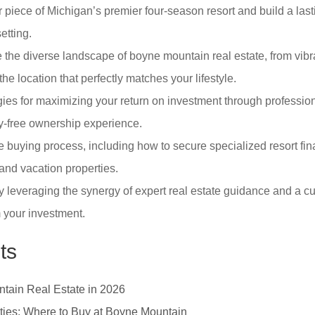
piece of Michigan’s premier four-season resort and build a lasti
etting.
 the diverse landscape of boyne mountain real estate, from vibra
the location that perfectly matches your lifestyle.
ies for maximizing your return on investment through profession
y-free ownership experience.
e buying process, including how to secure specialized resort f
and vacation properties.
 leveraging the synergy of expert real estate guidance and a cur
m your investment.
ts
ntain Real Estate in 2026
ies: Where to Buy at Boyne Mountain