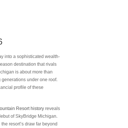
6
 into a sophisticated wealth-
season destination that rivals
ichigan is about more than
g generations under one roof.
ancial profile of these
untain Resort history
reveals
22 debut of SkyBridge Michigan.
the resort’s draw far beyond