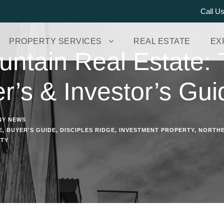
Call U
PROPERTY SERVICES
REAL ESTATE
EX
ntain Real Estate: T
r’s & Investor’s Gui
NY NEWS
E
,
BUYER'S GUIDE
,
DISCIPLES RIDGE
,
INVESTMENT PROPERTY
,
NORTHE
RTY