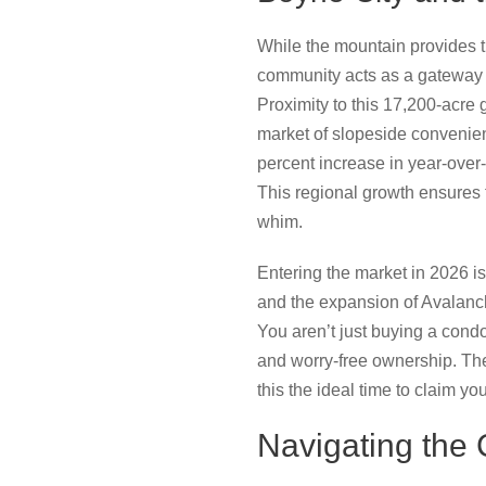
While the mountain provides t
community acts as a gateway 
Proximity to this 17,200-acre 
market of slopeside convenie
percent increase in year-over
This regional growth ensures 
whim.
Entering the market in 2026 is
and the expansion of Avalanche
You aren’t just buying a cond
and worry-free ownership. Th
this the ideal time to claim y
Navigating the