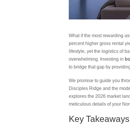
What if the most rewarding ass
percent higher gross rental yi
lifestyle, yet the logistics of
overwhelming. Investing in
bo
to bridge that gap by providing
We promise to guide you thro
Disciples Ridge and the mode
explores the 2026 market land
meticulous details of your No
Key Takeaways