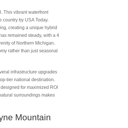
 This vibrant waterfront
he country by USA Today.
ing, creating a unique hybrid
has remained steady, with a 4
renity of Northern Michigan.
omy rather than just seasonal
veral infrastructure upgrades
p-tier national destination.
nt designed for maximized ROI
natural surroundings makes
oyne Mountain