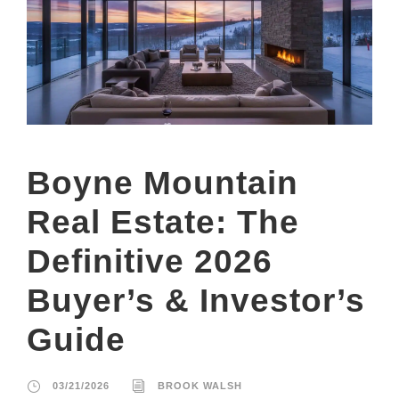
Boyne Mountain
Real Estate: The
Definitive 2026
Buyer’s & Investor’s
Guide
03/21/2026
BROOK WALSH