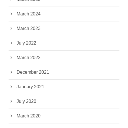
March 2024
March 2023
July 2022
March 2022
December 2021
January 2021
July 2020
March 2020