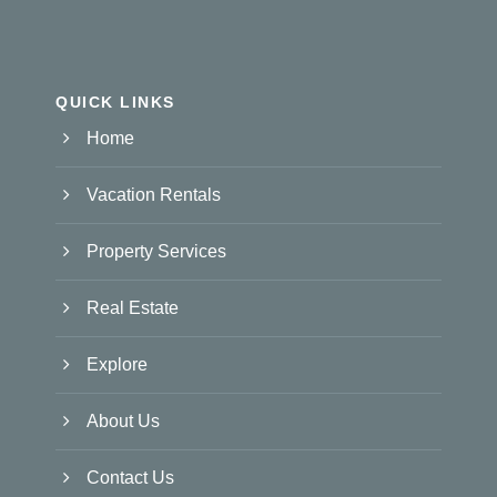
QUICK LINKS
Home
Vacation Rentals
Property Services
Real Estate
Explore
About Us
Contact Us