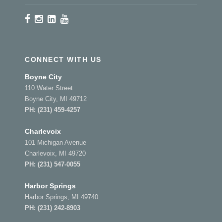
CONNECT WITH US
Boyne City
110 Water Street
Boyne City, MI 49712
PH:
(231) 459-4257
Charlevoix
101 Michigan Avenue
Charlevoix, MI 49720
PH:
(231) 547-0055
Harbor Springs
Harbor Springs, MI 49740
PH:
(231) 242-8903