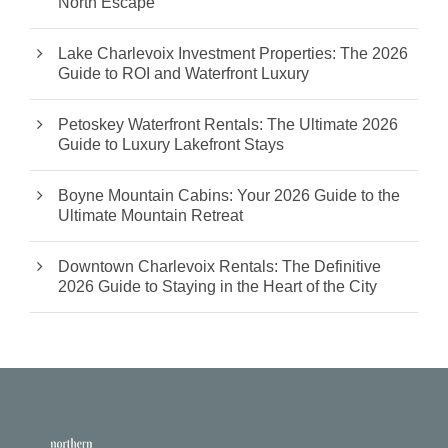
North Escape
Lake Charlevoix Investment Properties: The 2026
Guide to ROI and Waterfront Luxury
Petoskey Waterfront Rentals: The Ultimate 2026
Guide to Luxury Lakefront Stays
Boyne Mountain Cabins: Your 2026 Guide to the
Ultimate Mountain Retreat
Downtown Charlevoix Rentals: The Definitive
2026 Guide to Staying in the Heart of the City