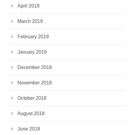
April 2019
March 2019
February 2019
January 2019
December 2018
November 2018
October 2018
August 2018
June 2018