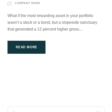
COMPANY NEWS
What if the most rewarding asset in your portfolio
wasn't a stock or a bond, but a slopeside sanctuary
that generated a 12 percent higher gross...
READ MORE