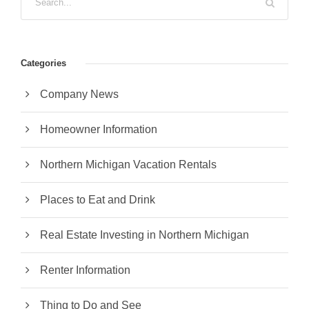
Categories
Company News
Homeowner Information
Northern Michigan Vacation Rentals
Places to Eat and Drink
Real Estate Investing in Northern Michigan
Renter Information
Thing to Do and See