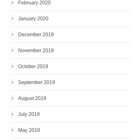
February 2020
January 2020
December 2019
November 2019
October 2019
September 2019
August 2019
July 2019
May 2019