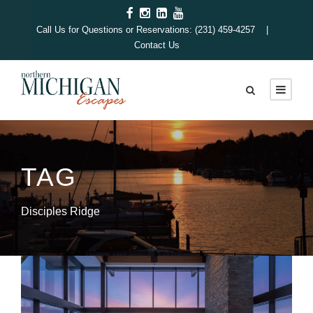
Call Us for Questions or Reservations: (231) 459-4257 |
Contact Us
TAG
Disciples Ridge