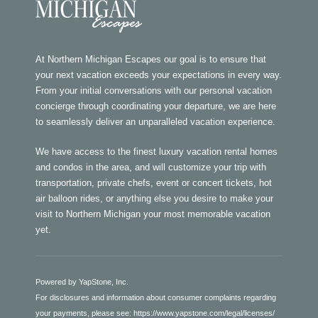
At Northern Michigan Escapes our goal is to ensure that
your next vacation exceeds your expectations in every way.
From your initial conversations with our personal vacation
concierge through coordinating your departure, we are here
to seamlessly deliver an unparalleled vacation experience.
We have access to the finest luxury vacation rental homes
and condos in the area, and will customize your trip with
transportation, private chefs, event or concert tickets, hot
air balloon rides, or anything else you desire to make your
visit to Northern Michigan your most memorable vacation
yet.
Powered by YapStone, Inc.
For disclosures and information about consumer complaints regarding
your payments, please see:
https://www.yapstone.com/legal/licenses/