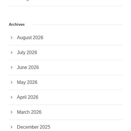
Archives
August 2026
July 2026
June 2026
May 2026
April 2026
March 2026
December 2025