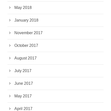
May 2018
January 2018
November 2017
October 2017
August 2017
July 2017
June 2017
May 2017
April 2017