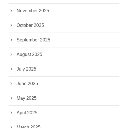
November 2025
October 2025
September 2025
August 2025
July 2025
June 2025
May 2025
April 2025
March 2025