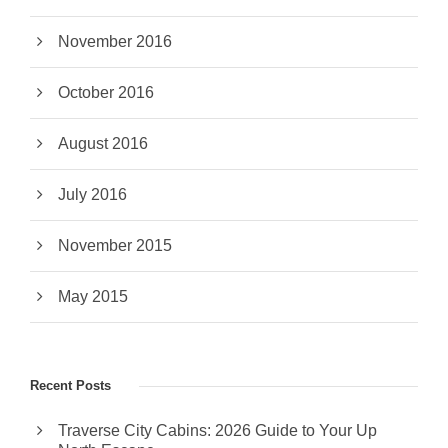
November 2016
October 2016
August 2016
July 2016
November 2015
May 2015
Recent Posts
Traverse City Cabins: 2026 Guide to Your Up