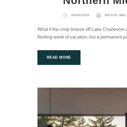
Northern Mi
06/06/2026
BROOK WAL
What if the crisp breeze off Lake Charlevoix 
fleeting week of vacation, but a permanent par
READ MORE