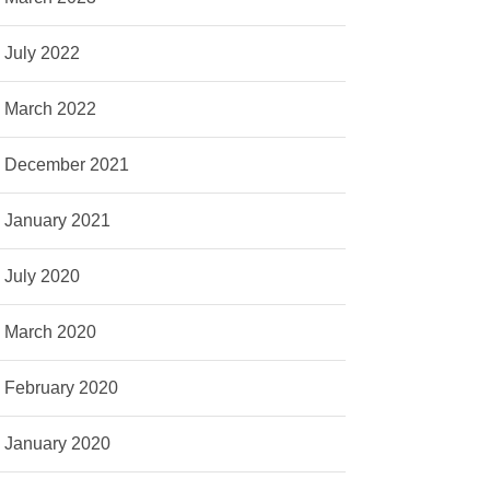
July 2022
March 2022
December 2021
January 2021
July 2020
March 2020
February 2020
January 2020