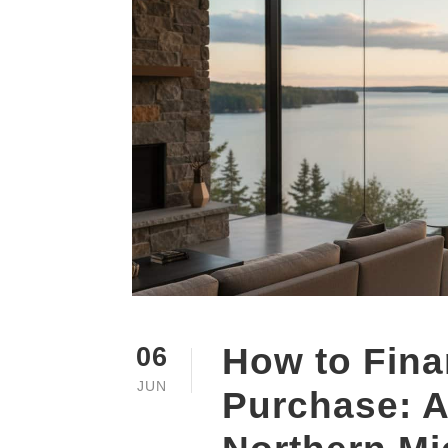
How to Fin
06
JUN
Purchase: A