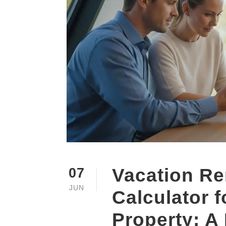
Vacation Re
07
JUN
Calculator 
Property: A