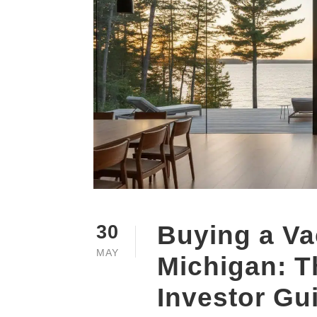
Buying a Va
30
MAY
Michigan: T
Investor Gu