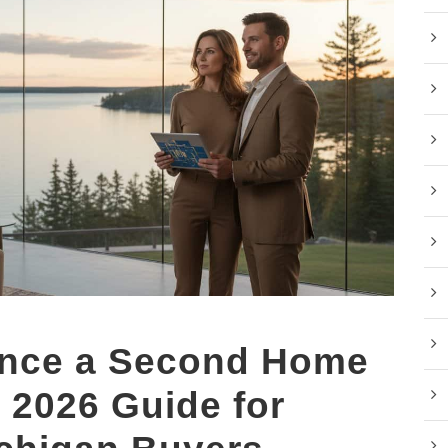
ance a Second Home
 2026 Guide for