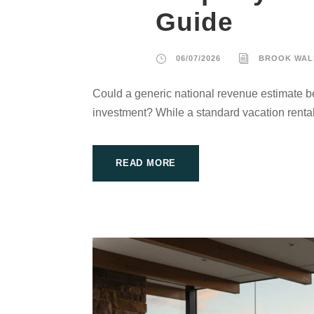
Guide
06/07/2026
BROOK WAL
Could a generic national revenue estimate be
investment? While a standard vacation rental
READ MORE