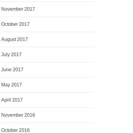
November 2017
October 2017
August 2017
July 2017
June 2017
May 2017
April 2017
November 2016
October 2016