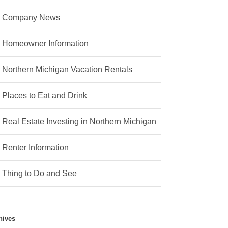
Company News
Homeowner Information
Northern Michigan Vacation Rentals
Places to Eat and Drink
Real Estate Investing in Northern Michigan
Renter Information
Thing to Do and See
hives