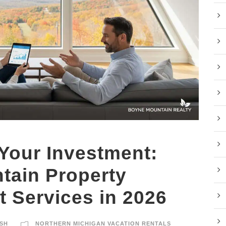
Your Investment:
tain Property
 Services in 2026
SH
NORTHERN MICHIGAN VACATION RENTALS