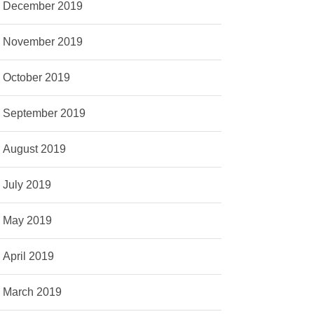
December 2019
November 2019
October 2019
September 2019
August 2019
July 2019
May 2019
April 2019
March 2019