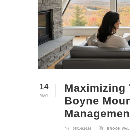
Maximizing 
14
MAY
Boyne Moun
Management
05/14/2026
BROOK WAL