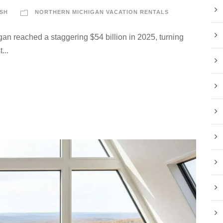
SH
NORTHERN MICHIGAN VACATION RENTALS
an reached a staggering $54 billion in 2025, turning
...