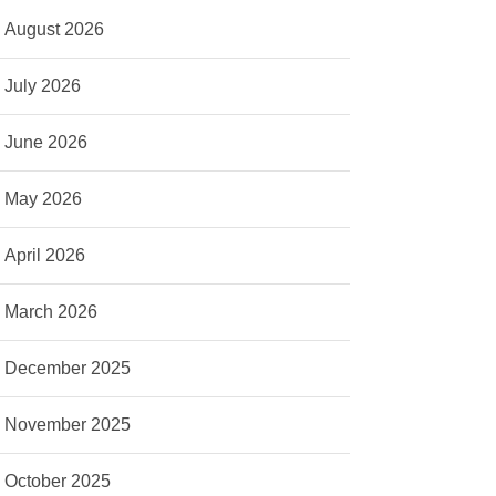
August 2026
July 2026
June 2026
May 2026
April 2026
March 2026
December 2025
November 2025
October 2025