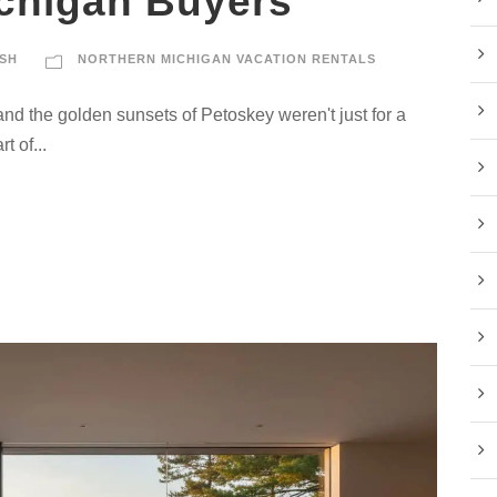
chigan Buyers
SH
NORTHERN MICHIGAN VACATION RENTALS
and the golden sunsets of Petoskey weren't just for a
t of...