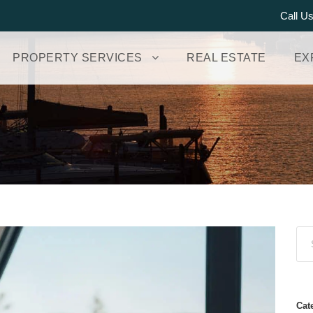
Call U
PROPERTY SERVICES
REAL ESTATE
EX
Cat