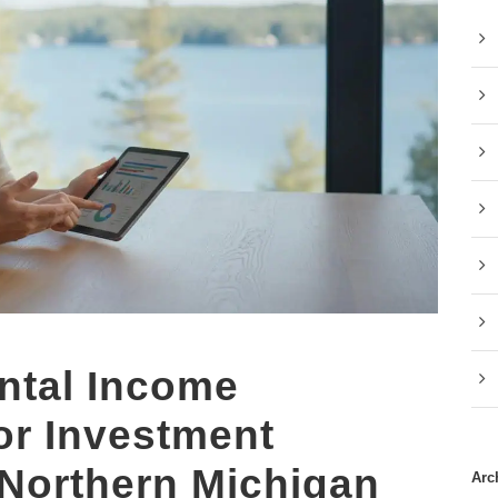
ntal Income
for Investment
 Northern Michigan
Arc