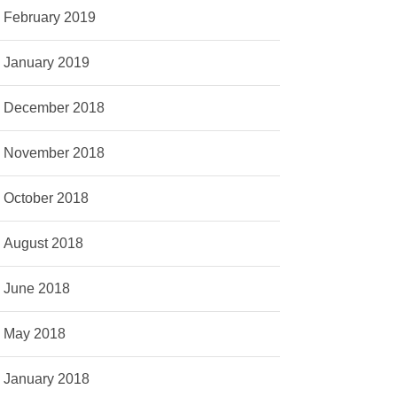
February 2019
January 2019
December 2018
November 2018
October 2018
August 2018
June 2018
May 2018
January 2018