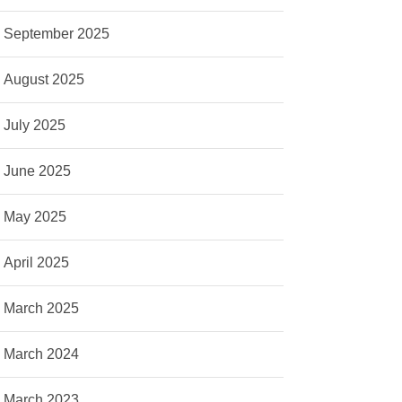
September 2025
August 2025
July 2025
June 2025
May 2025
April 2025
March 2025
March 2024
March 2023