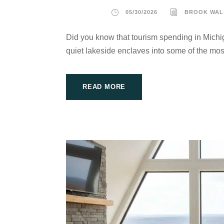
05/30/2026
BROOK WAL
Did you know that tourism spending in Michig
quiet lakeside enclaves into some of the most
READ MORE