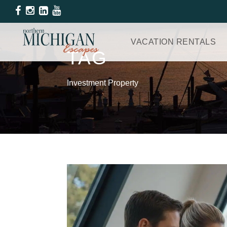
VACATION RENTALS
TAG
Investment Property