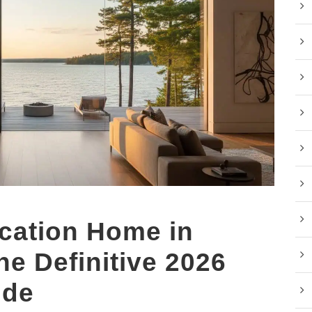
cation Home in
he Definitive 2026
ide