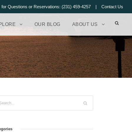
s for Questions or Reservations: (231) 459-4257 |
Contact Us
PLORE
OUR BLOG
ABOUT US
egories