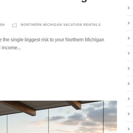
SH
NORTHERN MICHIGAN VACATION RENTALS
 the single biggest risk to your Northern Michigan
 income...