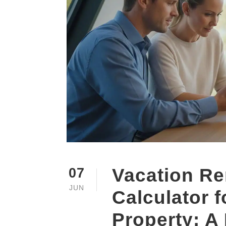
Vacation Re
07
JUN
Calculator 
Property: A