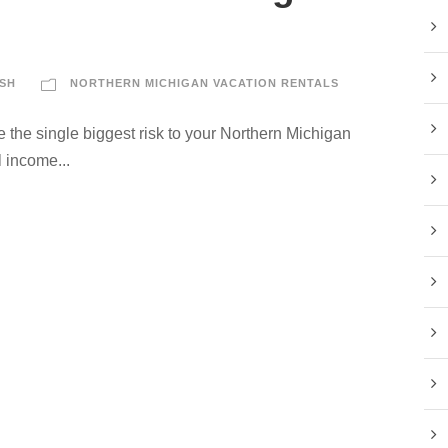
SH
NORTHERN MICHIGAN VACATION RENTALS
 the single biggest risk to your Northern Michigan
 income...