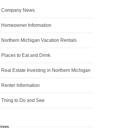
Company News
Homeowner Information
Northern Michigan Vacation Rentals
Places to Eat and Drink
Real Estate Investing in Northern Michigan
Renter Information
Thing to Do and See
hives