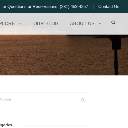
s for Questions or Reservations: (231) 459-4257 |
Contact Us
PLORE
OUR BLOG
ABOUT US
egories