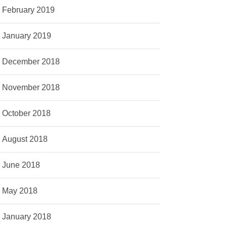
February 2019
January 2019
December 2018
November 2018
October 2018
August 2018
June 2018
May 2018
January 2018