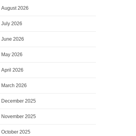
August 2026
July 2026
June 2026
May 2026
April 2026
March 2026
December 2025
November 2025
October 2025