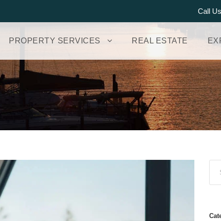
Call U
PROPERTY SERVICES
REAL ESTATE
EX
Cat