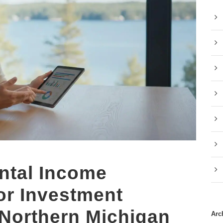
ntal Income
for Investment
 Northern Michigan
Arc