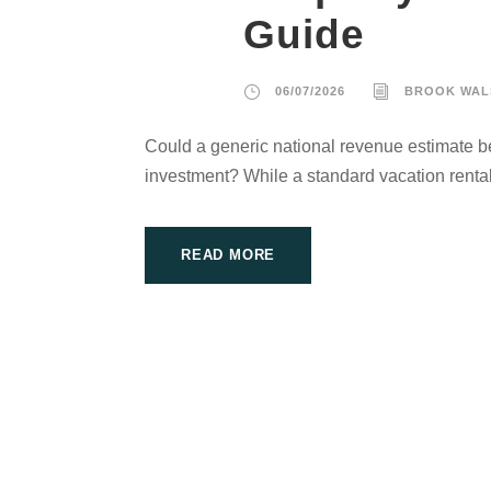
Guide
06/07/2026
BROOK WAL
Could a generic national revenue estimate be
investment? While a standard vacation rental
READ MORE