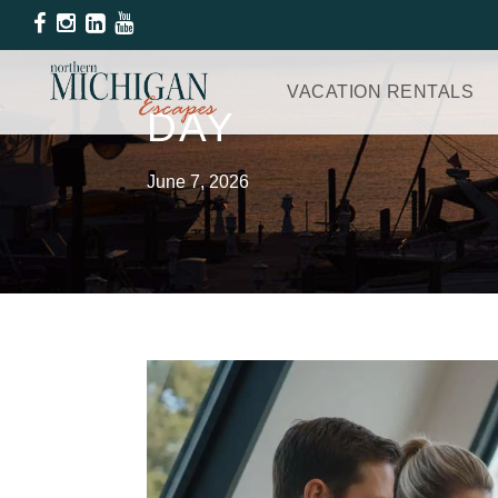
VACATION RENTALS
DAY
June 7, 2026