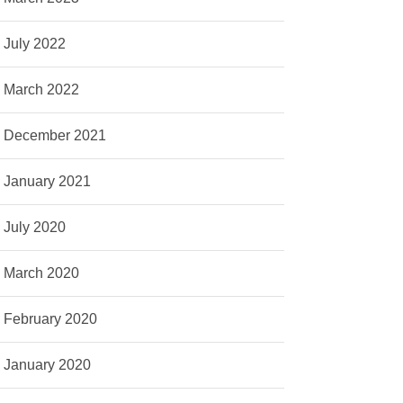
July 2022
March 2022
December 2021
January 2021
July 2020
March 2020
February 2020
January 2020