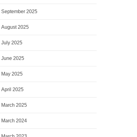
September 2025
August 2025
July 2025
June 2025
May 2025
April 2025
March 2025
March 2024
March 2023