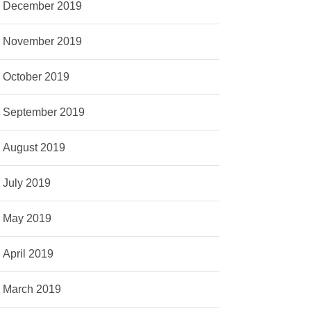
December 2019
November 2019
October 2019
September 2019
August 2019
July 2019
May 2019
April 2019
March 2019