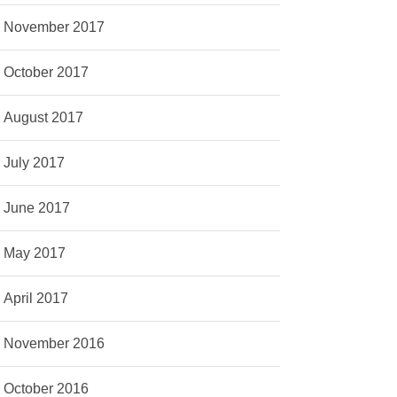
November 2017
October 2017
August 2017
July 2017
June 2017
May 2017
April 2017
November 2016
October 2016