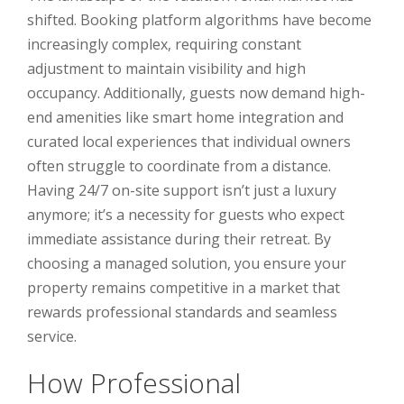
shifted. Booking platform algorithms have become
increasingly complex, requiring constant
adjustment to maintain visibility and high
occupancy. Additionally, guests now demand high-
end amenities like smart home integration and
curated local experiences that individual owners
often struggle to coordinate from a distance.
Having 24/7 on-site support isn’t just a luxury
anymore; it’s a necessity for guests who expect
immediate assistance during their retreat. By
choosing a managed solution, you ensure your
property remains competitive in a market that
rewards professional standards and seamless
service.
How Professional