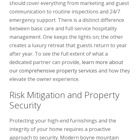
should cover everything from marketing and guest
communication to routine inspections and 24/7
emergency support. There is a distinct difference
between basic care and full-service hospitality
management. One keeps the lights on; the other
creates a luxury retreat that guests return to year
after year. To see the full extent of what a
dedicated partner can provide,
learn more about
our comprehensive property services
and how they
elevate the owner experience.
Risk Mitigation and Property
Security
Protecting your high-end furnishings and the
integrity of your home requires a proactive
approach to security. Modern boyne mountain