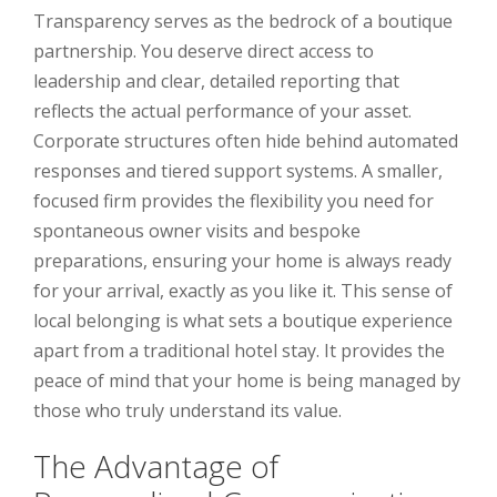
Transparency serves as the bedrock of a boutique
partnership. You deserve direct access to
leadership and clear, detailed reporting that
reflects the actual performance of your asset.
Corporate structures often hide behind automated
responses and tiered support systems. A smaller,
focused firm provides the flexibility you need for
spontaneous owner visits and bespoke
preparations, ensuring your home is always ready
for your arrival, exactly as you like it. This sense of
local belonging is what sets a boutique experience
apart from a traditional hotel stay. It provides the
peace of mind that your home is being managed by
those who truly understand its value.
The Advantage of