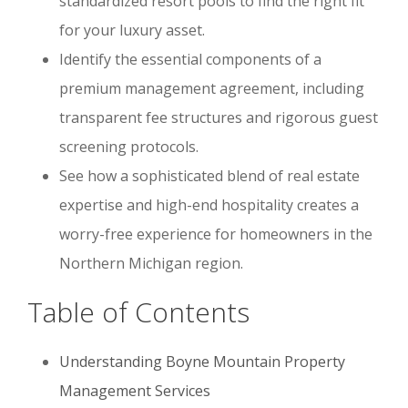
standardized resort pools to find the right fit
for your luxury asset.
Identify the essential components of a
premium management agreement, including
transparent fee structures and rigorous guest
screening protocols.
See how a sophisticated blend of real estate
expertise and high-end hospitality creates a
worry-free experience for homeowners in the
Northern Michigan region.
Table of Contents
Understanding Boyne Mountain Property
Management Services