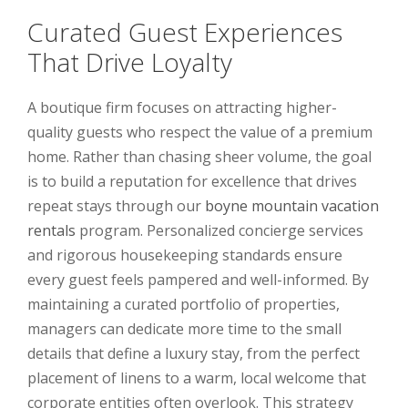
Curated Guest Experiences
That Drive Loyalty
A boutique firm focuses on attracting higher-
quality guests who respect the value of a premium
home. Rather than chasing sheer volume, the goal
is to build a reputation for excellence that drives
repeat stays through our
boyne mountain vacation
rentals
program. Personalized concierge services
and rigorous housekeeping standards ensure
every guest feels pampered and well-informed. By
maintaining a curated portfolio of properties,
managers can dedicate more time to the small
details that define a luxury stay, from the perfect
placement of linens to a warm, local welcome that
corporate entities often overlook. This strategy