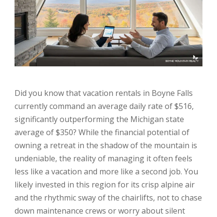
Did you know that vacation rentals in Boyne Falls
currently command an average daily rate of $516,
significantly outperforming the Michigan state
average of $350? While the financial potential of
owning a retreat in the shadow of the mountain is
undeniable, the reality of managing it often feels
less like a vacation and more like a second job. You
likely invested in this region for its crisp alpine air
and the rhythmic sway of the chairlifts, not to chase
down maintenance crews or worry about silent