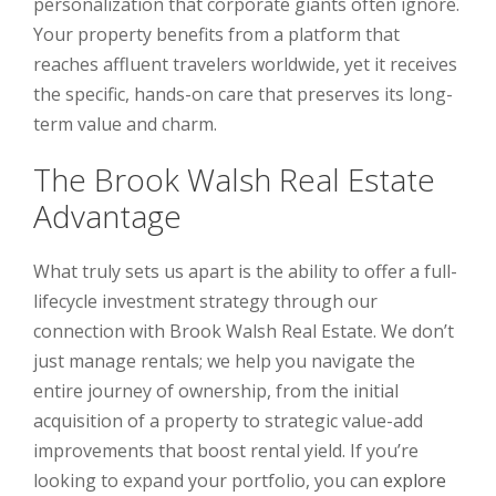
personalization that corporate giants often ignore.
Your property benefits from a platform that
reaches affluent travelers worldwide, yet it receives
the specific, hands-on care that preserves its long-
term value and charm.
The Brook Walsh Real Estate
Advantage
What truly sets us apart is the ability to offer a full-
lifecycle investment strategy through our
connection with Brook Walsh Real Estate. We don’t
just manage rentals; we help you navigate the
entire journey of ownership, from the initial
acquisition of a property to strategic value-add
improvements that boost rental yield. If you’re
looking to expand your portfolio, you can
explore