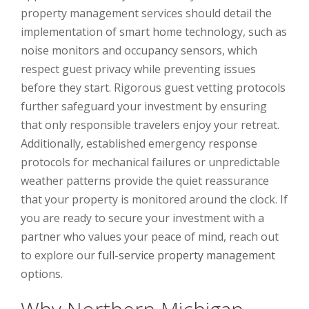
property management services should detail the
implementation of smart home technology, such as
noise monitors and occupancy sensors, which
respect guest privacy while preventing issues
before they start. Rigorous guest vetting protocols
further safeguard your investment by ensuring
that only responsible travelers enjoy your retreat.
Additionally, established emergency response
protocols for mechanical failures or unpredictable
weather patterns provide the quiet reassurance
that your property is monitored around the clock. If
you are ready to secure your investment with a
partner who values your peace of mind, reach out
to explore our
full-service property management
options.