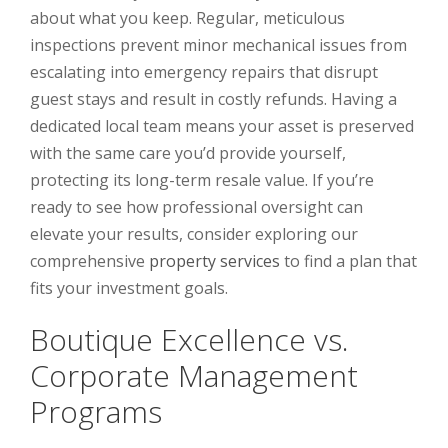
about what you keep. Regular, meticulous
inspections prevent minor mechanical issues from
escalating into emergency repairs that disrupt
guest stays and result in costly refunds. Having a
dedicated local team means your asset is preserved
with the same care you’d provide yourself,
protecting its long-term resale value. If you’re
ready to see how professional oversight can
elevate your results, consider exploring our
comprehensive
property services
to find a plan that
fits your investment goals.
Boutique Excellence vs.
Corporate Management
Programs