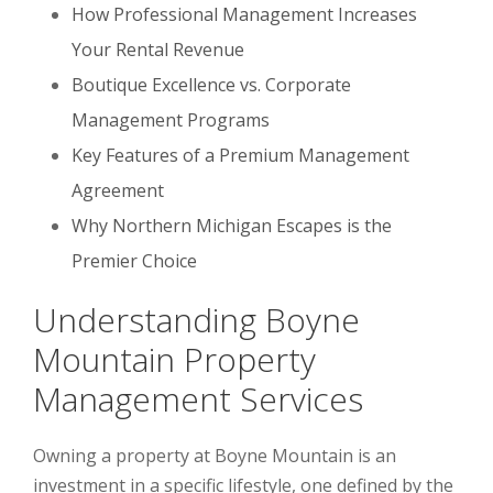
How Professional Management Increases
Your Rental Revenue
Boutique Excellence vs. Corporate
Management Programs
Key Features of a Premium Management
Agreement
Why Northern Michigan Escapes is the
Premier Choice
Understanding Boyne
Mountain Property
Management Services
Owning a property at Boyne Mountain is an
investment in a specific lifestyle, one defined by the