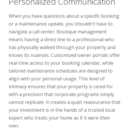
Personalized Communication
When you have questions about a specific booking
or a maintenance update, you shouldn’t have to
navigate a call center. Boutique management
means having a direct line to a professional who
has physically walked through your property and
knows its nuances. Customized owner portals offer
real-time access to your booking calendar, while
tailored maintenance schedules are designed to
align with your personal usage. This level of
intimacy ensures that your property is cared for
with a precision that corporate programs simply
cannot replicate. It creates a quiet reassurance that
your investment is in the hands of a trusted local
expert who treats your home as if it were their
own.