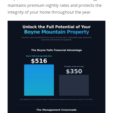
maintains premium nightly rates and protects the
integrity of your home throughout the year.