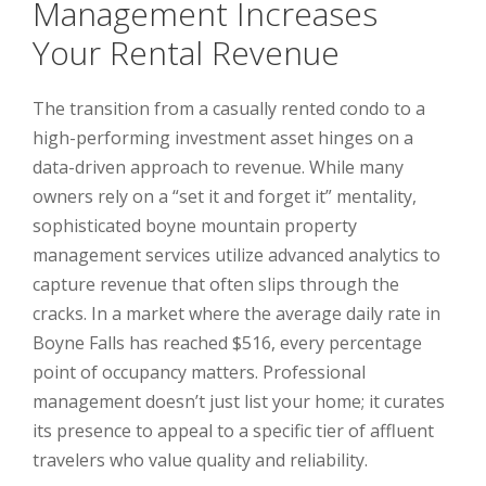
Management Increases
Your Rental Revenue
The transition from a casually rented condo to a
high-performing investment asset hinges on a
data-driven approach to revenue. While many
owners rely on a “set it and forget it” mentality,
sophisticated boyne mountain property
management services utilize advanced analytics to
capture revenue that often slips through the
cracks. In a market where the average daily rate in
Boyne Falls has reached $516, every percentage
point of occupancy matters. Professional
management doesn’t just list your home; it curates
its presence to appeal to a specific tier of affluent
travelers who value quality and reliability.