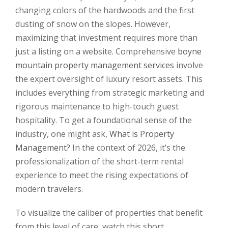
changing colors of the hardwoods and the first
dusting of snow on the slopes. However,
maximizing that investment requires more than
just a listing on a website. Comprehensive
boyne
mountain property management services
involve
the expert oversight of luxury resort assets. This
includes everything from strategic marketing and
rigorous maintenance to high-touch guest
hospitality. To get a foundational sense of the
industry, one might ask,
What is Property
Management?
In the context of 2026, it’s the
professionalization of the short-term rental
experience to meet the rising expectations of
modern travelers.
To visualize the caliber of properties that benefit
from this level of care, watch this short