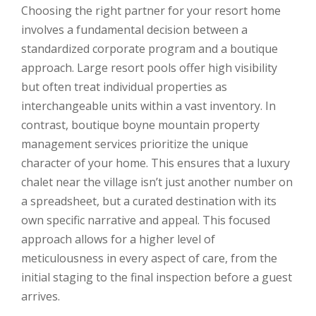
Choosing the right partner for your resort home
involves a fundamental decision between a
standardized corporate program and a boutique
approach. Large resort pools offer high visibility
but often treat individual properties as
interchangeable units within a vast inventory. In
contrast, boutique boyne mountain property
management services prioritize the unique
character of your home. This ensures that a luxury
chalet near the village isn’t just another number on
a spreadsheet, but a curated destination with its
own specific narrative and appeal. This focused
approach allows for a higher level of
meticulousness in every aspect of care, from the
initial staging to the final inspection before a guest
arrives.