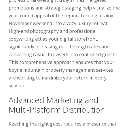
promotions and strategic staging help visualize the
year-round appeal of the region, turning a rainy
November weekend into a cozy luxury retreat.
High-end photography and professional
copywriting act as your digital storefront,
significantly increasing click-through rates and
converting casual browsers into confirmed guests.
This comprehensive approach ensures that your
boyne mountain property management services
are working to maximize your return in every
season.
Advanced Marketing and
Multi-Platform Distribution
Reaching the right guest requires a presence that