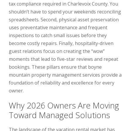
tax compliance required in Charlevoix County. You
shouldn’t have to spend your weekends reconciling
spreadsheets. Second, physical asset preservation
uses preventative maintenance and frequent
inspections to catch small issues before they
become costly repairs. Finally, hospitality-driven
guest relations focus on creating the “wow”
moments that lead to five-star reviews and repeat
bookings. These pillars ensure that boyne
mountain property management services provide a
foundation of reliability and excellence for every
owner.
Why 2026 Owners Are Moving
Toward Managed Solutions
The landscape of the vacation rental market has