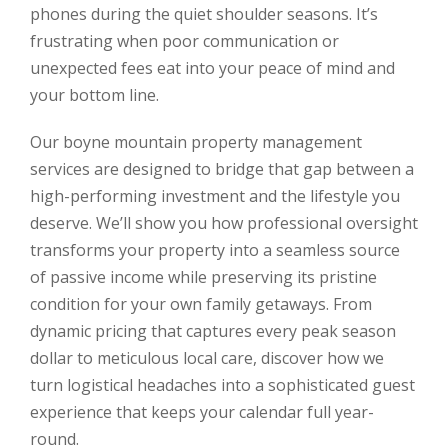
phones during the quiet shoulder seasons. It’s
frustrating when poor communication or
unexpected fees eat into your peace of mind and
your bottom line.
Our boyne mountain property management
services are designed to bridge that gap between a
high-performing investment and the lifestyle you
deserve. We’ll show you how professional oversight
transforms your property into a seamless source
of passive income while preserving its pristine
condition for your own family getaways. From
dynamic pricing that captures every peak season
dollar to meticulous local care, discover how we
turn logistical headaches into a sophisticated guest
experience that keeps your calendar full year-
round.