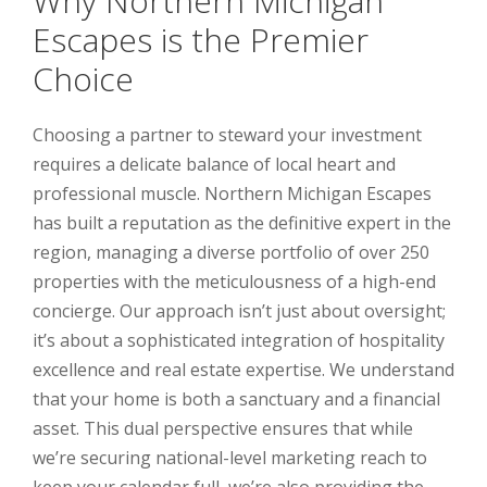
Why Northern Michigan
Escapes is the Premier
Choice
Choosing a partner to steward your investment
requires a delicate balance of local heart and
professional muscle. Northern Michigan Escapes
has built a reputation as the definitive expert in the
region, managing a diverse portfolio of over 250
properties with the meticulousness of a high-end
concierge. Our approach isn’t just about oversight;
it’s about a sophisticated integration of hospitality
excellence and real estate expertise. We understand
that your home is both a sanctuary and a financial
asset. This dual perspective ensures that while
we’re securing national-level marketing reach to