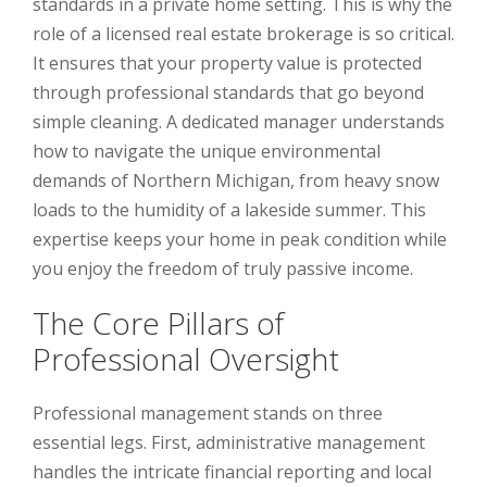
standards in a private home setting. This is why the
role of a licensed real estate brokerage is so critical.
It ensures that your property value is protected
through professional standards that go beyond
simple cleaning. A dedicated manager understands
how to navigate the unique environmental
demands of Northern Michigan, from heavy snow
loads to the humidity of a lakeside summer. This
expertise keeps your home in peak condition while
you enjoy the freedom of truly passive income.
The Core Pillars of
Professional Oversight
Professional management stands on three
essential legs. First, administrative management
handles the intricate financial reporting and local