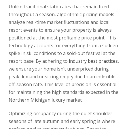
Unlike traditional static rates that remain fixed
throughout a season, algorithmic pricing models
analyze real-time market fluctuations and local
resort events to ensure your property is always
positioned at the most profitable price point. This
technology accounts for everything from a sudden
spike in ski conditions to a sold-out festival at the
resort base. By adhering to
industry best practices
,
we ensure your home isn’t underpriced during
peak demand or sitting empty due to an inflexible
off-season rate. This level of precision is essential
for maintaining the high standards expected in the
Northern Michigan luxury market.
Optimizing occupancy during the quiet shoulder
seasons of late autumn and early spring is where
professional oversight truly shines. Targeted