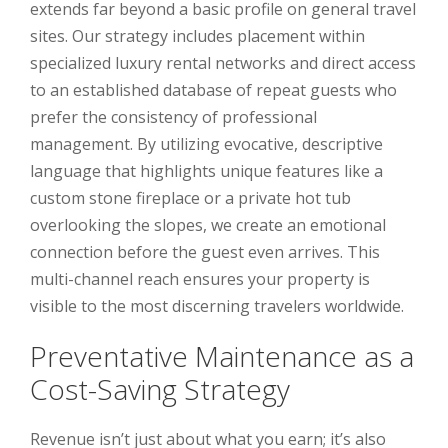
extends far beyond a basic profile on general travel
sites. Our strategy includes placement within
specialized luxury rental networks and direct access
to an established database of repeat guests who
prefer the consistency of professional
management. By utilizing evocative, descriptive
language that highlights unique features like a
custom stone fireplace or a private hot tub
overlooking the slopes, we create an emotional
connection before the guest even arrives. This
multi-channel reach ensures your property is
visible to the most discerning travelers worldwide.
Preventative Maintenance as a
Cost-Saving Strategy
Revenue isn’t just about what you earn; it’s also