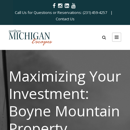
Call Us for Questions or Reservations: (231) 459-4257 |
Contact Us
Maximizing Your
Investment:
Boyne Mountain
Property