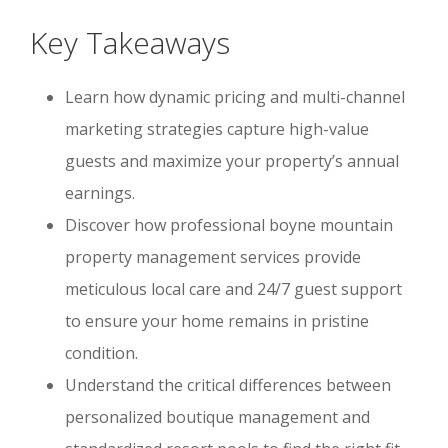
Key Takeaways
Learn how dynamic pricing and multi-channel
marketing strategies capture high-value
guests and maximize your property’s annual
earnings.
Discover how professional boyne mountain
property management services provide
meticulous local care and 24/7 guest support
to ensure your home remains in pristine
condition.
Understand the critical differences between
personalized boutique management and