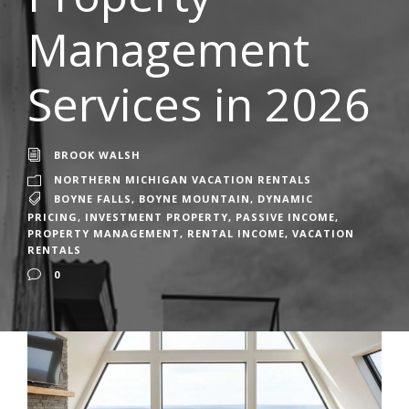
Management
Services in 2026
BROOK WALSH
NORTHERN MICHIGAN VACATION RENTALS
BOYNE FALLS
,
BOYNE MOUNTAIN
,
DYNAMIC
PRICING
,
INVESTMENT PROPERTY
,
PASSIVE INCOME
,
PROPERTY MANAGEMENT
,
RENTAL INCOME
,
VACATION
RENTALS
0