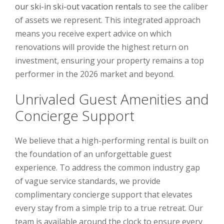
our ski-in ski-out vacation rentals
to see the caliber
of assets we represent. This integrated approach
means you receive expert advice on which
renovations will provide the highest return on
investment, ensuring your property remains a top
performer in the 2026 market and beyond.
Unrivaled Guest Amenities and
Concierge Support
We believe that a high-performing rental is built on
the foundation of an unforgettable guest
experience. To address the common industry gap
of vague service standards, we provide
complimentary concierge support that elevates
every stay from a simple trip to a true retreat. Our
team is available around the clock to ensure every