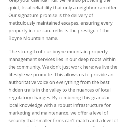
keep your calendar full, we’re also providing the
quiet, local reliability that only a neighbor can offer.
Our signature promise is the delivery of
meticulously maintained escapes, ensuring every
property in our care reflects the prestige of the
Boyne Mountain name.
The strength of our boyne mountain property
management services lies in our deep roots within
the community. We don’t just work here; we live the
lifestyle we promote. This allows us to provide an
authoritative voice on everything from the best
hidden trails in the valley to the nuances of local
regulatory changes. By combining this granular
local knowledge with a robust infrastructure for
marketing and maintenance, we offer a level of
security that smaller firms can’t match and a level of