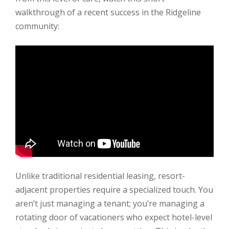
walkthrough of a recent success in the Ridgeline
community:
Unlike traditional residential leasing, resort-
adjacent properties require a specialized touch. You
aren’t just managing a tenant; you’re managing a
rotating door of vacationers who expect hotel-level