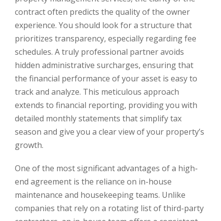
contract often predicts the quality of the owner
experience. You should look for a structure that
prioritizes transparency, especially regarding fee
schedules. A truly professional partner avoids
hidden administrative surcharges, ensuring that
the financial performance of your asset is easy to
track and analyze. This meticulous approach
extends to financial reporting, providing you with
detailed monthly statements that simplify tax
season and give you a clear view of your property’s
growth.
One of the most significant advantages of a high-
end agreement is the reliance on in-house
maintenance and housekeeping teams. Unlike
companies that rely on a rotating list of third-party