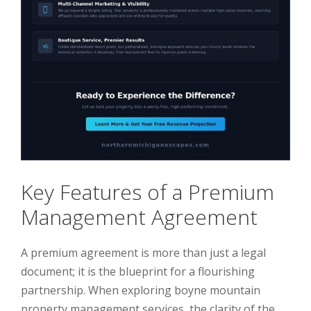
Key Features of a Premium
Management Agreement
A premium agreement is more than just a legal
document; it is the blueprint for a flourishing
partnership. When exploring boyne mountain
property management services, the clarity of the