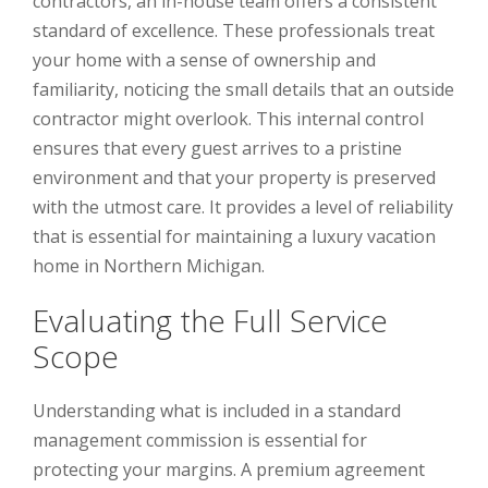
contractors, an in-house team offers a consistent
standard of excellence. These professionals treat
your home with a sense of ownership and
familiarity, noticing the small details that an outside
contractor might overlook. This internal control
ensures that every guest arrives to a pristine
environment and that your property is preserved
with the utmost care. It provides a level of reliability
that is essential for maintaining a luxury vacation
home in Northern Michigan.
Evaluating the Full Service
Scope
Understanding what is included in a standard
management commission is essential for
protecting your margins. A premium agreement