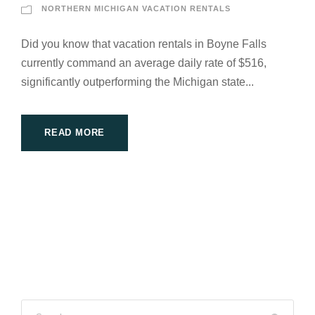
NORTHERN MICHIGAN VACATION RENTALS
Did you know that vacation rentals in Boyne Falls
currently command an average daily rate of $516,
significantly outperforming the Michigan state...
READ MORE