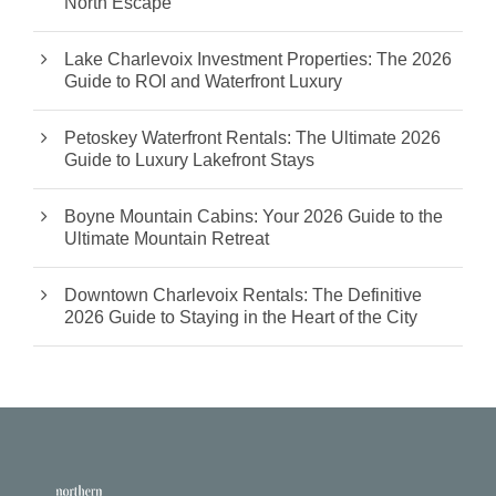
North Escape
Lake Charlevoix Investment Properties: The 2026
Guide to ROI and Waterfront Luxury
Petoskey Waterfront Rentals: The Ultimate 2026
Guide to Luxury Lakefront Stays
Boyne Mountain Cabins: Your 2026 Guide to the
Ultimate Mountain Retreat
Downtown Charlevoix Rentals: The Definitive
2026 Guide to Staying in the Heart of the City