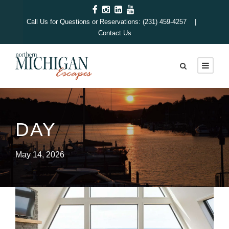
Call Us for Questions or Reservations: (231) 459-4257 |
Contact Us
DAY
May 14, 2026