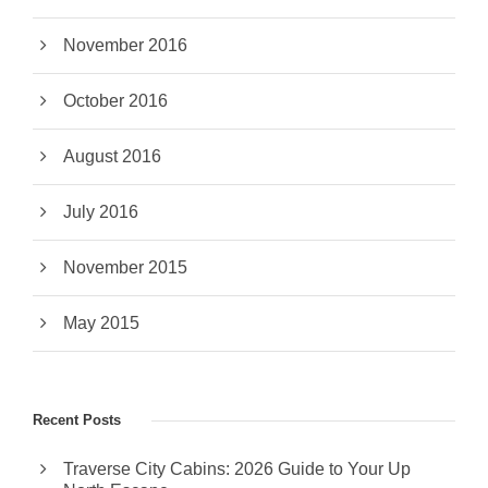
November 2016
October 2016
August 2016
July 2016
November 2015
May 2015
Recent Posts
Traverse City Cabins: 2026 Guide to Your Up