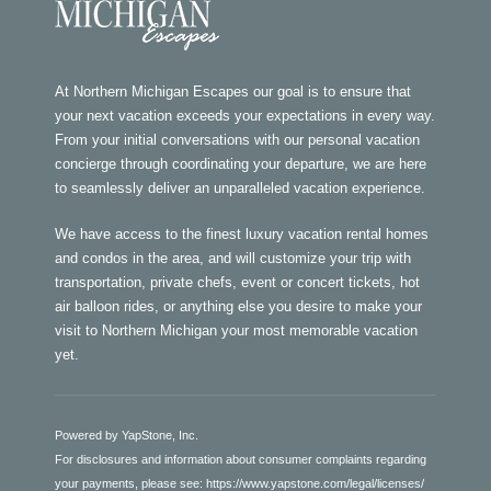
At Northern Michigan Escapes our goal is to ensure that
your next vacation exceeds your expectations in every way.
From your initial conversations with our personal vacation
concierge through coordinating your departure, we are here
to seamlessly deliver an unparalleled vacation experience.
We have access to the finest luxury vacation rental homes
and condos in the area, and will customize your trip with
transportation, private chefs, event or concert tickets, hot
air balloon rides, or anything else you desire to make your
visit to Northern Michigan your most memorable vacation
yet.
Powered by YapStone, Inc.
For disclosures and information about consumer complaints regarding
your payments, please see:
https://www.yapstone.com/legal/licenses/