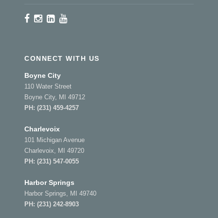
CONNECT WITH US
Boyne City
110 Water Street
Boyne City, MI 49712
PH:
(231) 459-4257
Charlevoix
101 Michigan Avenue
Charlevoix, MI 49720
PH:
(231) 547-0055
Harbor Springs
Harbor Springs, MI 49740
PH:
(231) 242-8903