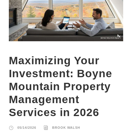
Maximizing Your
Investment: Boyne
Mountain Property
Management
Services in 2026
05/14/2026
BROOK WALSH