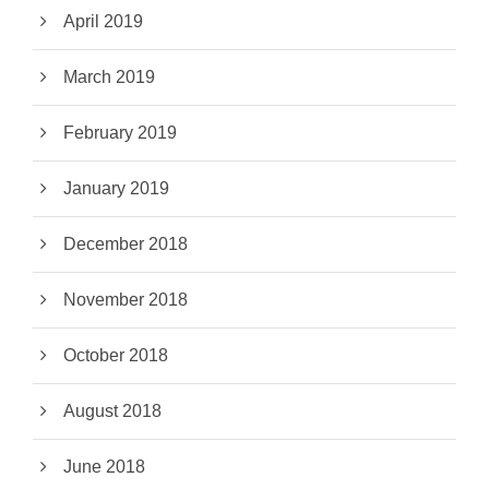
April 2019
March 2019
February 2019
January 2019
December 2018
November 2018
October 2018
August 2018
June 2018