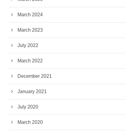
March 2024
March 2023
July 2022
March 2022
December 2021
January 2021
July 2020
March 2020