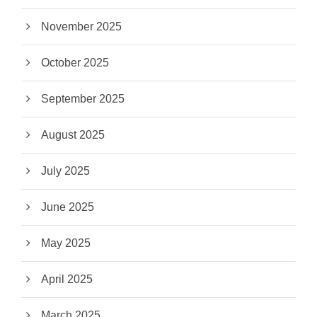
November 2025
October 2025
September 2025
August 2025
July 2025
June 2025
May 2025
April 2025
March 2025