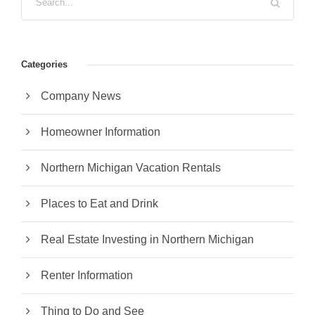
Categories
Company News
Homeowner Information
Northern Michigan Vacation Rentals
Places to Eat and Drink
Real Estate Investing in Northern Michigan
Renter Information
Thing to Do and See