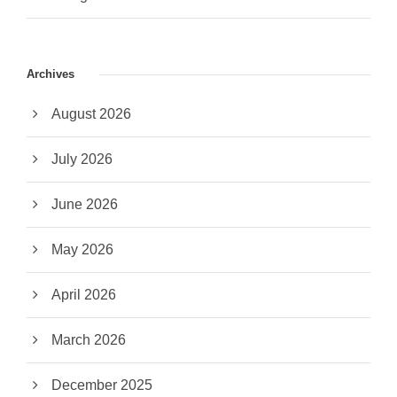
Archives
August 2026
July 2026
June 2026
May 2026
April 2026
March 2026
December 2025