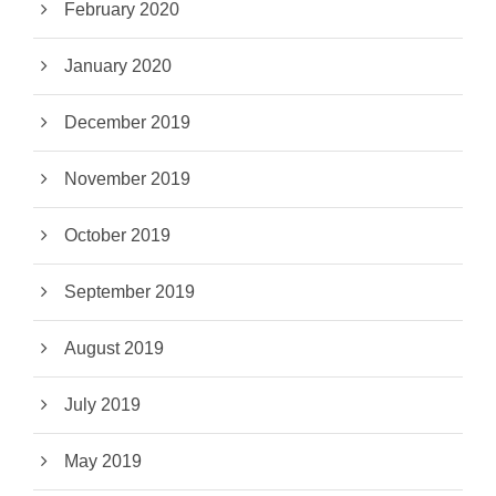
February 2020
January 2020
December 2019
November 2019
October 2019
September 2019
August 2019
July 2019
May 2019