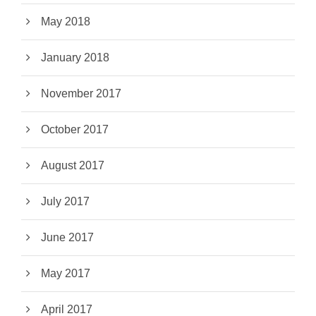
May 2018
January 2018
November 2017
October 2017
August 2017
July 2017
June 2017
May 2017
April 2017