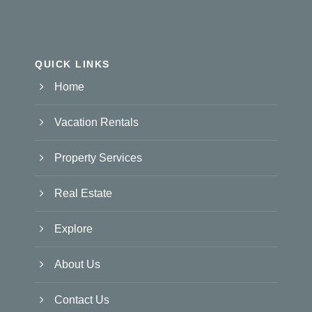
QUICK LINKS
Home
Vacation Rentals
Property Services
Real Estate
Explore
About Us
Contact Us