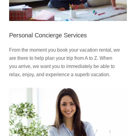
Personal Concierge Services
From the moment you book your vacation rental, we
are there to help plan your trip from A to Z. When
you arrive, we want you to immediately be able to
relax, enjoy, and experience a superb vacation.