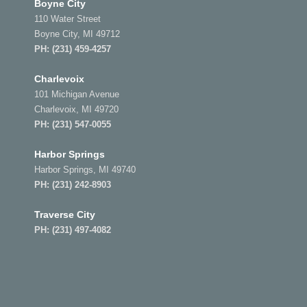
Boyne City
110 Water Street
Boyne City, MI 49712
PH:
(231) 459-4257
Charlevoix
101 Michigan Avenue
Charlevoix, MI 49720
PH:
(231) 547-0055
Harbor Springs
Harbor Springs, MI 49740
PH:
(231) 242-8903
Traverse City
PH:
(231) 497-4082