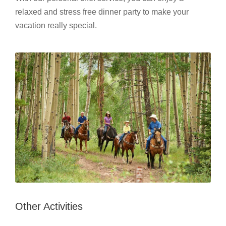
relaxed and stress free dinner party to make your
vacation really special.
Other Activities