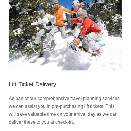
Lift Ticket Delivery
As part of our comprehensive travel planning services
we can assist you in pre-purchasing lift tickets. This
will save valuable time on your arrival day as we can
deliver these to you at check-in.