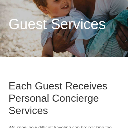
Guest Services
Each Guest Receives
Personal Concierge
Services
We
know how difficult traveling can be; packing the