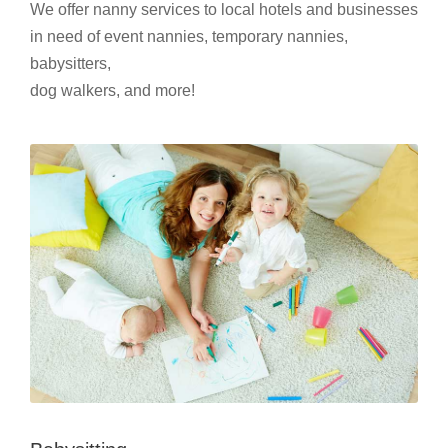
We offer nanny services to local hotels and businesses
in need of event nannies, temporary nannies,
babysitters,
dog walkers, and more!