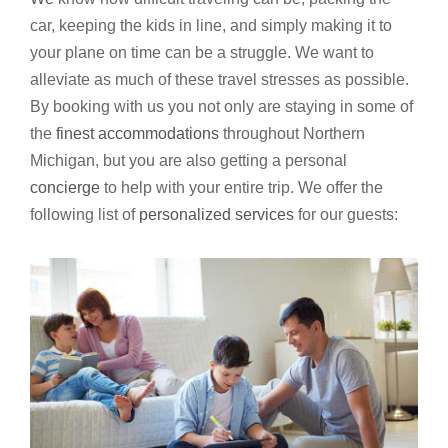
car, keeping the kids in line, and simply making it to
your plane on time can be a struggle. We want to
alleviate as much of these travel stresses as possible.
By booking with us you not only are staying in some of
the
finest accommodations
throughout Northern
Michigan, but you are also getting a personal
concierge
to help with your entire trip. We offer the
following list of
personalized services
for our guests: