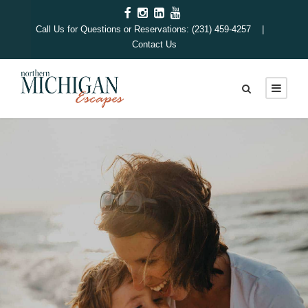
Call Us for Questions or Reservations: (231) 459-4257 |
Contact Us