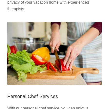
privacy of your vacation home with experienced
therapists.
Personal Chef Services
With our personal chef service, you can enjoy a