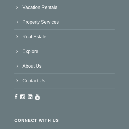
Vacation Rentals
Property Services
Real Estate
Explore
About Us
Contact Us
CONNECT WITH US