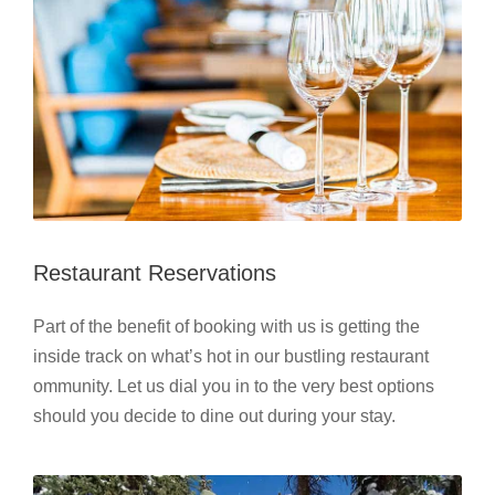
Restaurant Reservations
Part of the benefit of booking with us is getting the
inside track on what’s hot in our bustling restaurant
ommunity. Let us dial you in to the very best options
should you decide to dine out during your stay.