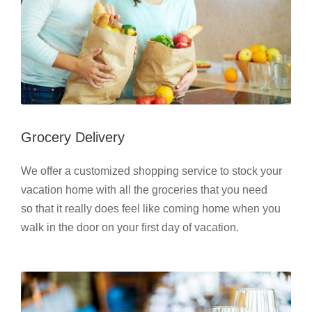
Grocery Delivery
We offer a customized shopping service to stock your
vacation home with all the groceries that you need
so that it really does feel like coming home when you
walk in the door on your first day of vacation.