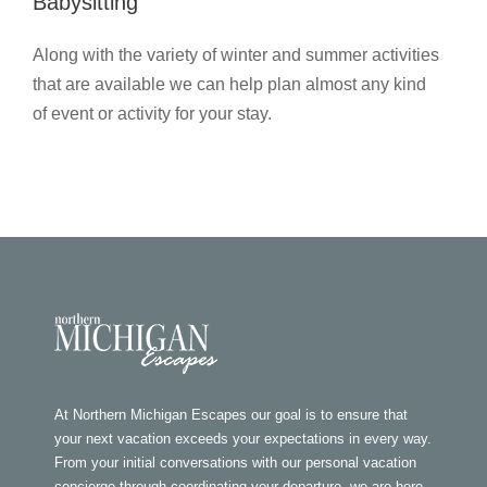
Babysitting
Along with the variety of winter and summer activities
that are available we can help plan almost any kind
of event or activity for your stay.
At Northern Michigan Escapes our goal is to ensure that
your next vacation exceeds your expectations in every way.
From your initial conversations with our personal vacation
concierge through coordinating your departure, we are here