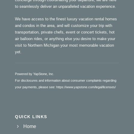
to seamlessly deliver an unparalleled vacation experience.
We have access to the finest luxury vacation rental homes
and condos in the area, and will customize your trip with
transportation, private chefs, event or concert tickets, hot
air balloon rides, or anything else you desire to make your
visit to Northern Michigan your most memorable vacation
yet.
Powered by YapStone, Inc.
For disclosures and information about consumer complaints regarding
your payments, please see:
https://www.yapstone.com/legal/licenses/
QUICK LINKS
Home