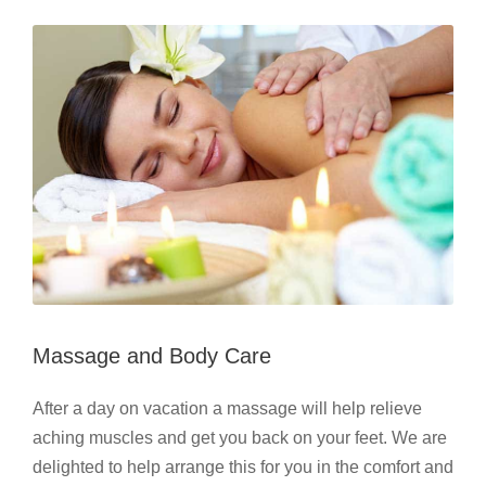
Massage and Body Care
After a day on vacation a massage will help relieve
aching muscles and get you back on your feet. We are
delighted to help arrange this for you in the comfort and