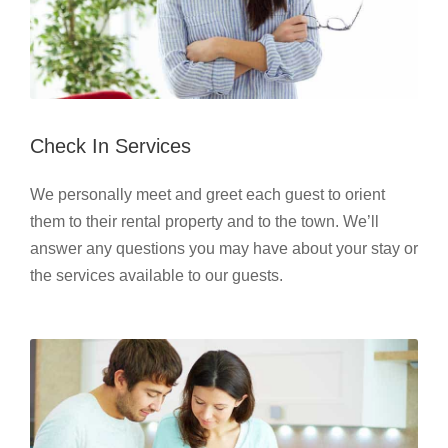
Check In Services
We personally meet and greet each guest to orient
them to their rental property and to the town. We’ll
answer any questions you may have about your stay or
the services available to our guests.