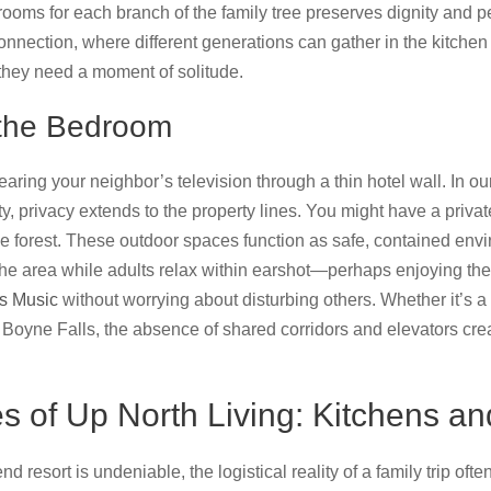
rooms for each branch of the family tree preserves dignity and 
 connection, where different generations can gather in the kitchen 
they need a moment of solitude.
 the Bedroom
aring your neighbor’s television through a thin hotel wall. In ou
, privacy extends to the property lines. You might have a privat
e forest. These outdoor spaces function as safe, contained env
 the area while adults relax within earshot—perhaps enjoying t
s Music
without worrying about disturbing others. Whether it’s 
n Boyne Falls, the absence of shared corridors and elevators cre
ies of Up North Living: Kitchens a
nd resort is undeniable, the logistical reality of a family trip oft