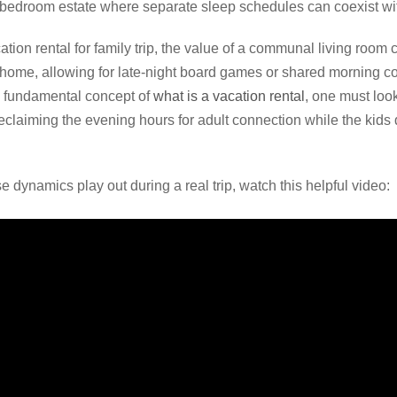
i-bedroom estate where separate sleep schedules can coexist w
tion rental for family trip, the value of a communal living room
e home, allowing for late-night board games or shared morning co
he fundamental concept of
what is a vacation rental
, one must look
t reclaiming the evening hours for adult connection while the kids
 dynamics play out during a real trip, watch this helpful video: