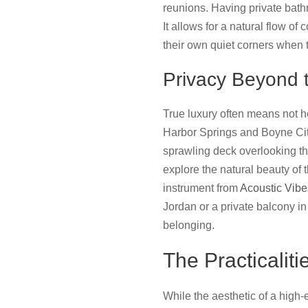
reunions. Having private bath
It allows for a natural flow of
their own quiet corners when 
Privacy Beyond
True luxury often means not he
Harbor Springs and Boyne City
sprawling deck overlooking th
explore the natural beauty of
instrument from
Acoustic Vibe
Jordan or a private balcony i
belonging.
The Practicalit
While the aesthetic of a high-e