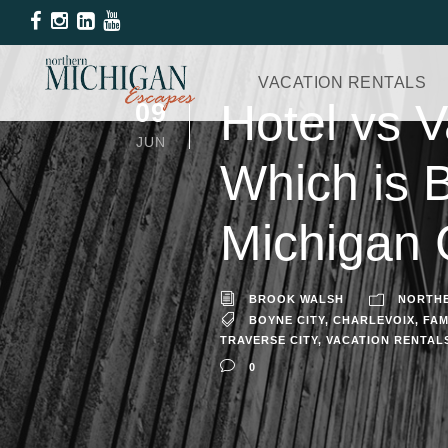
VACATION RENTALS
Hotel vs V
09
JUN
Which is 
Michigan
BROOK WALSH
NORTHE
BOYNE CITY
,
CHARLEVOIX
,
FAM
TRAVERSE CITY
,
VACATION RENTAL
0