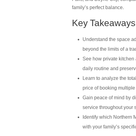
family’s perfect balance.
Key Takeaways
Understand the space adv
beyond the limits of a trad
See how private kitchen 
daily routine and preserv
Learn to analyze the total
price of booking multiple
Gain peace of mind by d
service throughout your s
Identify which Northern M
with your family’s specif