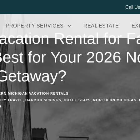
Call U
PROPERTY SERVICES
REAL ESTATE
EX
acation Rental for Fa
Best for Your 2026 N
 Getaway?
RN MICHIGAN VACATION RENTALS
ILY TRAVEL
,
HARBOR SPRINGS
,
HOTEL STAYS
,
NORTHERN MICHIGAN
,
S