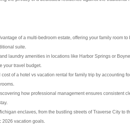
antage of a multi-bedroom estate, offering your family room to 
itional suite.
and laundry amenities in locations like Harbor Springs or Boyne
e your travel budget.
 cost of a hotel vs vacation rental for family trip by accounting f
 rooms.
iscovering how professional management ensures consistent cle
tay.
ichigan enclaves, from the bustling streets of Traverse City to t
ic 2026 vacation goals.