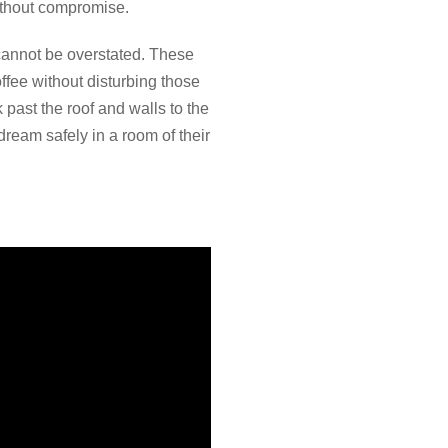
ithout compromise.
 cannot be overstated. These
ffee without disturbing those
 past the roof and walls to the
 dream safely in a room of their