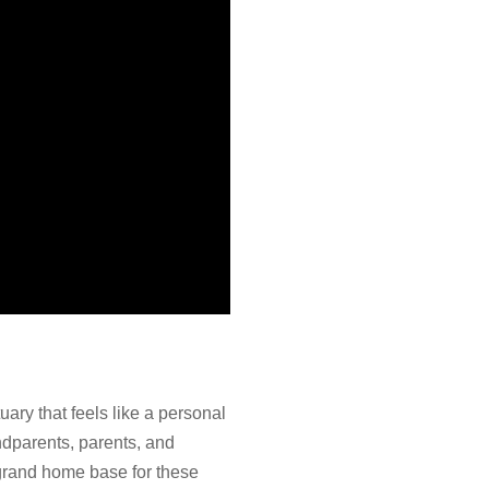
uary that feels like a personal
ndparents, parents, and
 grand home base for these