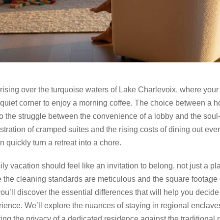
rising over the turquoise waters of Lake Charlevoix, where your
quiet corner to enjoy a morning coffee. The choice between a hot
o the struggle between the convenience of a lobby and the soul-st
ustration of cramped suites and the rising costs of dining out ever
 quickly turn a retreat into a chore.
ly vacation should feel like an invitation to belong, not just a p
 the cleaning standards are meticulous and the square footage o
you’ll discover the essential differences that will help you decid
ience. We’ll explore the nuances of staying in regional enclave
ng the privacy of a dedicated residence against the traditional r