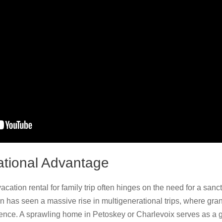
ational Advantage
cation rental for family trip often hinges on the need for a sanct
on has seen a massive rise in multigenerational trips, where gra
ience. A sprawling home in Petoskey or Charlevoix serves as a