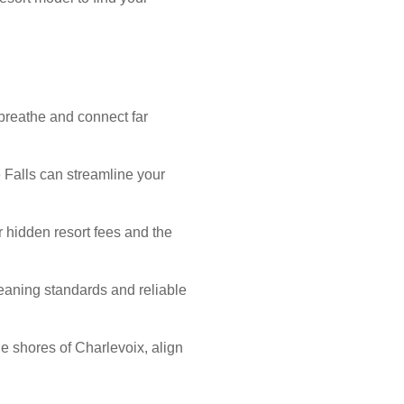
breathe and connect far
 Falls can streamline your
or hidden resort fees and the
aning standards and reliable
he shores of Charlevoix, align