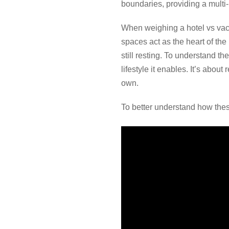
boundaries, providing a mult
When weighing a hotel vs vaca
spaces act as the heart of th
still resting. To understand t
lifestyle it enables. It’s abou
own.
To better understand how these