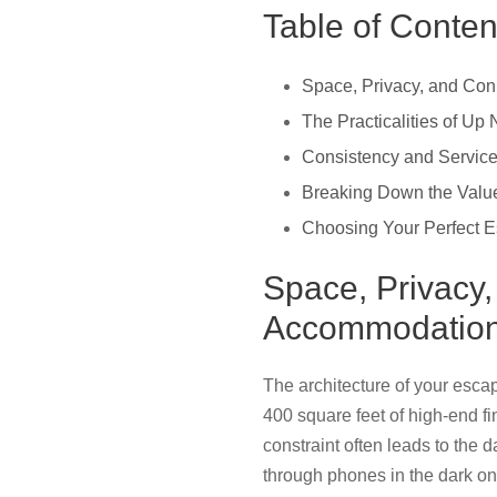
Table of Conten
Space, Privacy, and Co
The Practicalities of Up
Consistency and Service
Breaking Down the Value:
Choosing Your Perfect E
Space, Privacy
Accommodatio
The architecture of your escap
400 square feet of high-end fin
constraint often leads to the
through phones in the dark on