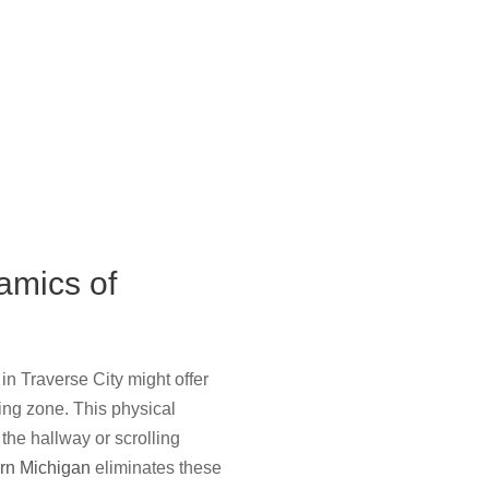
amics of
in Traverse City might offer
eping zone. This physical
the hallway or scrolling
ern Michigan
eliminates these