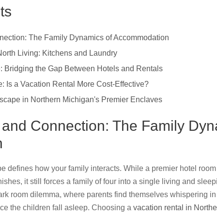
ts
nnection: The Family Dynamics of Accommodation
 North Living: Kitchens and Laundry
: Bridging the Gap Between Hotels and Rentals
 Is a Vacation Rental More Cost-Effective?
scape in Northern Michigan's Premier Enclaves
, and Connection: The Family Dyn
n
e defines how your family interacts. While a premier hotel room 
ishes, it still forces a family of four into a single living and sle
 dark room dilemma, where parents find themselves whispering in 
ce the children fall asleep. Choosing a
vacation rental in North