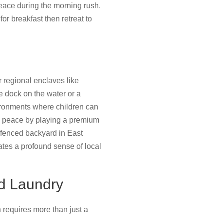
peace during the morning rush.
for breakfast then retreat to
r regional enclaves like
e dock on the water or a
ironments where children can
he peace by playing a premium
a fenced backyard in East
ates a profound sense of local
nd Laundry
en requires more than just a