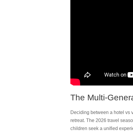
The Multi-Gener
Deciding between a hotel vs va
retreat. The 2026 travel seas
children seek a unified exper