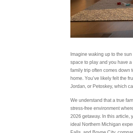
Imagine waking up to the sun 
space to play and you have a 
family trip often comes down t
home. You’ve likely felt the fr
Jordan, or Petoskey, which can
We understand that a true fami
stress-free environment where
2026 getaway. In this article, 
ideal Northern Michigan exper
Falls, and Boyne City, compari