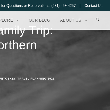
s for Questions or Reservations: (231) 459-4257 |
Contact Us
PLORE
OUR BLOG
ABOUT US
mily Trip:
orthern
PETOSKEY
,
TRAVEL PLANNING 2026
,