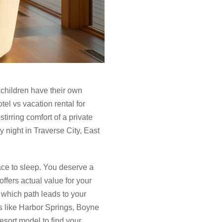
 children have their own
el vs vacation rental for
irring comfort of a private
y night in Traverse City, East
lace to sleep. You deserve a
ffers actual value for your
e which path leads to your
s like Harbor Springs, Boyne
esort model to find your