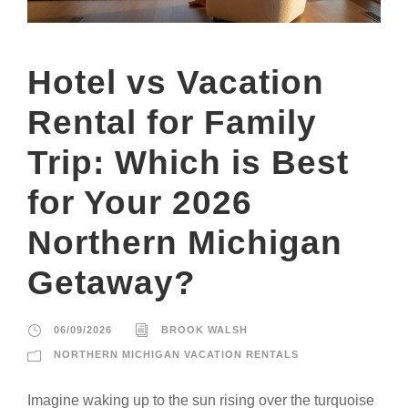
Hotel vs Vacation
Rental for Family
Trip: Which is Best
for Your 2026
Northern Michigan
Getaway?
06/09/2026
BROOK WALSH
NORTHERN MICHIGAN VACATION RENTALS
Imagine waking up to the sun rising over the turquoise