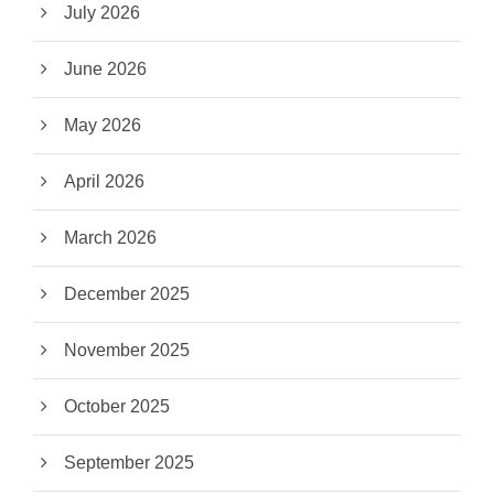
July 2026
June 2026
May 2026
April 2026
March 2026
December 2025
November 2025
October 2025
September 2025