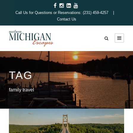
Call Us for Questions or Reservations: (231) 459-4257 |
Contact Us
TAG
family travel