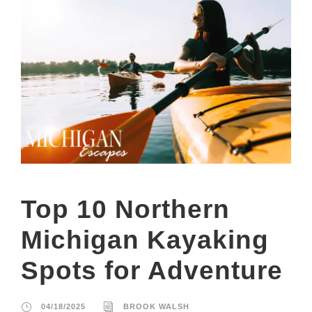
Top 10 Northern
Michigan Kayaking
Spots for Adventure
04/18/2025
BROOK WALSH