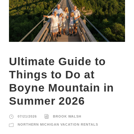
Ultimate Guide to
Things to Do at
Boyne Mountain in
Summer 2026
07/21/2026
BROOK WALSH
NORTHERN MICHIGAN VACATION RENTALS