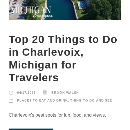
Top 20 Things to Do
in Charlevoix,
Michigan for
Travelers
04/17/2025
BROOK WALSH
PLACES TO EAT AND DRINK
,
THING TO DO AND SEE
Charlevoix's best spots for fun, food, and views.