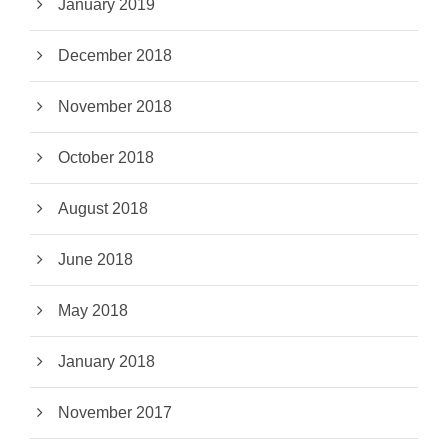
January 2019
December 2018
November 2018
October 2018
August 2018
June 2018
May 2018
January 2018
November 2017