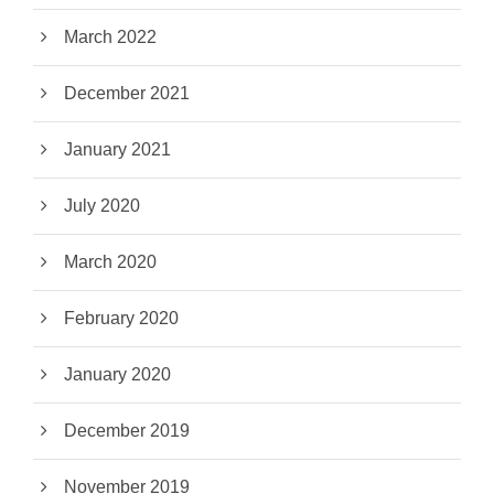
March 2022
December 2021
January 2021
July 2020
March 2020
February 2020
January 2020
December 2019
November 2019