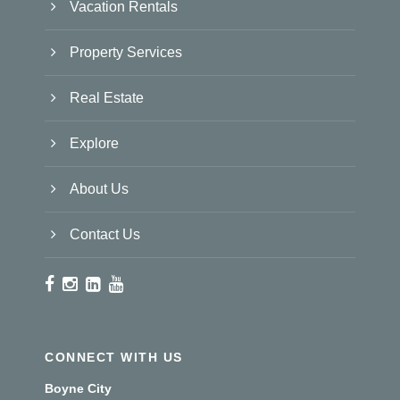
Vacation Rentals
Property Services
Real Estate
Explore
About Us
Contact Us
CONNECT WITH US
Boyne City