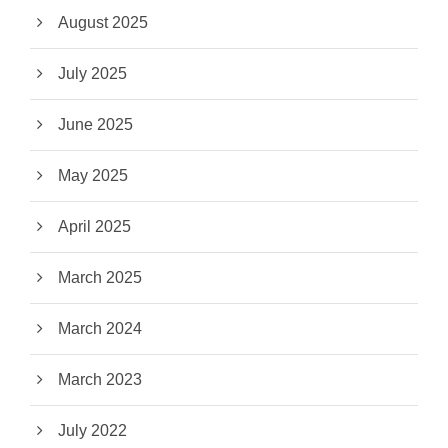
August 2025
July 2025
June 2025
May 2025
April 2025
March 2025
March 2024
March 2023
July 2022