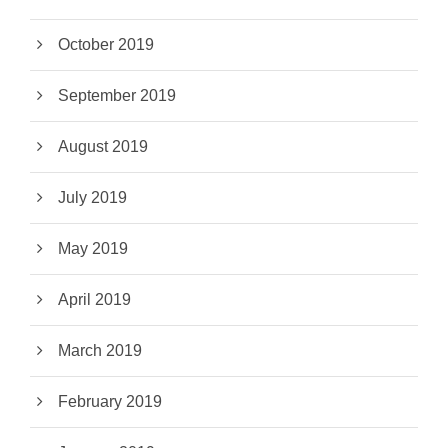
October 2019
September 2019
August 2019
July 2019
May 2019
April 2019
March 2019
February 2019