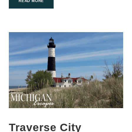
READ MORE
Traverse City