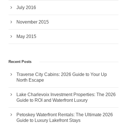
July 2016
November 2015
May 2015
Recent Posts
Traverse City Cabins: 2026 Guide to Your Up
North Escape
Lake Charlevoix Investment Properties: The 2026
Guide to ROI and Waterfront Luxury
Petoskey Waterfront Rentals: The Ultimate 2026
Guide to Luxury Lakefront Stays