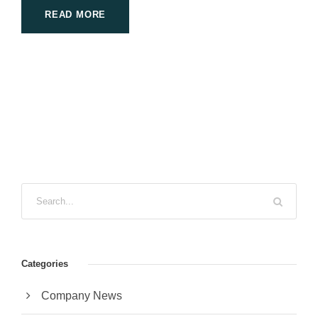
READ MORE
Categories
Company News