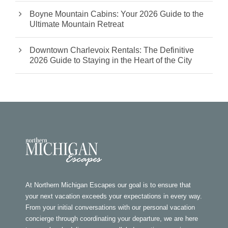
Boyne Mountain Cabins: Your 2026 Guide to the
Ultimate Mountain Retreat
Downtown Charlevoix Rentals: The Definitive
2026 Guide to Staying in the Heart of the City
At Northern Michigan Escapes our goal is to ensure that
your next vacation exceeds your expectations in every way.
From your initial conversations with our personal vacation
concierge through coordinating your departure, we are here