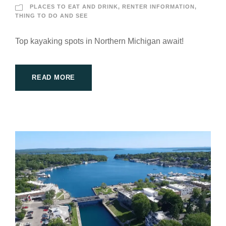
PLACES TO EAT AND DRINK
,
RENTER INFORMATION
,
THING TO DO AND SEE
Top kayaking spots in Northern Michigan await!
READ MORE