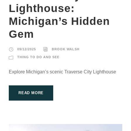
Lighthouse:
Michigan’s Hidden
Gem
09/12/2025
BROOK WALSH
THING TO DO AND SEE
Explore Michigan’s scenic Traverse City Lighthouse
READ MORE