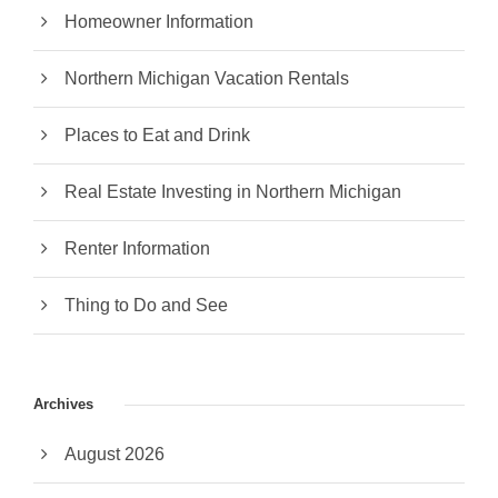
Homeowner Information
Northern Michigan Vacation Rentals
Places to Eat and Drink
Real Estate Investing in Northern Michigan
Renter Information
Thing to Do and See
Archives
August 2026