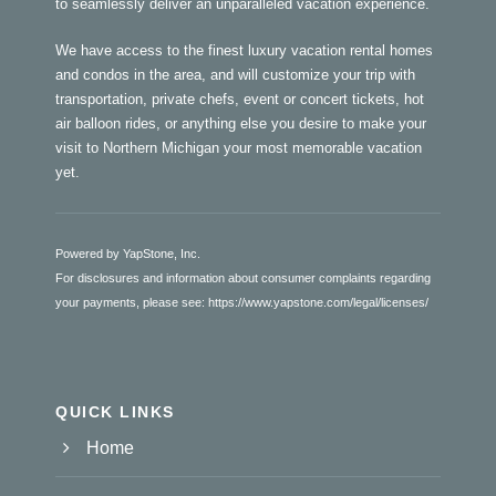
to seamlessly deliver an unparalleled vacation experience.
We have access to the finest luxury vacation rental homes
and condos in the area, and will customize your trip with
transportation, private chefs, event or concert tickets, hot
air balloon rides, or anything else you desire to make your
visit to Northern Michigan your most memorable vacation
yet.
Powered by YapStone, Inc.
For disclosures and information about consumer complaints regarding
your payments, please see:
https://www.yapstone.com/legal/licenses/
QUICK LINKS
Home