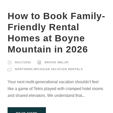
How to Book Family-
Friendly Rental
Homes at Boyne
Mountain in 2026
05/17/2026
BROOK WALSH
NORTHERN MICHIGAN VACATION RENTALS
Your next multi-generational vacation shouldn't feel
like a game of Tetris played with cramped hotel rooms
and shared elevators. We understand that...