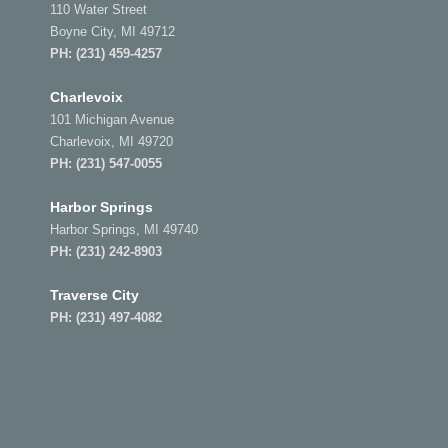
110 Water Street
Boyne City, MI 49712
PH:
(231) 459-4257
Charlevoix
101 Michigan Avenue
Charlevoix, MI 49720
PH:
(231) 547-0055
Harbor Springs
Harbor Springs, MI 49740
PH:
(231) 242-8903
Traverse City
PH:
(231) 497-4082