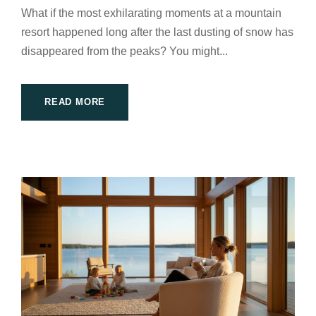
What if the most exhilarating moments at a mountain
resort happened long after the last dusting of snow has
disappeared from the peaks? You might...
READ MORE