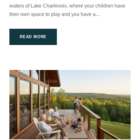
waters of Lake Charlevoix, where your children have
their own space to play and you have a...
READ MORE