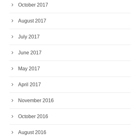
October 2017
August 2017
July 2017
June 2017
May 2017
April 2017
November 2016
October 2016
August 2016