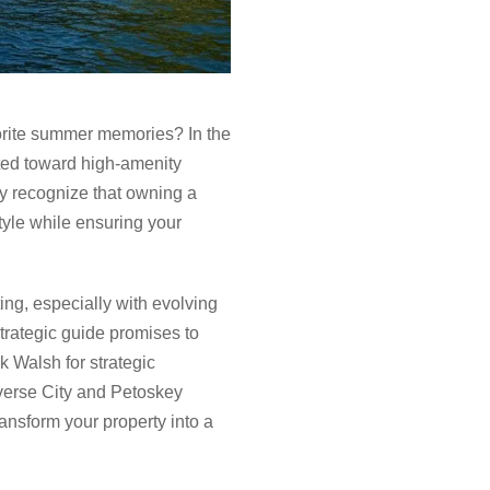
vorite summer memories? In the
fted toward high-amenity
ly recognize that owning a
style while ensuring your
ing, especially with evolving
trategic guide promises to
k Walsh for strategic
averse City and Petoskey
ansform your property into a