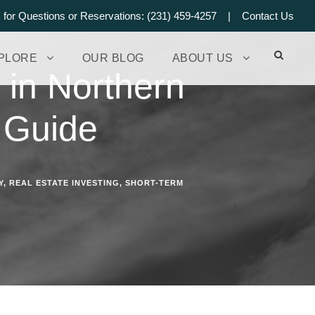
s for Questions or Reservations: (231) 459-4257 |
Contact Us
PLORE
OUR BLOG
ABOUT US
 in Northern
 Guide
Y
,
REAL ESTATE INVESTING
,
SHORT-TERM