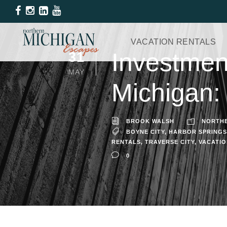
VACATION RENTALS
Investment
31
MAY
Michigan:
BROOK WALSH
NORTHE
BOYNE CITY
,
HARBOR SPRINGS
RENTALS
,
TRAVERSE CITY
,
VACATI
0