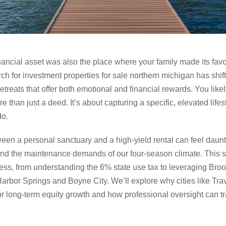
financial asset was also the place where your family made its fa
rch for investment properties for sale northern michigan has shi
etreats that offer both emotional and financial rewards. You like
e than just a deed. It’s about capturing a specific, elevated life
do.
een a personal sanctuary and a high-yield rental can feel daunt
and the maintenance demands of our four-season climate. This s
ess, from understanding the 6% state use tax to leveraging Broo
 Harbor Springs and Boyne City. We’ll explore why cities like Tr
or long-term equity growth and how professional oversight can tr