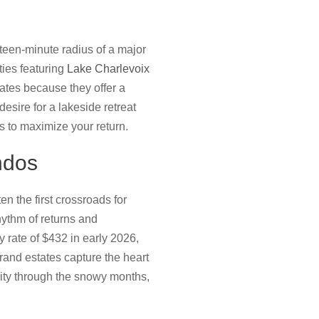
fteen-minute radius of a major
ties featuring
Lake Charlevoix
ates because they offer a
esire for a lakeside retreat
s to maximize your return.
ndos
n the first crossroads for
hythm of returns and
rate of $432 in early 2026,
rand estates capture the heart
vity through the snowy months,