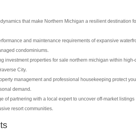
dynamics that make Northern Michigan a resilient destination for
erformance and maintenance requirements of expansive waterfron
managed condominiums.
ing investment properties for sale northern michigan within hig
raverse City.
property management and professional housekeeping protect you
easonal demand.
 of partnering with a local expert to uncover off-market listing
usive resort communities.
ts