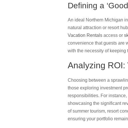
Defining a ‘Good
An ideal Northern Michigan inv
natural attraction or resort h
Vacation Rentals
access or
sk
convenience that guests are wi
with the necessity of keeping
Analyzing ROI: 
Choosing between a sprawling 
those exploring investment pro
responsibilities. For instance,
showcasing the significant re
of summer tourism, resort con
ensuring your portfolio remain