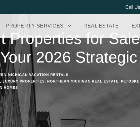
Call U
PROPERTY SERVICES
REAL ESTATE
EX
 Properties for Sale
 Your 2026 Strategic
RN MICHIGAN VACATION RENTALS
,
LUXURY PROPERTIES
,
NORTHERN MICHIGAN REAL ESTATE
,
PETOSKE
ON HOMES