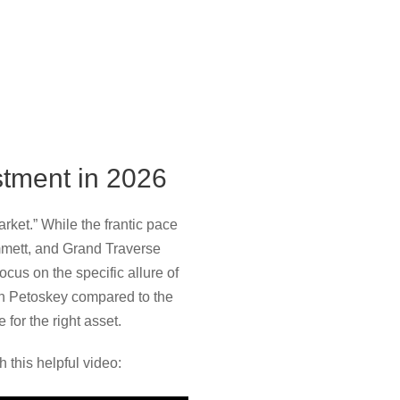
stment in 2026
rket.” While the frantic pace
mmett, and Grand Traverse
cus on the specific allure of
in Petoskey compared to the
 for the right asset.
 this helpful video: