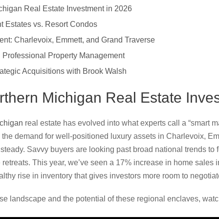
chigan Real Estate Investment in 2026
nt Estates vs. Resort Condos
ment: Charlevoix, Emmett, and Grand Traverse
 Professional Property Management
rategic Acquisitions with Brook Walsh
rthern Michigan Real Estate Inve
ichigan
real estate has evolved into what experts call a “smart ma
 the demand for well-positioned luxury assets in Charlevoix, E
teady. Savvy buyers are looking past broad national trends to fo
 retreats. This year, we’ve seen a 17% increase in home sales 
lthy rise in inventory that gives investors more room to negotiate
se landscape and the potential of these regional enclaves, watch