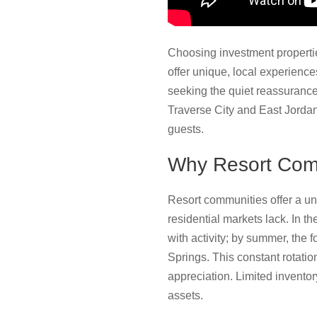
Choosing investment propertie
offer unique, local experiences
seeking the quiet reassurance 
Traverse City and East Jordan
guests.
Why Resort Comm
Resort communities offer a un
residential markets lack. In th
with activity; by summer, the 
Springs. This constant rotatio
appreciation. Limited inventor
assets.