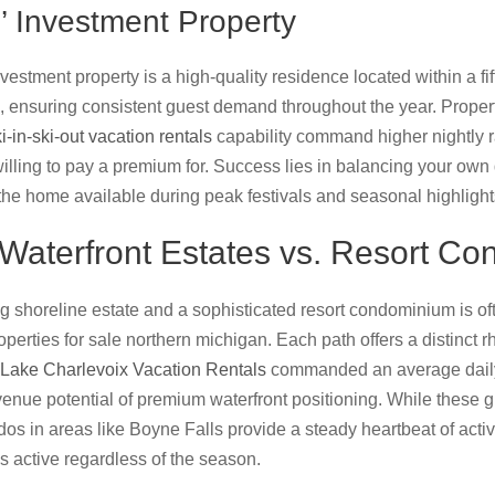
’ Investment Property
estment property is a high-quality residence located within a fi
ub, ensuring consistent guest demand throughout the year. Proper
i-in-ski-out vacation rentals
capability command higher nightly r
lling to pay a premium for. Success lies in balancing your own d
 the home available during peak festivals and seasonal highlight
Waterfront Estates vs. Resort Co
shoreline estate and a sophisticated resort condominium is ofte
perties for sale northern michigan. Each path offers a distinct r
Lake Charlevoix Vacation Rentals
commanded an average daily 
venue potential of premium waterfront positioning. While these g
dos in areas like Boyne Falls provide a steady heartbeat of acti
s active regardless of the season.