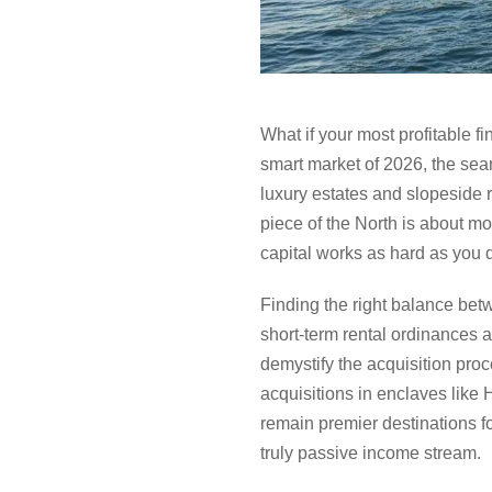
What if your most profitable 
smart market of 2026, the sea
luxury estates and slopeside r
piece of the North is about mor
capital works as hard as you 
Finding the right balance betw
short-term rental ordinances 
demystify the acquisition proc
acquisitions in enclaves like
remain premier destinations f
truly passive income stream.