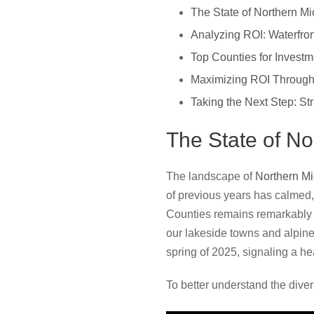
The State of Northern Mi
Analyzing ROI: Waterfro
Top Counties for Invest
Maximizing ROI Through
Taking the Next Step: St
The State of No
The landscape of
Northern M
of previous years has calmed,
Counties remains remarkably s
our lakeside towns and alpine
spring of 2025, signaling a hea
To better understand the diver