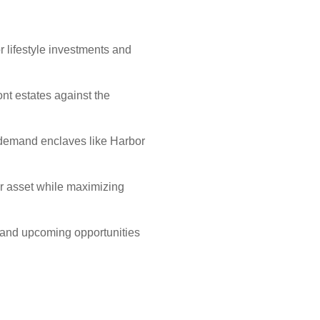
 lifestyle investments and
t estates against the
h-demand enclaves like Harbor
r asset while maximizing
s and upcoming opportunities