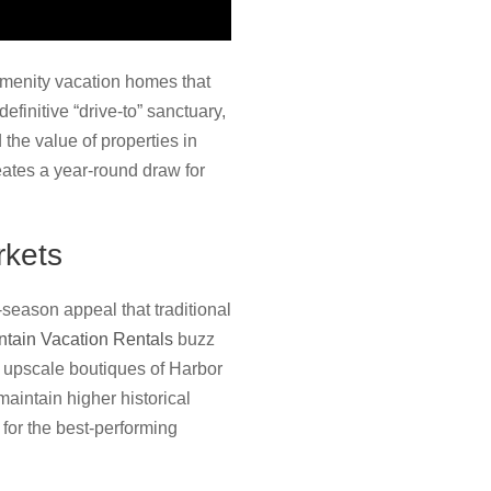
amenity vacation homes that
efinitive “drive-to” sanctuary,
 the value of properties in
eates a year-round draw for
rkets
season appeal that traditional
tain Vacation Rentals
buzz
he upscale boutiques of Harbor
maintain higher historical
 for the best-performing