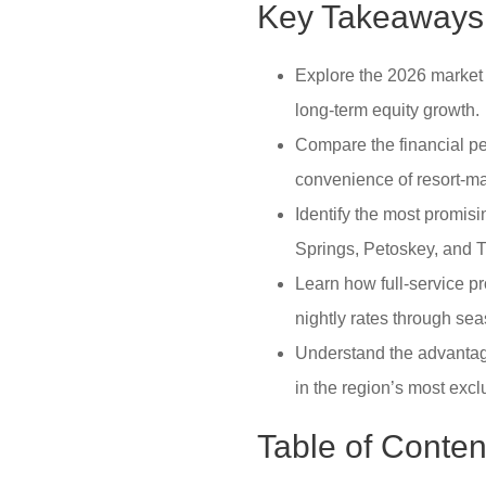
Key Takeaways
Explore the 2026 market 
long-term equity growth.
Compare the financial p
convenience of resort-
Identify the most promis
Springs, Petoskey, and T
Learn how full-service 
nightly rates through s
Understand the advantage
in the region’s most excl
Table of Conten