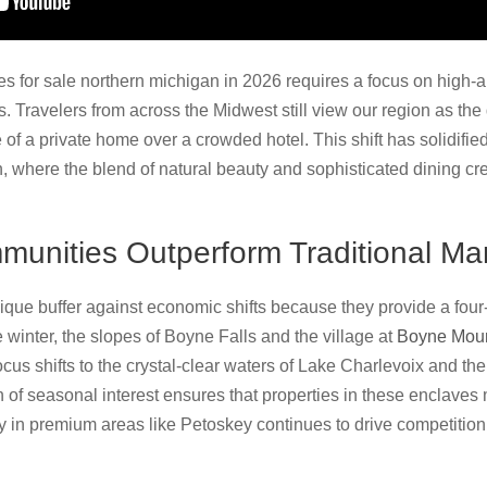
s for sale northern michigan in 2026 requires a focus on high-
. Travelers from across the Midwest still view our region as the d
of a private home over a crowded hotel. This shift has solidified
, where the blend of natural beauty and sophisticated dining cr
unities Outperform Traditional Ma
ique buffer against economic shifts because they provide a four-
e winter, the slopes of Boyne Falls and the village at
Boyne Moun
focus shifts to the crystal-clear waters of Lake Charlevoix and t
n of seasonal interest ensures that properties in these enclaves 
y in premium areas like Petoskey continues to drive competition