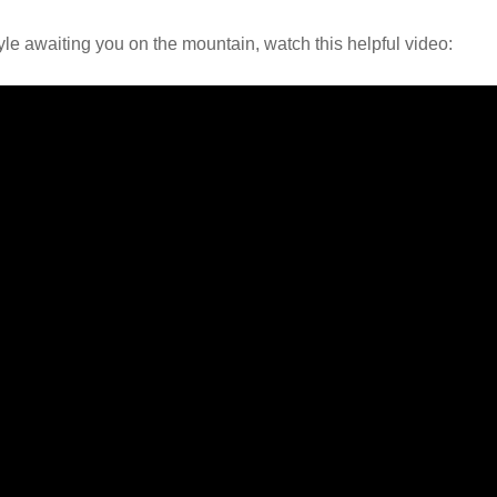
tyle awaiting you on the mountain, watch this helpful video: