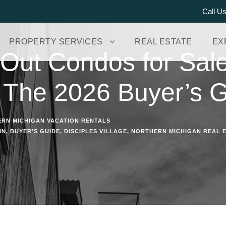
Call U
PROPERTY SERVICES
REAL ESTATE
EX
i-Out Condos for Sal
 The 2026 Buyer’s 
RN MICHIGAN VACATION RENTALS
IN
,
BUYER'S GUIDE
,
DISCIPLES VILLAGE
,
NORTHERN MICHIGAN REAL 