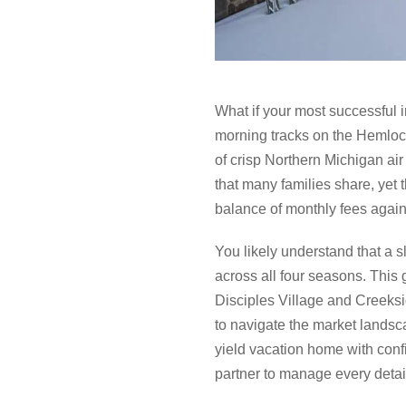
What if your most successful in
morning tracks on the Hemlock 
of crisp Northern Michigan air
that many families share, yet
balance of monthly fees agains
You likely understand that a sl
across all four seasons. This
Disciples Village and Creeksi
to navigate the market landsca
yield vacation home with conf
partner to manage every detail