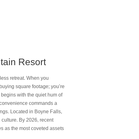
ntain Resort
mless retreat. When you
t buying square footage; you’re
g begins with the quiet hum of
 of convenience commands a
tings. Located in Boyne Falls,
 culture. By 2026, recent
ies as the most coveted assets