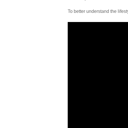
To better understand the lifes