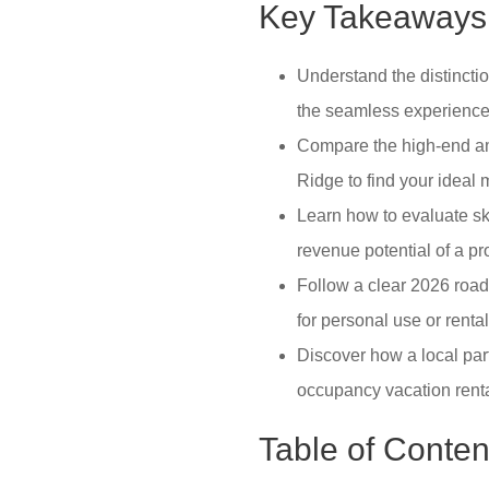
Key Takeaways
Understand the distincti
the seamless experience 
Compare the high-end ame
Ridge to find your ideal 
Learn how to evaluate sk
revenue potential of a p
Follow a clear 2026 roadm
for personal use or renta
Discover how a local par
occupancy vacation rent
Table of Conten