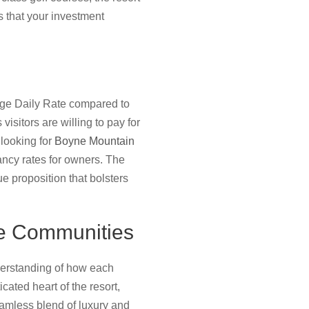
 that your investment
erage Daily Rate compared to
isitors are willing to pay for
 looking for
Boyne Mountain
pancy rates for owners. The
e proposition that bolsters
e Communities
derstanding of how each
ated heart of the resort,
eamless blend of luxury and