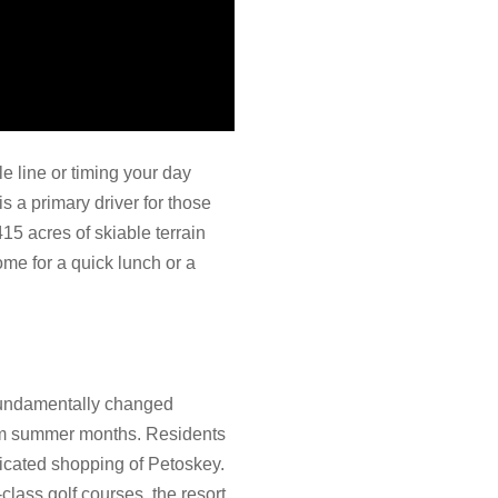
le line or timing your day
s a primary driver for those
15 acres of skiable terrain
home for a quick lunch or a
 fundamentally changed
warm summer months. Residents
ticated shopping of Petoskey.
lass golf courses, the resort