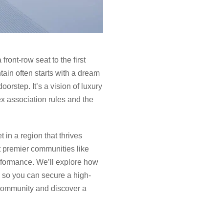
front-row seat to the first
tain often starts with a dream
orstep. It’s a vision of luxury
x association rules and the
t in a region that thrives
t premier communities like
rformance. We’ll explore how
, so you can secure a high-
 community and discover a