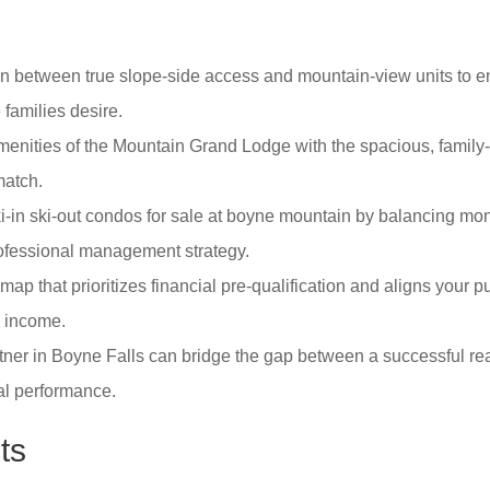
on between true slope-side access and mountain-view units to e
families desire.
nities of the Mountain Grand Lodge with the spacious, family-o
match.
i-in ski-out condos for sale at boyne mountain by balancing mo
rofessional management strategy.
ap that prioritizes financial pre-qualification and aligns your 
l income.
tner in Boyne Falls can bridge the gap between a successful rea
al performance.
ts