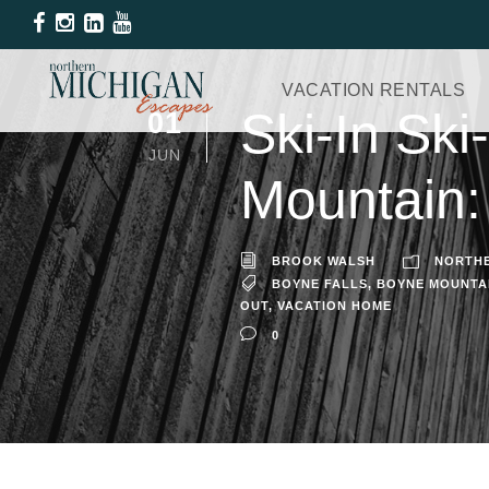
VACATION RENTALS
Ski-In Sk
01
JUN
Mountain:
BROOK WALSH
NORTHE
BOYNE FALLS
,
BOYNE MOUNTA
OUT
,
VACATION HOME
0