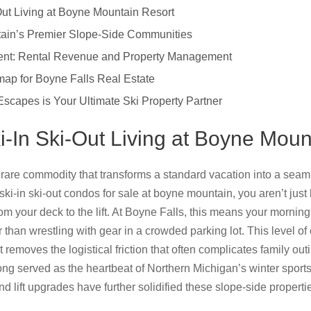
-Out Living at Boyne Mountain Resort
in’s Premier Slope-Side Communities
ment: Rental Revenue and Property Management
ap for Boyne Falls Real Estate
scapes is Your Ultimate Ski Property Partner
ki-In Ski-Out Living at Boyne Mou
 a rare commodity that transforms a standard vacation into a sea
 ski-in ski-out condos for sale at boyne mountain, you aren’t jus
from your deck to the lift. At Boyne Falls, this means your mornin
 than wrestling with gear in a crowded parking lot. This level
 removes the logistical friction that often complicates family ou
ng served as the heartbeat of Northern Michigan’s winter sports
d lift upgrades have further solidified these slope-side propert