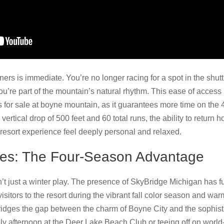
ners is immediate. You’re no longer racing for a spot in the shutt
’re part of the mountain’s natural rhythm. This ease of access i
s for sale at boyne mountain, as it guarantees more time on the 4
 vertical drop of 500 feet and 60 total runs, the ability to return 
esort experience feel deeply personal and relaxed.
pes: The Four-Season Advantage
’t just a winter play. The presence of SkyBridge Michigan has
isitors to the resort during the vibrant fall color season and 
 bridges the gap between the charm of Boyne City and the sophis
y afternoon at the Deer Lake Beach Club or teeing off on world-c