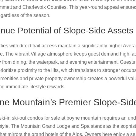
Emmett and Charlevoix Counties. This year-round appeal ensures
egardless of the season.
nue Potential of Slope-Side Assets
erties with direct trail access maintain a significantly higher Av
tle. The vibrant Village atmosphere keeps guest demand high, as v
y from dining, the waterpark, and evening entertainment. Guests
rioritize proximity to the lifts, which translates to stronger occu
amenities and private property ownership creates a powerful valu
ng immediate lifestyle rewards.
e Mountain’s Premier Slope-Sid
ki-in ski-out condos for sale at boyne mountain requires an un
estyle. The Mountain Grand Lodge and Spa stands as the sophistic
that mirrors the grand hotels of the Alps. Owners here enjoy a s