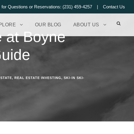
s for Questions or Reservations: (231) 459-4257 |
Contact Us
PLORE
OUR BLOG
ABOUT US
e at Boyne
Guide
ESTATE
,
REAL ESTATE INVESTING
,
SKI-IN SKI-