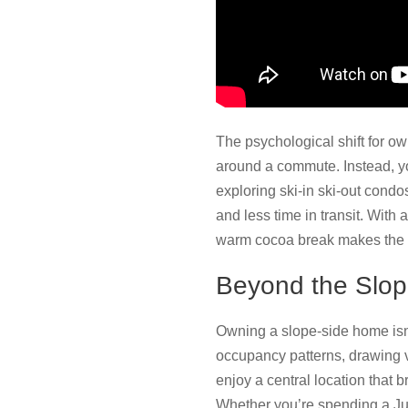
The psychological shift for ow
around a commute. Instead, you
exploring ski-in ski-out condo
and less time in transit. With a
warm cocoa break makes the r
Beyond the Slo
Owning a slope-side home isn
occupancy patterns, drawing v
enjoy a central location that
Whether you’re spending a Jul