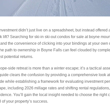
vestment didn’t just live on a spreadsheet, but instead offered a 
lift? Searching for ski-in ski-out condos for sale at boyne moun
 and the convenience of clicking into your bindings at your own do
 the path to ownership in Boyne Falls can feel clouded by comple
t potential returns.
ope-side retreat is more than a winter escape; it’s a tactical asse
 guide clears the confusion by providing a comprehensive look a
de while establishing a framework for evaluating investment pe
pe, including 2026 millage rates and shifting rental regulations
idence. You’ll gain the local insight needed to choose the right
 of your property’s success.