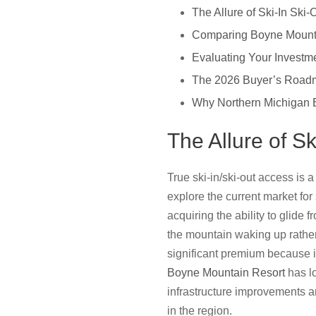
The Allure of Ski-In Ski
Comparing Boyne Mounta
Evaluating Your Invest
The 2026 Buyer’s Roadm
Why Northern Michigan E
The Allure of S
True ski-in/ski-out access is
explore the current market for
acquiring the ability to glide 
the mountain waking up rather
significant premium because it
Boyne Mountain Resort
has lo
infrastructure improvements an
in the region.