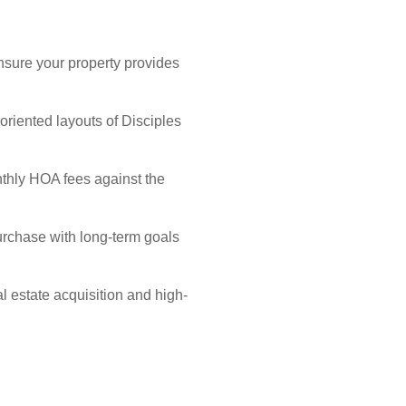
nsure your property provides
riented layouts of Disciples
nthly HOA fees against the
purchase with long-term goals
l estate acquisition and high-