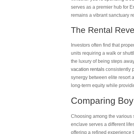
serves as a premier hub for 
remains a vibrant sanctuary r
The Rental Reve
Investors often find that prop
units requiring a walk or shut
the luxury of being steps awa
vacation rentals
consistently p
synergy between elite resort 
long-term equity while providi
Comparing Boyn
Choosing among the various s
enclave serves a different lif
offering a refined experience 