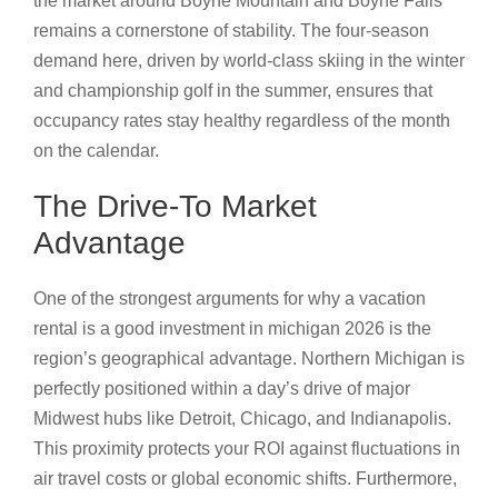
the market around Boyne Mountain and Boyne Falls
remains a cornerstone of stability. The four-season
demand here, driven by world-class skiing in the winter
and championship golf in the summer, ensures that
occupancy rates stay healthy regardless of the month
on the calendar.
The Drive-To Market
Advantage
One of the strongest arguments for why a vacation
rental is a good investment in michigan 2026 is the
region’s geographical advantage. Northern Michigan is
perfectly positioned within a day’s drive of major
Midwest hubs like Detroit, Chicago, and Indianapolis.
This proximity protects your ROI against fluctuations in
air travel costs or global economic shifts. Furthermore,