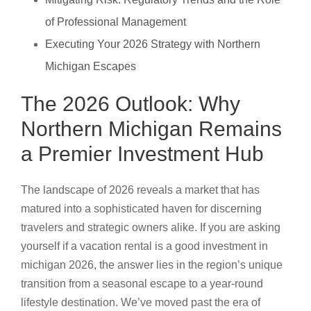
of Professional Management
Executing Your 2026 Strategy with Northern
Michigan Escapes
The 2026 Outlook: Why
Northern Michigan Remains
a Premier Investment Hub
The landscape of 2026 reveals a market that has
matured into a sophisticated haven for discerning
travelers and strategic owners alike. If you are asking
yourself if a vacation rental is a good investment in
michigan 2026, the answer lies in the region’s unique
transition from a seasonal escape to a year-round
lifestyle destination. We’ve moved past the era of