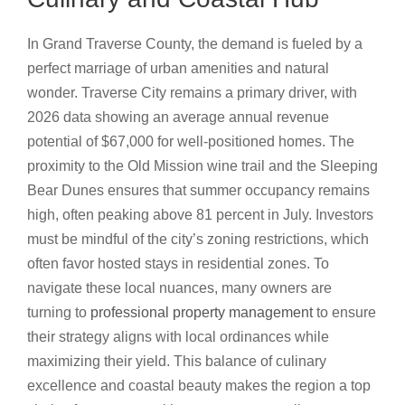
In Grand Traverse County, the demand is fueled by a
perfect marriage of urban amenities and natural
wonder. Traverse City remains a primary driver, with
2026 data showing an average annual revenue
potential of $67,000 for well-positioned homes. The
proximity to the Old Mission wine trail and the Sleeping
Bear Dunes ensures that summer occupancy remains
high, often peaking above 81 percent in July. Investors
must be mindful of the city’s zoning restrictions, which
often favor hosted stays in residential zones. To
navigate these local nuances, many owners are
turning to
professional property management
to ensure
their strategy aligns with local ordinances while
maximizing their yield. This balance of culinary
excellence and coastal beauty makes the region a top