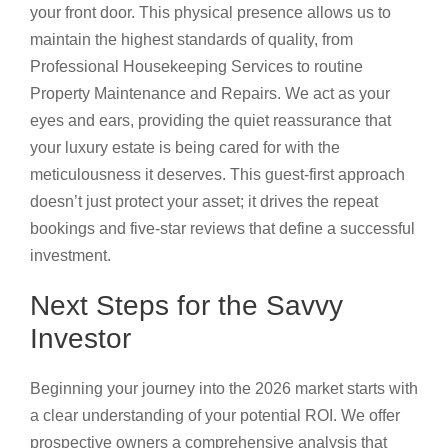
your front door. This physical presence allows us to
maintain the highest standards of quality, from
Professional Housekeeping Services to routine
Property Maintenance and Repairs. We act as your
eyes and ears, providing the quiet reassurance that
your luxury estate is being cared for with the
meticulousness it deserves. This guest-first approach
doesn’t just protect your asset; it drives the repeat
bookings and five-star reviews that define a successful
investment.
Next Steps for the Savvy
Investor
Beginning your journey into the 2026 market starts with
a clear understanding of your potential ROI. We offer
prospective owners a comprehensive analysis that