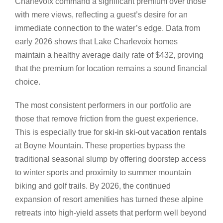
Charlevoix command a significant premium over those
with mere views, reflecting a guest’s desire for an
immediate connection to the water’s edge. Data from
early 2026 shows that Lake Charlevoix homes
maintain a healthy average daily rate of $432, proving
that the premium for location remains a sound financial
choice.
The most consistent performers in our portfolio are
those that remove friction from the guest experience.
This is especially true for
ski-in ski-out vacation rentals
at Boyne Mountain. These properties bypass the
traditional seasonal slump by offering doorstep access
to winter sports and proximity to summer mountain
biking and golf trails. By 2026, the continued
expansion of resort amenities has turned these alpine
retreats into high-yield assets that perform well beyond