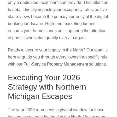
only a dedicated local team can provide. This attention
to detail directly impacts your occupancy rates, as five-
star reviews become the primary currency of the digital
booking landscape. High-end marketing further
ensures your home stands out, capturing the attention
of guests who value quality over a bargain.
Ready to secure your legacy in the North? Our team is
here to guide you through every township-specific rule
with our
Full-Service Property Management
solutions.
Executing Your 2026
Strategy with Northern
Michigan Escapes
The year 2026 represents a pivotal window for those
looking to secure a foothold in the North. We’ve seen