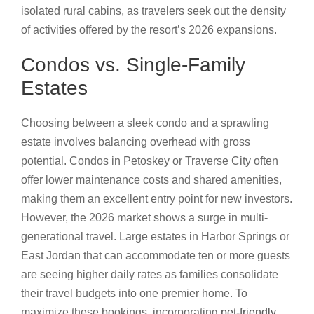
isolated rural cabins, as travelers seek out the density
of activities offered by the resort’s 2026 expansions.
Condos vs. Single-Family
Estates
Choosing between a sleek condo and a sprawling
estate involves balancing overhead with gross
potential. Condos in Petoskey or Traverse City often
offer lower maintenance costs and shared amenities,
making them an excellent entry point for new investors.
However, the 2026 market shows a surge in multi-
generational travel. Large estates in Harbor Springs or
East Jordan that can accommodate ten or more guests
are seeing higher daily rates as families consolidate
their travel budgets into one premier home. To
maximize these bookings, incorporating
pet-friendly