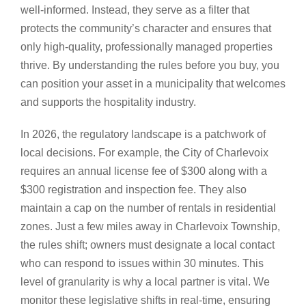
well-informed. Instead, they serve as a filter that
protects the community’s character and ensures that
only high-quality, professionally managed properties
thrive. By understanding the rules before you buy, you
can position your asset in a municipality that welcomes
and supports the hospitality industry.
In 2026, the regulatory landscape is a patchwork of
local decisions. For example, the City of Charlevoix
requires an annual license fee of $300 along with a
$300 registration and inspection fee. They also
maintain a cap on the number of rentals in residential
zones. Just a few miles away in Charlevoix Township,
the rules shift; owners must designate a local contact
who can respond to issues within 30 minutes. This
level of granularity is why a local partner is vital. We
monitor these legislative shifts in real-time, ensuring