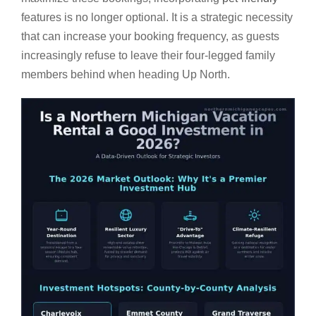
features is no longer optional. It is a strategic necessity
that can increase your booking frequency, as guests
increasingly refuse to leave their four-legged family
members behind when heading Up North.