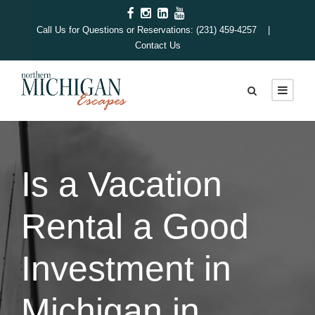
Call Us for Questions or Reservations: (231) 459-4257 |
Contact Us
Is a Vacation
Rental a Good
Investment in
Michigan in