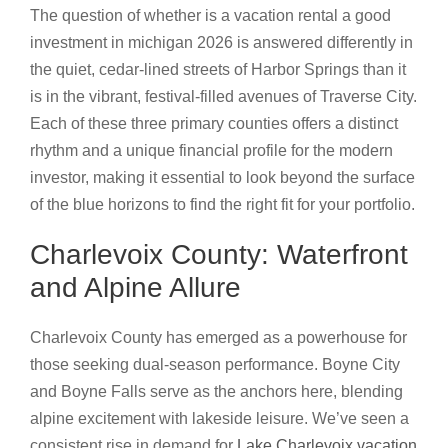
The question of whether is a vacation rental a good
investment in michigan 2026 is answered differently in
the quiet, cedar-lined streets of Harbor Springs than it
is in the vibrant, festival-filled avenues of Traverse City.
Each of these three primary counties offers a distinct
rhythm and a unique financial profile for the modern
investor, making it essential to look beyond the surface
of the blue horizons to find the right fit for your portfolio.
Charlevoix County: Waterfront
and Alpine Allure
Charlevoix County has emerged as a powerhouse for
those seeking dual-season performance. Boyne City
and Boyne Falls serve as the anchors here, blending
alpine excitement with lakeside leisure. We’ve seen a
consistent rise in demand for
Lake Charlevoix vacation