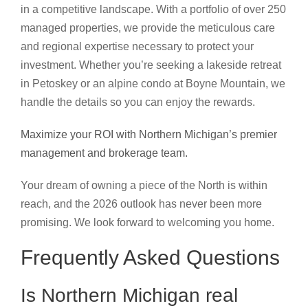
in a competitive landscape. With a portfolio of over 250
managed properties, we provide the meticulous care
and regional expertise necessary to protect your
investment. Whether you’re seeking a lakeside retreat
in Petoskey or an alpine condo at Boyne Mountain, we
handle the details so you can enjoy the rewards.
Maximize your ROI with Northern Michigan’s premier
management and brokerage team.
Your dream of owning a piece of the North is within
reach, and the 2026 outlook has never been more
promising. We look forward to welcoming you home.
Frequently Asked Questions
Is Northern Michigan real