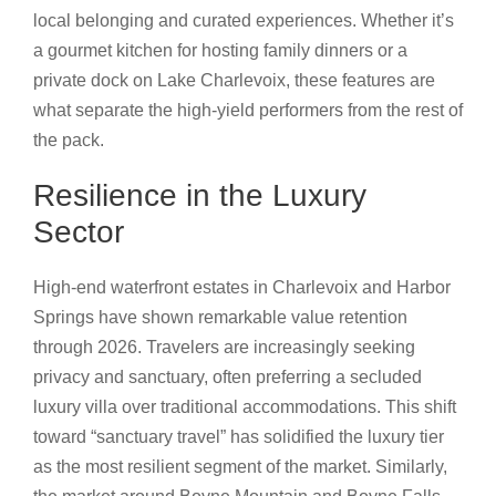
local belonging and curated experiences. Whether it’s
a gourmet kitchen for hosting family dinners or a
private dock on Lake Charlevoix, these features are
what separate the high-yield performers from the rest of
the pack.
Resilience in the Luxury
Sector
High-end waterfront estates in Charlevoix and Harbor
Springs have shown remarkable value retention
through 2026. Travelers are increasingly seeking
privacy and sanctuary, often preferring a secluded
luxury villa over traditional accommodations. This shift
toward “sanctuary travel” has solidified the luxury tier
as the most resilient segment of the market. Similarly,