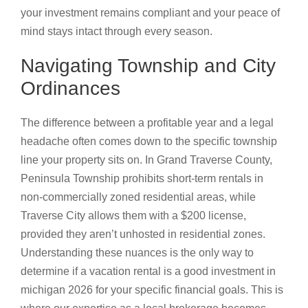
your investment remains compliant and your peace of
mind stays intact through every season.
Navigating Township and City
Ordinances
The difference between a profitable year and a legal
headache often comes down to the specific township
line your property sits on. In Grand Traverse County,
Peninsula Township prohibits short-term rentals in
non-commercially zoned residential areas, while
Traverse City allows them with a $200 license,
provided they aren’t unhosted in residential zones.
Understanding these nuances is the only way to
determine if a vacation rental is a good investment in
michigan 2026 for your specific financial goals. This is