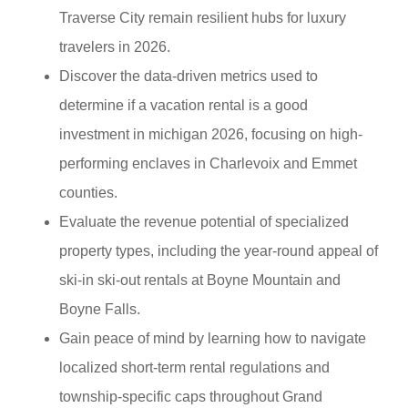
Traverse City remain resilient hubs for luxury
travelers in 2026.
Discover the data-driven metrics used to
determine if a vacation rental is a good
investment in michigan 2026, focusing on high-
performing enclaves in Charlevoix and Emmet
counties.
Evaluate the revenue potential of specialized
property types, including the year-round appeal of
ski-in ski-out rentals at Boyne Mountain and
Boyne Falls.
Gain peace of mind by learning how to navigate
localized short-term rental regulations and
township-specific caps throughout Grand