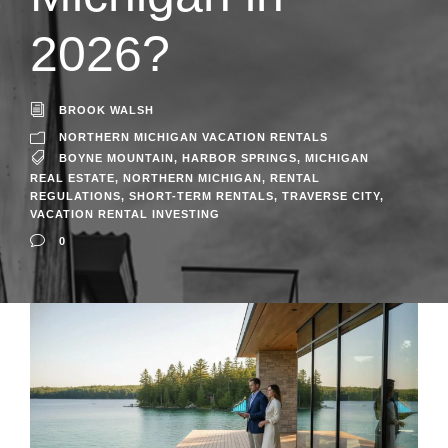
2026?
BROOK WALSH
NORTHERN MICHIGAN VACATION RENTALS
BOYNE MOUNTAIN
,
HARBOR SPRINGS
,
MICHIGAN
REAL ESTATE
,
NORTHERN MICHIGAN
,
RENTAL
REGULATIONS
,
SHORT-TERM RENTALS
,
TRAVERSE CITY
,
VACATION RENTAL INVESTING
0