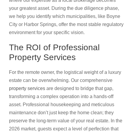
where our expertise as a local brokerage becomes
your greatest asset. During the due diligence phase,
we help you identify which municipalities, like Boyne
City or Harbor Springs, offer the most stable regulatory
environment for your specific vision.
The ROI of Professional
Property Services
For the remote owner, the logistical weight of a luxury
estate can be overwhelming. Our comprehensive
property services
are designed to bridge that gap,
transforming a complex operation into a hands-off
asset. Professional housekeeping and meticulous
maintenance don’t just keep the home clean; they
preserve the long-term value of your real estate. In the
2026 market, guests expect a level of perfection that