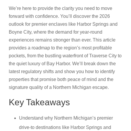
We’re here to provide the clarity you need to move
forward with confidence. You’ll discover the 2026
outlook for premier enclaves like Harbor Springs and
Boyne City, where the demand for year-round
experiences remains stronger than ever. This article
provides a roadmap to the region’s most profitable
pockets, from the bustling waterfront of Traverse City to
the quiet luxury of Bay Harbor. We’ll break down the
latest regulatory shifts and show you how to identify
properties that promise both peace of mind and the
signature quality of a Northern Michigan escape.
Key Takeaways
Understand why Northern Michigan’s premier
drive-to destinations like Harbor Springs and