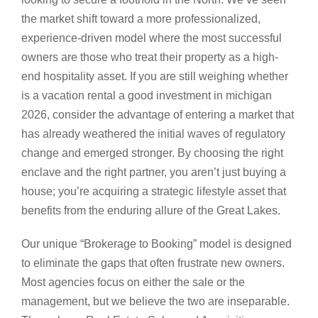
the market shift toward a more professionalized,
experience-driven model where the most successful
owners are those who treat their property as a high-
end hospitality asset. If you are still weighing whether
is a vacation rental a good investment in michigan
2026, consider the advantage of entering a market that
has already weathered the initial waves of regulatory
change and emerged stronger. By choosing the right
enclave and the right partner, you aren’t just buying a
house; you’re acquiring a strategic lifestyle asset that
benefits from the enduring allure of the Great Lakes.
Our unique “Brokerage to Booking” model is designed
to eliminate the gaps that often frustrate new owners.
Most agencies focus on either the sale or the
management, but we believe the two are inseparable.