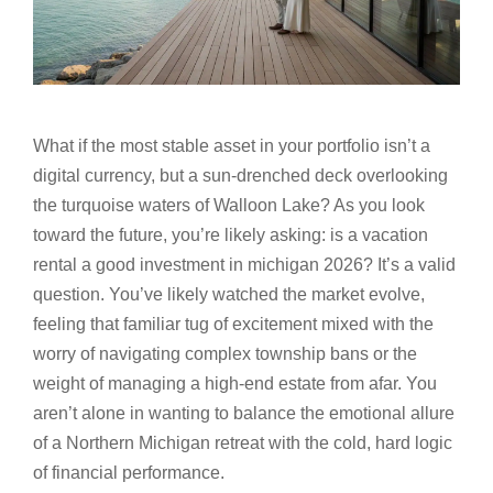
What if the most stable asset in your portfolio isn’t a
digital currency, but a sun-drenched deck overlooking
the turquoise waters of Walloon Lake? As you look
toward the future, you’re likely asking: is a vacation
rental a good investment in michigan 2026? It’s a valid
question. You’ve likely watched the market evolve,
feeling that familiar tug of excitement mixed with the
worry of navigating complex township bans or the
weight of managing a high-end estate from afar. You
aren’t alone in wanting to balance the emotional allure
of a Northern Michigan retreat with the cold, hard logic
of financial performance.