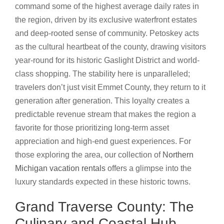
command some of the highest average daily rates in
the region, driven by its exclusive waterfront estates
and deep-rooted sense of community. Petoskey acts
as the cultural heartbeat of the county, drawing visitors
year-round for its historic Gaslight District and world-
class shopping. The stability here is unparalleled;
travelers don’t just visit Emmet County, they return to it
generation after generation. This loyalty creates a
predictable revenue stream that makes the region a
favorite for those prioritizing long-term asset
appreciation and high-end guest experiences. For
those exploring the area, our collection of
Northern
Michigan vacation rentals
offers a glimpse into the
luxury standards expected in these historic towns.
Grand Traverse County: The
Culinary and Coastal Hub