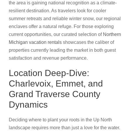
the area is gaining national recognition as a climate-
resilient destination. As travelers look for cooler
summer retreats and reliable winter snow, our regional
enclaves offer a natural refuge. For those exploring
current opportunities, our curated selection of
Northern
Michigan vacation rentals
showcases the caliber of
properties currently leading the market in both guest
satisfaction and revenue performance.
Location Deep-Dive:
Charlevoix, Emmet, and
Grand Traverse County
Dynamics
Deciding where to plant your roots in the Up North
landscape requires more than just a love for the water.