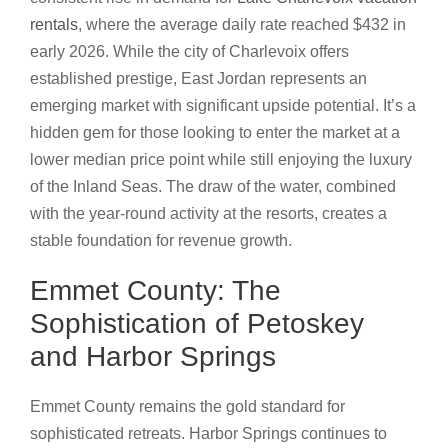
rentals
, where the average daily rate reached $432 in
early 2026. While the city of Charlevoix offers
established prestige, East Jordan represents an
emerging market with significant upside potential. It’s a
hidden gem for those looking to enter the market at a
lower median price point while still enjoying the luxury
of the Inland Seas. The draw of the water, combined
with the year-round activity at the resorts, creates a
stable foundation for revenue growth.
Emmet County: The
Sophistication of Petoskey
and Harbor Springs
Emmet County remains the gold standard for
sophisticated retreats. Harbor Springs continues to