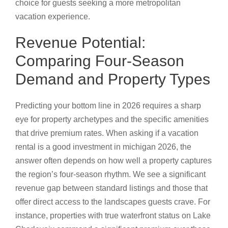
choice for guests seeking a more metropolitan
vacation experience.
Revenue Potential:
Comparing Four-Season
Demand and Property Types
Predicting your bottom line in 2026 requires a sharp
eye for property archetypes and the specific amenities
that drive premium rates. When asking if a vacation
rental is a good investment in michigan 2026, the
answer often depends on how well a property captures
the region’s four-season rhythm. We see a significant
revenue gap between standard listings and those that
offer direct access to the landscapes guests crave. For
instance, properties with true waterfront status on Lake