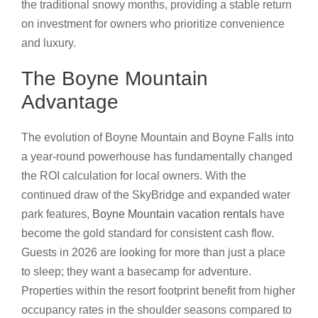
the traditional snowy months, providing a stable return
on investment for owners who prioritize convenience
and luxury.
The Boyne Mountain
Advantage
The evolution of Boyne Mountain and Boyne Falls into
a year-round powerhouse has fundamentally changed
the ROI calculation for local owners. With the
continued draw of the SkyBridge and expanded water
park features,
Boyne Mountain vacation rentals
have
become the gold standard for consistent cash flow.
Guests in 2026 are looking for more than just a place
to sleep; they want a basecamp for adventure.
Properties within the resort footprint benefit from higher
occupancy rates in the shoulder seasons compared to