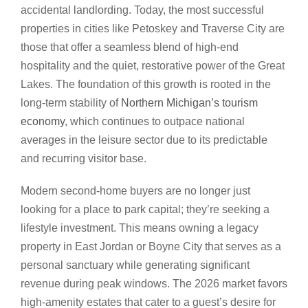
accidental landlording. Today, the most successful
properties in cities like Petoskey and Traverse City are
those that offer a seamless blend of high-end
hospitality and the quiet, restorative power of the Great
Lakes. The foundation of this growth is rooted in the
long-term stability of
Northern Michigan’s tourism
economy
, which continues to outpace national
averages in the leisure sector due to its predictable
and recurring visitor base.
Modern second-home buyers are no longer just
looking for a place to park capital; they’re seeking a
lifestyle investment. This means owning a legacy
property in East Jordan or Boyne City that serves as a
personal sanctuary while generating significant
revenue during peak windows. The 2026 market favors
high-amenity estates that cater to a guest’s desire for