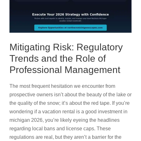
Mitigating Risk: Regulatory
Trends and the Role of
Professional Management
The most frequent hesitation we encounter from
prospective owners isn’t about the beauty of the lake or
the quality of the snow; it’s about the red tape. If you’re
wondering if a vacation rental is a good investment in
michigan 2026, you’re likely eyeing the headlines
regarding local bans and license caps. These
regulations are real, but they aren’t a barrier for the