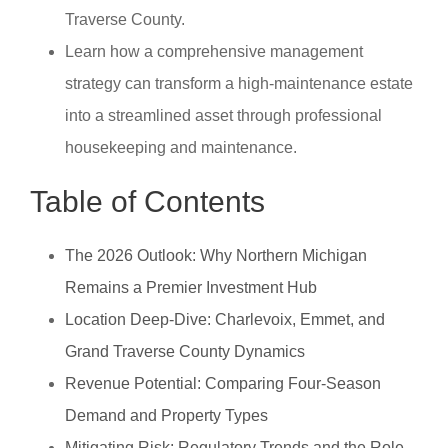
Traverse County.
Learn how a comprehensive management
strategy can transform a high-maintenance estate
into a streamlined asset through professional
housekeeping and maintenance.
Table of Contents
The 2026 Outlook: Why Northern Michigan
Remains a Premier Investment Hub
Location Deep-Dive: Charlevoix, Emmet, and
Grand Traverse County Dynamics
Revenue Potential: Comparing Four-Season
Demand and Property Types
Mitigating Risk: Regulatory Trends and the Role