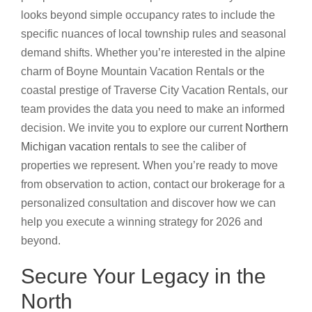
looks beyond simple occupancy rates to include the
specific nuances of local township rules and seasonal
demand shifts. Whether you’re interested in the alpine
charm of Boyne Mountain Vacation Rentals or the
coastal prestige of Traverse City Vacation Rentals, our
team provides the data you need to make an informed
decision. We invite you to explore our current
Northern
Michigan vacation rentals
to see the caliber of
properties we represent. When you’re ready to move
from observation to action, contact our brokerage for a
personalized consultation and discover how we can
help you execute a winning strategy for 2026 and
beyond.
Secure Your Legacy in the
North