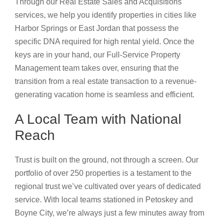
Through our Real Estate Sales and Acquisitions
services, we help you identify properties in cities like
Harbor Springs or East Jordan that possess the
specific DNA required for high rental yield. Once the
keys are in your hand, our Full-Service Property
Management team takes over, ensuring that the
transition from a real estate transaction to a revenue-
generating vacation home is seamless and efficient.
A Local Team with National
Reach
Trust is built on the ground, not through a screen. Our
portfolio of over 250 properties is a testament to the
regional trust we’ve cultivated over years of dedicated
service. With local teams stationed in Petoskey and
Boyne City, we’re always just a few minutes away from