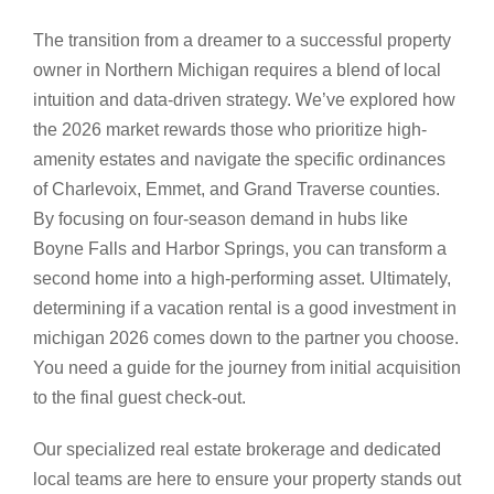
The transition from a dreamer to a successful property
owner in Northern Michigan requires a blend of local
intuition and data-driven strategy. We’ve explored how
the 2026 market rewards those who prioritize high-
amenity estates and navigate the specific ordinances
of Charlevoix, Emmet, and Grand Traverse counties.
By focusing on four-season demand in hubs like
Boyne Falls and Harbor Springs, you can transform a
second home into a high-performing asset. Ultimately,
determining if a vacation rental is a good investment in
michigan 2026 comes down to the partner you choose.
You need a guide for the journey from initial acquisition
to the final guest check-out.
Our specialized real estate brokerage and dedicated
local teams are here to ensure your property stands out