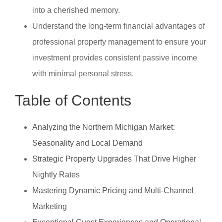
into a cherished memory.
Understand the long-term financial advantages of
professional property management to ensure your
investment provides consistent passive income
with minimal personal stress.
Table of Contents
Analyzing the Northern Michigan Market:
Seasonality and Local Demand
Strategic Property Upgrades That Drive Higher
Nightly Rates
Mastering Dynamic Pricing and Multi-Channel
Marketing