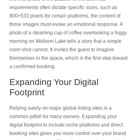
requirements often dictate specific sizes, such as
800×533 pixels for certain platforms, the content of
those images must evoke an emotional response. A
photo of a steaming cup of coffee overlooking a foggy
morning on Walloon Lake tells a story that a simple
room shot cannot. It invites the guest to imagine
themselves in the space, which is the first step toward
a confirmed booking.
Expanding Your Digital
Footprint
Relying solely on major global listing sites is a
common pitfall for many owners. Expanding your
digital footprint to include niche platforms and direct
booking sites gives you more control over your brand