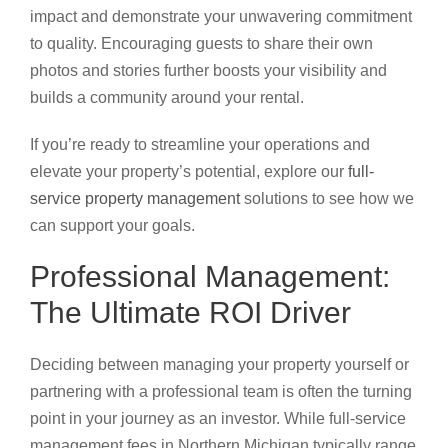
impact and demonstrate your unwavering commitment
to quality. Encouraging guests to share their own
photos and stories further boosts your visibility and
builds a community around your rental.
If you’re ready to streamline your operations and
elevate your property’s potential, explore our
full-
service property management
solutions to see how we
can support your goals.
Professional Management:
The Ultimate ROI Driver
Deciding between managing your property yourself or
partnering with a professional team is often the turning
point in your journey as an investor. While full-service
management fees in Northern Michigan typically range