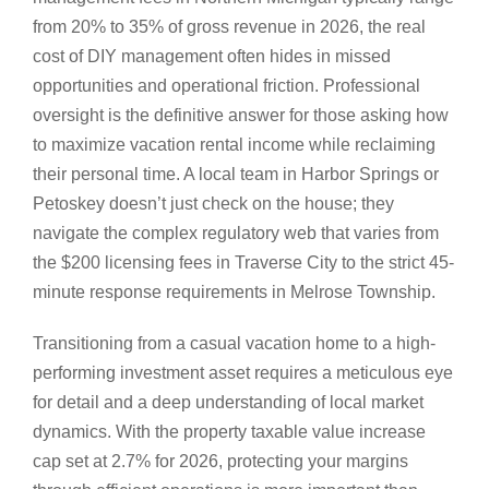
from 20% to 35% of gross revenue in 2026, the real
cost of DIY management often hides in missed
opportunities and operational friction. Professional
oversight is the definitive answer for those asking how
to maximize vacation rental income while reclaiming
their personal time. A local team in Harbor Springs or
Petoskey doesn’t just check on the house; they
navigate the complex regulatory web that varies from
the $200 licensing fees in Traverse City to the strict 45-
minute response requirements in Melrose Township.
Transitioning from a casual vacation home to a high-
performing investment asset requires a meticulous eye
for detail and a deep understanding of local market
dynamics. With the property taxable value increase
cap set at 2.7% for 2026, protecting your margins