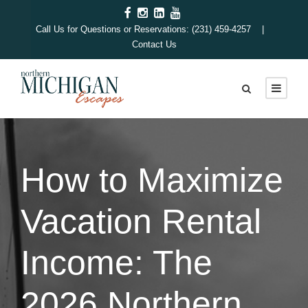
Call Us for Questions or Reservations: (231) 459-4257 |
Contact Us
How to Maximize
Vacation Rental
Income: The
2026 Northern