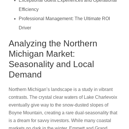
Exceptional Guest Experiences and Operational
Efficiency
Professional Management: The Ultimate ROI
Driver
Analyzing the Northern
Michigan Market:
Seasonality and Local
Demand
Northern Michigan’s landscape is a study in vibrant
contrasts. The crystal clear waters of Lake Charlevoix
eventually give way to the snow-dusted slopes of
Boyne Mountain, creating a rare dual-seasonality that
is a dream for savvy investors. While many coastal
markets go dark in the winter, Emmett and Grand