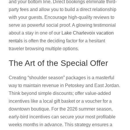
and your bottom line. Direct bookings eliminate third-
party fees and allow you to build a direct relationship
with your guests. Encourage high-quality reviews to
serve as powerful social proof. A glowing testimonial
about a stay in one of our
Lake Charlevoix vacation
rentals
is often the deciding factor for a hesitant
traveler browsing multiple options.
The Art of the Special Offer
Creating “shoulder season” packages is a masterful
way to maintain revenue in Petoskey and East Jordan.
Think beyond simple discounts; offer value-added
incentives like a local gift basket or a voucher for a
downtown boutique. For the 2026 summer season,
early-bird incentives can secure your most profitable
weeks months in advance. This strategy ensures a