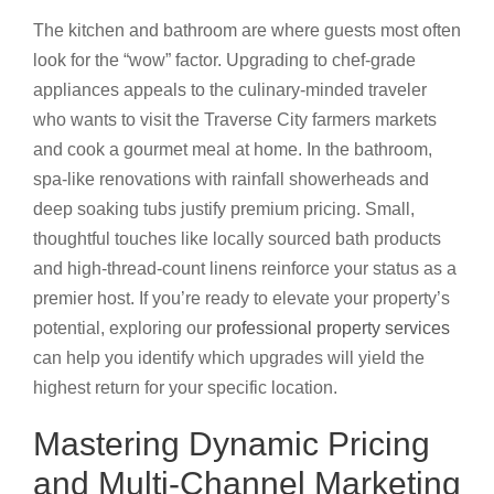
The kitchen and bathroom are where guests most often
look for the “wow” factor. Upgrading to chef-grade
appliances appeals to the culinary-minded traveler
who wants to visit the Traverse City farmers markets
and cook a gourmet meal at home. In the bathroom,
spa-like renovations with rainfall showerheads and
deep soaking tubs justify premium pricing. Small,
thoughtful touches like locally sourced bath products
and high-thread-count linens reinforce your status as a
premier host. If you’re ready to elevate your property’s
potential, exploring our
professional property services
can help you identify which upgrades will yield the
highest return for your specific location.
Mastering Dynamic Pricing
and Multi-Channel Marketing