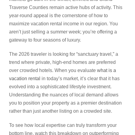
Traverse Counties remain active hubs of activity. This
year-round appeal is the cornerstone of how to
maximize vacation rental income in our region. You
aren’t just selling a summer week; you’re offering a
gateway to four seasons of luxury.
The 2026 traveler is looking for “sanctuary travel,” a
trend where private, high-end homes are preferred
over crowded hotels. When you evaluate
what is a
vacation rental
in today’s market, it’s clear that it has
evolved into a sophisticated lifestyle investment.
Understanding the nuances of local demand allows
you to position your property as a premier destination
rather than just another listing on a crowded site.
To see how local expertise can truly transform your
bottom line, watch this breakdown on outperforming