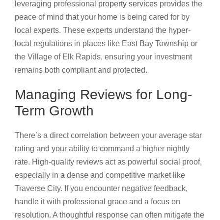
leveraging professional
property services
provides the
peace of mind that your home is being cared for by
local experts. These experts understand the hyper-
local regulations in places like East Bay Township or
the Village of Elk Rapids, ensuring your investment
remains both compliant and protected.
Managing Reviews for Long-
Term Growth
There’s a direct correlation between your average star
rating and your ability to command a higher nightly
rate. High-quality reviews act as powerful social proof,
especially in a dense and competitive market like
Traverse City. If you encounter negative feedback,
handle it with professional grace and a focus on
resolution. A thoughtful response can often mitigate the