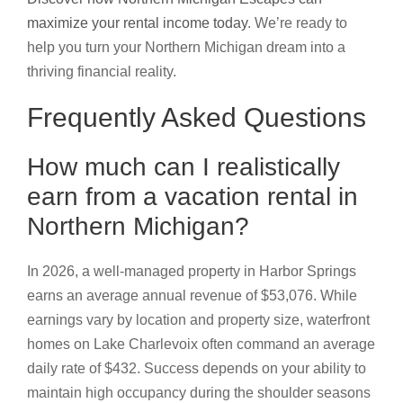
maximize your rental income today
. We’re ready to
help you turn your Northern Michigan dream into a
thriving financial reality.
Frequently Asked Questions
How much can I realistically
earn from a vacation rental in
Northern Michigan?
In 2026, a well-managed property in Harbor Springs
earns an average annual revenue of $53,076. While
earnings vary by location and property size, waterfront
homes on Lake Charlevoix often command an average
daily rate of $432. Success depends on your ability to
maintain high occupancy during the shoulder seasons