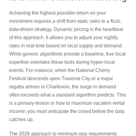
Achieving the highest possible return on your
investment requires a shift from static rates to a fluid,
data-driven strategy. Dynamic pricing is the heartbeat
of this approach. It allows you to adjust your nightly
rates in real-time based on local supply and demand.
While generic algorithms provide a baseline, true local
expertise overrides these tools during hyper-local
events. For instance, when the National Cherry
Festival descends upon Traverse City or a major
regatta arrives in Charlevoix, the surge in demand
often exceeds what a standard algorithm predicts. This
is a primary lesson in how to maximize vacation rental
income; you must anticipate the crowd before the data
catches up.
The 2026 approach to minimum stay requirements