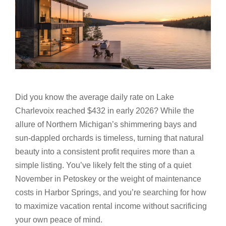
Did you know the average daily rate on Lake
Charlevoix reached $432 in early 2026? While the
allure of Northern Michigan’s shimmering bays and
sun-dappled orchards is timeless, turning that natural
beauty into a consistent profit requires more than a
simple listing. You’ve likely felt the sting of a quiet
November in Petoskey or the weight of maintenance
costs in Harbor Springs, and you’re searching for how
to maximize vacation rental income without sacrificing
your own peace of mind.