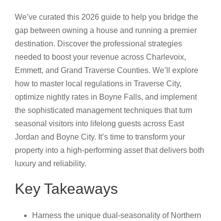
We’ve curated this 2026 guide to help you bridge the
gap between owning a house and running a premier
destination. Discover the professional strategies
needed to boost your revenue across Charlevoix,
Emmett, and Grand Traverse Counties. We’ll explore
how to master local regulations in Traverse City,
optimize nightly rates in Boyne Falls, and implement
the sophisticated management techniques that turn
seasonal visitors into lifelong guests across East
Jordan and Boyne City. It’s time to transform your
property into a high-performing asset that delivers both
luxury and reliability.
Key Takeaways
Harness the unique dual-seasonality of Northern