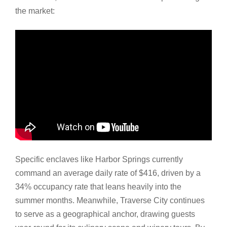
the market:
Specific enclaves like Harbor Springs currently
command an average daily rate of $416, driven by a
34% occupancy rate that leans heavily into the
summer months. Meanwhile, Traverse City continues
to serve as a geographical anchor, drawing guests