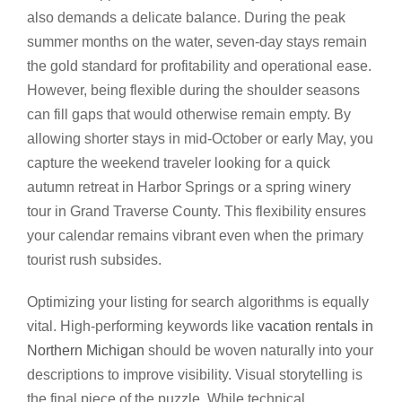
also demands a delicate balance. During the peak
summer months on the water, seven-day stays remain
the gold standard for profitability and operational ease.
However, being flexible during the shoulder seasons
can fill gaps that would otherwise remain empty. By
allowing shorter stays in mid-October or early May, you
capture the weekend traveler looking for a quick
autumn retreat in Harbor Springs or a spring winery
tour in Grand Traverse County. This flexibility ensures
your calendar remains vibrant even when the primary
tourist rush subsides.
Optimizing your listing for search algorithms is equally
vital. High-performing keywords like
vacation rentals in
Northern Michigan
should be woven naturally into your
descriptions to improve visibility. Visual storytelling is
the final piece of the puzzle. While technical