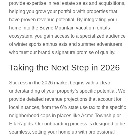
provide expertise in real estate sales and acquisitions,
helping you grow your portfolio with properties that
have proven revenue potential. By integrating your
home into the
Boyne Mountain vacation rentals
ecosystem, you gain access to a specialized audience
of winter sports enthusiasts and summer adventurers
who trust our brand’s signature promise of quality.
Taking the Next Step in 2026
Success in the 2026 market begins with a clear
understanding of your property’s specific potential. We
provide detailed revenue projections that account for
local nuances, from the 6% state use tax to the specific
neighborhood caps in places like Acme Township or
Elk Rapids. Our onboarding process is designed to be
seamless, setting your home up with professional