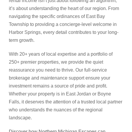
rental income isn’t just about following an algorithm;
it’s about understanding the heart of our region. From
navigating the specific ordinances of East Bay
Township to providing a concierge-level welcome in
Harbor Springs, every detail contributes to your long-
term growth.
With 20+ years of local expertise and a portfolio of
250+ premier properties, we provide the quiet
reassurance you need to thrive. Our full-service
brokerage and maintenance support ensure your
investment remains a source of pride and profit.
Whether your property is in East Jordan or Boyne
Falls, it deserves the attention of a trusted local partner
who understands the nuances of the regional
landscape.
Discover how Northern Michigan Escapes can