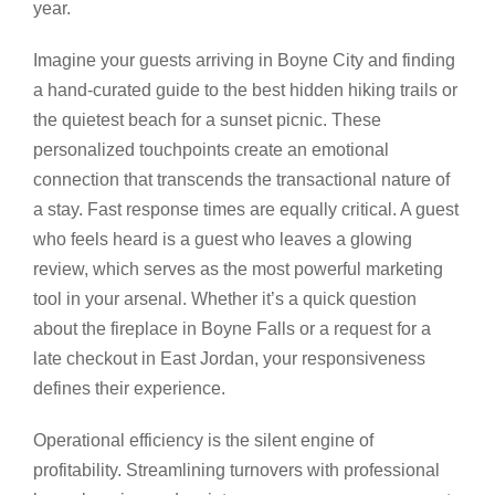
year.
Imagine your guests arriving in Boyne City and finding
a hand-curated guide to the best hidden hiking trails or
the quietest beach for a sunset picnic. These
personalized touchpoints create an emotional
connection that transcends the transactional nature of
a stay. Fast response times are equally critical. A guest
who feels heard is a guest who leaves a glowing
review, which serves as the most powerful marketing
tool in your arsenal. Whether it’s a quick question
about the fireplace in Boyne Falls or a request for a
late checkout in East Jordan, your responsiveness
defines their experience.
Operational efficiency is the silent engine of
profitability. Streamlining turnovers with professional