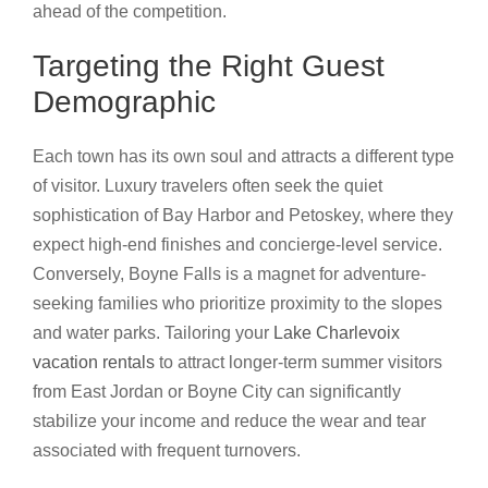
ahead of the competition.
Targeting the Right Guest
Demographic
Each town has its own soul and attracts a different type
of visitor. Luxury travelers often seek the quiet
sophistication of Bay Harbor and Petoskey, where they
expect high-end finishes and concierge-level service.
Conversely, Boyne Falls is a magnet for adventure-
seeking families who prioritize proximity to the slopes
and water parks. Tailoring your
Lake Charlevoix
vacation rentals
to attract longer-term summer visitors
from East Jordan or Boyne City can significantly
stabilize your income and reduce the wear and tear
associated with frequent turnovers.