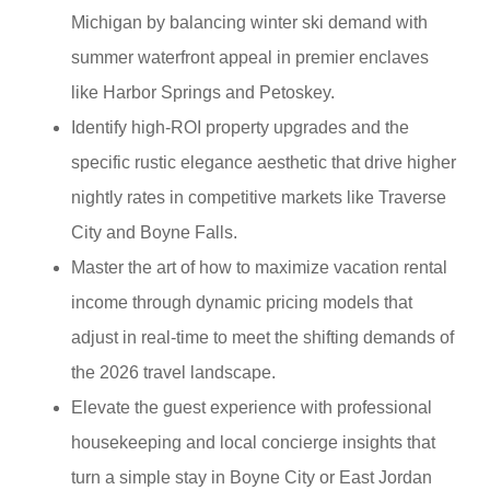
Michigan by balancing winter ski demand with
summer waterfront appeal in premier enclaves
like Harbor Springs and Petoskey.
Identify high-ROI property upgrades and the
specific rustic elegance aesthetic that drive higher
nightly rates in competitive markets like Traverse
City and Boyne Falls.
Master the art of how to maximize vacation rental
income through dynamic pricing models that
adjust in real-time to meet the shifting demands of
the 2026 travel landscape.
Elevate the guest experience with professional
housekeeping and local concierge insights that
turn a simple stay in Boyne City or East Jordan