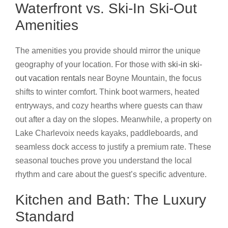
Waterfront vs. Ski-In Ski-Out
Amenities
The amenities you provide should mirror the unique
geography of your location. For those with
ski-in ski-
out vacation rentals
near Boyne Mountain, the focus
shifts to winter comfort. Think boot warmers, heated
entryways, and cozy hearths where guests can thaw
out after a day on the slopes. Meanwhile, a property on
Lake Charlevoix needs kayaks, paddleboards, and
seamless dock access to justify a premium rate. These
seasonal touches prove you understand the local
rhythm and care about the guest’s specific adventure.
Kitchen and Bath: The Luxury
Standard