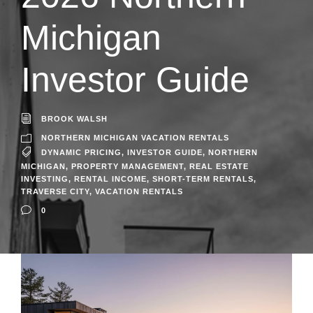
Michigan
Investor Guide
BROOK WALSH
NORTHERN MICHIGAN VACATION RENTALS
DYNAMIC PRICING
,
INVESTOR GUIDE
,
NORTHERN
MICHIGAN
,
PROPERTY MANAGEMENT
,
REAL ESTATE
INVESTING
,
RENTAL INCOME
,
SHORT-TERM RENTALS
,
TRAVERSE CITY
,
VACATION RENTALS
0