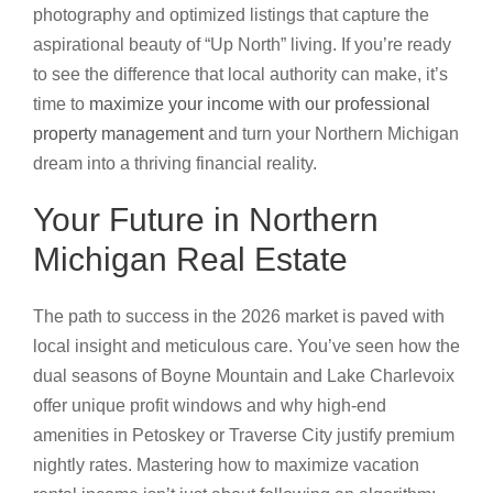
photography and optimized listings that capture the
aspirational beauty of “Up North” living. If you’re ready
to see the difference that local authority can make, it’s
time to
maximize your income with our professional
property management
and turn your Northern Michigan
dream into a thriving financial reality.
Your Future in Northern
Michigan Real Estate
The path to success in the 2026 market is paved with
local insight and meticulous care. You’ve seen how the
dual seasons of Boyne Mountain and Lake Charlevoix
offer unique profit windows and why high-end
amenities in Petoskey or Traverse City justify premium
nightly rates. Mastering how to maximize vacation