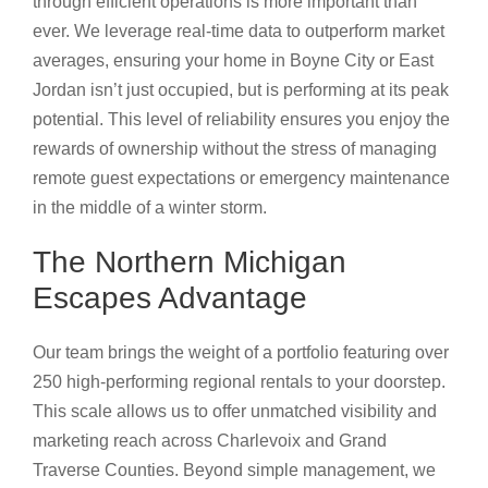
through efficient operations is more important than
ever. We leverage real-time data to outperform market
averages, ensuring your home in Boyne City or East
Jordan isn’t just occupied, but is performing at its peak
potential. This level of reliability ensures you enjoy the
rewards of ownership without the stress of managing
remote guest expectations or emergency maintenance
in the middle of a winter storm.
The Northern Michigan
Escapes Advantage
Our team brings the weight of a portfolio featuring over
250 high-performing regional rentals to your doorstep.
This scale allows us to offer unmatched visibility and
marketing reach across Charlevoix and Grand
Traverse Counties. Beyond simple management, we