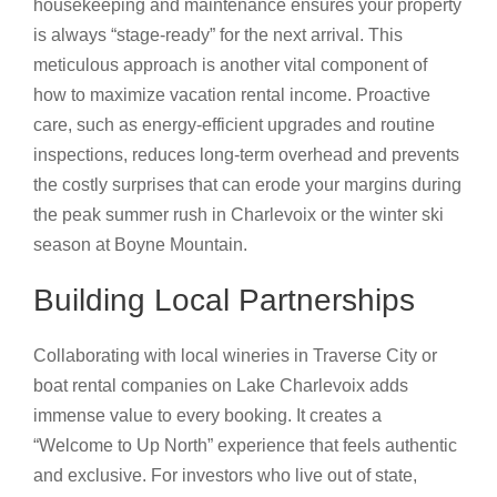
housekeeping and maintenance ensures your property
is always “stage-ready” for the next arrival. This
meticulous approach is another vital component of
how to maximize vacation rental income. Proactive
care, such as energy-efficient upgrades and routine
inspections, reduces long-term overhead and prevents
the costly surprises that can erode your margins during
the peak summer rush in Charlevoix or the winter ski
season at Boyne Mountain.
Building Local Partnerships
Collaborating with local wineries in Traverse City or
boat rental companies on Lake Charlevoix adds
immense value to every booking. It creates a
“Welcome to Up North” experience that feels authentic
and exclusive. For investors who live out of state,