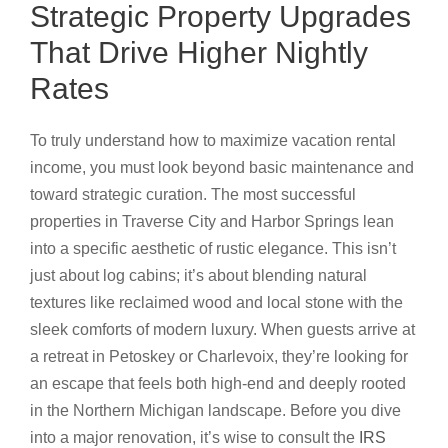
Strategic Property Upgrades
That Drive Higher Nightly
Rates
To truly understand how to maximize vacation rental
income, you must look beyond basic maintenance and
toward strategic curation. The most successful
properties in Traverse City and Harbor Springs lean
into a specific aesthetic of rustic elegance. This isn’t
just about log cabins; it’s about blending natural
textures like reclaimed wood and local stone with the
sleek comforts of modern luxury. When guests arrive at
a retreat in Petoskey or Charlevoix, they’re looking for
an escape that feels both high-end and deeply rooted
in the Northern Michigan landscape. Before you dive
into a major renovation, it’s wise to consult the
IRS