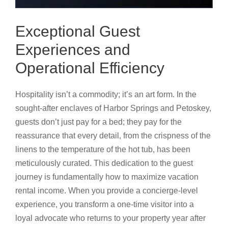
Exceptional Guest
Experiences and
Operational Efficiency
Hospitality isn’t a commodity; it’s an art form. In the
sought-after enclaves of Harbor Springs and Petoskey,
guests don’t just pay for a bed; they pay for the
reassurance that every detail, from the crispness of the
linens to the temperature of the hot tub, has been
meticulously curated. This dedication to the guest
journey is fundamentally how to maximize vacation
rental income. When you provide a concierge-level
experience, you transform a one-time visitor into a
loyal advocate who returns to your property year after