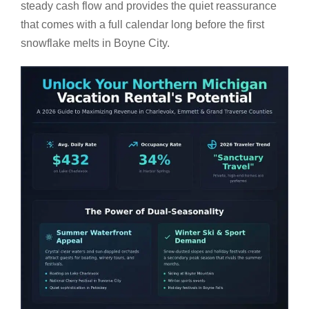
steady cash flow and provides the quiet reassurance
that comes with a full calendar long before the first
snowflake melts in Boyne City.