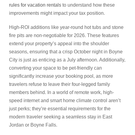
rules for vacation rentals
to understand how these
improvements might impact your tax position.
High-ROI additions like year-round hot tubs and stone
fire pits are non-negotiable for 2026. These features
extend your property’s appeal into the shoulder
seasons, ensuring that a crisp October night in Boyne
City is just as enticing as a July afternoon. Additionally,
converting your space to be pet-friendly can
significantly increase your booking pool, as more
travelers refuse to leave their four-legged family
members behind. In a world of remote work, high-
speed internet and smart home climate control aren’t
just perks; they’re essential requirements for the
modern traveler seeking a seamless stay in East
Jordan or Boyne Falls.