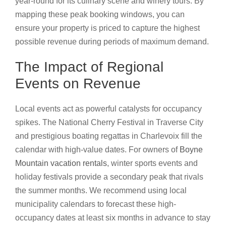
year-round for its culinary scene and winery tours. By
mapping these peak booking windows, you can
ensure your property is priced to capture the highest
possible revenue during periods of maximum demand.
The Impact of Regional
Events on Revenue
Local events act as powerful catalysts for occupancy
spikes. The National Cherry Festival in Traverse City
and prestigious boating regattas in Charlevoix fill the
calendar with high-value dates. For owners of
Boyne
Mountain vacation rentals
, winter sports events and
holiday festivals provide a secondary peak that rivals
the summer months. We recommend using local
municipality calendars to forecast these high-
occupancy dates at least six months in advance to stay