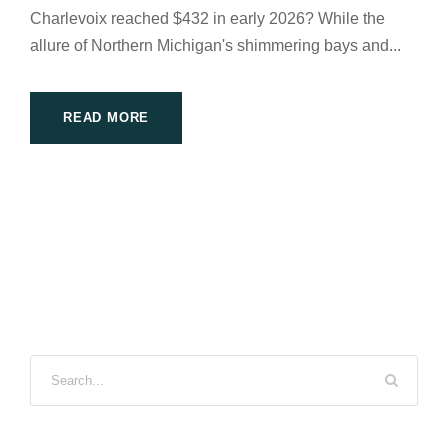
Charlevoix reached $432 in early 2026? While the
allure of Northern Michigan's shimmering bays and...
READ MORE