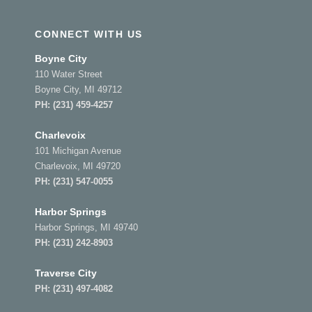
CONNECT WITH US
Boyne City
110 Water Street
Boyne City, MI 49712
PH:
(231) 459-4257
Charlevoix
101 Michigan Avenue
Charlevoix, MI 49720
PH:
(231) 547-0055
Harbor Springs
Harbor Springs, MI 49740
PH:
(231) 242-8903
Traverse City
PH:
(231) 497-4082