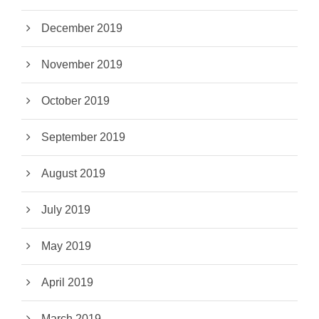
December 2019
November 2019
October 2019
September 2019
August 2019
July 2019
May 2019
April 2019
March 2019