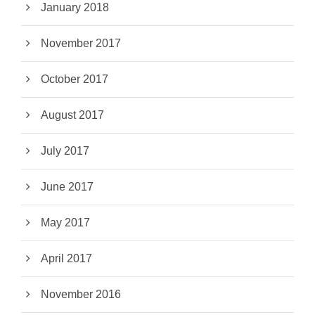
January 2018
November 2017
October 2017
August 2017
July 2017
June 2017
May 2017
April 2017
November 2016