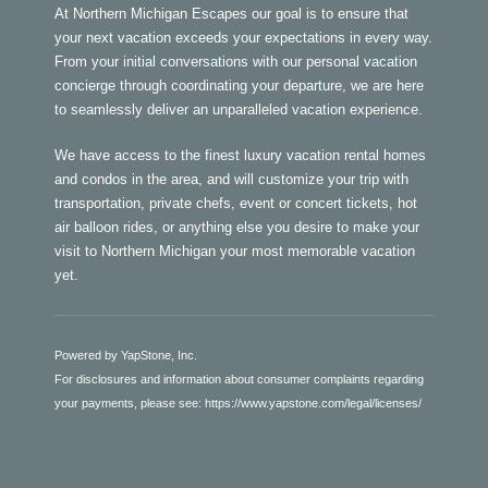
At Northern Michigan Escapes our goal is to ensure that
your next vacation exceeds your expectations in every way.
From your initial conversations with our personal vacation
concierge through coordinating your departure, we are here
to seamlessly deliver an unparalleled vacation experience.
We have access to the finest luxury vacation rental homes
and condos in the area, and will customize your trip with
transportation, private chefs, event or concert tickets, hot
air balloon rides, or anything else you desire to make your
visit to Northern Michigan your most memorable vacation
yet.
Powered by YapStone, Inc.
For disclosures and information about consumer complaints regarding
your payments, please see:
https://www.yapstone.com/legal/licenses/