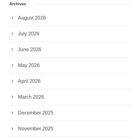
Archives
August 2026
July 2026
June 2026
May 2026
April 2026
March 2026
December 2025
November 2025