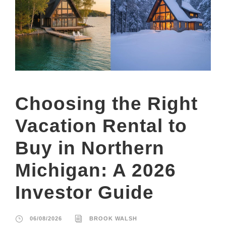
Choosing the Right
Vacation Rental to
Buy in Northern
Michigan: A 2026
Investor Guide
06/08/2026
BROOK WALSH