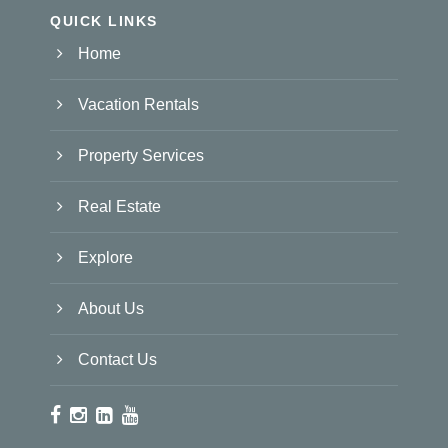
QUICK LINKS
Home
Vacation Rentals
Property Services
Real Estate
Explore
About Us
Contact Us