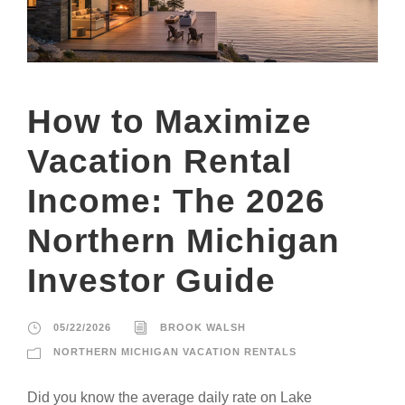
How to Maximize
Vacation Rental
Income: The 2026
Northern Michigan
Investor Guide
05/22/2026
BROOK WALSH
NORTHERN MICHIGAN VACATION RENTALS
Did you know the average daily rate on Lake