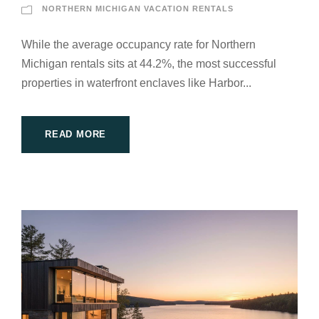
NORTHERN MICHIGAN VACATION RENTALS
While the average occupancy rate for Northern
Michigan rentals sits at 44.2%, the most successful
properties in waterfront enclaves like Harbor...
READ MORE