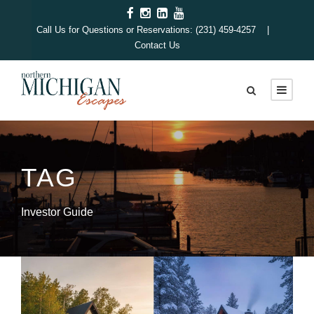
Call Us for Questions or Reservations: (231) 459-4257 |
Contact Us
TAG
Investor Guide