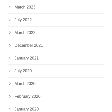
March 2023
July 2022
March 2022
December 2021
January 2021
July 2020
March 2020
February 2020
January 2020