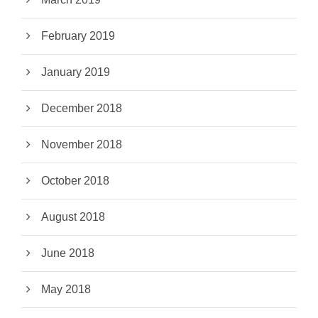
February 2019
January 2019
December 2018
November 2018
October 2018
August 2018
June 2018
May 2018