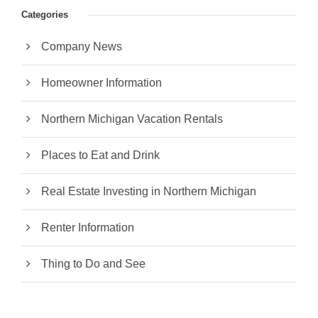
Categories
Company News
Homeowner Information
Northern Michigan Vacation Rentals
Places to Eat and Drink
Real Estate Investing in Northern Michigan
Renter Information
Thing to Do and See