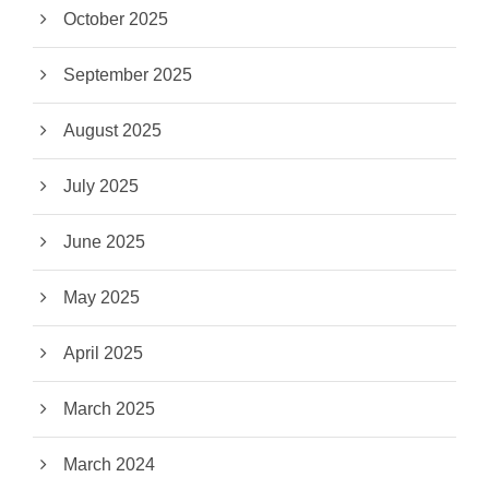
October 2025
September 2025
August 2025
July 2025
June 2025
May 2025
April 2025
March 2025
March 2024