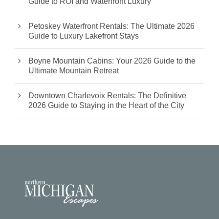
Guide to ROI and Waterfront Luxury
Petoskey Waterfront Rentals: The Ultimate 2026
Guide to Luxury Lakefront Stays
Boyne Mountain Cabins: Your 2026 Guide to the
Ultimate Mountain Retreat
Downtown Charlevoix Rentals: The Definitive
2026 Guide to Staying in the Heart of the City