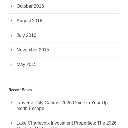
October 2016
August 2016
July 2016
November 2015
May 2015
Recent Posts
Traverse City Cabins: 2026 Guide to Your Up
North Escape
Lake Charlevoix Investment Properties: The 2026