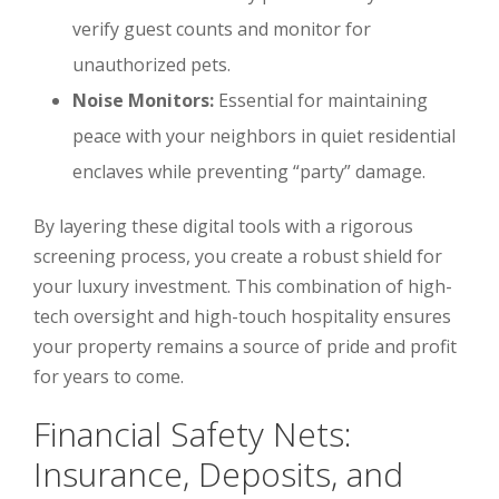
verify guest counts and monitor for
unauthorized pets.
Noise Monitors:
Essential for maintaining
peace with your neighbors in quiet residential
enclaves while preventing “party” damage.
By layering these digital tools with a rigorous
screening process, you create a robust shield for
your luxury investment. This combination of high-
tech oversight and high-touch hospitality ensures
your property remains a source of pride and profit
for years to come.
Financial Safety Nets:
Insurance, Deposits, and