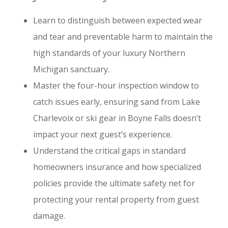
Learn to distinguish between expected wear
and tear and preventable harm to maintain the
high standards of your luxury Northern
Michigan sanctuary.
Master the four-hour inspection window to
catch issues early, ensuring sand from Lake
Charlevoix or ski gear in Boyne Falls doesn’t
impact your next guest’s experience.
Understand the critical gaps in standard
homeowners insurance and how specialized
policies provide the ultimate safety net for
protecting your rental property from guest
damage.