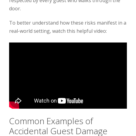
respected by every guest who walks through the
door.
To better understand how these risks manifest in a
real-world setting, watch this helpful video:
Common Examples of
Accidental Guest Damage