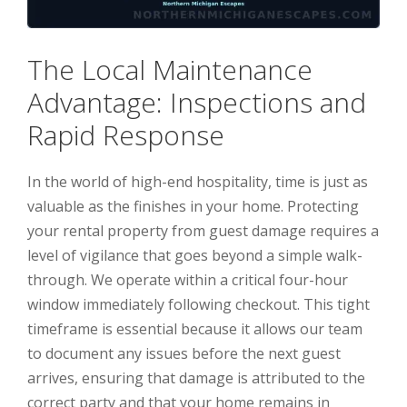
The Local Maintenance
Advantage: Inspections and
Rapid Response
In the world of high-end hospitality, time is just as
valuable as the finishes in your home. Protecting
your rental property from guest damage requires a
level of vigilance that goes beyond a simple walk-
through. We operate within a critical four-hour
window immediately following checkout. This tight
timeframe is essential because it allows our team
to document any issues before the next guest
arrives, ensuring that damage is attributed to the
correct party and that your home remains in