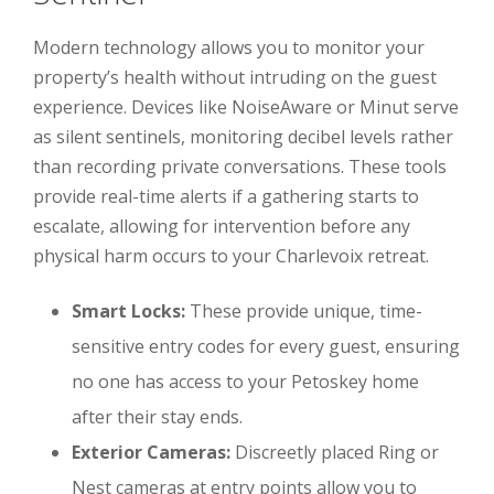
Modern technology allows you to monitor your
property’s health without intruding on the guest
experience. Devices like NoiseAware or Minut serve
as silent sentinels, monitoring decibel levels rather
than recording private conversations. These tools
provide real-time alerts if a gathering starts to
escalate, allowing for intervention before any
physical harm occurs to your Charlevoix retreat.
Smart Locks:
These provide unique, time-
sensitive entry codes for every guest, ensuring
no one has access to your Petoskey home
after their stay ends.
Exterior Cameras:
Discreetly placed Ring or
Nest cameras at entry points allow you to