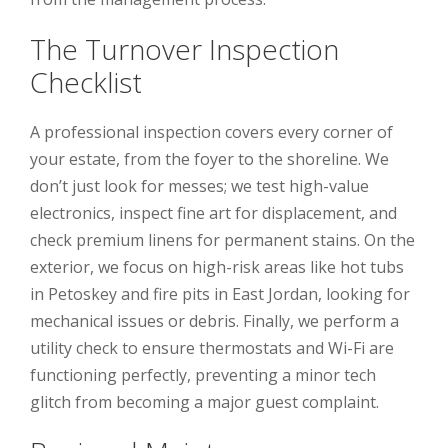
The Turnover Inspection
Checklist
A professional inspection covers every corner of
your estate, from the foyer to the shoreline. We
don’t just look for messes; we test high-value
electronics, inspect fine art for displacement, and
check premium linens for permanent stains. On the
exterior, we focus on high-risk areas like hot tubs
in Petoskey and fire pits in East Jordan, looking for
mechanical issues or debris. Finally, we perform a
utility check to ensure thermostats and Wi-Fi are
functioning perfectly, preventing a minor tech
glitch from becoming a major guest complaint.