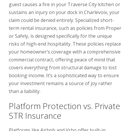
guest causes a fire in your Traverse City kitchen or
sustains an injury on your dock in Charlevoix, your
claim could be denied entirely. Specialized short-
term rental insurance, such as policies from Proper
or Safely, is designed specifically for the unique
risks of high-end hospitality. These policies replace
your homeowner’s coverage with a comprehensive
commercial contract, offering peace of mind that
covers everything from structural damage to lost
booking income. It’s a sophisticated way to ensure
your investment remains a source of joy rather
than a liability.
Platform Protection vs. Private
STR Insurance
Platforms like Airbnb and Vrbo offer built-in