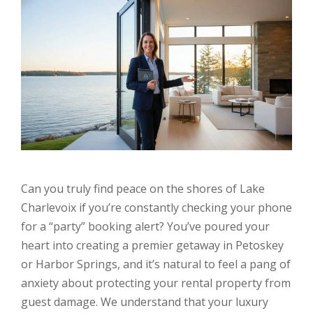
Can you truly find peace on the shores of Lake
Charlevoix if you’re constantly checking your phone
for a “party” booking alert? You’ve poured your
heart into creating a premier getaway in Petoskey
or Harbor Springs, and it’s natural to feel a pang of
anxiety about protecting your rental property from
guest damage. We understand that your luxury