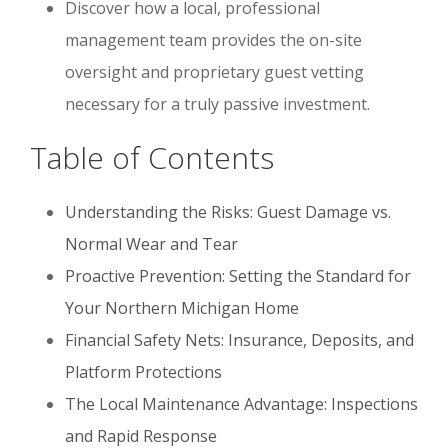
Discover how a local, professional
management team provides the on-site
oversight and proprietary guest vetting
necessary for a truly passive investment.
Table of Contents
Understanding the Risks: Guest Damage vs.
Normal Wear and Tear
Proactive Prevention: Setting the Standard for
Your Northern Michigan Home
Financial Safety Nets: Insurance, Deposits, and
Platform Protections
The Local Maintenance Advantage: Inspections
and Rapid Response