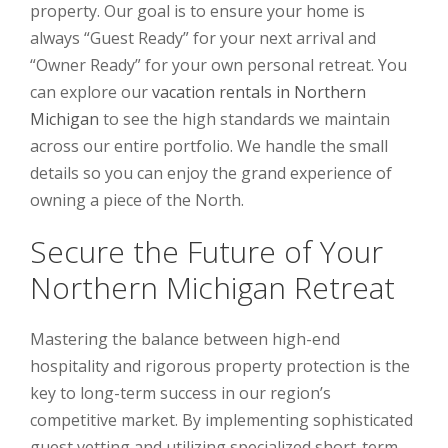
property. Our goal is to ensure your home is
always “Guest Ready” for your next arrival and
“Owner Ready” for your own personal retreat. You
can explore our
vacation rentals in Northern
Michigan
to see the high standards we maintain
across our entire portfolio. We handle the small
details so you can enjoy the grand experience of
owning a piece of the North.
Secure the Future of Your
Northern Michigan Retreat
Mastering the balance between high-end
hospitality and rigorous property protection is the
key to long-term success in our region’s
competitive market. By implementing sophisticated
guest vetting and utilizing specialized short-term