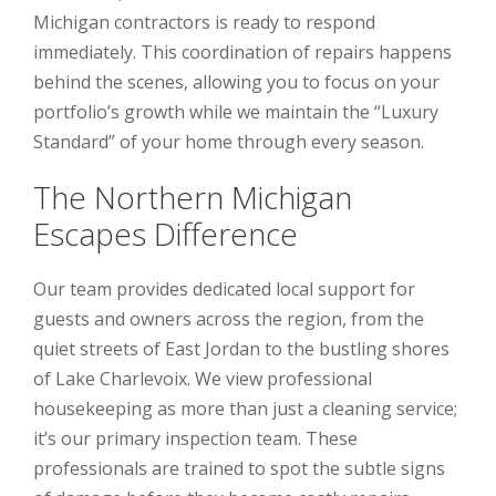
Michigan contractors is ready to respond
immediately. This coordination of repairs happens
behind the scenes, allowing you to focus on your
portfolio’s growth while we maintain the “Luxury
Standard” of your home through every season.
The Northern Michigan
Escapes Difference
Our team provides dedicated local support for
guests and owners across the region, from the
quiet streets of East Jordan to the bustling shores
of Lake Charlevoix. We view professional
housekeeping as more than just a cleaning service;
it’s our primary inspection team. These
professionals are trained to spot the subtle signs