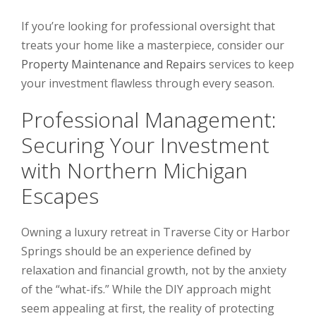
If you’re looking for professional oversight that
treats your home like a masterpiece, consider our
Property Maintenance and Repairs
services to keep
your investment flawless through every season.
Professional Management:
Securing Your Investment
with Northern Michigan
Escapes
Owning a luxury retreat in Traverse City or Harbor
Springs should be an experience defined by
relaxation and financial growth, not by the anxiety
of the “what-ifs.” While the DIY approach might
seem appealing at first, the reality of protecting