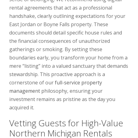
rental agreements that act as a professional
handshake, clearly outlining expectations for your
East Jordan or Boyne Falls property. These
documents should detail specific house rules and
the financial consequences of unauthorized
gatherings or smoking. By setting these
boundaries early, you transform your home from a
mere “listing” into a valued sanctuary that demands
stewardship. This proactive approach is a
cornerstone of our
full-service property
management
philosophy, ensuring your
investment remains as pristine as the day you
acquired it.
Vetting Guests for High-Value
Northern Michigan Rentals