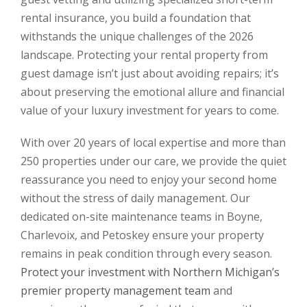
rental insurance, you build a foundation that
withstands the unique challenges of the 2026
landscape. Protecting your rental property from
guest damage isn’t just about avoiding repairs; it’s
about preserving the emotional allure and financial
value of your luxury investment for years to come.
With over 20 years of local expertise and more than
250 properties under our care, we provide the quiet
reassurance you need to enjoy your second home
without the stress of daily management. Our
dedicated on-site maintenance teams in Boyne,
Charlevoix, and Petoskey ensure your property
remains in peak condition through every season.
Protect your investment with Northern Michigan’s
premier property management team
and