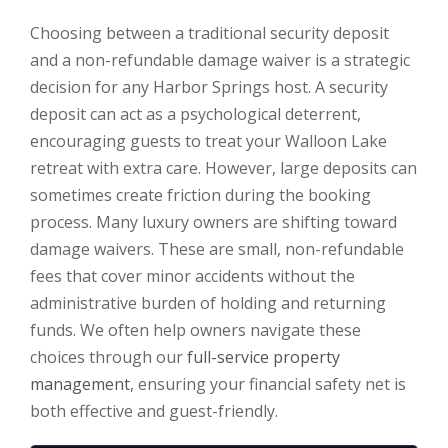
Choosing between a traditional security deposit
and a non-refundable damage waiver is a strategic
decision for any Harbor Springs host. A security
deposit can act as a psychological deterrent,
encouraging guests to treat your Walloon Lake
retreat with extra care. However, large deposits can
sometimes create friction during the booking
process. Many luxury owners are shifting toward
damage waivers. These are small, non-refundable
fees that cover minor accidents without the
administrative burden of holding and returning
funds. We often help owners navigate these
choices through our
full-service property
management
, ensuring your financial safety net is
both effective and guest-friendly.