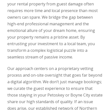
your rental property from guest damage often
requires more time and local presence than most
owners can spare. We bridge the gap between
high-end professional management and the
emotional allure of your dream home, ensuring
your property remains a pristine asset. By
entrusting your investment to a local team, you
transform a complex logistical puzzle into a
seamless stream of passive income.
Our approach centers on a proprietary vetting
process and on-site oversight that goes far beyond
a digital algorithm. We don’t just manage bookings;
we curate the guest experience to ensure that
those staying in your Petoskey or Boyne City estate
share our high standards of quality. If an issue
does arise, our established network of Northern