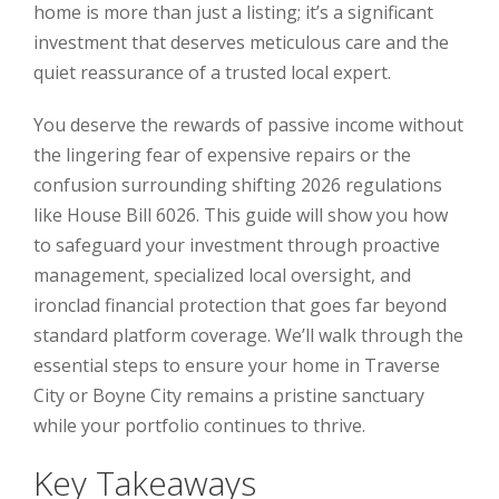
home is more than just a listing; it’s a significant
investment that deserves meticulous care and the
quiet reassurance of a trusted local expert.
You deserve the rewards of passive income without
the lingering fear of expensive repairs or the
confusion surrounding shifting 2026 regulations
like House Bill 6026. This guide will show you how
to safeguard your investment through proactive
management, specialized local oversight, and
ironclad financial protection that goes far beyond
standard platform coverage. We’ll walk through the
essential steps to ensure your home in Traverse
City or Boyne City remains a pristine sanctuary
while your portfolio continues to thrive.
Key Takeaways