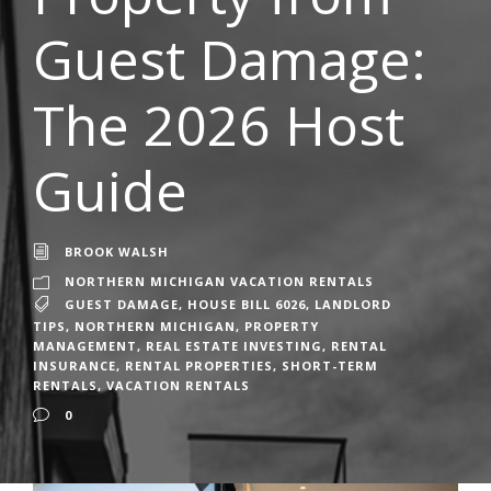
Guest Damage:
The 2026 Host
Guide
BROOK WALSH
NORTHERN MICHIGAN VACATION RENTALS
GUEST DAMAGE
,
HOUSE BILL 6026
,
LANDLORD
TIPS
,
NORTHERN MICHIGAN
,
PROPERTY
MANAGEMENT
,
REAL ESTATE INVESTING
,
RENTAL
INSURANCE
,
RENTAL PROPERTIES
,
SHORT-TERM
RENTALS
,
VACATION RENTALS
0