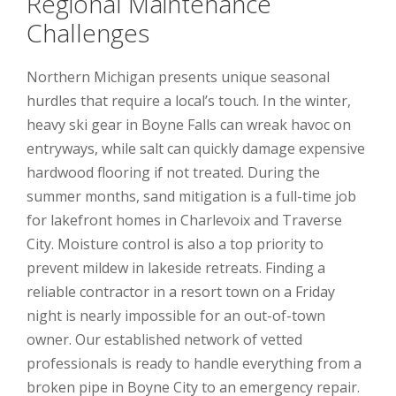
Regional Maintenance
Challenges
Northern Michigan presents unique seasonal
hurdles that require a local’s touch. In the winter,
heavy ski gear in Boyne Falls can wreak havoc on
entryways, while salt can quickly damage expensive
hardwood flooring if not treated. During the
summer months, sand mitigation is a full-time job
for lakefront homes in Charlevoix and Traverse
City. Moisture control is also a top priority to
prevent mildew in lakeside retreats. Finding a
reliable contractor in a resort town on a Friday
night is nearly impossible for an out-of-town
owner. Our established network of vetted
professionals is ready to handle everything from a
broken pipe in Boyne City to an emergency repair.