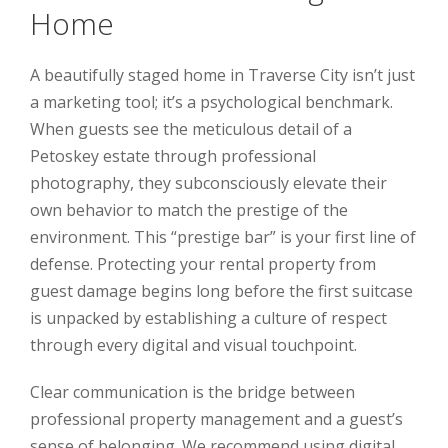
Home
A beautifully staged home in Traverse City isn’t just
a marketing tool; it’s a psychological benchmark.
When guests see the meticulous detail of a
Petoskey estate through professional
photography, they subconsciously elevate their
own behavior to match the prestige of the
environment. This “prestige bar” is your first line of
defense. Protecting your rental property from
guest damage begins long before the first suitcase
is unpacked by establishing a culture of respect
through every digital and visual touchpoint.
Clear communication is the bridge between
professional property management and a guest’s
sense of belonging. We recommend using digital