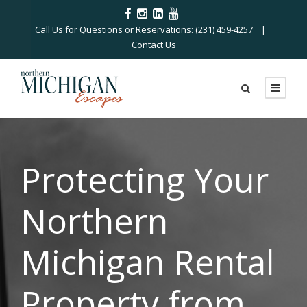
Call Us for Questions or Reservations: (231) 459-4257 |
Contact Us
Protecting Your
Northern
Michigan Rental
Property from