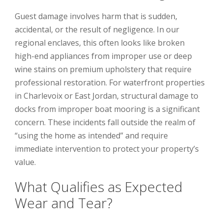
Guest damage involves harm that is sudden,
accidental, or the result of negligence. In our
regional enclaves, this often looks like broken
high-end appliances from improper use or deep
wine stains on premium upholstery that require
professional restoration. For waterfront properties
in Charlevoix or East Jordan, structural damage to
docks from improper boat mooring is a significant
concern. These incidents fall outside the realm of
“using the home as intended” and require
immediate intervention to protect your property’s
value.
What Qualifies as Expected
Wear and Tear?