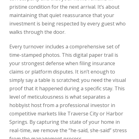
pristine condition for the next arrival. It’s about
maintaining that quiet reassurance that your
investment is being respected by every guest who
walks through the door.
Every turnover includes a comprehensive set of
time-stamped photos. This digital paper trail is
your strongest defense when filing insurance
claims or platform disputes. It isn’t enough to
simply say a table is scratched; you need the visual
proof that it happened during a specific stay. This
level of meticulousness is what separates a
hobbyist host from a professional investor in
competitive markets like Traverse City or Harbor
Springs. By capturing the state of your home in
real-time, we remove the “he-said, she-said” stress
from the management process.