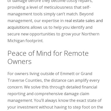
of damage before they become costly repairs,
providing a level of meticulousness that self-
management tools simply can’t match. Beyond
management, our expertise in
real estate sales and
acquisitions
allows us to help you identify and
secure new opportunities to grow your Northern
Michigan footprint.
Peace of Mind for Remote
Owners
For owners living outside of Emmett or Grand
Traverse Counties, the distance can amplify every
concern. We solve this through detailed financial
reporting and comprehensive damage claim
management. You’ll always know the exact state of
your investment without having to step foot on the