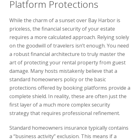
Platform Protections
While the charm of a sunset over Bay Harbor is
priceless, the financial security of your estate
requires a more calculated approach. Relying solely
on the goodwill of travelers isn’t enough. You need
a robust financial architecture to truly master the
art of protecting your rental property from guest
damage. Many hosts mistakenly believe that a
standard homeowners policy or the basic
protections offered by booking platforms provide a
complete shield. In reality, these are often just the
first layer of a much more complex security
strategy that requires professional refinement.
Standard homeowners insurance typically contains
a “business activity” exclusion. This means if a