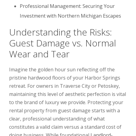
Professional Management: Securing Your
Investment with Northern Michigan Escapes
Understanding the Risks:
Guest Damage vs. Normal
Wear and Tear
Imagine the golden hour sun reflecting off the
pristine hardwood floors of your Harbor Springs
retreat. For owners in Traverse City or Petoskey,
maintaining this level of aesthetic perfection is vital
to the brand of luxury we provide. Protecting your
rental property from guest damage starts with a
clear, professional understanding of what
constitutes a valid claim versus a standard cost of
doing business. While foundational
Landlord-