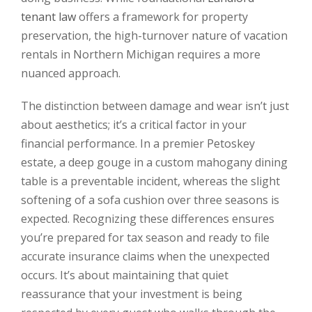
tenant law
offers a framework for property
preservation, the high-turnover nature of vacation
rentals in Northern Michigan requires a more
nuanced approach.
The distinction between damage and wear isn’t just
about aesthetics; it’s a critical factor in your
financial performance. In a premier Petoskey
estate, a deep gouge in a custom mahogany dining
table is a preventable incident, whereas the slight
softening of a sofa cushion over three seasons is
expected. Recognizing these differences ensures
you’re prepared for tax season and ready to file
accurate insurance claims when the unexpected
occurs. It’s about maintaining that quiet
reassurance that your investment is being