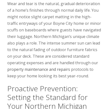
Wear and tear is the natural, gradual deterioration
of a home’s finishes through normal daily life. You
might notice slight carpet matting in the high-
traffic entryways of your Boyne City home or minor
scuffs on baseboards where guests have navigated
their luggage. Northern Michigan’s unique climate
also plays a role. The intense summer sun can lead
to the natural fading of outdoor furniture fabrics
on your deck. These are considered standard
operating expenses and are handled through our
property maintenance and repairs
protocols to
keep your home looking its best year-round.
Proactive Prevention:
Setting the Standard for
Your Northern Michigan