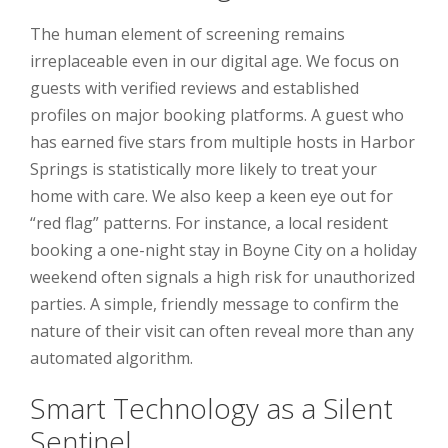
The human element of screening remains
irreplaceable even in our digital age. We focus on
guests with verified reviews and established
profiles on major booking platforms. A guest who
has earned five stars from multiple hosts in Harbor
Springs is statistically more likely to treat your
home with care. We also keep a keen eye out for
“red flag” patterns. For instance, a local resident
booking a one-night stay in Boyne City on a holiday
weekend often signals a high risk for unauthorized
parties. A simple, friendly message to confirm the
nature of their visit can often reveal more than any
automated algorithm.
Smart Technology as a Silent
Sentinel