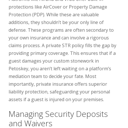
protections like AirCover or Property Damage
Protection (PDP). While these are valuable
additions, they shouldn’t be your only line of
defense. These programs are often secondary to
your own insurance and can involve a rigorous
claims process. A private STR policy fills the gap by
providing primary coverage. This ensures that if a
guest damages your custom stonework in
Petoskey, you aren’t left waiting on a platform’s
mediation team to decide your fate. Most
importantly, private insurance offers superior
liability protection, safeguarding your personal
assets if a guest is injured on your premises.
Managing Security Deposits
and Waivers