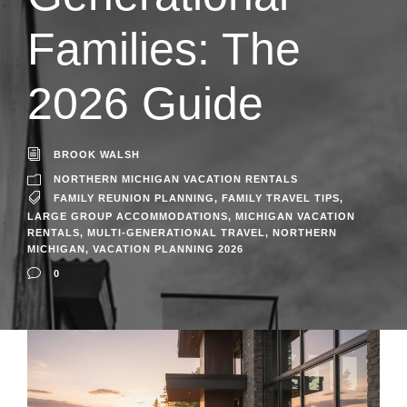
Families: The
2026 Guide
BROOK WALSH
NORTHERN MICHIGAN VACATION RENTALS
FAMILY REUNION PLANNING
,
FAMILY TRAVEL TIPS
,
LARGE GROUP ACCOMMODATIONS
,
MICHIGAN VACATION
RENTALS
,
MULTI-GENERATIONAL TRAVEL
,
NORTHERN
MICHIGAN
,
VACATION PLANNING 2026
0