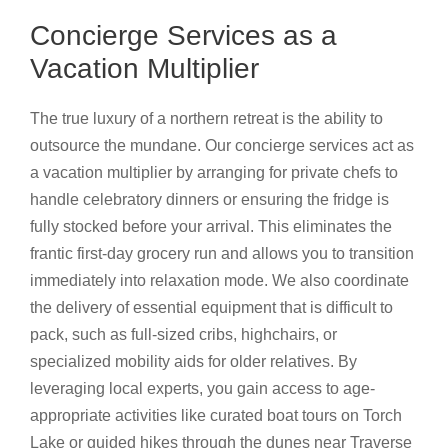
Concierge Services as a
Vacation Multiplier
The true luxury of a northern retreat is the ability to
outsource the mundane. Our concierge services act as
a vacation multiplier by arranging for private chefs to
handle celebratory dinners or ensuring the fridge is
fully stocked before your arrival. This eliminates the
frantic first-day grocery run and allows you to transition
immediately into relaxation mode. We also coordinate
the delivery of essential equipment that is difficult to
pack, such as full-sized cribs, highchairs, or
specialized mobility aids for older relatives. By
leveraging local experts, you gain access to age-
appropriate activities like curated boat tours on Torch
Lake or guided hikes through the dunes near Traverse