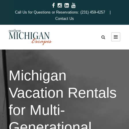
Call Us for Questions or Reservations: (231) 459-4257 |
Contact Us
Michigan
Vacation Rentals
for Multi-
Generational