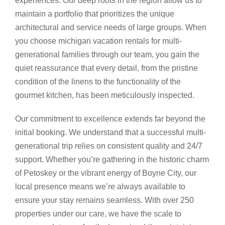
experiences. Our deep roots in the region allow us to
maintain a portfolio that prioritizes the unique
architectural and service needs of large groups. When
you choose michigan vacation rentals for multi-
generational families through our team, you gain the
quiet reassurance that every detail, from the pristine
condition of the linens to the functionality of the
gourmet kitchen, has been meticulously inspected.
Our commitment to excellence extends far beyond the
initial booking. We understand that a successful multi-
generational trip relies on consistent quality and 24/7
support. Whether you’re gathering in the historic charm
of Petoskey or the vibrant energy of Boyne City, our
local presence means we’re always available to
ensure your stay remains seamless. With over 250
properties under our care, we have the scale to