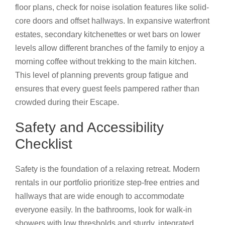
floor plans, check for noise isolation features like solid-
core doors and offset hallways. In expansive waterfront
estates, secondary kitchenettes or wet bars on lower
levels allow different branches of the family to enjoy a
morning coffee without trekking to the main kitchen.
This level of planning prevents group fatigue and
ensures that every guest feels pampered rather than
crowded during their Escape.
Safety and Accessibility
Checklist
Safety is the foundation of a relaxing retreat. Modern
rentals in our portfolio prioritize step-free entries and
hallways that are wide enough to accommodate
everyone easily. In the bathrooms, look for walk-in
showers with low thresholds and sturdy, integrated