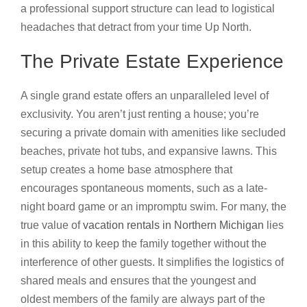
a professional support structure can lead to logistical
headaches that detract from your time Up North.
The Private Estate Experience
A single grand estate offers an unparalleled level of
exclusivity. You aren’t just renting a house; you’re
securing a private domain with amenities like secluded
beaches, private hot tubs, and expansive lawns. This
setup creates a home base atmosphere that
encourages spontaneous moments, such as a late-
night board game or an impromptu swim. For many, the
true value of
vacation rentals in Northern Michigan
lies
in this ability to keep the family together without the
interference of other guests. It simplifies the logistics of
shared meals and ensures that the youngest and
oldest members of the family are always part of the