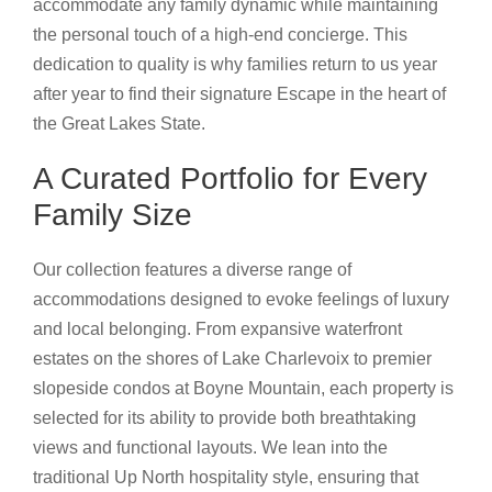
accommodate any family dynamic while maintaining
the personal touch of a high-end concierge. This
dedication to quality is why families return to us year
after year to find their signature Escape in the heart of
the Great Lakes State.
A Curated Portfolio for Every
Family Size
Our collection features a diverse range of
accommodations designed to evoke feelings of luxury
and local belonging. From expansive waterfront
estates on the shores of Lake Charlevoix to premier
slopeside condos at Boyne Mountain, each property is
selected for its ability to provide both breathtaking
views and functional layouts. We lean into the
traditional Up North hospitality style, ensuring that