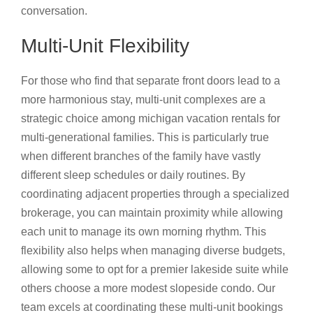
conversation.
Multi-Unit Flexibility
For those who find that separate front doors lead to a
more harmonious stay, multi-unit complexes are a
strategic choice among michigan vacation rentals for
multi-generational families. This is particularly true
when different branches of the family have vastly
different sleep schedules or daily routines. By
coordinating adjacent properties through a specialized
brokerage, you can maintain proximity while allowing
each unit to manage its own morning rhythm. This
flexibility also helps when managing diverse budgets,
allowing some to opt for a premier lakeside suite while
others choose a more modest slopeside condo. Our
team excels at coordinating these multi-unit bookings