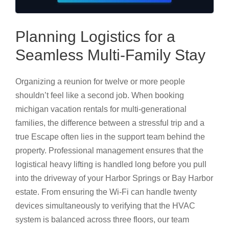
Planning Logistics for a
Seamless Multi-Family Stay
Organizing a reunion for twelve or more people
shouldn’t feel like a second job. When booking
michigan vacation rentals for multi-generational
families, the difference between a stressful trip and a
true Escape often lies in the support team behind the
property. Professional management ensures that the
logistical heavy lifting is handled long before you pull
into the driveway of your Harbor Springs or Bay Harbor
estate. From ensuring the Wi-Fi can handle twenty
devices simultaneously to verifying that the HVAC
system is balanced across three floors, our team