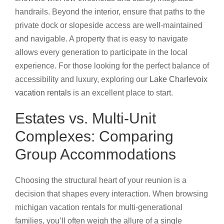
handrails. Beyond the interior, ensure that paths to the
private dock or slopeside access are well-maintained
and navigable. A property that is easy to navigate
allows every generation to participate in the local
experience. For those looking for the perfect balance of
accessibility and luxury, exploring our
Lake Charlevoix
vacation rentals
is an excellent place to start.
Estates vs. Multi-Unit
Complexes: Comparing
Group Accommodations
Choosing the structural heart of your reunion is a
decision that shapes every interaction. When browsing
michigan vacation rentals for multi-generational
families, you’ll often weigh the allure of a single