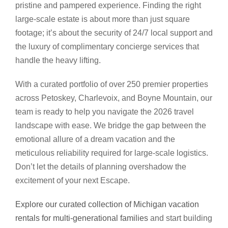
pristine and pampered experience. Finding the right
large-scale estate is about more than just square
footage; it’s about the security of 24/7 local support and
the luxury of complimentary concierge services that
handle the heavy lifting.
With a curated portfolio of over 250 premier properties
across Petoskey, Charlevoix, and Boyne Mountain, our
team is ready to help you navigate the 2026 travel
landscape with ease. We bridge the gap between the
emotional allure of a dream vacation and the
meticulous reliability required for large-scale logistics.
Don’t let the details of planning overshadow the
excitement of your next Escape.
Explore our curated collection of Michigan vacation
rentals for multi-generational families
and start building