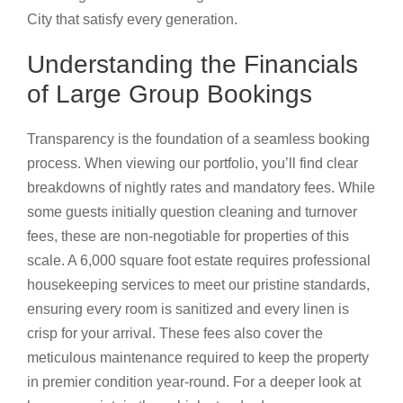
City that satisfy every generation.
Understanding the Financials
of Large Group Bookings
Transparency is the foundation of a seamless booking
process. When viewing our portfolio, you’ll find clear
breakdowns of nightly rates and mandatory fees. While
some guests initially question cleaning and turnover
fees, these are non-negotiable for properties of this
scale. A 6,000 square foot estate requires professional
housekeeping services to meet our pristine standards,
ensuring every room is sanitized and every linen is
crisp for your arrival. These fees also cover the
meticulous maintenance required to keep the property
in premier condition year-round. For a deeper look at