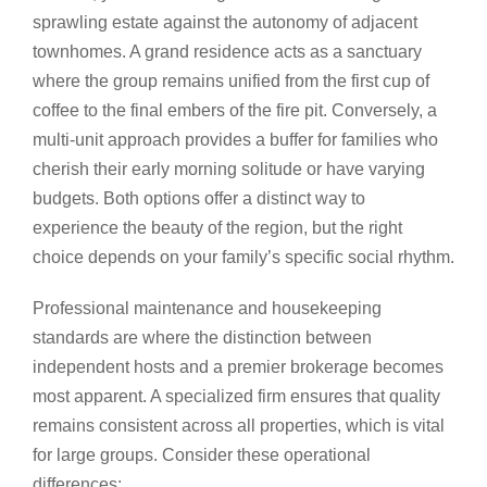
sprawling estate against the autonomy of adjacent
townhomes. A grand residence acts as a sanctuary
where the group remains unified from the first cup of
coffee to the final embers of the fire pit. Conversely, a
multi-unit approach provides a buffer for families who
cherish their early morning solitude or have varying
budgets. Both options offer a distinct way to
experience the beauty of the region, but the right
choice depends on your family’s specific social rhythm.
Professional maintenance and housekeeping
standards are where the distinction between
independent hosts and a premier brokerage becomes
most apparent. A specialized firm ensures that quality
remains consistent across all properties, which is vital
for large groups. Consider these operational
differences: