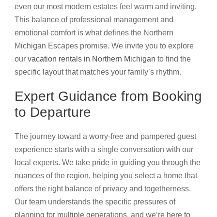
even our most modern estates feel warm and inviting.
This balance of professional management and
emotional comfort is what defines the Northern
Michigan Escapes promise. We invite you to explore
our
vacation rentals in Northern Michigan
to find the
specific layout that matches your family’s rhythm.
Expert Guidance from Booking
to Departure
The journey toward a worry-free and pampered guest
experience starts with a single conversation with our
local experts. We take pride in guiding you through the
nuances of the region, helping you select a home that
offers the right balance of privacy and togetherness.
Our team understands the specific pressures of
planning for multiple generations, and we’re here to