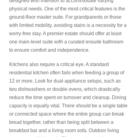
designed with intention to accommodate varying
physical needs. One of the most critical features is the
ground-floor master suite. For grandparents or those
with limited mobility, avoiding stairs is a necessity for a
worry-free stay. A premier estate should offer at least
one main-level suite with a curated ensuite bathroom
to ensure comfort and independence.
Kitchens also require a critical eye. A standard
residential kitchen often fails when feeding a group of
12 or more. Look for dual-appliance setups, such as
two dishwashers or double ovens, which drastically
reduce the time spent on turnover and cleanup. Dining
capacity is equally vital. There should be a single table
or connected space where the entire group can break
bread together, rather than being split between a
breakfast bar and a living room sofa. Outdoor living