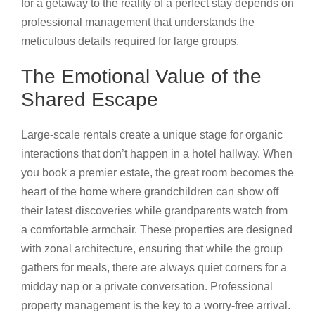
for a getaway to the reality of a perfect stay depends on
professional management that understands the
meticulous details required for large groups.
The Emotional Value of the
Shared Escape
Large-scale rentals create a unique stage for organic
interactions that don’t happen in a hotel hallway. When
you book a premier estate, the great room becomes the
heart of the home where grandchildren can show off
their latest discoveries while grandparents watch from
a comfortable armchair. These properties are designed
with zonal architecture, ensuring that while the group
gathers for meals, there are always quiet corners for a
midday nap or a private conversation. Professional
property management is the key to a worry-free arrival.