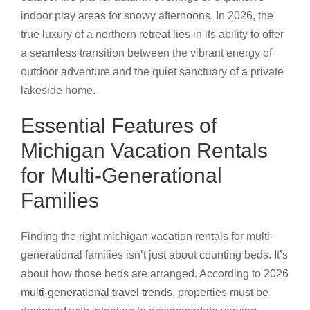
indoor play areas for snowy afternoons. In 2026, the
true luxury of a northern retreat lies in its ability to offer
a seamless transition between the vibrant energy of
outdoor adventure and the quiet sanctuary of a private
lakeside home.
Essential Features of
Michigan Vacation Rentals
for Multi-Generational
Families
Finding the right michigan vacation rentals for multi-
generational families isn’t just about counting beds. It’s
about how those beds are arranged. According to 2026
multi-generational travel trends
, properties must be