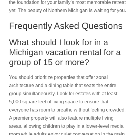
the foundation for your family’s most memorable retreat
yet. The beauty of Northern Michigan is waiting for you.
Frequently Asked Questions
What should I look for in a
Michigan vacation rental for a
group of 15 or more?
You should prioritize properties that offer zonal
architecture and a dining table that seats the entire
group simultaneously. Look for estates with at least
5,000 square feet of living space to ensure that
everyone has room to breathe without feeling crowded.
A premier property will also feature multiple living
areas, allowing children to play in a lower-level media
room while adults enjoy quiet conversation in the main