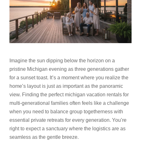
Imagine the sun dipping below the horizon on a
pristine Michigan evening as three generations gather
for a sunset toast. It’s a moment where you realize the
home’s layout is just as important as the panoramic
view. Finding the perfect michigan vacation rentals for
multi-generational families often feels like a challenge
when you need to balance group togetherness with
essential private retreats for every generation. You’re
right to expect a sanctuary where the logistics are as
seamless as the gentle breeze.