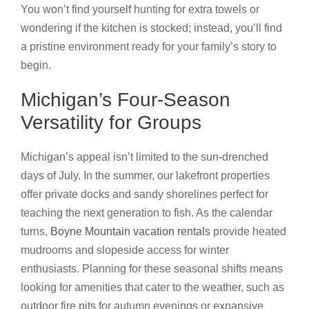
You won’t find yourself hunting for extra towels or
wondering if the kitchen is stocked; instead, you’ll find
a pristine environment ready for your family’s story to
begin.
Michigan’s Four-Season
Versatility for Groups
Michigan’s appeal isn’t limited to the sun-drenched
days of July. In the summer, our lakefront properties
offer private docks and sandy shorelines perfect for
teaching the next generation to fish. As the calendar
turns,
Boyne Mountain vacation rentals
provide heated
mudrooms and slopeside access for winter
enthusiasts. Planning for these seasonal shifts means
looking for amenities that cater to the weather, such as
outdoor fire pits for autumn evenings or expansive