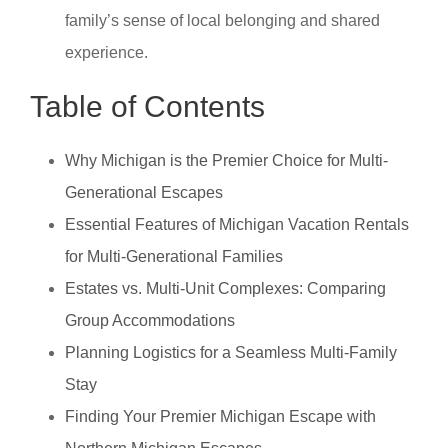
family’s sense of local belonging and shared
experience.
Table of Contents
Why Michigan is the Premier Choice for Multi-
Generational Escapes
Essential Features of Michigan Vacation Rentals
for Multi-Generational Families
Estates vs. Multi-Unit Complexes: Comparing
Group Accommodations
Planning Logistics for a Seamless Multi-Family
Stay
Finding Your Premier Michigan Escape with