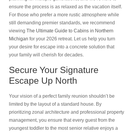
ensure the process is as relaxed as the vacation itself.
For those who prefer a more rustic atmosphere while
still demanding premier standards, we recommend
viewing
The Ultimate Guide to Cabins in Northern
Michigan
for your 2026 retreat. Let us help you turn
your desire for escape into a concrete solution that
your family will cherish for decades.
Secure Your Signature
Escape Up North
Your vision of a perfect family reunion shouldn’t be
limited by the layout of a standard house. By
prioritizing zonal architecture and professional property
management, you ensure that every guest from the
youngest toddler to the most senior relative enjoys a