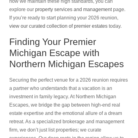
how we maintain these high standards, you can
explore our
property services and management
page.
If you’re ready to start planning your 2026 reunion,
view our curated collection of premier estates
today.
Finding Your Premier
Michigan Escape with
Northern Michigan Escapes
Securing the perfect venue for a 2026 reunion requires
a partner who understands that a vacation is an
investment in family legacy. At Northern Michigan
Escapes, we bridge the gap between high-end real
estate expertise and the emotional allure of a dream
retreat. As a specialized brokerage and management
firm, we don’t just list properties; we curate