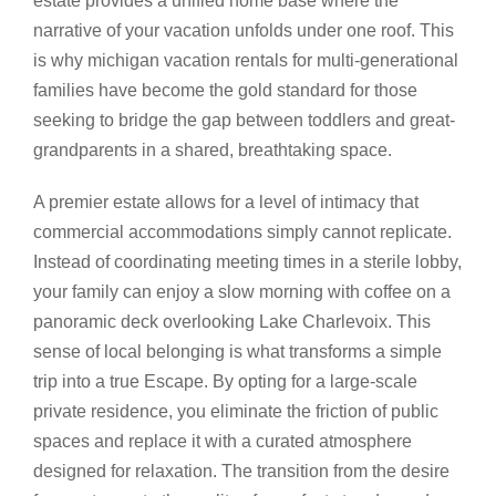
estate provides a unified home base where the
narrative of your vacation unfolds under one roof. This
is why michigan vacation rentals for multi-generational
families have become the gold standard for those
seeking to bridge the gap between toddlers and great-
grandparents in a shared, breathtaking space.
A premier estate allows for a level of intimacy that
commercial accommodations simply cannot replicate.
Instead of coordinating meeting times in a sterile lobby,
your family can enjoy a slow morning with coffee on a
panoramic deck overlooking Lake Charlevoix. This
sense of local belonging is what transforms a simple
trip into a true Escape. By opting for a large-scale
private residence, you eliminate the friction of public
spaces and replace it with a curated atmosphere
designed for relaxation. The transition from the desire