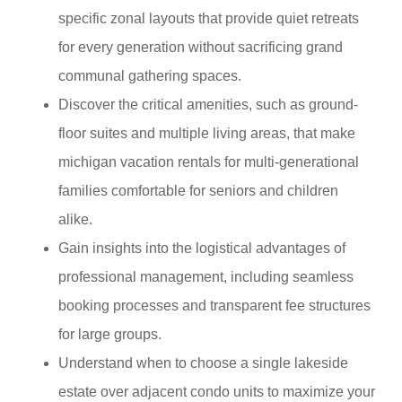
specific zonal layouts that provide quiet retreats
for every generation without sacrificing grand
communal gathering spaces.
Discover the critical amenities, such as ground-
floor suites and multiple living areas, that make
michigan vacation rentals for multi-generational
families comfortable for seniors and children
alike.
Gain insights into the logistical advantages of
professional management, including seamless
booking processes and transparent fee structures
for large groups.
Understand when to choose a single lakeside
estate over adjacent condo units to maximize your