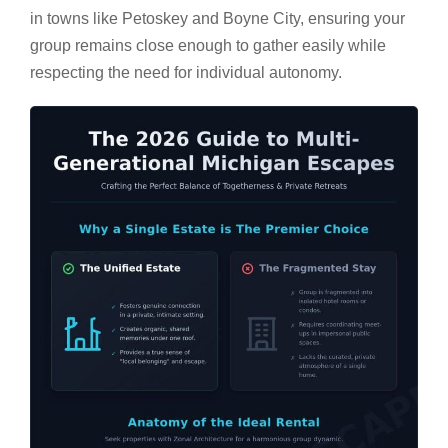
in towns like Petoskey and Boyne City, ensuring your
group remains close enough to gather easily while
respecting the need for individual autonomy.