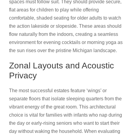
spaces must follow suit. They should provide secure,
flat areas for children to play while offering
comfortable, shaded seating for older adults to watch
the action lakeside or slopeside. These areas should
flow naturally from the indoors, creating a seamless
environment for evening cocktails or morning yoga as
the sun rises over the pristine Michigan landscape.
Zonal Layouts and Acoustic
Privacy
The most successful estates feature ‘wings’ or
separate floors that isolate sleeping quarters from the
vibrant energy of the great room. This architectural
choice is vital for families with infants who nap during
the day or early-rising seniors who want to start their
day without waking the household. When evaluating