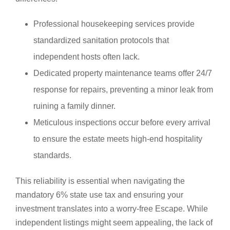
Professional housekeeping services provide
standardized sanitation protocols that
independent hosts often lack.
Dedicated property maintenance teams offer 24/7
response for repairs, preventing a minor leak from
ruining a family dinner.
Meticulous inspections occur before every arrival
to ensure the estate meets high-end hospitality
standards.
This reliability is essential when navigating the
mandatory 6% state use tax and ensuring your
investment translates into a worry-free Escape. While
independent listings might seem appealing, the lack of