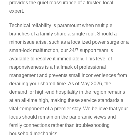
provides the quiet reassurance of a trusted local
expert.
Technical reliability is paramount when multiple
branches of a family share a single roof. Should a
minor issue arise, such as a localized power surge or a
smart-lock malfunction, our 24/7 support team is
available to resolve it immediately. This level of
responsiveness is a hallmark of professional
management and prevents small inconveniences from
derailing your shared time. As of May 2026, the
demand for high-end hospitality in the region remains
at an all-time high, making these service standards a
vital component of a premier stay. We believe that your
focus should remain on the panoramic views and
family connections rather than troubleshooting
household mechanics.