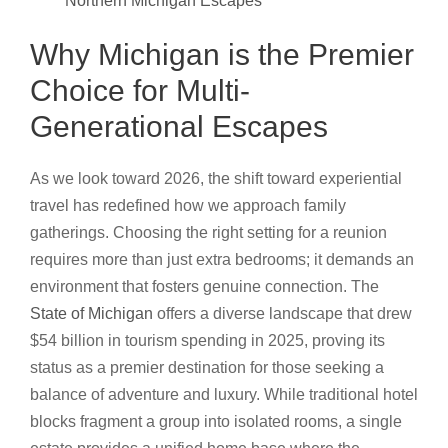
Northern Michigan Escapes
Why Michigan is the Premier
Choice for Multi-
Generational Escapes
As we look toward 2026, the shift toward experiential
travel has redefined how we approach family
gatherings. Choosing the right setting for a reunion
requires more than just extra bedrooms; it demands an
environment that fosters genuine connection. The
State of Michigan
offers a diverse landscape that drew
$54 billion in tourism spending in 2025, proving its
status as a premier destination for those seeking a
balance of adventure and luxury. While traditional hotel
blocks fragment a group into isolated rooms, a single