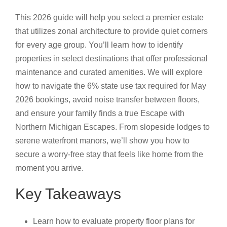
This 2026 guide will help you select a premier estate
that utilizes zonal architecture to provide quiet corners
for every age group. You’ll learn how to identify
properties in select destinations that offer professional
maintenance and curated amenities. We will explore
how to navigate the 6% state use tax required for May
2026 bookings, avoid noise transfer between floors,
and ensure your family finds a true Escape with
Northern Michigan Escapes. From slopeside lodges to
serene waterfront manors, we’ll show you how to
secure a worry-free stay that feels like home from the
moment you arrive.
Key Takeaways
Learn how to evaluate property floor plans for