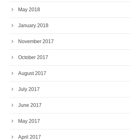
May 2018
January 2018
November 2017
October 2017
August 2017
July 2017
June 2017
May 2017
April 2017