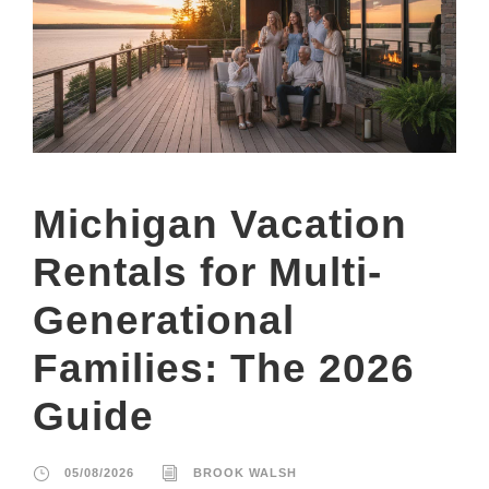
Michigan Vacation
Rentals for Multi-
Generational
Families: The 2026
Guide
05/08/2026
BROOK WALSH