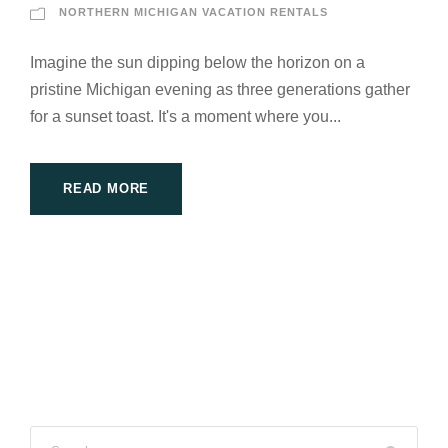
NORTHERN MICHIGAN VACATION RENTALS
Imagine the sun dipping below the horizon on a
pristine Michigan evening as three generations gather
for a sunset toast. It's a moment where you...
READ MORE