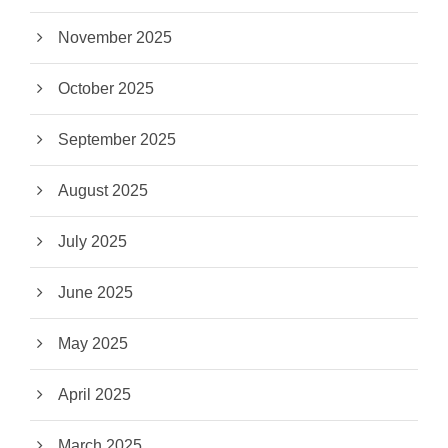
November 2025
October 2025
September 2025
August 2025
July 2025
June 2025
May 2025
April 2025
March 2025