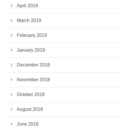
April 2019
March 2019
February 2019
January 2019
December 2018
November 2018
October 2018
August 2018
June 2018