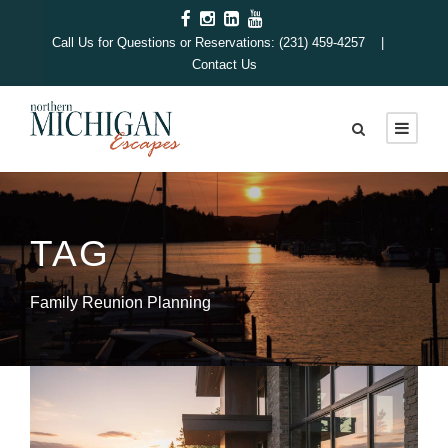
Call Us for Questions or Reservations: (231) 459-4257 |
Contact Us
TAG
Family Reunion Planning