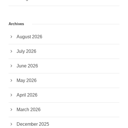
Archives
August 2026
July 2026
June 2026
May 2026
April 2026
March 2026
December 2025