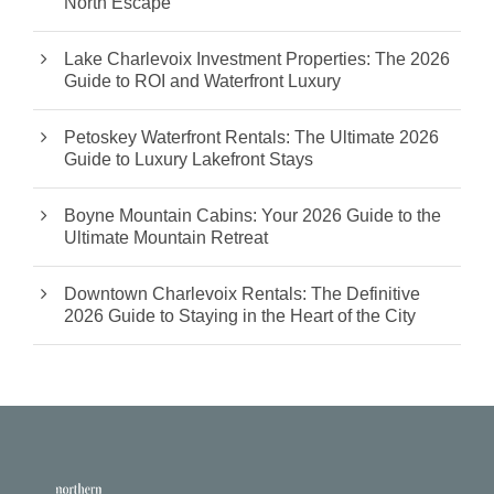
North Escape
Lake Charlevoix Investment Properties: The 2026
Guide to ROI and Waterfront Luxury
Petoskey Waterfront Rentals: The Ultimate 2026
Guide to Luxury Lakefront Stays
Boyne Mountain Cabins: Your 2026 Guide to the
Ultimate Mountain Retreat
Downtown Charlevoix Rentals: The Definitive
2026 Guide to Staying in the Heart of the City