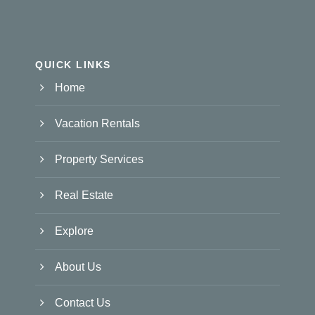
QUICK LINKS
Home
Vacation Rentals
Property Services
Real Estate
Explore
About Us
Contact Us