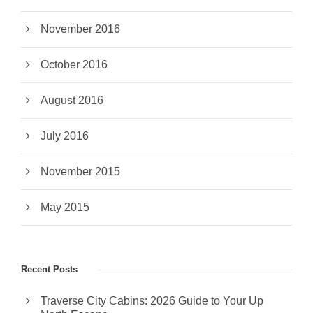
November 2016
October 2016
August 2016
July 2016
November 2015
May 2015
Recent Posts
Traverse City Cabins: 2026 Guide to Your Up