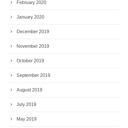
February 2020
January 2020
December 2019
November 2019
October 2019
September 2019
August 2019
July 2019
May 2019