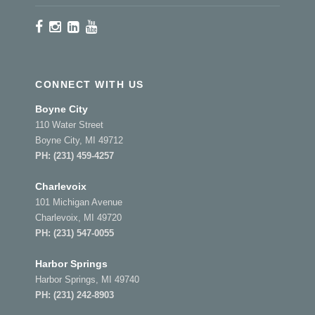
CONNECT WITH US
Boyne City
110 Water Street
Boyne City, MI 49712
PH:
(231) 459-4257
Charlevoix
101 Michigan Avenue
Charlevoix, MI 49720
PH:
(231) 547-0055
Harbor Springs
Harbor Springs, MI 49740
PH:
(231) 242-8903