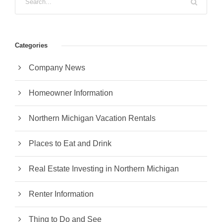
Categories
Company News
Homeowner Information
Northern Michigan Vacation Rentals
Places to Eat and Drink
Real Estate Investing in Northern Michigan
Renter Information
Thing to Do and See