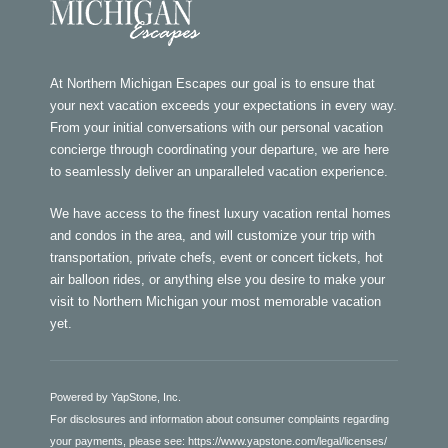
At Northern Michigan Escapes our goal is to ensure that
your next vacation exceeds your expectations in every way.
From your initial conversations with our personal vacation
concierge through coordinating your departure, we are here
to seamlessly deliver an unparalleled vacation experience.
We have access to the finest luxury vacation rental homes
and condos in the area, and will customize your trip with
transportation, private chefs, event or concert tickets, hot
air balloon rides, or anything else you desire to make your
visit to Northern Michigan your most memorable vacation
yet.
Powered by YapStone, Inc.
For disclosures and information about consumer complaints regarding
your payments, please see:
https://www.yapstone.com/legal/licenses/