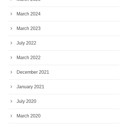
March 2024
March 2023
July 2022
March 2022
December 2021
January 2021
July 2020
March 2020