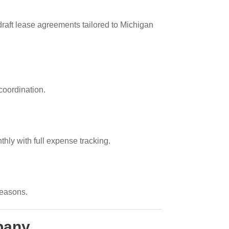
draft lease agreements tailored to Michigan
coordination.
thly with full expense tracking.
seasons.
pany