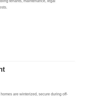
ndling tenants, maintenance, legal
ests.
nt
homes are winterized, secure during off-