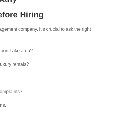
fore Hiring
ement company, it’s crucial to ask the right
loon Lake area?
luxury rentals?
complaints?
ns.