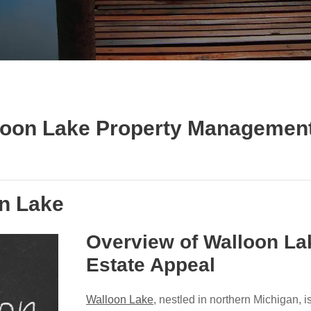
lloon Lake Property Management
on Lake
Overview of Walloon La
Estate Appeal
Walloon Lake
, nestled in northern Michigan, 