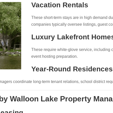
Vacation Rentals
These short-term stays are in high demand 
companies typically oversee listings, guest c
Luxury Lakefront Home
These require white-glove service, including 
event hosting preparation.
Year-Round Residences
gers coordinate long-term tenant relations, school district re
 by Walloon Lake Property Ma
Leasing