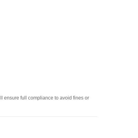
 ensure full compliance to avoid fines or