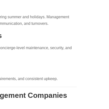
during summer and holidays. Management
ommunication, and turnovers.
s
concierge-level maintenance, security, and
quirements, and consistent upkeep.
nagement Companies