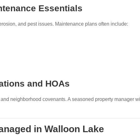
ntenance Essentials
erosion, and pest issues. Maintenance plans often include:
lations and HOAs
s and neighborhood covenants. A seasoned property manager will
Managed in Walloon Lake