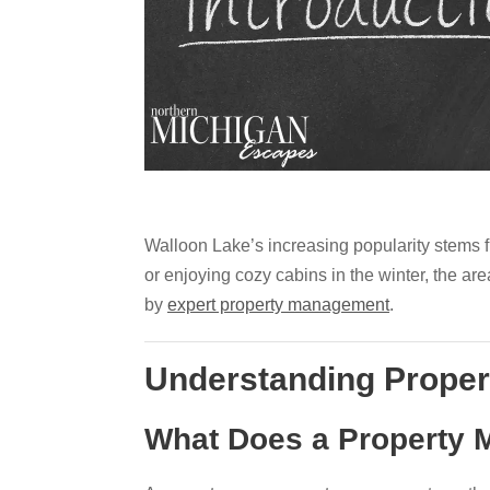
Walloon Lake’s increasing popularity stems fr
or enjoying cozy cabins in the winter, the are
by
expert property management
.
Understanding Prope
What Does a Property