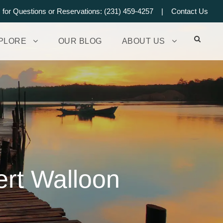
s for Questions or Reservations: (231) 459-4257 |
Contact Us
PLORE
OUR BLOG
ABOUT US
ert Walloon