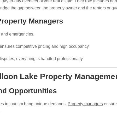
 day-to-day overseer of your real estate. Their role includes ha
bridge the gap between the property owner and the renters or gu
 Property Managers
cs and emergencies.
 ensures competitive pricing and high occupancy.
disputes, everything is handled professionally.
lloon Lake Property Manageme
nd Opportunities
es in tourism bring unique demands.
Property managers
ensure 
.