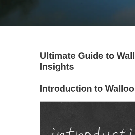
Ultimate Guide to Wa
Insights
Introduction to Wallo