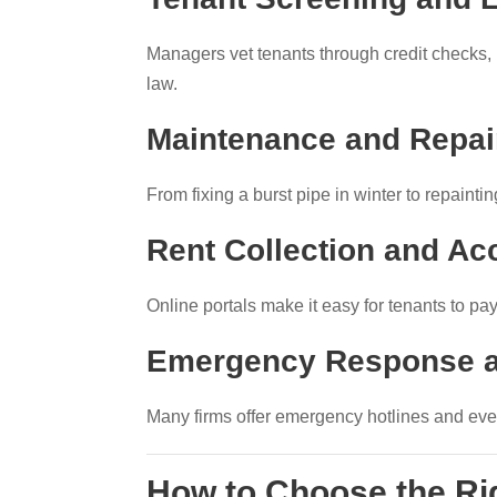
Managers vet tenants through credit checks, 
law.
Maintenance and Repai
From fixing a burst pipe in winter to repaint
Rent Collection and Ac
Online portals make it easy for tenants to pa
Emergency Response a
Many firms offer emergency hotlines and even
How to Choose the R