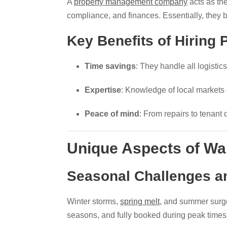
A
property management company
acts as the
compliance, and finances. Essentially, they 
Key Benefits of Hiring
Time savings
: They handle all logisti
Expertise
: Knowledge of local markets
Peace of mind
: From repairs to tenant 
Unique Aspects of Wa
Seasonal Challenges a
Winter storms,
spring melt
, and summer surg
seasons, and fully booked during peak times