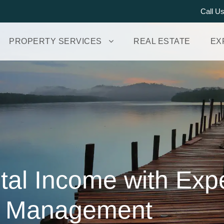
Call U
PROPERTY SERVICES
REAL ESTATE
EX
al Income with Exp
y Management