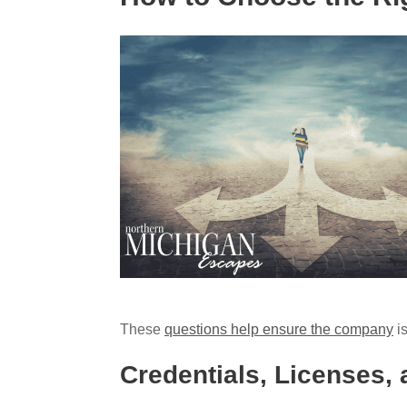
These
questions help ensure the company
is
Credentials, Licenses,