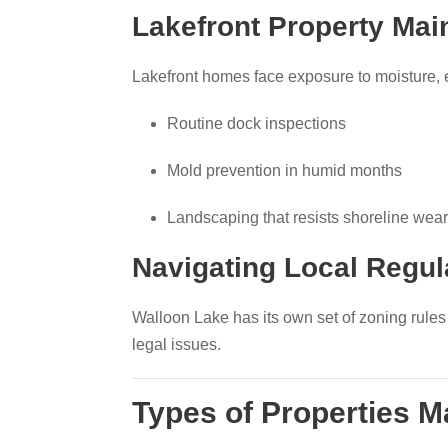
Lakefront Property Mai
Lakefront homes face exposure to moisture, 
Routine dock inspections
Mold prevention in humid months
Landscaping that resists shoreline wear
Navigating Local Regu
Walloon Lake has its own set of zoning rule
legal issues.
Types of Properties 