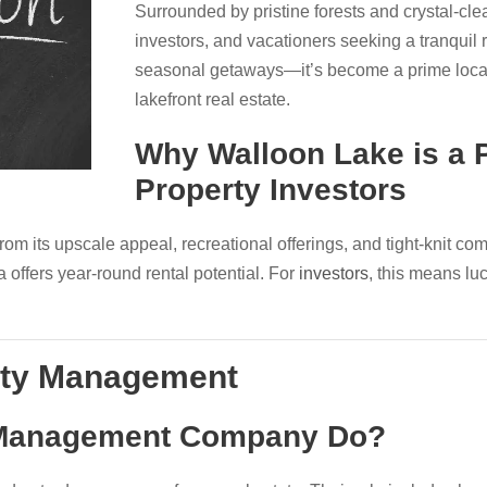
Surrounded by pristine forests and crystal-clear
investors, and vacationers seeking a tranquil re
seasonal getaways—it’s become a prime locati
lakefront real estate.
Why Walloon Lake is a P
Property Investors
om its upscale appeal, recreational offerings, and tight-knit co
a offers year-round rental potential. For
investors
, this means l
rty Management
 Management Company Do?