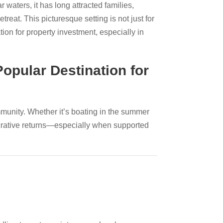
 waters, it has long attracted families,
treat. This picturesque setting is not just for
on for property investment, especially in
opular Destination for
mmunity. Whether it’s boating in the summer
ucrative returns—especially when supported