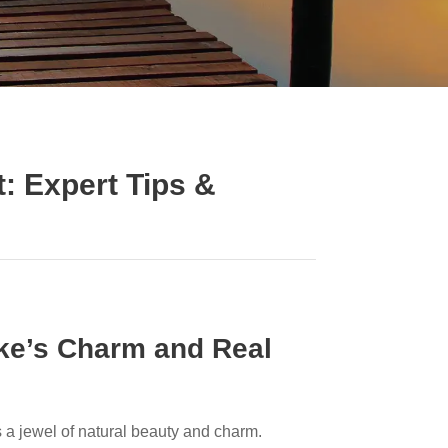
: Expert Tips &
ke’s Charm and Real
is a jewel of natural beauty and charm.