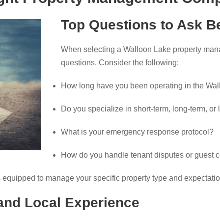
Top Questions to Ask Be
When selecting a Walloon Lake property manag
questions. Consider the following:
How long have you been operating in the Wal
Do you specialize in short-term, long-term, or 
What is your emergency response protocol?
How do you handle tenant disputes or guest 
 equipped to manage your specific property type and expectatio
 and Local Experience