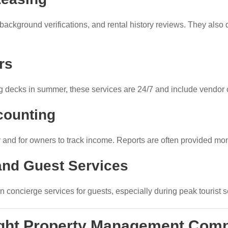
background verifications, and rental history reviews. They also 
rs
ing decks in summer, these services are 24/7 and include vendor 
counting
y and for owners to track income. Reports are often provided mon
nd Guest Services
 concierge services for guests, especially during peak tourist 
ight Property Management Com