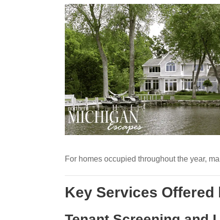
For homes occupied throughout the year, mana
Key Services Offered
Tenant Screening and 