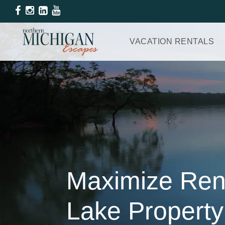
VACATION RENTALS
Maximize Rent
Lake Propert