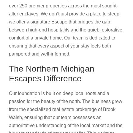
over 250 premier properties across the most sought-
after enclaves. We don’t just provide a place to sleep;
we offer a signature Escape that bridges the gap
between high-end hospitality and the quiet, restorative
comfort of a private home. Our team is dedicated to
ensuring that every aspect of your stay feels both
pampered and well-informed.
The Northern Michigan
Escapes Difference
Our foundation is built on deep local roots and a
passion for the beauty of the north. The business grew
from the specialized real estate brokerage of Brook
Walsh, ensuring that our team possesses an
authoritative understanding of the local market and the