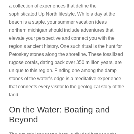
a collection of experiences that define the
sophisticated Up North lifestyle. While a day at the
beach is a staple, your summer vacation ideas
northern michigan should include adventures that
elevate your perspective and connect you with the
region’s ancient history. One such ritual is the hunt for
Petoskey stones along the shoreline. These fossilized
rugose corals, dating back over 350 million years, are
unique to this region. Finding one among the damp
stones of the water’s edge is a meditative experience
that connects every visitor to the geological story of the
land.
On the Water: Boating and
Beyond