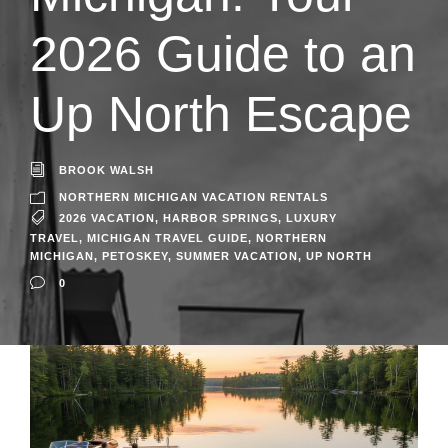
2026 Guide to an
Up North Escape
BROOK WALSH
NORTHERN MICHIGAN VACATION RENTALS
2026 VACATION
,
HARBOR SPRINGS
,
LUXURY
TRAVEL
,
MICHIGAN TRAVEL GUIDE
,
NORTHERN
MICHIGAN
,
PETOSKEY
,
SUMMER VACATION
,
UP NORTH
0