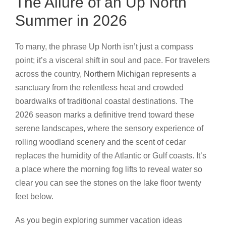
The Allure of an Up North
Summer in 2026
To many, the phrase Up North isn’t just a compass
point; it’s a visceral shift in soul and pace. For travelers
across the country,
Northern Michigan
represents a
sanctuary from the relentless heat and crowded
boardwalks of traditional coastal destinations. The
2026 season marks a definitive trend toward these
serene landscapes, where the sensory experience of
rolling woodland scenery and the scent of cedar
replaces the humidity of the Atlantic or Gulf coasts. It’s
a place where the morning fog lifts to reveal water so
clear you can see the stones on the lake floor twenty
feet below.
As you begin exploring summer vacation ideas