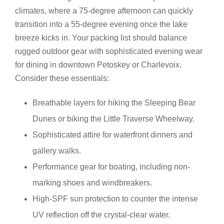
climates, where a 75-degree afternoon can quickly
transition into a 55-degree evening once the lake
breeze kicks in. Your packing list should balance
rugged outdoor gear with sophisticated evening wear
for dining in downtown Petoskey or Charlevoix.
Consider these essentials:
Breathable layers for hiking the Sleeping Bear
Dunes or biking the Little Traverse Wheelway.
Sophisticated attire for waterfront dinners and
gallery walks.
Performance gear for boating, including non-
marking shoes and windbreakers.
High-SPF sun protection to counter the intense
UV reflection off the crystal-clear water.