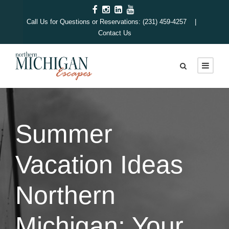
Call Us for Questions or Reservations: (231) 459-4257 |
Contact Us
Summer
Vacation Ideas
Northern
Michigan: Your