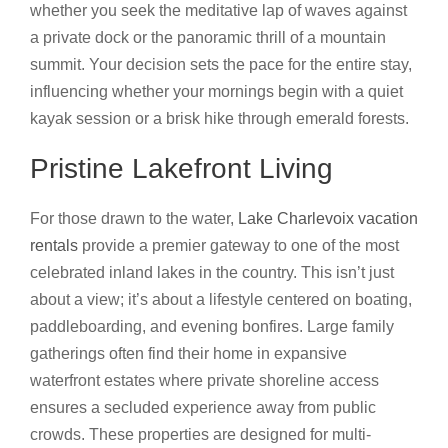
whether you seek the meditative lap of waves against
a private dock or the panoramic thrill of a mountain
summit. Your decision sets the pace for the entire stay,
influencing whether your mornings begin with a quiet
kayak session or a brisk hike through emerald forests.
Pristine Lakefront Living
For those drawn to the water,
Lake Charlevoix vacation
rentals
provide a premier gateway to one of the most
celebrated inland lakes in the country. This isn’t just
about a view; it’s about a lifestyle centered on boating,
paddleboarding, and evening bonfires. Large family
gatherings often find their home in expansive
waterfront estates where private shoreline access
ensures a secluded experience away from public
crowds. These properties are designed for multi-