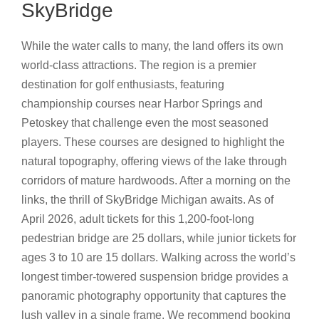
SkyBridge
While the water calls to many, the land offers its own
world-class attractions. The region is a premier
destination for golf enthusiasts, featuring
championship courses near Harbor Springs and
Petoskey that challenge even the most seasoned
players. These courses are designed to highlight the
natural topography, offering views of the lake through
corridors of mature hardwoods. After a morning on the
links, the thrill of SkyBridge Michigan awaits. As of
April 2026, adult tickets for this 1,200-foot-long
pedestrian bridge are 25 dollars, while junior tickets for
ages 3 to 10 are 15 dollars. Walking across the world’s
longest timber-towered suspension bridge provides a
panoramic photography opportunity that captures the
lush valley in a single frame. We recommend booking