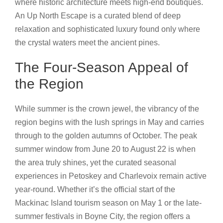
where historic architecture meets high-end boutiques.
An Up North Escape is a curated blend of deep
relaxation and sophisticated luxury found only where
the crystal waters meet the ancient pines.
The Four-Season Appeal of
the Region
While summer is the crown jewel, the vibrancy of the
region begins with the lush springs in May and carries
through to the golden autumns of October. The peak
summer window from June 20 to August 22 is when
the area truly shines, yet the curated seasonal
experiences in Petoskey and Charlevoix remain active
year-round. Whether it’s the official start of the
Mackinac Island tourism season on May 1 or the late-
summer festivals in Boyne City, the region offers a