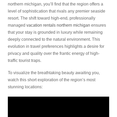
northern michigan, you’ll find that the region offers a
level of sophistication that rivals any premier seaside
resort. The shift toward high-end, professionally
managed
vacation rentals northern michigan
ensures
that your stay is grounded in luxury while remaining
deeply connected to the natural environment. This
evolution in travel preferences highlights a desire for
privacy and quality over the frantic energy of high-
traffic tourist traps.
To visualize the breathtaking beauty awaiting you,
watch this short exploration of the region’s most
stunning locations: