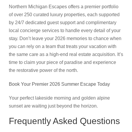
Northern Michigan Escapes offers a premier portfolio
of over 250 curated luxury properties, each supported
by 24/7 dedicated guest support and complimentary
local concierge services to handle every detail of your
stay. Don’t leave your 2026 memories to chance when
you can rely on a team that treats your vacation with
the same care as a high-end real estate acquisition. It’s
time to claim your piece of paradise and experience
the restorative power of the north.
Book Your Premier 2026 Summer Escape Today
Your perfect lakeside morning and golden alpine
sunset are waiting just beyond the horizon.
Frequently Asked Questions