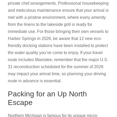
private chef arrangements. Professional housekeeping
and meticulous maintenance ensure that your arrival is
met with a pristine environment, where every amenity
from the linens to the lakeside grill is ready for
immediate use. For those bringing their own vessels to
Harbor Springs in 2026, be aware that 12 new eco-
friendly docking stations have been installed to protect
the water quality you’ve come to enjoy. If your travel
route includes Manistee, remember that the major U.S.
31 reconstruction scheduled for the summer of 2026
may impact your arrival time, so planning your driving
route in advance is essential.
Packing for an Up North
Escape
Northern Michigan is famous for its unique micro-