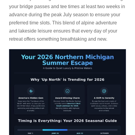
your bridge passes and tee times at least two weeks in
advance during the peak July season to ensure your
preferred time slots. This blend of alpine adventure
and lakeside leisure ensures that every day of your
retreat offers something breathtaking and new.