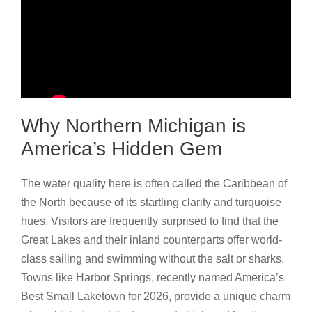
Why Northern Michigan is
America’s Hidden Gem
The water quality here is often called the Caribbean of
the North because of its startling clarity and turquoise
hues. Visitors are frequently surprised to find that the
Great Lakes and their inland counterparts offer world-
class sailing and swimming without the salt or sharks.
Towns like Harbor Springs, recently named America’s
Best Small Laketown for 2026, provide a unique charm