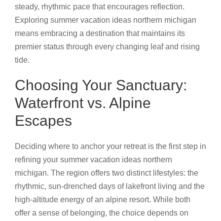
steady, rhythmic pace that encourages reflection.
Exploring summer vacation ideas northern michigan
means embracing a destination that maintains its
premier status through every changing leaf and rising
tide.
Choosing Your Sanctuary:
Waterfront vs. Alpine
Escapes
Deciding where to anchor your retreat is the first step in
refining your summer vacation ideas northern
michigan. The region offers two distinct lifestyles: the
rhythmic, sun-drenched days of lakefront living and the
high-altitude energy of an alpine resort. While both
offer a sense of belonging, the choice depends on