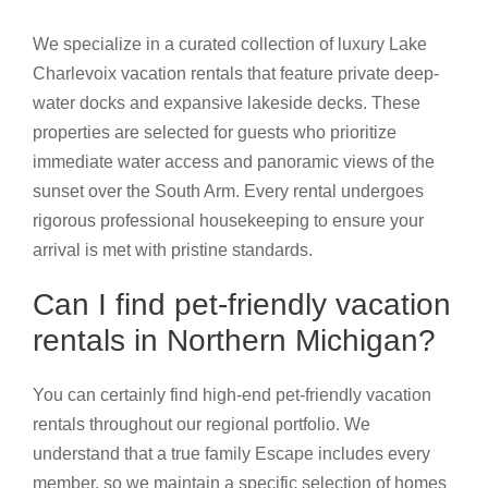
We specialize in a curated collection of luxury Lake
Charlevoix vacation rentals that feature private deep-
water docks and expansive lakeside decks. These
properties are selected for guests who prioritize
immediate water access and panoramic views of the
sunset over the South Arm. Every rental undergoes
rigorous professional housekeeping to ensure your
arrival is met with pristine standards.
Can I find pet-friendly vacation
rentals in Northern Michigan?
You can certainly find high-end pet-friendly vacation
rentals throughout our regional portfolio. We
understand that a true family Escape includes every
member, so we maintain a specific selection of homes