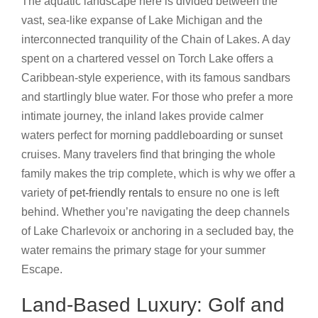
The aquatic landscape here is divided between the
vast, sea-like expanse of Lake Michigan and the
interconnected tranquility of the Chain of Lakes. A day
spent on a chartered vessel on Torch Lake offers a
Caribbean-style experience, with its famous sandbars
and startlingly blue water. For those who prefer a more
intimate journey, the inland lakes provide calmer
waters perfect for morning paddleboarding or sunset
cruises. Many travelers find that bringing the whole
family makes the trip complete, which is why we offer a
variety of
pet-friendly rentals
to ensure no one is left
behind. Whether you’re navigating the deep channels
of Lake Charlevoix or anchoring in a secluded bay, the
water remains the primary stage for your summer
Escape.
Land-Based Luxury: Golf and