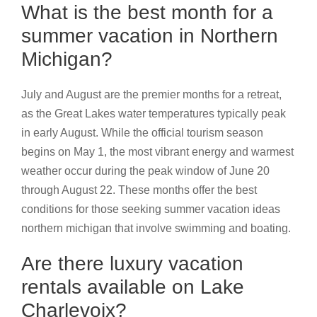
What is the best month for a
summer vacation in Northern
Michigan?
July and August are the premier months for a retreat,
as the Great Lakes water temperatures typically peak
in early August. While the official tourism season
begins on May 1, the most vibrant energy and warmest
weather occur during the peak window of June 20
through August 22. These months offer the best
conditions for those seeking summer vacation ideas
northern michigan that involve swimming and boating.
Are there luxury vacation
rentals available on Lake
Charlevoix?