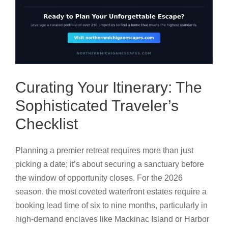
Curating Your Itinerary: The
Sophisticated Traveler’s
Checklist
Planning a premier retreat requires more than just
picking a date; it’s about securing a sanctuary before
the window of opportunity closes. For the 2026
season, the most coveted waterfront estates require a
booking lead time of six to nine months, particularly in
high-demand enclaves like Mackinac Island or Harbor