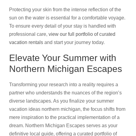
Protecting your skin from the intense reflection of the
sun on the water is essential for a comfortable voyage.
To ensure every detail of your stay is handled with
professional care,
view our full portfolio of curated
vacation rentals
and start your journey today.
Elevate Your Summer with
Northern Michigan Escapes
Transforming your research into a reality requires a
partner who understands the nuances of the region’s
diverse landscapes. As you finalize your summer
vacation ideas northern michigan, the focus shifts from
mere inspiration to the practical implementation of a
dream. Northern Michigan Escapes serves as your
definitive local guide, offering a curated portfolio of