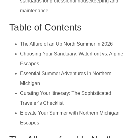
standards for professional housekeeping and
maintenance.
Table of Contents
The Allure of an Up North Summer in 2026
Choosing Your Sanctuary: Waterfront vs. Alpine
Escapes
Essential Summer Adventures in Northern
Michigan
Curating Your Itinerary: The Sophisticated
Traveler’s Checklist
Elevate Your Summer with Northern Michigan
Escapes