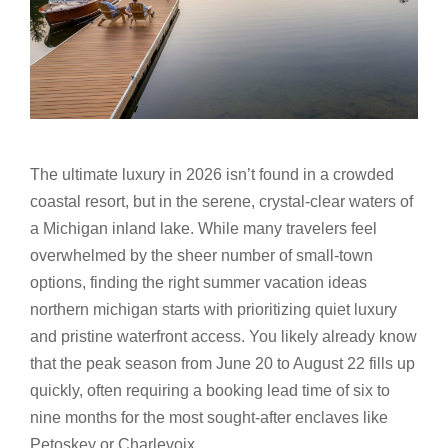
The ultimate luxury in 2026 isn’t found in a crowded
coastal resort, but in the serene, crystal-clear waters of
a Michigan inland lake. While many travelers feel
overwhelmed by the sheer number of small-town
options, finding the right summer vacation ideas
northern michigan starts with prioritizing quiet luxury
and pristine waterfront access. You likely already know
that the peak season from June 20 to August 22 fills up
quickly, often requiring a booking lead time of six to
nine months for the most sought-after enclaves like
Petoskey or Charlevoix.