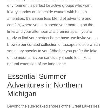
environment is perfect for active groups who want
luxury condos or slopeside estates with built-in
amenities. It’s a seamless blend of adventure and
comfort, where you can spend your morning on the
links and your afternoon at a premier spa. If you’re
ready to find your perfect home base, we invite you to
browse our curated collection of Escapes
to see which
sanctuary speaks to you. Whether you prefer the lake
or the mountain, your sanctuary should feel like a
natural extension of the landscape.
Essential Summer
Adventures in Northern
Michigan
Beyond the sun-soaked shores of the Great Lakes lies