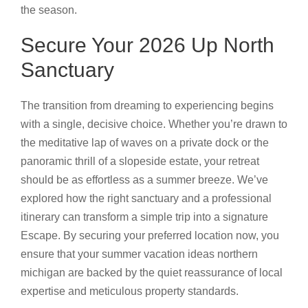
the season.
Secure Your 2026 Up North
Sanctuary
The transition from dreaming to experiencing begins
with a single, decisive choice. Whether you’re drawn to
the meditative lap of waves on a private dock or the
panoramic thrill of a slopeside estate, your retreat
should be as effortless as a summer breeze. We’ve
explored how the right sanctuary and a professional
itinerary can transform a simple trip into a signature
Escape. By securing your preferred location now, you
ensure that your summer vacation ideas northern
michigan are backed by the quiet reassurance of local
expertise and meticulous property standards.