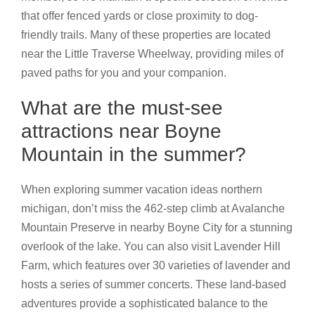
that offer fenced yards or close proximity to dog-
friendly trails. Many of these properties are located
near the Little Traverse Wheelway, providing miles of
paved paths for you and your companion.
What are the must-see
attractions near Boyne
Mountain in the summer?
When exploring summer vacation ideas northern
michigan, don’t miss the 462-step climb at Avalanche
Mountain Preserve in nearby Boyne City for a stunning
overlook of the lake. You can also visit Lavender Hill
Farm, which features over 30 varieties of lavender and
hosts a series of summer concerts. These land-based
adventures provide a sophisticated balance to the