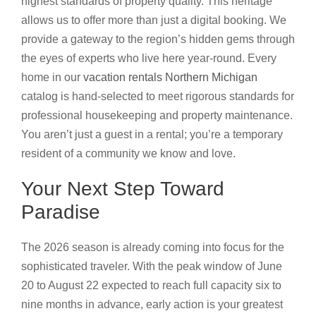
highest standards of property quality. This heritage
allows us to offer more than just a digital booking. We
provide a gateway to the region’s hidden gems through
the eyes of experts who live here year-round. Every
home in our
vacation rentals Northern Michigan
catalog is hand-selected to meet rigorous standards for
professional housekeeping and property maintenance.
You aren’t just a guest in a rental; you’re a temporary
resident of a community we know and love.
Your Next Step Toward
Paradise
The 2026 season is already coming into focus for the
sophisticated traveler. With the peak window of June
20 to August 22 expected to reach full capacity six to
nine months in advance, early action is your greatest