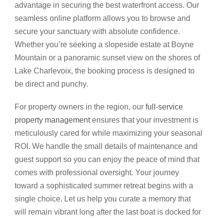
advantage in securing the best waterfront access. Our
seamless online platform allows you to browse and
secure your sanctuary with absolute confidence.
Whether you’re seeking a slopeside estate at Boyne
Mountain or a panoramic sunset view on the shores of
Lake Charlevoix, the booking process is designed to
be direct and punchy.
For property owners in the region, our
full-service
property management
ensures that your investment is
meticulously cared for while maximizing your seasonal
ROI. We handle the small details of maintenance and
guest support so you can enjoy the peace of mind that
comes with professional oversight. Your journey
toward a sophisticated summer retreat begins with a
single choice. Let us help you curate a memory that
will remain vibrant long after the last boat is docked for