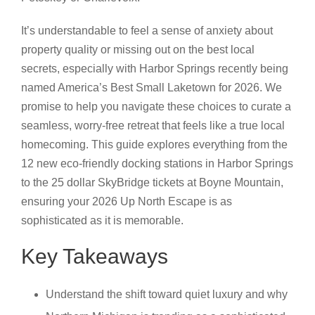
It’s understandable to feel a sense of anxiety about
property quality or missing out on the best local
secrets, especially with Harbor Springs recently being
named America’s Best Small Laketown for 2026. We
promise to help you navigate these choices to curate a
seamless, worry-free retreat that feels like a true local
homecoming. This guide explores everything from the
12 new eco-friendly docking stations in Harbor Springs
to the 25 dollar SkyBridge tickets at Boyne Mountain,
ensuring your 2026 Up North Escape is as
sophisticated as it is memorable.
Key Takeaways
Understand the shift toward quiet luxury and why