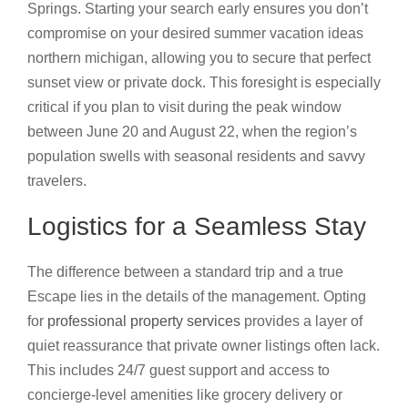
Springs. Starting your search early ensures you don’t
compromise on your desired summer vacation ideas
northern michigan, allowing you to secure that perfect
sunset view or private dock. This foresight is especially
critical if you plan to visit during the peak window
between June 20 and August 22, when the region’s
population swells with seasonal residents and savvy
travelers.
Logistics for a Seamless Stay
The difference between a standard trip and a true
Escape lies in the details of the management. Opting
for
professional property services
provides a layer of
quiet reassurance that private owner listings often lack.
This includes 24/7 guest support and access to
concierge-level amenities like grocery delivery or