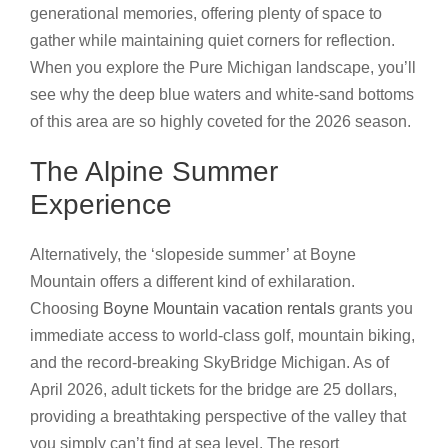
generational memories, offering plenty of space to
gather while maintaining quiet corners for reflection.
When you explore the Pure Michigan landscape, you’ll
see why the deep blue waters and white-sand bottoms
of this area are so highly coveted for the 2026 season.
The Alpine Summer
Experience
Alternatively, the ‘slopeside summer’ at Boyne
Mountain offers a different kind of exhilaration.
Choosing
Boyne Mountain vacation rentals
grants you
immediate access to world-class golf, mountain biking,
and the record-breaking SkyBridge Michigan. As of
April 2026, adult tickets for the bridge are 25 dollars,
providing a breathtaking perspective of the valley that
you simply can’t find at sea level. The resort