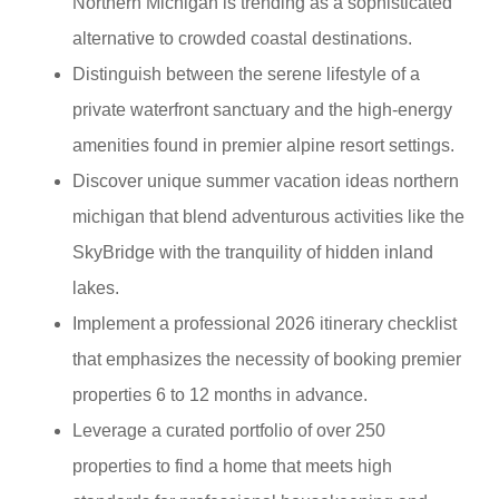
Northern Michigan is trending as a sophisticated
alternative to crowded coastal destinations.
Distinguish between the serene lifestyle of a
private waterfront sanctuary and the high-energy
amenities found in premier alpine resort settings.
Discover unique summer vacation ideas northern
michigan that blend adventurous activities like the
SkyBridge with the tranquility of hidden inland
lakes.
Implement a professional 2026 itinerary checklist
that emphasizes the necessity of booking premier
properties 6 to 12 months in advance.
Leverage a curated portfolio of over 250
properties to find a home that meets high