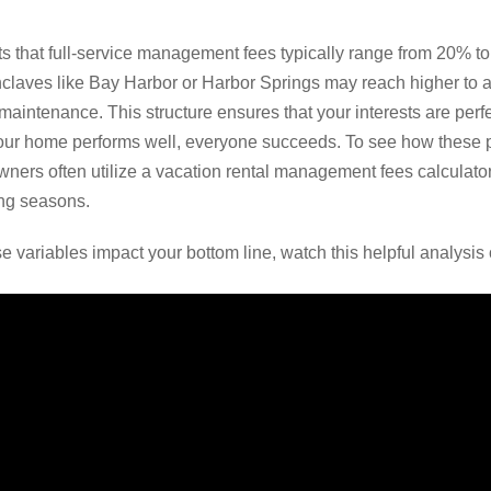
ts that full-service management fees typically range from 20% t
nclaves like Bay Harbor or Harbor Springs may reach higher to 
aintenance. This structure ensures that your interests are perfe
r home performs well, everyone succeeds. To see how these pe
ners often utilize a vacation rental management fees calculator t
ing seasons.
e variables impact your bottom line, watch this helpful analysi