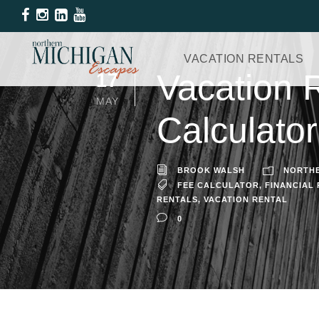
VACATION RENTALS
Vacation 
17
MAY
Calculator
BROOK WALSH
NORTHE
FEE CALCULATOR
,
FINANCIAL
RENTALS
,
VACATION RENTAL
0