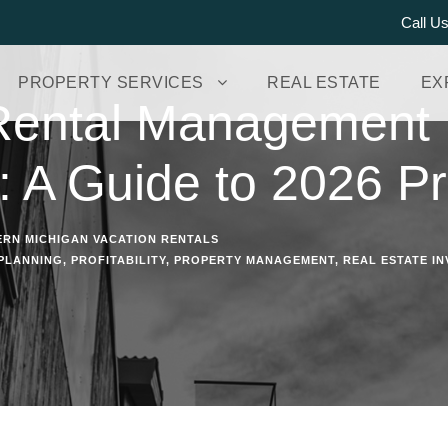
Call U
PROPERTY SERVICES
REAL ESTATE
EX
Rental Management
: A Guide to 2026 Pro
RN MICHIGAN VACATION RENTALS
 PLANNING
,
PROFITABILITY
,
PROPERTY MANAGEMENT
,
REAL ESTATE IN