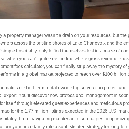
y a property manager wasn’t a drain on your resources, but the 
owners across the pristine shores of Lake Charlevoix and the e
 simple hospitality, only to find themselves lost in a maze of co
ease when you can’t quite see the line where gross revenue ends 
ement fees calculator, you can finally strip away the mystery o
erforms in a global market projected to reach over $100 billion 
hematics of short-term rental ownership so you can project your
l expert. You’ll discover how professional management in sophi
or itself through elevated guest experiences and meticulous pro
dmap for the 1.77 million listings expected in the 2026 U.S. mar
ospitality. From navigating maintenance surcharges to optimizing
 turn your uncertainty into a sophisticated strategy for long-ter