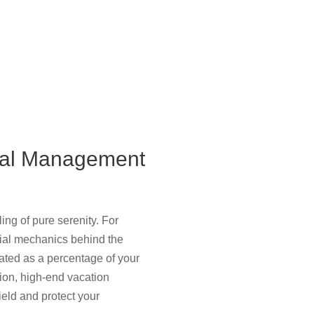
tal Management
ing of pure serenity. For
cial mechanics behind the
lated as a percentage of your
tion, high-end vacation
ield and protect your