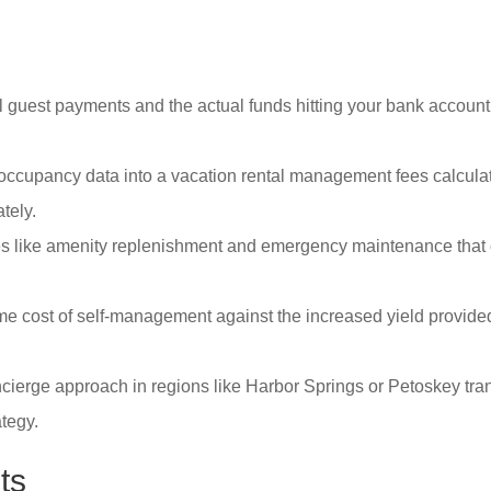
 guest payments and the actual funds hitting your bank account t
 occupancy data into a vacation rental management fees calculato
tely.
es like amenity replenishment and emergency maintenance that of
e cost of self-management against the increased yield provide
cierge approach in regions like Harbor Springs or Petoskey tran
tegy.
ts