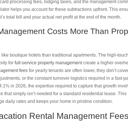
t card processing fees, lodging taxes, and the management comm
ator helps you account for these subtractions upfront. This ensu
s total bill and your actual net profit at the end of the month.
 Management Costs More Than Prop
like boutique hotels than traditional apartments. The high-touch
ity for
full-service property management
create a higher overhe
nagement fees
for yearly tenants are often lower, they don’t cov
ustments, or the constant turnover logistics required in a fast-
1% in 2026, the expertise required to capture that growth invol
 that simply isn’t needed for a standard residential lease. This 
ge daily rates and keeps your home in pristine condition.
acation Rental Management Fees