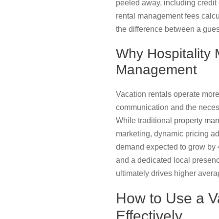
peeled away, including credi
rental management fees calcul
the difference between a guest’
Why Hospitality
Management
Vacation rentals operate more 
communication and the necess
While traditional
property ma
marketing, dynamic pricing adj
demand expected to grow by 4.
and a dedicated local presence
ultimately drives higher avera
How to Use a V
Effectively