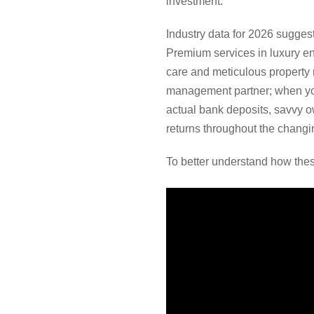
investment.
Industry data for 2026 sugges
Premium services in luxury e
care and meticulous property m
management partner; when you
actual bank deposits, savvy ow
returns throughout the chang
To better understand how thes