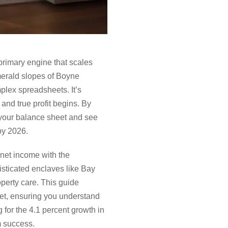
primary engine that scales
merald slopes of Boyne
mplex spreadsheets. It’s
and true profit begins. By
f your balance sheet and see
by 2026.
 net income with the
sticated enclaves like Bay
perty care. This guide
ket, ensuring you understand
 for the 4.1 percent growth in
m success.