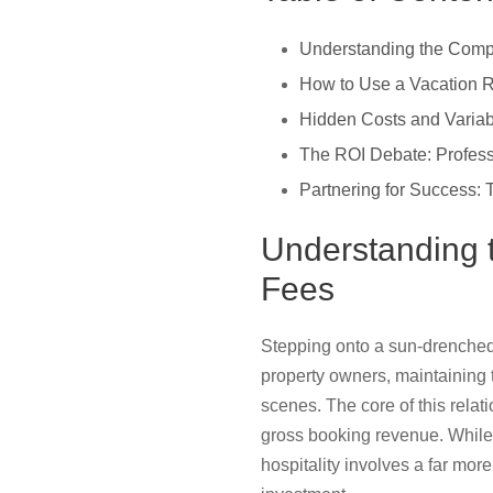
Understanding the Comp
How to Use a Vacation R
Hidden Costs and Varia
The ROI Debate: Profes
Partnering for Success
Understanding 
Fees
Stepping onto a sun-drenched d
property owners, maintaining 
scenes. The core of this rela
gross booking revenue. While t
hospitality involves a far mor