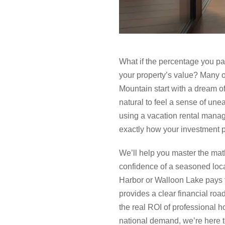
What if the percentage you pa
your property’s value? Many 
Mountain start with a dream of
natural to feel a sense of un
using a vacation rental manag
exactly how your investment p
We’ll help you master the mat
confidence of a seasoned loca
Harbor or Walloon Lake pays f
provides a clear financial roa
the real ROI of professional h
national demand, we’re here to