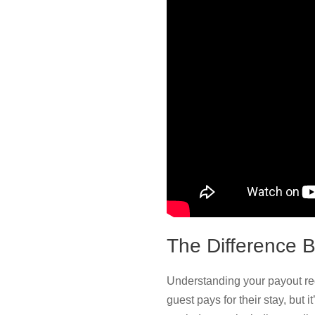
The Difference 
Understanding your payout req
guest pays for their stay, but 