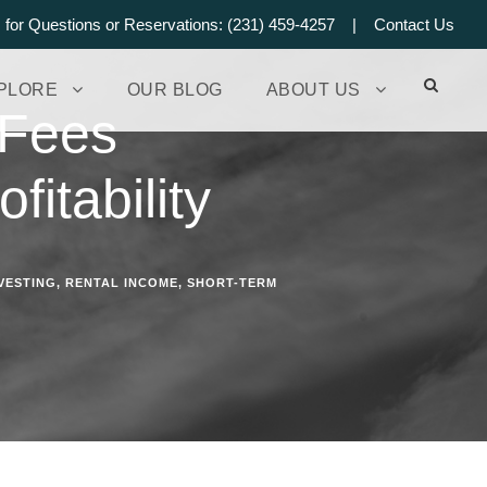
s for Questions or Reservations: (231) 459-4257 |
Contact Us
PLORE
OUR BLOG
ABOUT US
 Fees
fitability
VESTING
,
RENTAL INCOME
,
SHORT-TERM