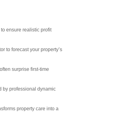
o ensure realistic profit
r to forecast your property’s
ten surprise first-time
d by professional dynamic
sforms property care into a