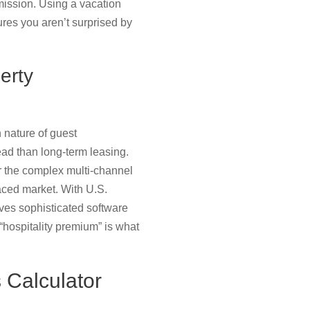
ission. Using a vacation
res you aren’t surprised by
erty
 nature of guest
ad than long-term leasing.
er the complex multi-channel
paced market. With U.S.
ves sophisticated software
“hospitality premium” is what
 Calculator