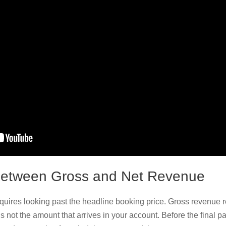
Between Gross and Net Revenue
uires looking past the headline booking price. Gross revenue r
it’s not the amount that arrives in your account. Before the final p