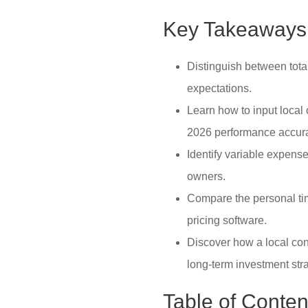
Key Takeaways
Distinguish between total
expectations.
Learn how to input local
2026 performance accura
Identify variable expens
owners.
Compare the personal tim
pricing software.
Discover how a local con
long-term investment stra
Table of Conten