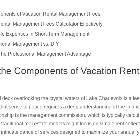
onents of Vacation Rental Management Fees
ental Management Fees Calculator Effectively
ble Expenses in Short-Term Management
sional Management vs. DIY
: The Professional Management Advantage
the Components of Vacation Ren
eck overlooking the crystal waters of Lake Charlevoix is a feel
that sense of peace requires a deep understanding of the finan
tionship is the management commission, which is typically calcu
raditional real estate models might focus on simple rent collec
e intricate dance of services designed to maximize your annual y