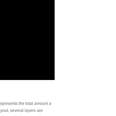
epresents the total amount a
ayout, several layers are