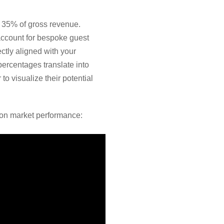
o 35% of gross revenue.
account for bespoke guest
ctly aligned with your
rcentages translate into
o visualize their potential
s on market performance: