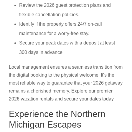
Review the 2026 guest protection plans and
flexible cancellation policies.
Identify if the property offers 24/7 on-call
maintenance for a worry-free stay.
Secure your peak dates with a deposit at least
300 days in advance.
Local management ensures a seamless transition from
the digital booking to the physical welcome. It’s the
most reliable way to guarantee that your 2026 getaway
remains a cherished memory.
Explore our premier
2026 vacation rentals and secure your dates today.
Experience the Northern
Michigan Escapes