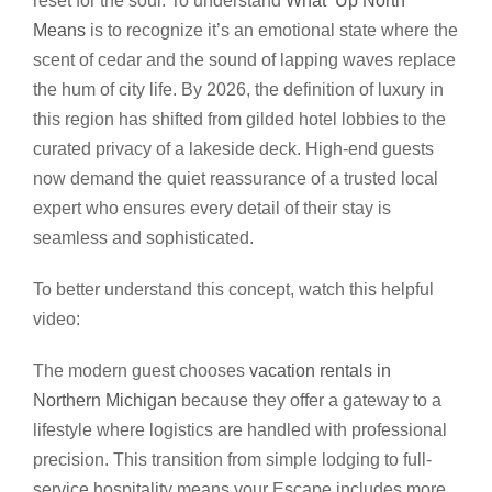
reset for the soul. To understand
What ‘Up North’
Means
is to recognize it’s an emotional state where the
scent of cedar and the sound of lapping waves replace
the hum of city life. By 2026, the definition of luxury in
this region has shifted from gilded hotel lobbies to the
curated privacy of a lakeside deck. High-end guests
now demand the quiet reassurance of a trusted local
expert who ensures every detail of their stay is
seamless and sophisticated.
To better understand this concept, watch this helpful
video:
The modern guest chooses
vacation rentals in
Northern Michigan
because they offer a gateway to a
lifestyle where logistics are handled with professional
precision. This transition from simple lodging to full-
service hospitality means your Escape includes more