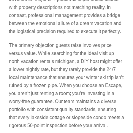
with property descriptions not matching reality. In
contrast, professional management provides a bridge
between the emotional allure of a dream vacation and
the logistical precision required to execute it perfectly.
The primary objection guests raise involves price
versus value. While searching for the ideal visit up
north vacation rentals michigan, a DIY host might offer
a lower nightly rate, but they rarely provide the 24/7
local maintenance that ensures your winter ski trip isn’t
ruined by a frozen pipe. When you choose an Escape,
you aren’t just renting a room; you’re investing in a
worry-free guarantee. Our team maintains a diverse
portfolio with consistent quality standards, ensuring
that every lakeside cottage or slopeside condo meets a
rigorous 50-point inspection before your arrival.