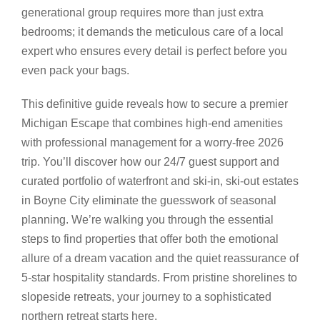
generational group requires more than just extra
bedrooms; it demands the meticulous care of a local
expert who ensures every detail is perfect before you
even pack your bags.
This definitive guide reveals how to secure a premier
Michigan Escape that combines high-end amenities
with professional management for a worry-free 2026
trip. You’ll discover how our 24/7 guest support and
curated portfolio of waterfront and ski-in, ski-out estates
in Boyne City eliminate the guesswork of seasonal
planning. We’re walking you through the essential
steps to find properties that offer both the emotional
allure of a dream vacation and the quiet reassurance of
5-star hospitality standards. From pristine shorelines to
slopeside retreats, your journey to a sophisticated
northern retreat starts here.