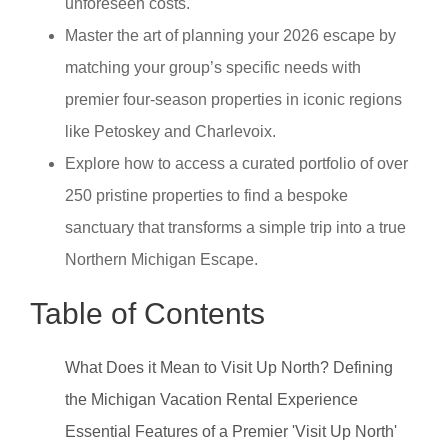
unforeseen costs.
Master the art of planning your 2026 escape by
matching your group’s specific needs with
premier four-season properties in iconic regions
like Petoskey and Charlevoix.
Explore how to access a curated portfolio of over
250 pristine properties to find a bespoke
sanctuary that transforms a simple trip into a true
Northern Michigan Escape.
Table of Contents
What Does it Mean to Visit Up North? Defining
the Michigan Vacation Rental Experience
Essential Features of a Premier 'Visit Up North'