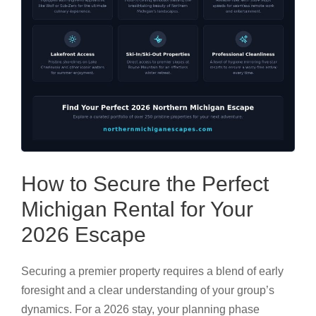
How to Secure the Perfect
Michigan Rental for Your
2026 Escape
Securing a premier property requires a blend of early
foresight and a clear understanding of your group’s
dynamics. For a 2026 stay, your planning phase