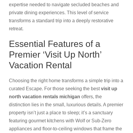
expertise needed to navigate secluded beaches and
private dining experiences. This level of service
transforms a standard trip into a deeply restorative
retreat.
Essential Features of a
Premier ‘Visit Up North’
Vacation Rental
Choosing the right home transforms a simple trip into a
curated Escape. For those seeking the best
visit up
north vacation rentals michigan
offers, the
distinction lies in the small, luxurious details. A premier
property isn’t just a place to sleep; it’s a sanctuary
featuring gourmet kitchens with Wolf or Sub-Zero
appliances and floor-to-ceiling windows that frame the