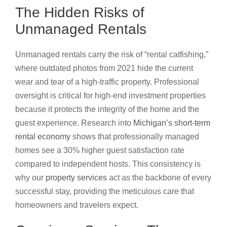
The Hidden Risks of
Unmanaged Rentals
Unmanaged rentals carry the risk of “rental catfishing,”
where outdated photos from 2021 hide the current
wear and tear of a high-traffic property. Professional
oversight is critical for high-end investment properties
because it protects the integrity of the home and the
guest experience. Research into
Michigan’s short-term
rental economy
shows that professionally managed
homes see a 30% higher guest satisfaction rate
compared to independent hosts. This consistency is
why our
property services
act as the backbone of every
successful stay, providing the meticulous care that
homeowners and travelers expect.