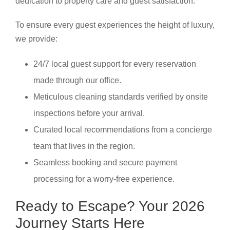
dedication to property care and guest satisfaction.
To ensure every guest experiences the height of luxury,
we provide:
24/7 local guest support for every reservation
made through our office.
Meticulous cleaning standards verified by onsite
inspections before your arrival.
Curated local recommendations from a concierge
team that lives in the region.
Seamless booking and secure payment
processing for a worry-free experience.
Ready to Escape? Your 2026
Journey Starts Here