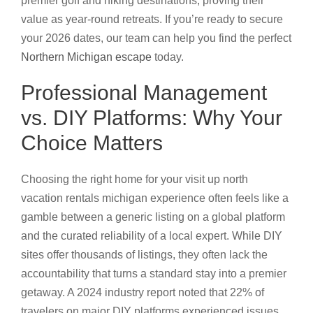
premier golf and hiking destinations, proving their
value as year-round retreats. If you’re ready to secure
your 2026 dates, our team can help you find the perfect
Northern Michigan escape
today.
Professional Management
vs. DIY Platforms: Why Your
Choice Matters
Choosing the right home for your visit up north
vacation rentals michigan experience often feels like a
gamble between a generic listing on a global platform
and the curated reliability of a local expert. While DIY
sites offer thousands of listings, they often lack the
accountability that turns a standard stay into a premier
getaway. A 2024 industry report noted that 22% of
travelers on major DIY platforms experienced issues