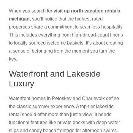
When you search for
visit up north vacation rentals
michigan
, you’ll notice that the highest-rated
properties share a commitment to seamless hospitality.
This includes everything from high-thread-count linens
to locally sourced welcome baskets. It’s about creating
a sense of belonging from the moment you turn the
key.
Waterfront and Lakeside
Luxury
Waterfront homes in Petoskey and Charlevoix define
the classic summer experience. A top-tier lakeside
rental should offer more than just a view; it needs
functional features like private docks with deep-water
slips and sandy beach frontage for afternoon swims.