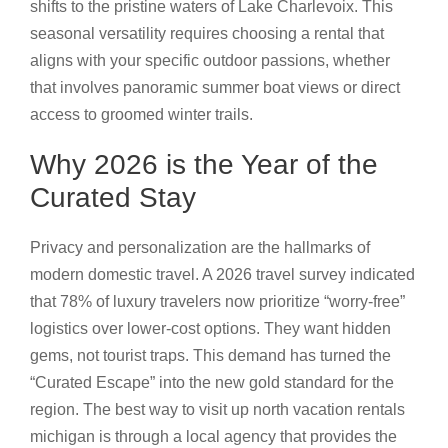
shifts to the pristine waters of Lake Charlevoix. This
seasonal versatility requires choosing a rental that
aligns with your specific outdoor passions, whether
that involves panoramic summer boat views or direct
access to groomed winter trails.
Why 2026 is the Year of the
Curated Stay
Privacy and personalization are the hallmarks of
modern domestic travel. A 2026 travel survey indicated
that 78% of luxury travelers now prioritize “worry-free”
logistics over lower-cost options. They want hidden
gems, not tourist traps. This demand has turned the
“Curated Escape” into the new gold standard for the
region. The best way to visit up north vacation rentals
michigan is through a local agency that provides the