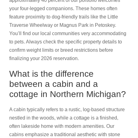
approximately 40 percent of our portfolio welcomes
your four-legged companions. These homes often
feature proximity to dog-friendly trails like the Little
Traverse Wheelway or Magnus Park in Petoskey.
You’ll find our local communities very accommodating
to pets. Always check the specific property details to
confirm weight limits or breed restrictions before
finalizing your 2026 reservation.
What is the difference
between a cabin and a
cottage in Northern Michigan?
A cabin typically refers to a rustic, log-based structure
nestled in the woods, while a cottage is a finished,
often lakeside home with modern amenities. Our
cabins emphasize a traditional aesthetic with stone