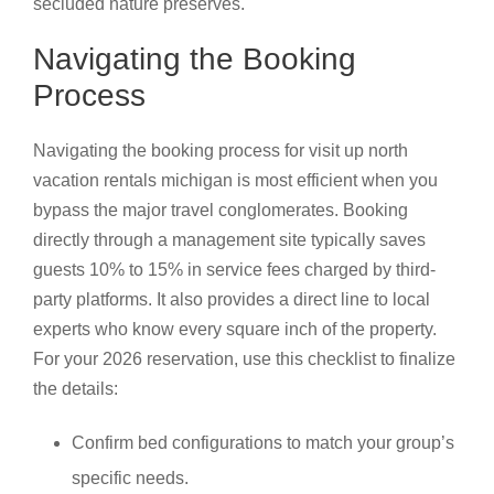
secluded nature preserves.
Navigating the Booking
Process
Navigating the booking process for visit up north
vacation rentals michigan is most efficient when you
bypass the major travel conglomerates. Booking
directly through a management site typically saves
guests 10% to 15% in service fees charged by third-
party platforms. It also provides a direct line to local
experts who know every square inch of the property.
For your 2026 reservation, use this checklist to finalize
the details:
Confirm bed configurations to match your group’s
specific needs.