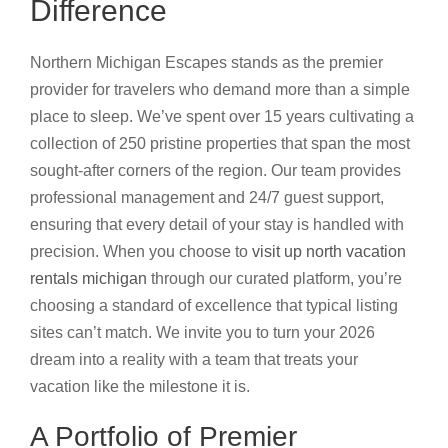
Difference
Northern Michigan Escapes stands as the premier
provider for travelers who demand more than a simple
place to sleep. We’ve spent over 15 years cultivating a
collection of 250 pristine properties that span the most
sought-after corners of the region. Our team provides
professional management and 24/7 guest support,
ensuring that every detail of your stay is handled with
precision. When you choose to
visit up north vacation
rentals michigan
through our curated platform, you’re
choosing a standard of excellence that typical listing
sites can’t match. We invite you to turn your 2026
dream into a reality with a team that treats your
vacation like the milestone it is.
A Portfolio of Premier