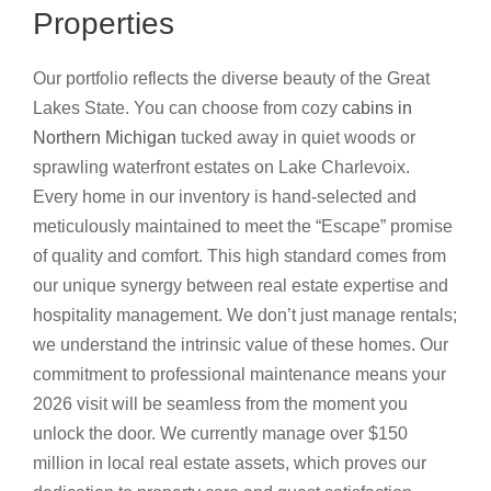
Properties
Our portfolio reflects the diverse beauty of the Great
Lakes State. You can choose from cozy
cabins in
Northern Michigan
tucked away in quiet woods or
sprawling waterfront estates on Lake Charlevoix.
Every home in our inventory is hand-selected and
meticulously maintained to meet the “Escape” promise
of quality and comfort. This high standard comes from
our unique synergy between real estate expertise and
hospitality management. We don’t just manage rentals;
we understand the intrinsic value of these homes. Our
commitment to professional maintenance means your
2026 visit will be seamless from the moment you
unlock the door. We currently manage over $150
million in local real estate assets, which proves our