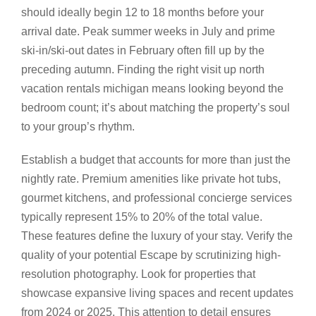
should ideally begin 12 to 18 months before your
arrival date. Peak summer weeks in July and prime
ski-in/ski-out dates in February often fill up by the
preceding autumn. Finding the right visit up north
vacation rentals michigan means looking beyond the
bedroom count; it’s about matching the property’s soul
to your group’s rhythm.
Establish a budget that accounts for more than just the
nightly rate. Premium amenities like private hot tubs,
gourmet kitchens, and professional concierge services
typically represent 15% to 20% of the total value.
These features define the luxury of your stay. Verify the
quality of your potential Escape by scrutinizing high-
resolution photography. Look for properties that
showcase expansive living spaces and recent updates
from 2024 or 2025. This attention to detail ensures