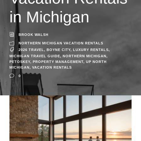
in Michigan
BROOK WALSH
NORTHERN MICHIGAN VACATION RENTALS
2026 TRAVEL
,
BOYNE CITY
,
LUXURY RENTALS
,
MICHIGAN TRAVEL GUIDE
,
NORTHERN MICHIGAN
,
PETOSKEY
,
PROPERTY MANAGEMENT
,
UP NORTH
MICHIGAN
,
VACATION RENTALS
0