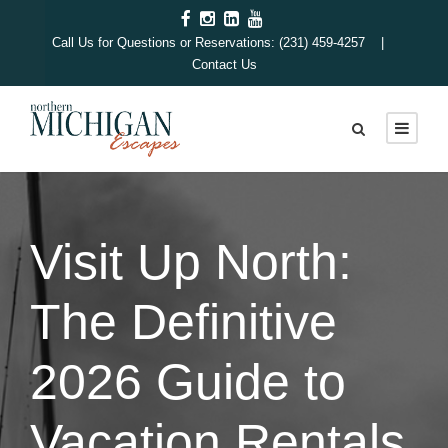
Call Us for Questions or Reservations: (231) 459-4257 |
Contact Us
Visit Up North:
The Definitive
2026 Guide to
Vacation Rentals