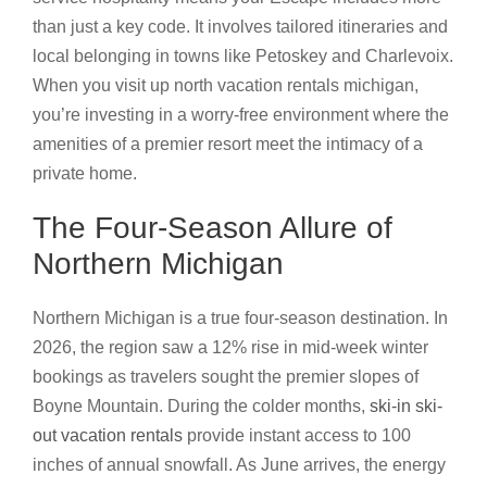
than just a key code. It involves tailored itineraries and
local belonging in towns like Petoskey and Charlevoix.
When you visit up north vacation rentals michigan,
you’re investing in a worry-free environment where the
amenities of a premier resort meet the intimacy of a
private home.
The Four-Season Allure of
Northern Michigan
Northern Michigan is a true four-season destination. In
2026, the region saw a 12% rise in mid-week winter
bookings as travelers sought the premier slopes of
Boyne Mountain. During the colder months,
ski-in ski-
out vacation rentals
provide instant access to 100
inches of annual snowfall. As June arrives, the energy