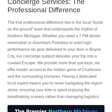
Concierge Services: The
Professional Difference
The true professional difference lies in the local “boots
on the ground” team that understands the rhythm of
Northern Michigan. Whether you need a 7 PM dinner
reservation in downtown Petoskey or want high-
performance ski gear delivered to your door in Boyne
City, our concierge support elevates your trip into a
curated Escape. We provide more than just keys; we
offer insider access to the hidden gems of Charlevoix
and the surrounding enclaves. Having a dedicated
local expert means you’re never navigating the region
alone, ensuring your time is spent enjoying the
breathtaking scenery rather than managing logistics.