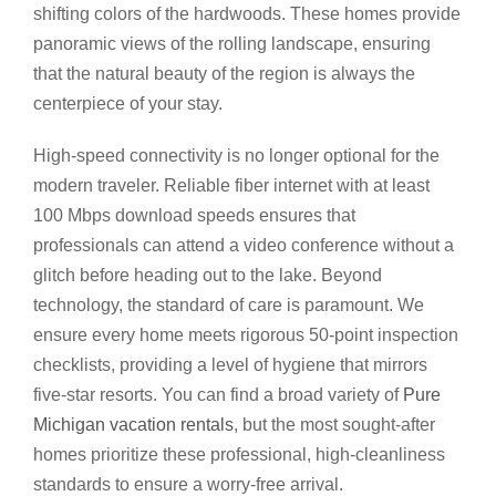
shifting colors of the hardwoods. These homes provide
panoramic views of the rolling landscape, ensuring
that the natural beauty of the region is always the
centerpiece of your stay.
High-speed connectivity is no longer optional for the
modern traveler. Reliable fiber internet with at least
100 Mbps download speeds ensures that
professionals can attend a video conference without a
glitch before heading out to the lake. Beyond
technology, the standard of care is paramount. We
ensure every home meets rigorous 50-point inspection
checklists, providing a level of hygiene that mirrors
five-star resorts. You can find a broad variety of
Pure
Michigan vacation rentals
, but the most sought-after
homes prioritize these professional, high-cleanliness
standards to ensure a worry-free arrival.