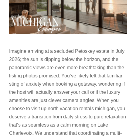
Imagine arriving at a secluded Petoskey estate in July
2026; the sun is dipping below the horizon, and the
panoramic views are even more breathtaking than the
listing photos promised. You’ve likely felt that familiar
sting of anxiety when booking a getaway, wondering if
the host will actually answer your call or if the luxury
amenities are just clever camera angles. When you
choose to visit up north vacation rentals michigan, you
deserve a transition from daily stress to pure relaxation
that’s as seamless as a calm morning on Lake
Charlevoix. We understand that coordinating a multi-