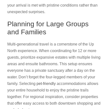
your arrival is met with pristine conditions rather than
unexpected surprises.
Planning for Large Groups
and Families
Multi-generational travel is a cornerstone of the Up
North experience. When coordinating for 12 or more
guests, prioritize expansive estates with multiple living
areas and ensuite bathrooms. This setup ensures
everyone has a private sanctuary after a day on the
water. Don’t forget the four-legged members of your
family. Selecting
pet-friendly
accommodations allows
your entire household to enjoy the pristine trails
together. For regional inspiration, consider properties
that offer easy access to both downtown shopping and