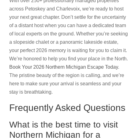
With over 250+ professionally managed properties
across Petoskey and Charlevoix, we’re ready to host
your next great chapter. Don’t settle for the uncertainty
of a distant host when you can have a dedicated team
of local experts on the ground. Whether you’re seeking
a slopeside chalet or a panoramic lakeside estate,
your perfect 2026 memory is waiting for you to claim it.
We’re honored to help you find your place in the North.
Book Your 2026 Northern Michigan Escape Today
.
The pristine beauty of the region is calling, and we’re
here to make sure your arrival is seamless and your
stay is breathtaking.
Frequently Asked Questions
What is the best time to visit
Northern Michigan for a