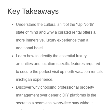
Key Takeaways
Understand the cultural shift of the “Up North”
state of mind and why a curated rental offers a
more immersive, luxury experience than a
traditional hotel.
Learn how to identify the essential luxury
amenities and location-specific features required
to secure the perfect visit up north vacation rentals
michigan experience.
Discover why choosing professional property
management over generic DIY platforms is the
secret to a seamless, worry-free stay without