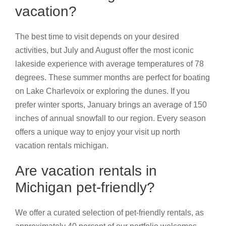
vacation?
The best time to visit depends on your desired
activities, but July and August offer the most iconic
lakeside experience with average temperatures of 78
degrees. These summer months are perfect for boating
on Lake Charlevoix or exploring the dunes. If you
prefer winter sports, January brings an average of 150
inches of annual snowfall to our region. Every season
offers a unique way to enjoy your visit up north
vacation rentals michigan.
Are vacation rentals in
Michigan pet-friendly?
We offer a curated selection of pet-friendly rentals, as