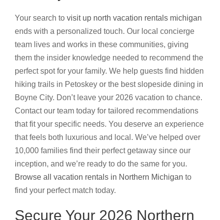
Your search to
visit up north vacation rentals michigan
ends with a personalized touch. Our local concierge
team lives and works in these communities, giving
them the insider knowledge needed to recommend the
perfect spot for your family. We help guests find hidden
hiking trails in Petoskey or the best slopeside dining in
Boyne City. Don’t leave your 2026 vacation to chance.
Contact our team today for tailored recommendations
that fit your specific needs. You deserve an experience
that feels both luxurious and local. We’ve helped over
10,000 families find their perfect getaway since our
inception, and we’re ready to do the same for you.
Browse all vacation rentals in Northern Michigan
to
find your perfect match today.
Secure Your 2026 Northern