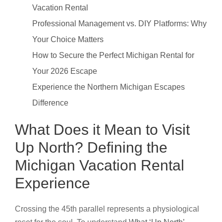
Vacation Rental
Professional Management vs. DIY Platforms: Why
Your Choice Matters
How to Secure the Perfect Michigan Rental for
Your 2026 Escape
Experience the Northern Michigan Escapes
Difference
What Does it Mean to Visit
Up North? Defining the
Michigan Vacation Rental
Experience
Crossing the 45th parallel represents a physiological