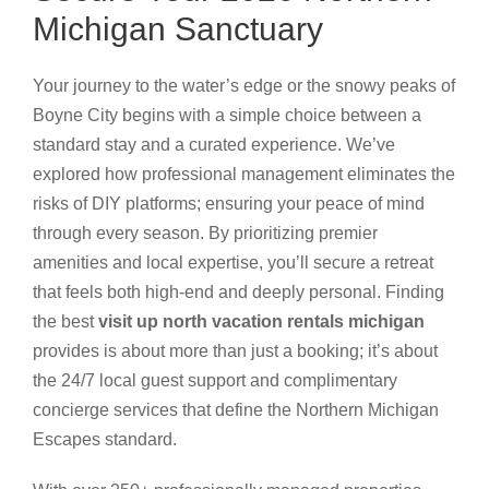
Michigan Sanctuary
Your journey to the water’s edge or the snowy peaks of
Boyne City begins with a simple choice between a
standard stay and a curated experience. We’ve
explored how professional management eliminates the
risks of DIY platforms; ensuring your peace of mind
through every season. By prioritizing premier
amenities and local expertise, you’ll secure a retreat
that feels both high-end and deeply personal. Finding
the best
visit up north vacation rentals michigan
provides is about more than just a booking; it’s about
the 24/7 local guest support and complimentary
concierge services that define the Northern Michigan
Escapes standard.