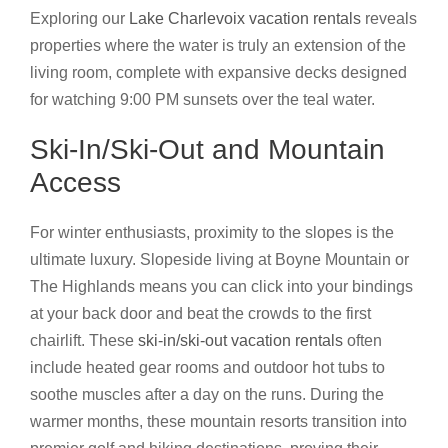
Exploring our
Lake Charlevoix vacation rentals
reveals
properties where the water is truly an extension of the
living room, complete with expansive decks designed
for watching 9:00 PM sunsets over the teal water.
Ski-In/Ski-Out and Mountain
Access
For winter enthusiasts, proximity to the slopes is the
ultimate luxury. Slopeside living at Boyne Mountain or
The Highlands means you can click into your bindings
at your back door and beat the crowds to the first
chairlift. These
ski-in/ski-out vacation rentals
often
include heated gear rooms and outdoor hot tubs to
soothe muscles after a day on the runs. During the
warmer months, these mountain resorts transition into