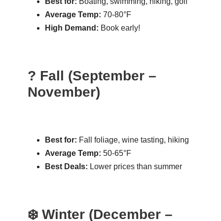
Best for:
Boating, swimming, hiking, golf
Average Temp:
70-80°F
High Demand:
Book early!
? Fall (September –
November)
Best for:
Fall foliage, wine tasting, hiking
Average Temp:
50-65°F
Best Deals:
Lower prices than summer
❄️ Winter (December –