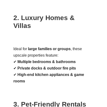
2. Luxury Homes &
Villas
Ideal for
large families or groups
, these
upscale properties feature:
✔
Multiple bedrooms & bathrooms
✔
Private docks & outdoor fire pits
✔
High-end kitchen appliances & game
rooms
3. Pet-Friendly Rentals