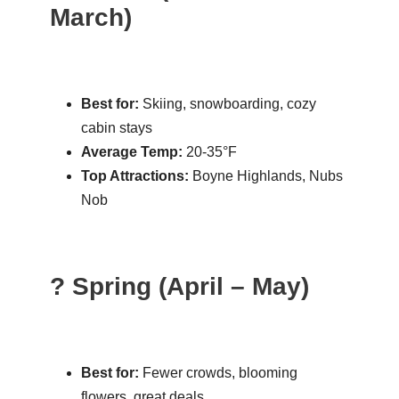
March)
Best for:
Skiing, snowboarding, cozy
cabin stays
Average Temp:
20-35°F
Top Attractions:
Boyne Highlands, Nubs
Nob
? Spring (April – May)
Best for:
Fewer crowds, blooming
flowers, great deals