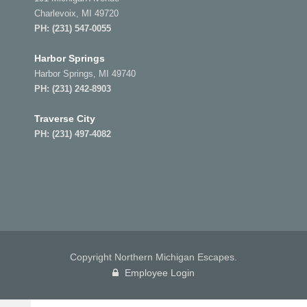
Charlevoix, MI 49720
PH:
(231) 547-0055
Harbor Springs
Harbor Springs, MI 49740
PH:
(231) 242-8903
Traverse City
PH:
(231) 497-4082
Copyright Northern Michigan Escapes.
Employee Login