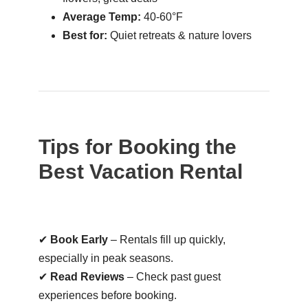
Average Temp:
40-60°F
Best for:
Quiet retreats & nature lovers
Tips for Booking the
Best Vacation Rental
✔
Book Early
– Rentals fill up quickly,
especially in peak seasons.
✔
Read Reviews
– Check past guest
experiences before booking.