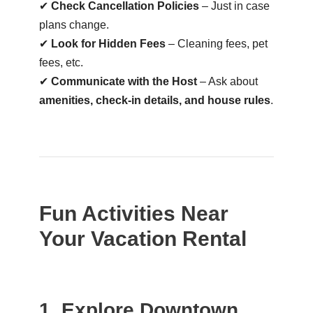
✔
Check Cancellation Policies
– Just in case
plans change.
✔
Look for Hidden Fees
– Cleaning fees, pet
fees, etc.
✔
Communicate with the Host
– Ask about
amenities, check-in details, and house rules
.
Fun Activities Near
Your Vacation Rental
1. Explore Downtown