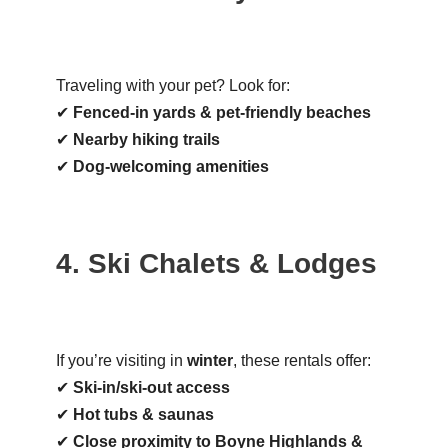
Traveling with your pet? Look for:
✔
Fenced-in yards & pet-friendly beaches
✔
Nearby hiking trails
✔
Dog-welcoming amenities
4. Ski Chalets & Lodges
If you’re visiting in
winter
, these rentals offer:
✔
Ski-in/ski-out access
✔
Hot tubs & saunas
✔
Close proximity to Boyne Highlands &