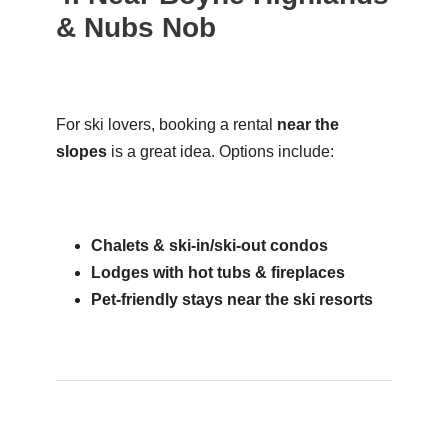
& Nubs Nob
For ski lovers, booking a rental
near the
slopes
is a great idea. Options include:
Chalets & ski-in/ski-out condos
Lodges with hot tubs & fireplaces
Pet-friendly stays near the ski resorts