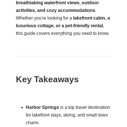
breathtaking waterfront views, outdoor
activities, and cozy accommodations
.
Whether you're looking for a
lakefront cabin, a
luxurious cottage, or a pet-friendly rental
,
this guide covers everything you need to know.
Key Takeaways
Harbor Springs
is a top travel destination
for lakefront stays, skiing, and small-town
charm.