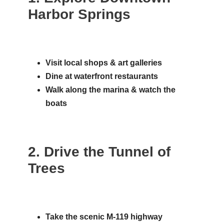
Harbor Springs
Visit local shops & art galleries
Dine at waterfront restaurants
Walk along the marina & watch the
boats
2. Drive the Tunnel of
Trees
Take the scenic M-119 highway