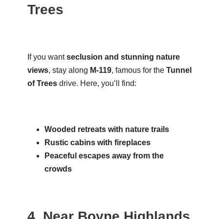
Trees
If you want
seclusion and stunning nature
views
, stay along
M-119
, famous for the
Tunnel
of Trees
drive. Here, you’ll find:
Wooded retreats with nature trails
Rustic cabins with fireplaces
Peaceful escapes away from the
crowds
4. Near Boyne Highlands