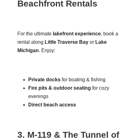
Beachfront Rentals
For the ultimate
lakefront experience
, book a
rental along
Little Traverse Bay
or
Lake
Michigan
. Enjoy:
Private docks
for boating & fishing
Fire pits & outdoor seating
for cozy
evenings
Direct beach access
3. M-119 & The Tunnel of