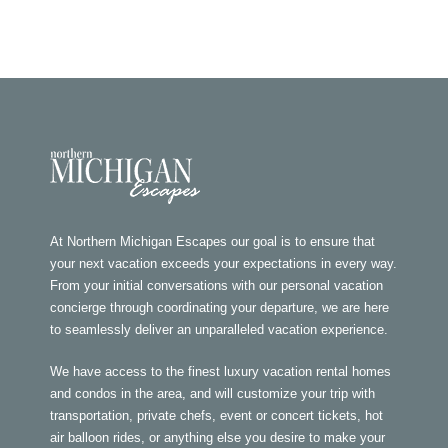
At Northern Michigan Escapes our goal is to ensure that
your next vacation exceeds your expectations in every way.
From your initial conversations with our personal vacation
concierge through coordinating your departure, we are here
to seamlessly deliver an unparalleled vacation experience.
We have access to the finest luxury vacation rental homes
and condos in the area, and will customize your trip with
transportation, private chefs, event or concert tickets, hot
air balloon rides, or anything else you desire to make your