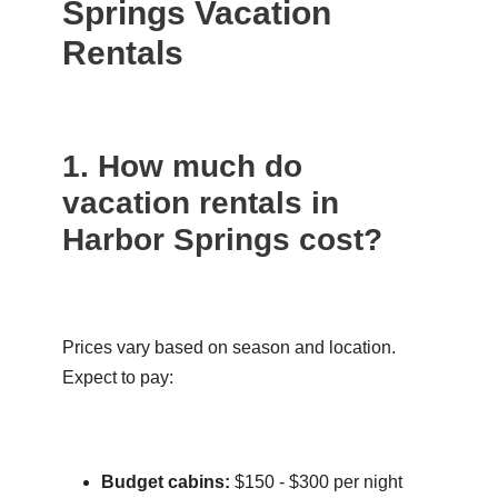
Springs Vacation
Rentals
1. How much do
vacation rentals in
Harbor Springs cost?
Prices vary based on season and location.
Expect to pay:
Budget cabins:
$150 - $300 per night