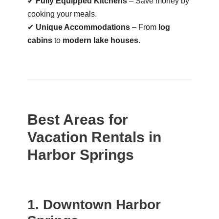
✔
Fully Equipped Kitchens
– Save money by
cooking your meals.
✔
Unique Accommodations
– From
log
cabins
to
modern lake houses
.
Best Areas for
Vacation Rentals in
Harbor Springs
1. Downtown Harbor