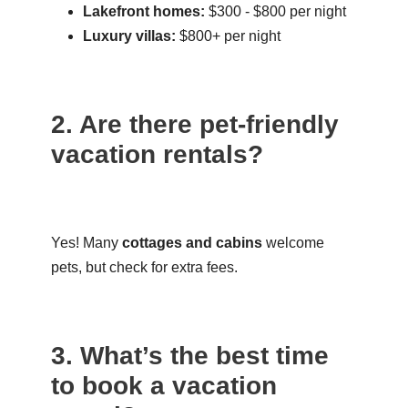
Lakefront homes:
$300 - $800 per night
Luxury villas:
$800+ per night
2. Are there pet-friendly
vacation rentals?
Yes! Many
cottages and cabins
welcome
pets, but check for extra fees.
3. What’s the best time
to book a vacation