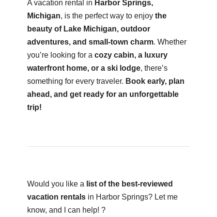
A vacation rental in
Harbor Springs,
Michigan
, is the perfect way to enjoy
the
beauty of Lake Michigan, outdoor
adventures, and small-town charm
. Whether
you’re looking for a
cozy cabin, a luxury
waterfront home, or a ski lodge
, there’s
something for every traveler.
Book early, plan
ahead, and get ready for an unforgettable
trip!
Would you like a
list of the best-reviewed
vacation rentals
in Harbor Springs? Let me
know, and I can help! ?