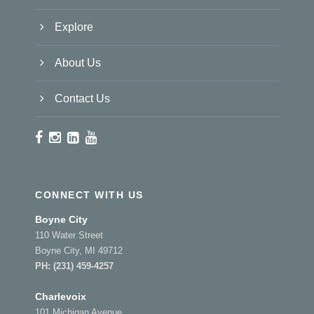
Explore
About Us
Contact Us
CONNECT WITH US
Boyne City
110 Water Street
Boyne City, MI 49712
PH:
(231) 459-4257
Charlevoix
101 Michigan Avenue