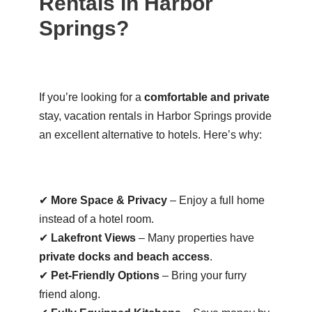
Rentals in Harbor
Springs?
If you’re looking for a
comfortable and private
stay, vacation rentals in Harbor Springs provide
an excellent alternative to hotels. Here’s why:
✔
More Space & Privacy
– Enjoy a full home
instead of a hotel room.
✔
Lakefront Views
– Many properties have
private docks and beach access
.
✔
Pet-Friendly Options
– Bring your furry
friend along.