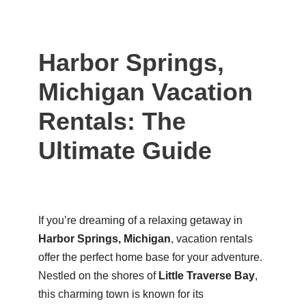
Harbor Springs,
Michigan Vacation
Rentals: The
Ultimate Guide
If you’re dreaming of a relaxing getaway in
Harbor Springs, Michigan
, vacation rentals
offer the perfect home base for your adventure.
Nestled on the shores of
Little Traverse Bay
,
this charming town is known for its