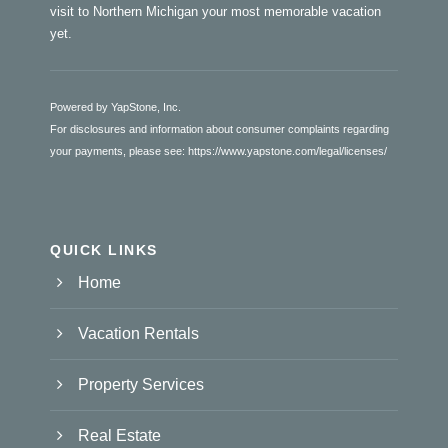
visit to Northern Michigan your most memorable vacation
yet.
Powered by YapStone, Inc.
For disclosures and information about consumer complaints regarding
your payments, please see:
https://www.yapstone.com/legal/licenses/
QUICK LINKS
Home
Vacation Rentals
Property Services
Real Estate