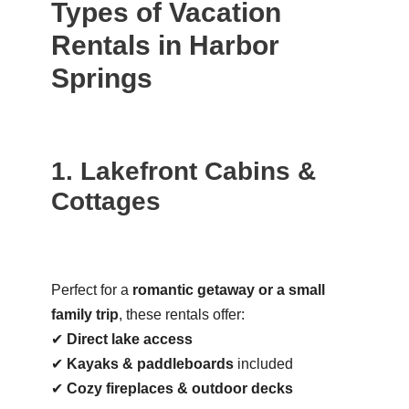
Types of Vacation
Rentals in Harbor
Springs
1. Lakefront Cabins &
Cottages
Perfect for a
romantic getaway or a small
family trip
, these rentals offer:
✔
Direct lake access
✔
Kayaks & paddleboards
included
✔
Cozy fireplaces & outdoor decks