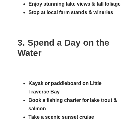
Enjoy stunning lake views & fall foliage
Stop at local farm stands & wineries
3. Spend a Day on the
Water
Kayak or paddleboard on Little
Traverse Bay
Book a fishing charter for lake trout &
salmon
Take a scenic sunset cruise