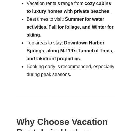
Vacation rentals range from
cozy cabins
to luxury homes with private beaches
.
Best times to visit:
Summer for water
activities, Fall for foliage, and Winter for
skiing
.
Top areas to stay:
Downtown Harbor
Springs, along M-119’s Tunnel of Trees,
and lakefront properties
.
Booking early is recommended, especially
during peak seasons.
Why Choose Vacation