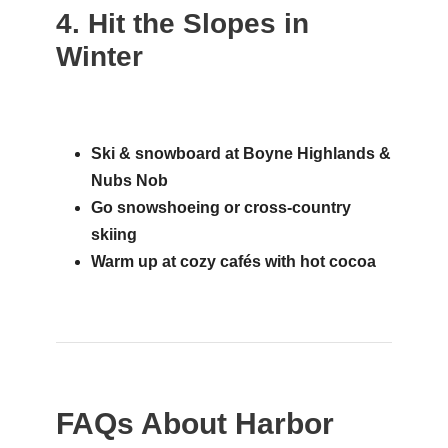
4. Hit the Slopes in
Winter
Ski & snowboard at Boyne Highlands &
Nubs Nob
Go snowshoeing or cross-country
skiing
Warm up at cozy cafés with hot cocoa
FAQs About Harbor