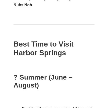
Nubs Nob
Best Time to Visit
Harbor Springs
? Summer (June –
August)