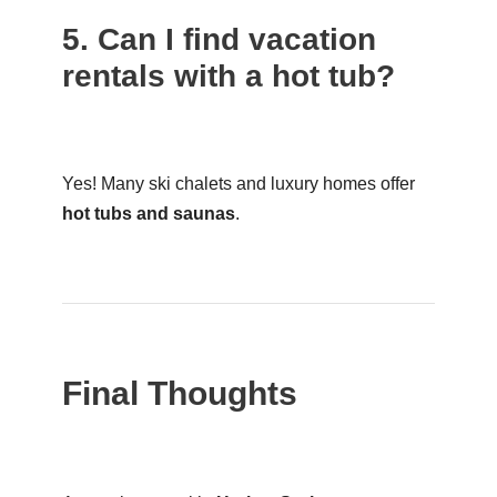
5. Can I find vacation
rentals with a hot tub?
Yes! Many ski chalets and luxury homes offer
hot tubs and saunas
.
Final Thoughts