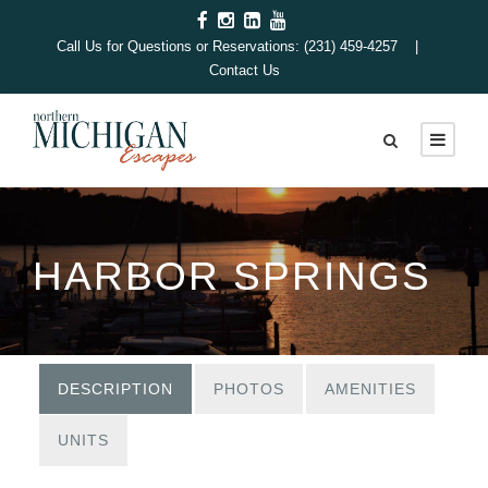
Call Us for Questions or Reservations: (231) 459-4257 |
Contact Us
HARBOR SPRINGS
DESCRIPTION
PHOTOS
AMENITIES
UNITS