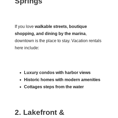
Springs
If you love
walkable streets, boutique
shopping, and dining by the marina
,
downtown is the place to stay. Vacation rentals
here include:
Luxury condos with harbor views
Historic homes with modern amenities
Cottages steps from the water
2. Lakefront &