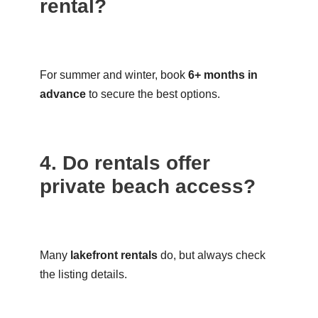
rental?
For summer and winter, book
6+ months in
advance
to secure the best options.
4. Do rentals offer
private beach access?
Many
lakefront rentals
do, but always check
the listing details.