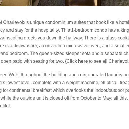
of Charlevoix’s unique condominium suites that book like a hot
acy and stay for the hospitality. This 1-bedroom condo has a kin
wainscoting greets you down the hallway. There is a glass cookto
ere is a dishwasher, a convection microwave oven, and a smaller
om and bedroom. The queen-sized sleeper sofa and a separate chai
 open patio with seating for two. (Click
here
to see all Charlevo
eed Wi-Fi throughout the building and coin-operated laundry on t
’s lowest level, complete with a weight machine, elliptical, tread
ng for continental breakfast which overlooks the indoor/outdoor po
while the outside unit is closed off from October to May: all this,
tiful.