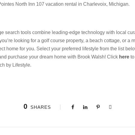
ointes North Inn 107 vacation rental in Charlevoix, Michigan.
 search tools combine leading-edge technology with local cura
 you’re looking for a golf course property, a beach cottage, or a m
 home for you. Select your preferred lifestyle from the list be
 and purchase your dream home with Brook Walsh! Click
here
to
ch by Lifestyle.
0
SHARES