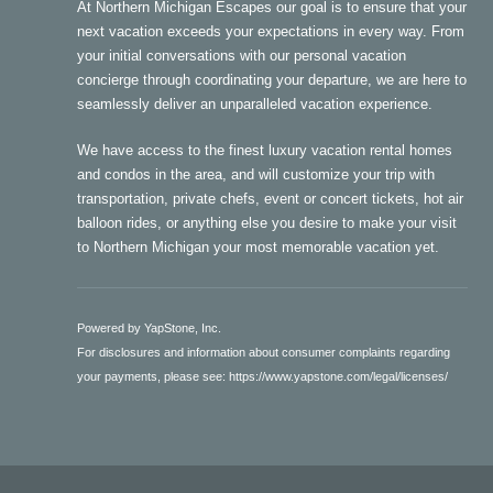
At Northern Michigan Escapes our goal is to ensure that your
next vacation exceeds your expectations in every way. From
your initial conversations with our personal vacation
concierge through coordinating your departure, we are here to
seamlessly deliver an unparalleled vacation experience.
We have access to the finest luxury vacation rental homes
and condos in the area, and will customize your trip with
transportation, private chefs, event or concert tickets, hot air
balloon rides, or anything else you desire to make your visit
to Northern Michigan your most memorable vacation yet.
Powered by YapStone, Inc.
For disclosures and information about consumer complaints regarding
your payments, please see:
https://www.yapstone.com/legal/licenses/