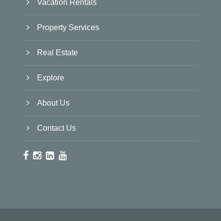
Vacation Rentals
Property Services
Real Estate
Explore
About Us
Contact Us