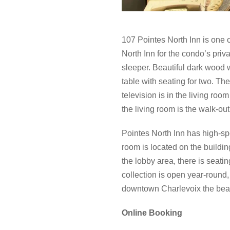
107 Pointes North Inn is one 
North Inn for the condo’s priv
sleeper. Beautiful dark wood 
table with seating for two. Th
television is in the living ro
the living room is the walk-out
Pointes North Inn has high-sp
room is located on the building
the lobby area, there is seati
collection is open year-round, 
downtown Charlevoix the beau
Online Booking