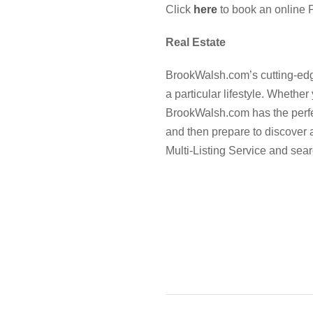
Click
here
to book an online P
Real Estate
BrookWalsh.com’s cutting-edge
a particular lifestyle. Whether
BrookWalsh.com has the perfect
and then prepare to discover
Multi-Listing Service and sear