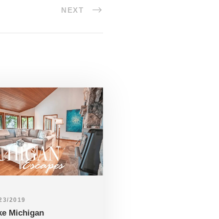
NEXT
23/2019
ke Michigan