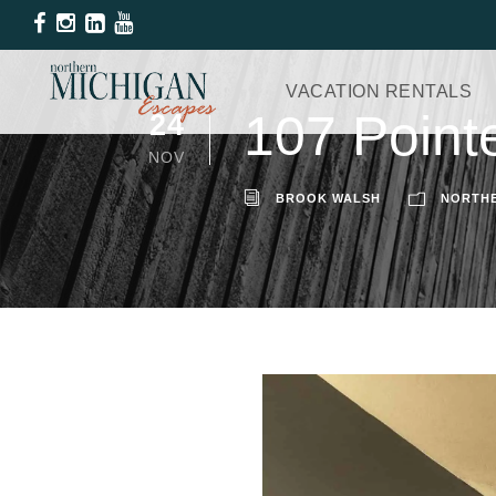
VACATION RENTALS
107 Point
24
NOV
BROOK WALSH
NORTHE