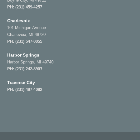
Boyne City, MI 49712
PH:
(231) 459-4257
Charlevoix
101 Michigan Avenue
Charlevoix, MI 49720
PH:
(231) 547-0055
Harbor Springs
Harbor Springs, MI 49740
PH:
(231) 242-8903
Traverse City
PH:
(231) 497-4082