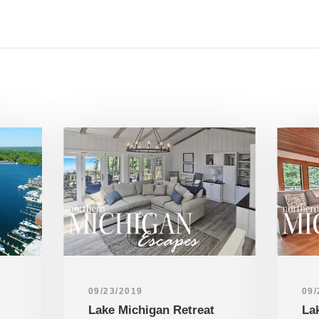
09/23/2019
09/
Lake Michigan Retreat
La