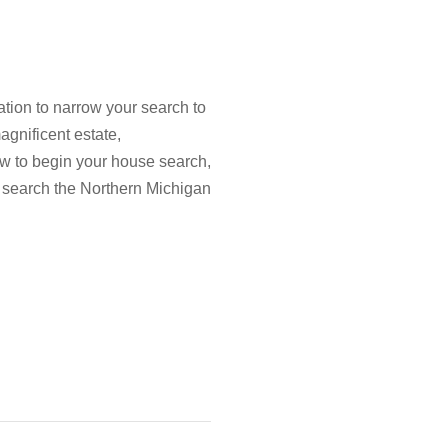
tion to narrow your search to
agnificent estate,
low to begin your house search,
 search the Northern Michigan