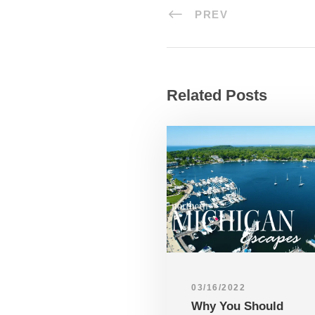
PREV
Related Posts
03/16/2022
Why You Should