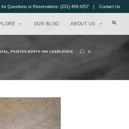
s for Questions or Reservations: (231) 459-4257 |
Contact Us
PLORE
OUR BLOG
ABOUT US
NTAL
,
POINTES NORTH INN CHARLEVOIX
0