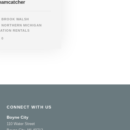
eamcatcher
BROOK WALSH
NORTHERN MICHIGAN
ATION RENTALS
0
CONNECT WITH US
Boyne City
110 Water Street