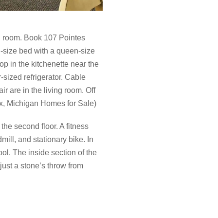
el room. Book 107 Pointes
g-size bed with a queen-size
p in the kitchenette near the
-sized refrigerator. Cable
r are in the living room. Off
ix, Michigan Homes for Sale)
he second floor. A fitness
mill, and stationary bike. In
ol. The inside section of the
 just a stone’s throw from