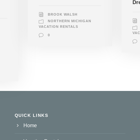
Dr
BROOK WALSH
NORTHERN MICHIGAN
VACATION RENTALS
VAC
0
QUICK LINKS
Home