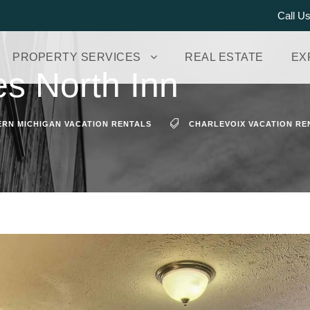
Call U
PROPERTY SERVICES
REAL ESTATE
EX
es North Inn
RN MICHIGAN VACATION RENTALS
CHARLEVOIX VACATION RE