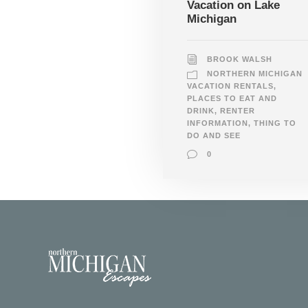
Vacation on Lake
Michigan
BROOK WALSH
NORTHERN MICHIGAN
VACATION RENTALS
,
PLACES TO EAT AND
DRINK
,
RENTER
INFORMATION
,
THING TO
DO AND SEE
0