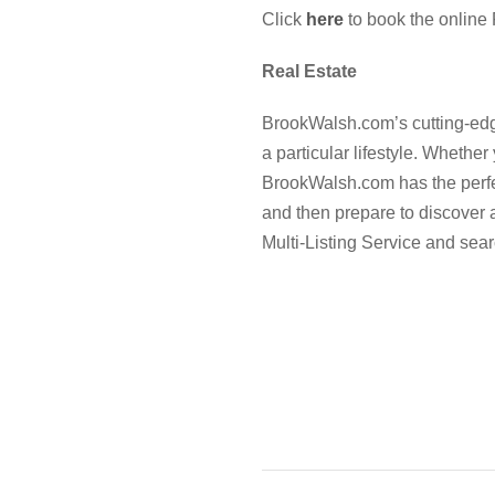
Click
here
to book the online 
Real Estate
BrookWalsh.com’s cutting-edge
a particular lifestyle. Whether
BrookWalsh.com has the perfect
and then prepare to discover
Multi-Listing Service and sear