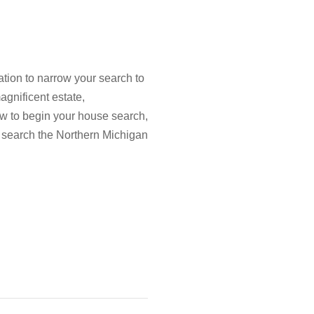
tion to narrow your search to
agnificent estate,
low to begin your house search,
 search the Northern Michigan