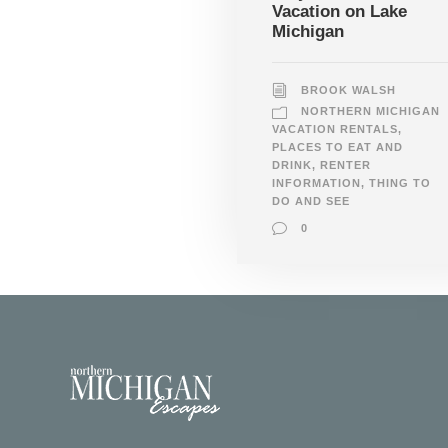
Vacation on Lake
Michigan
BROOK WALSH
NORTHERN MICHIGAN
VACATION RENTALS
,
PLACES TO EAT AND
DRINK
,
RENTER
INFORMATION
,
THING TO
DO AND SEE
0