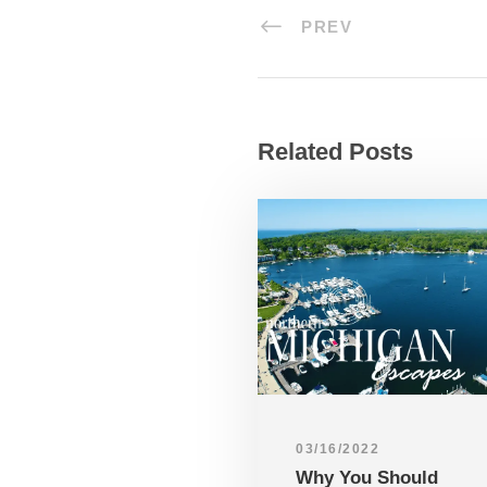
PREV
Related Posts
03/16/2022
Why You Should