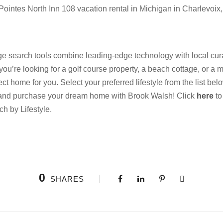
Pointes North Inn 108 vacation rental in Michigan in Charlevoix,
 search tools combine leading-edge technology with local cura
 you’re looking for a golf course property, a beach cottage, or a m
 home for you. Select your preferred lifestyle from the list be
 and purchase your dream home with Brook Walsh! Click
here
to
ch by Lifestyle.
0
SHARES