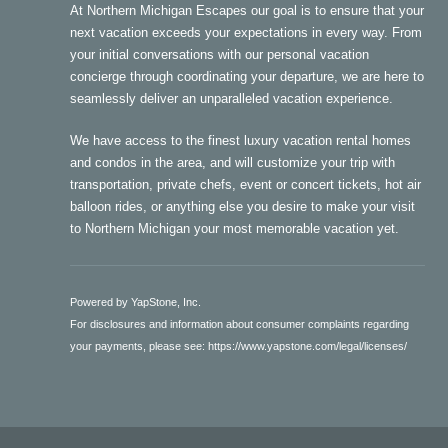
At Northern Michigan Escapes our goal is to ensure that your
next vacation exceeds your expectations in every way. From
your initial conversations with our personal vacation
concierge through coordinating your departure, we are here to
seamlessly deliver an unparalleled vacation experience.
We have access to the finest luxury vacation rental homes
and condos in the area, and will customize your trip with
transportation, private chefs, event or concert tickets, hot air
balloon rides, or anything else you desire to make your visit
to Northern Michigan your most memorable vacation yet.
Powered by YapStone, Inc.
For disclosures and information about consumer complaints regarding
your payments, please see:
https://www.yapstone.com/legal/licenses/