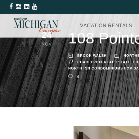
VACATION RENTALS
108 Point
24
NOV
BROOK WALSH
NORTHE
CHARLEVOIX REAL ESTATE
,
CH
NORTH INN CONDOMINIUMS FOR S
0