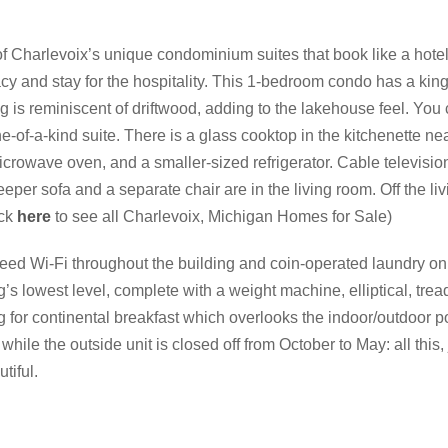
of Charlevoix’s unique condominium suites that book like a hot
acy and stay for the hospitality. This 1-bedroom condo has a kin
 is reminiscent of driftwood, adding to the lakehouse feel. You 
-of-a-kind suite. There is a glass cooktop in the kitchenette near
crowave oven, and a smaller-sized refrigerator. Cable television
er sofa and a separate chair are in the living room. Off the li
ick
here
to see all Charlevoix, Michigan Homes for Sale)
eed Wi-Fi throughout the building and coin-operated laundry on t
’s lowest level, complete with a weight machine, elliptical, tread
ng for continental breakfast which overlooks the indoor/outdoor po
while the outside unit is closed off from October to May: all this,
tiful.