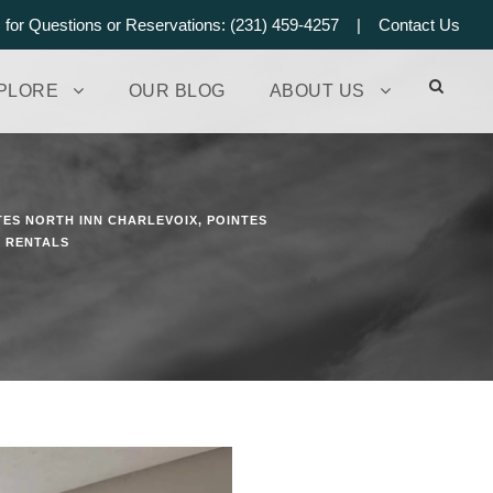
s for Questions or Reservations: (231) 459-4257 |
Contact Us
PLORE
OUR BLOG
ABOUT US
TES NORTH INN CHARLEVOIX
,
POINTES
N RENTALS