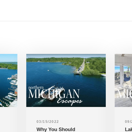
03/15/2022
09/
Why You Should
La