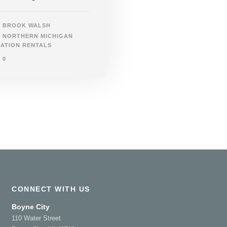
BROOK WALSH
NORTHERN MICHIGAN
ATION RENTALS
0
CONNECT WITH US
Boyne City
110 Water Street