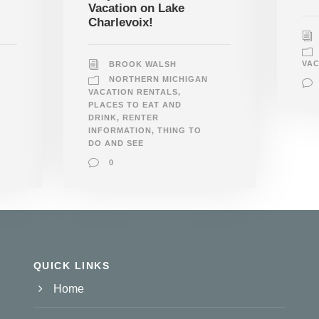
Vacation on Lake
Charlevoix!
VAC
BROOK WALSH
NORTHERN MICHIGAN
VACATION RENTALS
,
PLACES TO EAT AND
DRINK
,
RENTER
INFORMATION
,
THING TO
DO AND SEE
0
QUICK LINKS
Home