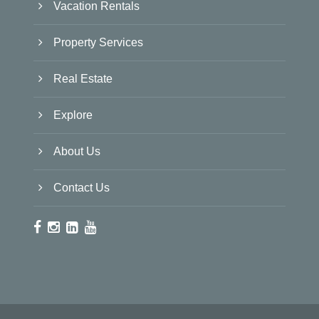
Vacation Rentals
Property Services
Real Estate
Explore
About Us
Contact Us