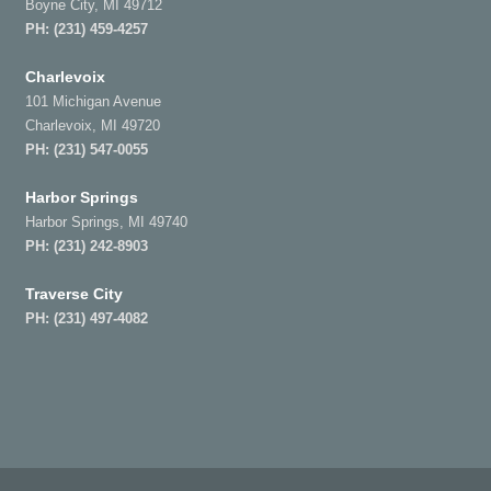
Boyne City, MI 49712
PH:
(231) 459-4257
Charlevoix
101 Michigan Avenue
Charlevoix, MI 49720
PH:
(231) 547-0055
Harbor Springs
Harbor Springs, MI 49740
PH:
(231) 242-8903
Traverse City
PH:
(231) 497-4082