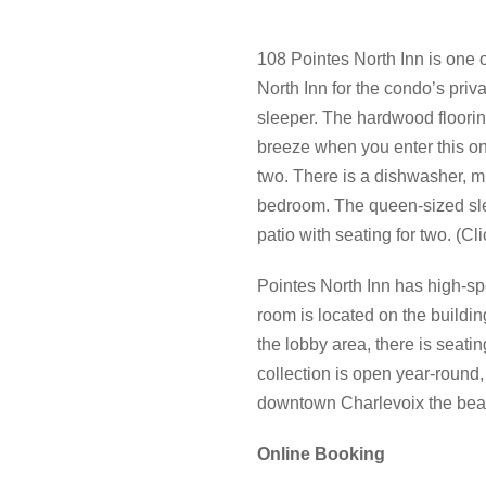
108 Pointes North Inn is one 
North Inn for the condo’s priv
sleeper. The hardwood flooring
breeze when you enter this one
two. There is a dishwasher, mi
bedroom. The queen-sized sleep
patio with seating for two. (Cl
Pointes North Inn has high-sp
room is located on the building
the lobby area, there is seati
collection is open year-round, 
downtown Charlevoix the beau
Online Booking