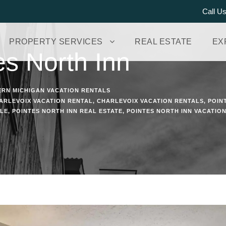
Call U
PROPERTY SERVICES
REAL ESTATE
EX
es North Inn
RN MICHIGAN VACATION RENTALS
ARLEVOIX VACATION RENTAL
,
CHARLEVOIX VACATION RENTALS
,
POIN
ALE
,
POINTES NORTH INN REAL ESTATE
,
POINTES NORTH INN VACATIO