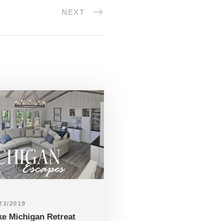
NEXT
23/2019
ke Michigan Retreat