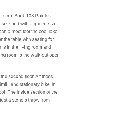
el room. Book 108 Pointes
g-size bed with a queen-size
can almost feel the cool lake
 the table with seating for
 is in the living room and
ving room is the walk-out open
he second floor. A fitness
mill, and stationary bike. In
ol. The inside section of the
 just a stone’s throw from