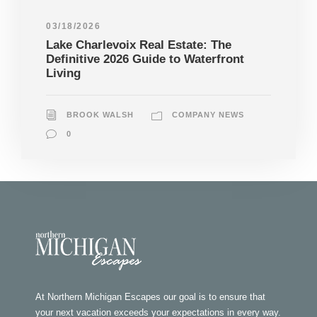
03/18/2026
Lake Charlevoix Real Estate: The
Definitive 2026 Guide to Waterfront
Living
BROOK WALSH
COMPANY NEWS
0
At Northern Michigan Escapes our goal is to ensure that
your next vacation exceeds your expectations in every way.