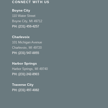
CONNECT WITH US
Boyne City
110 Water Street
Boyne City, MI 49712
PH:
(231) 459-4257
Charlevoix
101 Michigan Avenue
Charlevoix, MI 49720
PH:
(231) 547-0055
Harbor Springs
Harbor Springs, MI 49740
PH:
(231) 242-8903
Traverse City
PH:
(231) 497-4082