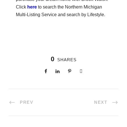
Click
here
to search the Northern Michigan
Multi-Listing Service and search by Lifestyle.
0
SHARES
PREV
NEXT