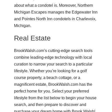
about what a condotel is. Moreover, Northern
Michigan Escapes manages the
Edgewater Inn
and
Pointes North Inn
condotels in Charlevoix,
Michigan.
Real Estate
BrookWalsh.com’s cutting-edge search tools
combine leading-edge technology with local
curation to narrow your search to a particular
lifestyle. Whether you’re looking for a golf
course property, a beach cottage, or a
magnificent estate, BrookWalsh.com has the
perfect home for you. Select your preferred
lifestyle from the list below to begin your house
search, and then prepare to discover and
purchase your dream home with Brook Walsh!