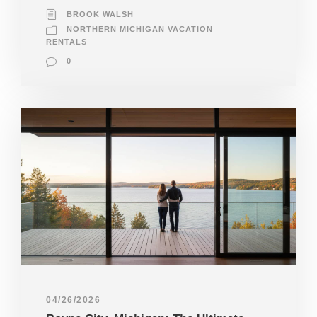
BROOK WALSH
NORTHERN MICHIGAN VACATION
RENTALS
0
04/26/2026