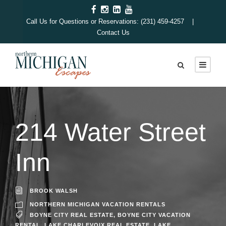
Call Us for Questions or Reservations: (231) 459-4257 |
Contact Us
214 Water Street
Inn
BROOK WALSH
NORTHERN MICHIGAN VACATION RENTALS
BOYNE CITY REAL ESTATE
,
BOYNE CITY VACATION
RENTAL
,
LAKE CHARLEVOIX REAL ESTATE
,
LAKE