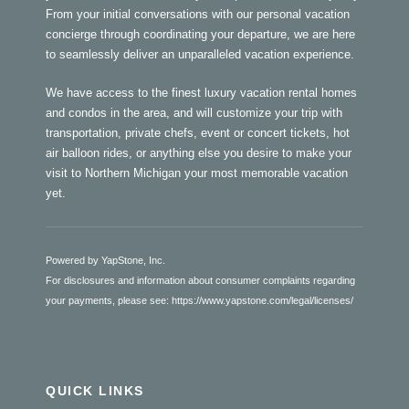
From your initial conversations with our personal vacation
concierge through coordinating your departure, we are here
to seamlessly deliver an unparalleled vacation experience.
We have access to the finest luxury vacation rental homes
and condos in the area, and will customize your trip with
transportation, private chefs, event or concert tickets, hot
air balloon rides, or anything else you desire to make your
visit to Northern Michigan your most memorable vacation
yet.
Powered by YapStone, Inc.
For disclosures and information about consumer complaints regarding
your payments, please see:
https://www.yapstone.com/legal/licenses/
QUICK LINKS