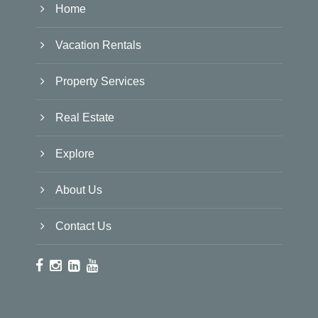
Home
Vacation Rentals
Property Services
Real Estate
Explore
About Us
Contact Us