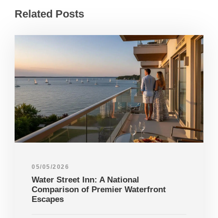
Related Posts
05/05/2026
Water Street Inn: A National
Comparison of Premier Waterfront
Escapes