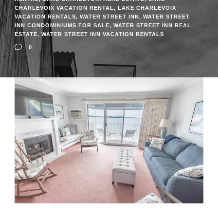
CHARLEVOIX VACATION RENTAL
,
LAKE CHARLEVOIX
VACATION RENTALS
,
WATER STREET INN
,
WATER STREET
INN CONDOMINIUMS FOR SALE
,
WATER STREET INN REAL
ESTATE
,
WATER STREET INN VACATION RENTALS
0