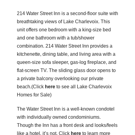
214 Water Street Inn is a second-floor suite with
breathtaking views of
Lake Charlevoix
. This
unit offers one bedroom with a king-size bed
and one bathroom with a tub/shower
combination. 214 Water Street Inn provides a
kitchenette, dining table, and living area with a
queen-size sofa sleeper, gas-log fireplace, and
flat-screen TV. The sliding glass door opens to
a private balcony overlooking our private
beach.(Click
here
to see all Lake Charlevoix
Homes for Sale)
The Water Street Inn is a well-known condotel
with individually owned condominiums.
Though the Inn has a front desk and looks/feels
like a hotel, it’s not. Click
here
to learn more