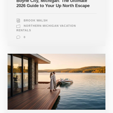
Boyne City, Michigan: The Ultimate
2026 Guide to Your Up North Escape
BROOK WALSH
NORTHERN MICHIGAN VACATION
RENTALS
0