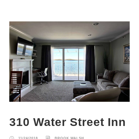
310 Water Street Inn
11/24/2018
BROOK WALSH