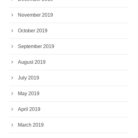
November 2019
October 2019
September 2019
August 2019
July 2019
May 2019
April 2019
March 2019