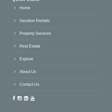
Home
Vacation Rentals
Property Services
Real Estate
Explore
About Us
Contact Us