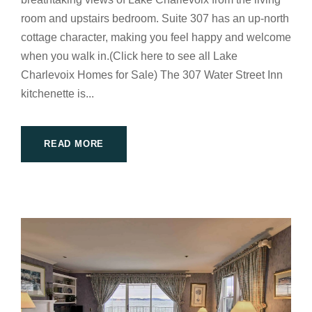
room and upstairs bedroom. Suite 307 has an up-north
cottage character, making you feel happy and welcome
when you walk in.(Click here to see all Lake
Charlevoix Homes for Sale) The 307 Water Street Inn
kitchenette is...
READ MORE