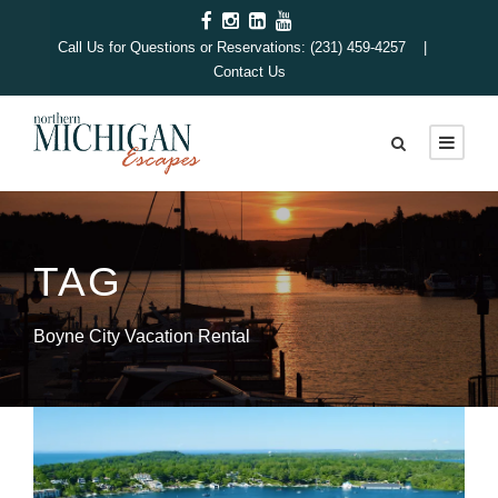
Call Us for Questions or Reservations: (231) 459-4257 |
Contact Us
TAG
Boyne City Vacation Rental