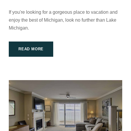
If you're looking for a gorgeous place to vacation and
enjoy the best of Michigan, look no further than Lake
Michigan.
READ MORE