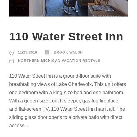
110 Water Street Inn
11/23/2018
BROOK WALSH
NORTHERN MICHIGAN VACATION RENTALS
110 Water Street Inn is a ground-floor suite with
breathtaking views of Lake Charlevoix. This unit offers
one bedroom with a king-size bed and one bathroom.
With a queen-size couch sleeper, gas-log fireplace,
and flat-screen TV, 110 Water Street Inn has it all. The
sliding glass door opens to a private patio with direct
access...