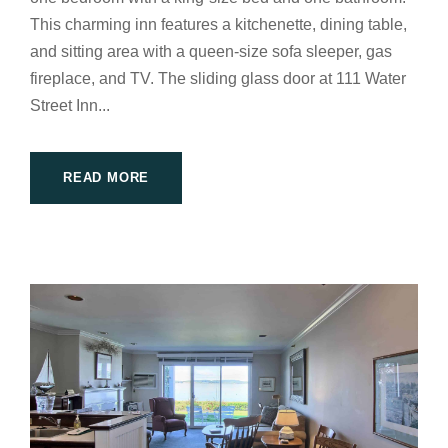
This charming inn features a kitchenette, dining table,
and sitting area with a queen-size sofa sleeper, gas
fireplace, and TV. The sliding glass door at 111 Water
Street Inn...
READ MORE