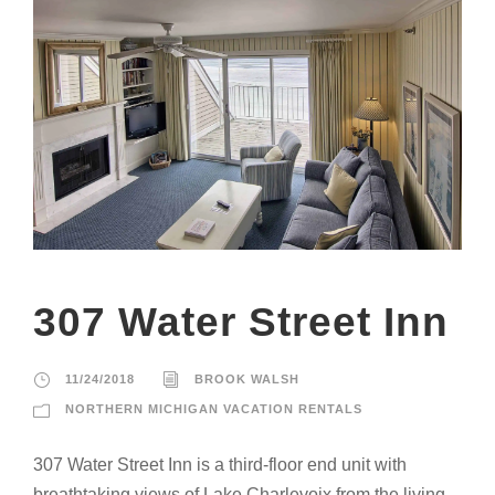
307 Water Street Inn
11/24/2018
BROOK WALSH
NORTHERN MICHIGAN VACATION RENTALS
307 Water Street Inn is a third-floor end unit with
breathtaking views of Lake Charlevoix from the living