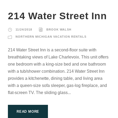
214 Water Street Inn
11/24/2018
BROOK WALSH
NORTHERN MICHIGAN VACATION RENTALS
214 Water Street Inn is a second-floor suite with
breathtaking views of Lake Charlevoix. This unit offers
one bedroom with a king-size bed and one bathroom
with a tub/shower combination. 214 Water Street Inn
provides a kitchenette, dining table, and living area
with a queen-size sofa sleeper, gas-log fireplace, and
flat-screen TV. The sliding glass...
READ MORE