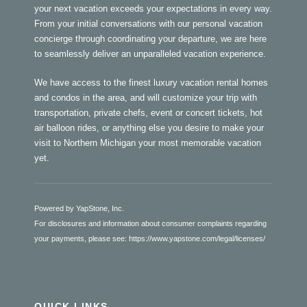
your next vacation exceeds your expectations in every way.
From your initial conversations with our personal vacation
concierge through coordinating your departure, we are here
to seamlessly deliver an unparalleled vacation experience.
We have access to the finest luxury vacation rental homes
and condos in the area, and will customize your trip with
transportation, private chefs, event or concert tickets, hot
air balloon rides, or anything else you desire to make your
visit to Northern Michigan your most memorable vacation
yet.
Powered by YapStone, Inc.
For disclosures and information about consumer complaints regarding
your payments, please see:
https://www.yapstone.com/legal/licenses/
QUICK LINKS