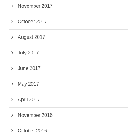
November 2017
October 2017
August 2017
July 2017
June 2017
May 2017
April 2017
November 2016
October 2016