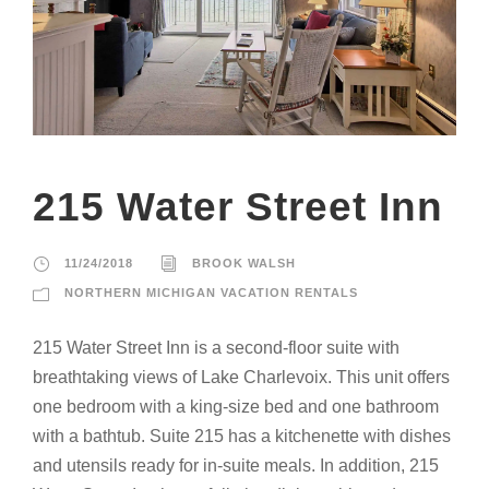
215 Water Street Inn
11/24/2018
BROOK WALSH
NORTHERN MICHIGAN VACATION RENTALS
215 Water Street Inn is a second-floor suite with
breathtaking views of Lake Charlevoix. This unit offers
one bedroom with a king-size bed and one bathroom
with a bathtub. Suite 215 has a kitchenette with dishes
and utensils ready for in-suite meals. In addition, 215