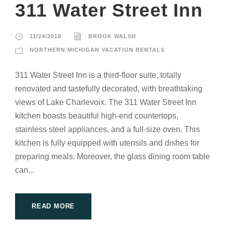
311 Water Street Inn
11/24/2018
BROOK WALSH
NORTHERN MICHIGAN VACATION RENTALS
311 Water Street Inn is a third-floor suite, totally
renovated and tastefully decorated, with breathtaking
views of Lake Charlevoix. The 311 Water Street Inn
kitchen boasts beautiful high-end countertops,
stainless steel appliances, and a full-size oven. This
kitchen is fully equipped with utensils and dishes for
preparing meals. Moreover, the glass dining room table
can...
READ MORE