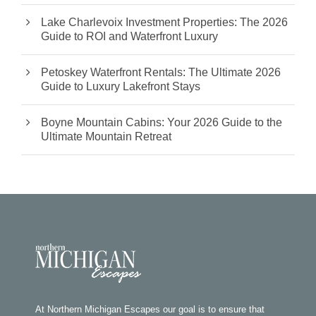
Lake Charlevoix Investment Properties: The 2026
Guide to ROI and Waterfront Luxury
Petoskey Waterfront Rentals: The Ultimate 2026
Guide to Luxury Lakefront Stays
Boyne Mountain Cabins: Your 2026 Guide to the
Ultimate Mountain Retreat
At Northern Michigan Escapes our goal is to ensure that