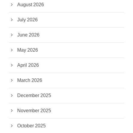
August 2026
July 2026
June 2026
May 2026
April 2026
March 2026
December 2025
November 2025
October 2025