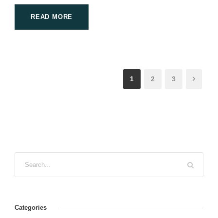
READ MORE
1
2
3
Categories