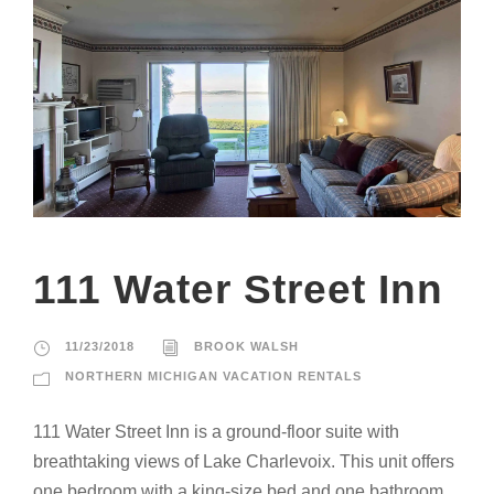
111 Water Street Inn
11/23/2018
BROOK WALSH
NORTHERN MICHIGAN VACATION RENTALS
111 Water Street Inn is a ground-floor suite with
breathtaking views of Lake Charlevoix. This unit offers
one bedroom with a king-size bed and one bathroom.