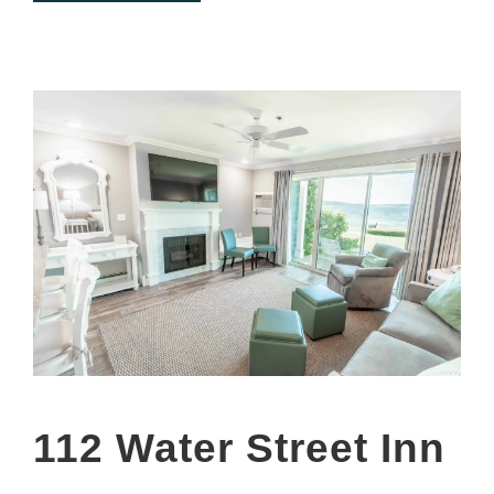
112 Water Street Inn