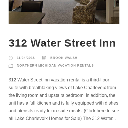
312 Water Street Inn
11/24/2018
BROOK WALSH
NORTHERN MICHIGAN VACATION RENTALS
312 Water Street Inn vacation rental is a third-floor
suite with breathtaking views of Lake Charlevoix from
the living room and upstairs bedroom. In addition, the
unit has a full kitchen and is fully equipped with dishes
and utensils ready for in-suite meals. (Click here to see
all Lake Charlevoix Homes for Sale) The 312 Water...