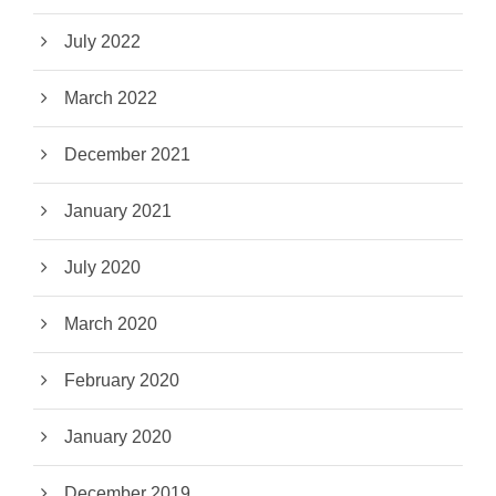
July 2022
March 2022
December 2021
January 2021
July 2020
March 2020
February 2020
January 2020
December 2019