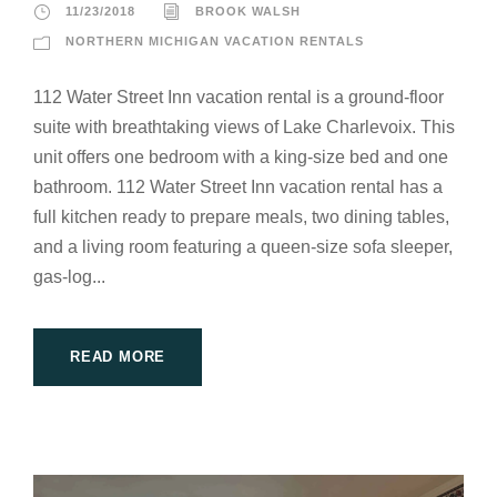
11/23/2018
BROOK WALSH
NORTHERN MICHIGAN VACATION RENTALS
112 Water Street Inn vacation rental is a ground-floor
suite with breathtaking views of Lake Charlevoix. This
unit offers one bedroom with a king-size bed and one
bathroom. 112 Water Street Inn vacation rental has a
full kitchen ready to prepare meals, two dining tables,
and a living room featuring a queen-size sofa sleeper,
gas-log...
READ MORE