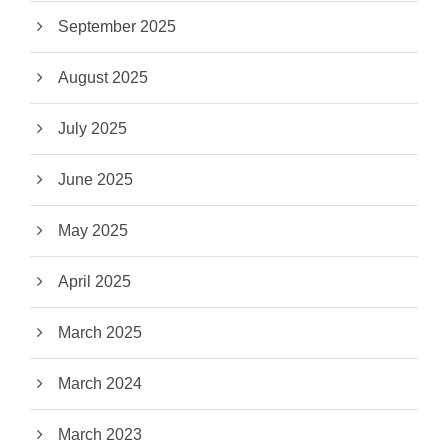
September 2025
August 2025
July 2025
June 2025
May 2025
April 2025
March 2025
March 2024
March 2023