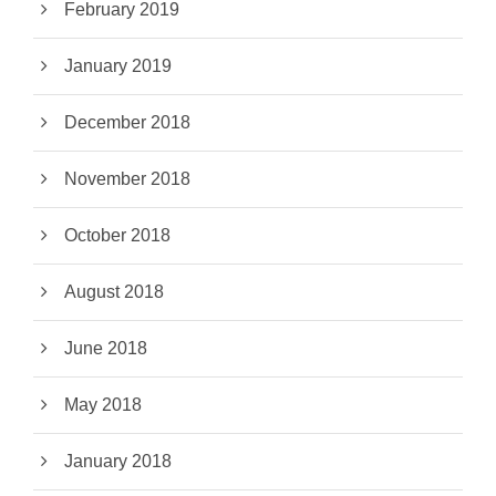
February 2019
January 2019
December 2018
November 2018
October 2018
August 2018
June 2018
May 2018
January 2018