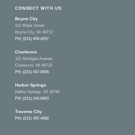
CONNECT WITH US
Boyne City
110 Water Street
Boyne City, MI 49712
PH:
(231) 459-4257
Charlevoix
101 Michigan Avenue
Charlevoix, MI 49720
PH:
(231) 547-0055
Harbor Springs
Harbor Springs, MI 49740
PH:
(231) 242-8903
Traverse City
PH:
(231) 497-4082