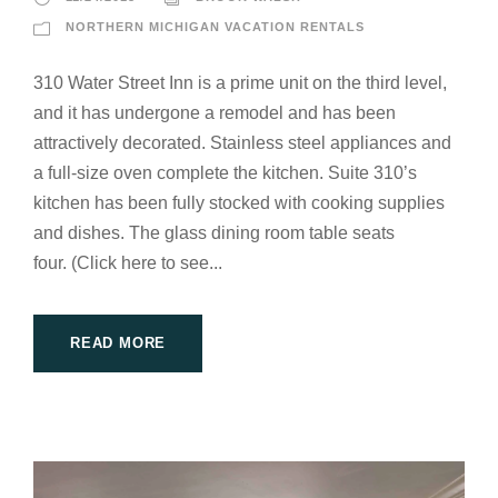
NORTHERN MICHIGAN VACATION RENTALS
310 Water Street Inn is a prime unit on the third level,
and it has undergone a remodel and has been
attractively decorated. Stainless steel appliances and
a full-size oven complete the kitchen. Suite 310’s
kitchen has been fully stocked with cooking supplies
and dishes. The glass dining room table seats
four. (Click here to see...
READ MORE