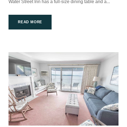
Water Street Inn has a full-size dining table and a...
READ MORE