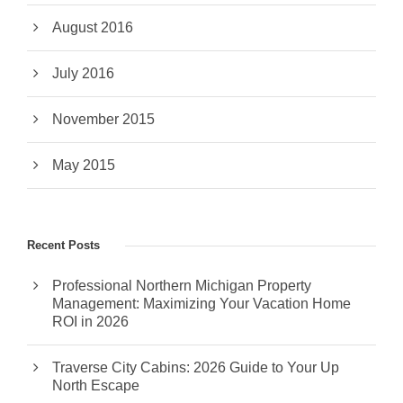
August 2016
July 2016
November 2015
May 2015
Recent Posts
Professional Northern Michigan Property
Management: Maximizing Your Vacation Home
ROI in 2026
Traverse City Cabins: 2026 Guide to Your Up
North Escape