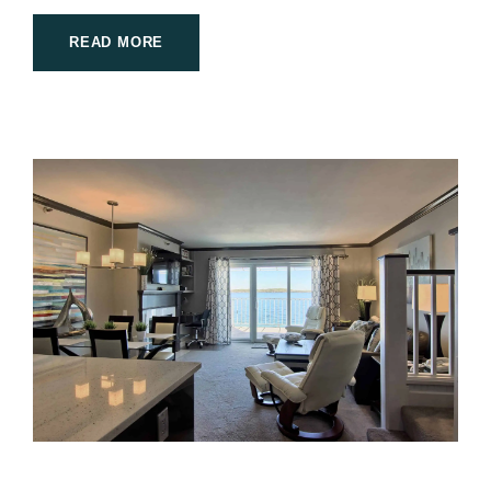
READ MORE