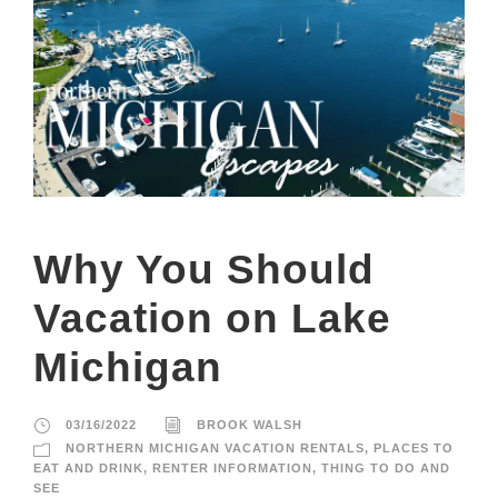
Why You Should
Vacation on Lake
Michigan
03/16/2022
BROOK WALSH
NORTHERN MICHIGAN VACATION RENTALS
,
PLACES TO
EAT AND DRINK
,
RENTER INFORMATION
,
THING TO DO AND
SEE