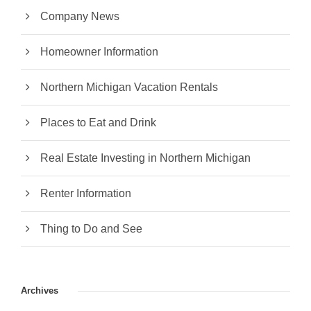
Company News
Homeowner Information
Northern Michigan Vacation Rentals
Places to Eat and Drink
Real Estate Investing in Northern Michigan
Renter Information
Thing to Do and See
Archives