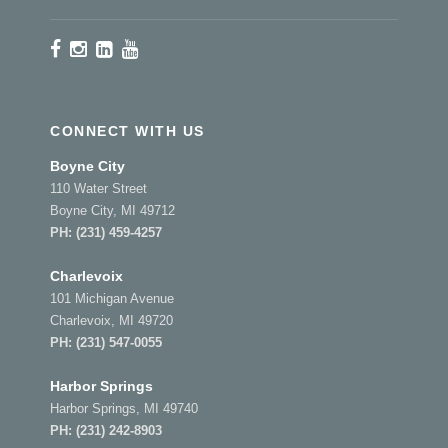
CONNECT WITH US
Boyne City
110 Water Street
Boyne City, MI 49712
PH:
(231) 459-4257
Charlevoix
101 Michigan Avenue
Charlevoix, MI 49720
PH:
(231) 547-0055
Harbor Springs
Harbor Springs, MI 49740
PH:
(231) 242-8903