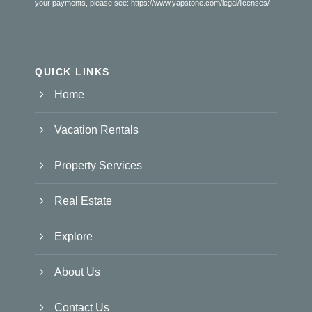
your payments, please see:
https://www.yapstone.com/legal/licenses/
QUICK LINKS
Home
Vacation Rentals
Property Services
Real Estate
Explore
About Us
Contact Us