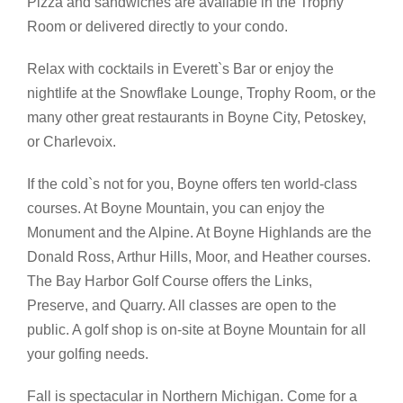
Pizza and sandwiches are available in the Trophy
Room or delivered directly to your condo.
Relax with cocktails in Everett`s Bar or enjoy the
nightlife at the Snowflake Lounge, Trophy Room, or the
many other great restaurants in Boyne City, Petoskey,
or Charlevoix.
If the cold`s not for you, Boyne offers ten world-class
courses. At Boyne Mountain, you can enjoy the
Monument and the Alpine. At Boyne Highlands are the
Donald Ross, Arthur Hills, Moor, and Heather courses.
The Bay Harbor Golf Course offers the Links,
Preserve, and Quarry. All classes are open to the
public. A golf shop is on-site at Boyne Mountain for all
your golfing needs.
Fall is spectacular in Northern Michigan. Come for a