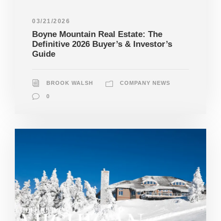
03/21/2026
Boyne Mountain Real Estate: The
Definitive 2026 Buyer’s & Investor’s
Guide
BROOK WALSH
COMPANY NEWS
0