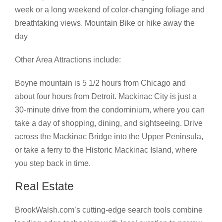
week or a long weekend of color-changing foliage and
breathtaking views. Mountain Bike or hike away the
day
Other Area Attractions include:
Boyne mountain is 5 1/2 hours from Chicago and
about four hours from Detroit. Mackinac City is just a
30-minute drive from the condominium, where you can
take a day of shopping, dining, and sightseeing. Drive
across the Mackinac Bridge into the Upper Peninsula,
or take a ferry to the Historic Mackinac Island, where
you step back in time.
Real Estate
BrookWalsh.com’s cutting-edge search tools combine