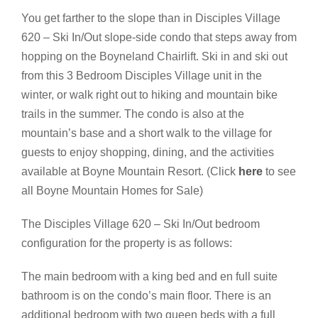
You get farther to the slope than in Disciples Village
620 – Ski In/Out slope-side condo that steps away from
hopping on the Boyneland Chairlift. Ski in and ski out
from this 3 Bedroom Disciples Village unit in the
winter, or walk right out to hiking and mountain bike
trails in the summer. The condo is also at the
mountain’s base and a short walk to the village for
guests to enjoy shopping, dining, and the activities
available at Boyne Mountain Resort. (Click
here
to see
all Boyne Mountain Homes for Sale)
The Disciples Village 620 – Ski In/Out bedroom
configuration for the property is as follows:
The main bedroom with a king bed and en full suite
bathroom is on the condo’s main floor. There is an
additional bedroom with two queen beds with a full