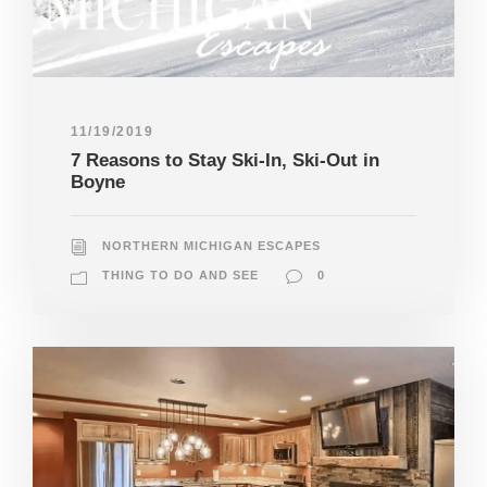
11/19/2019
7 Reasons to Stay Ski-In, Ski-Out in
Boyne
NORTHERN MICHIGAN ESCAPES
THING TO DO AND SEE
0