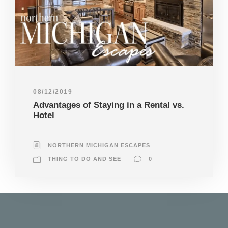
08/12/2019
Advantages of Staying in a Rental vs.
Hotel
NORTHERN MICHIGAN ESCAPES
THING TO DO AND SEE
0