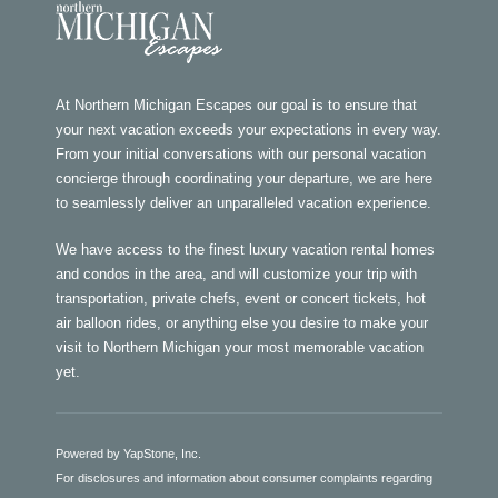
At Northern Michigan Escapes our goal is to ensure that
your next vacation exceeds your expectations in every way.
From your initial conversations with our personal vacation
concierge through coordinating your departure, we are here
to seamlessly deliver an unparalleled vacation experience.
We have access to the finest luxury vacation rental homes
and condos in the area, and will customize your trip with
transportation, private chefs, event or concert tickets, hot
air balloon rides, or anything else you desire to make your
visit to Northern Michigan your most memorable vacation
yet.
Powered by YapStone, Inc.
For disclosures and information about consumer complaints regarding