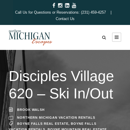
Call Us for Questions or Reservations: (231) 459-4257 |
Contact Us
Disciples Village
620 – Ski In/Out
BROOK WALSH
NORTHERN MICHIGAN VACATION RENTALS
BOYNE FALLS REAL ESTATE
,
BOYNE FALLS
VACATION RENTALS
,
BOYNE MOUNTAIN REAL ESTATE
,