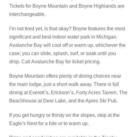
Tickets for Boyne Mountain and Boyne Highlands are
interchangeable.
I’m not tired yet, is that okay? Boyne features the most
significant and best indoor water park in Michigan.
Avalanche Bay will cool off or warm up, whichever the
case; you can slide, splash, surf, or soak until you
drop. Call Avalanche Bay for ticket pricing.
Boyne Mountain offers plenty of dining choices near
the main lodge, just a short walk away. There is full
dining at Everett`s, Erickson`s, Forty Acres Tavern, The
Beachhouse at Deer Lake, and the Apres Ski Pub.
If you get hungry or thirsty on the slopes, stop at the
Eagle’s Nest for a bite or to warm up.