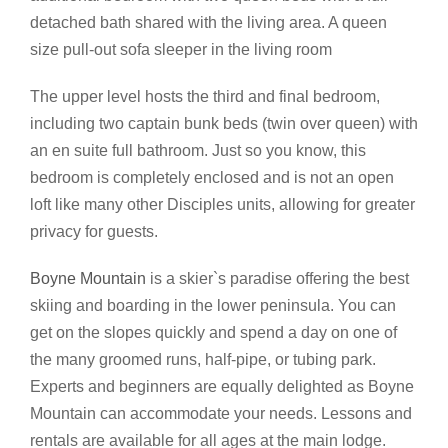
detached bath shared with the living area. A queen
size pull-out sofa sleeper in the living room
The upper level hosts the third and final bedroom,
including two captain bunk beds (twin over queen) with
an en suite full bathroom. Just so you know, this
bedroom is completely enclosed and is not an open
loft like many other Disciples units, allowing for greater
privacy for guests.
Boyne Mountain
is a skier`s paradise offering the best
skiing and boarding in the lower peninsula. You can
get on the slopes quickly and spend a day on one of
the many groomed runs, half-pipe, or tubing park.
Experts and beginners are equally delighted as Boyne
Mountain can accommodate your needs. Lessons and
rentals are available for all ages at the main lodge.