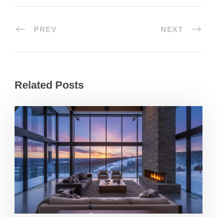
PREV
NEXT
Related Posts