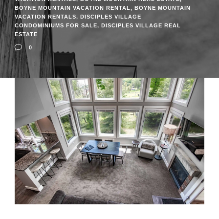
BOYNE MOUNTAIN VACATION RENTAL
,
BOYNE MOUNTAIN
VACATION RENTALS
,
DISCIPLES VILLAGE
CONDOMINIUMS FOR SALE
,
DISCIPLES VILLAGE REAL
ESTATE
0