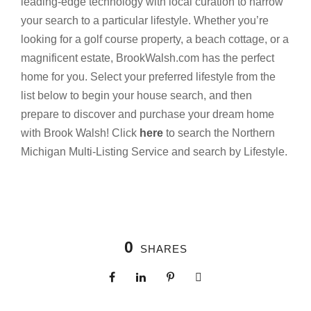
leading-edge technology with local curation to narrow
your search to a particular lifestyle. Whether you’re
looking for a golf course property, a beach cottage, or a
magnificent estate, BrookWalsh.com has the perfect
home for you. Select your preferred lifestyle from the
list below to begin your house search, and then
prepare to discover and purchase your dream home
with Brook Walsh! Click
here
to search the Northern
Michigan Multi-Listing Service and search by Lifestyle.
0
SHARES