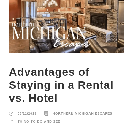
Advantages of
Staying in a Rental
vs. Hotel
08/12/2019
NORTHERN MICHIGAN ESCAPES
THING TO DO AND SEE