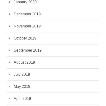
January 2020
December 2019
November 2019
October 2019
September 2019
August 2019
July 2019
May 2019
April 2019