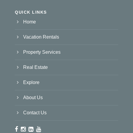
QUICK LINKS
Home
Vacation Rentals
Property Services
Real Estate
Explore
About Us
Contact Us