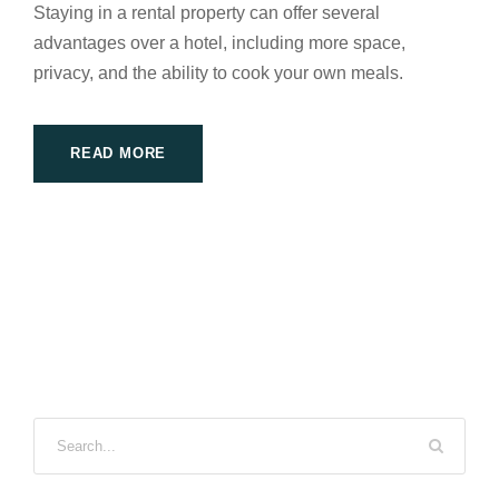
Staying in a rental property can offer several
advantages over a hotel, including more space,
privacy, and the ability to cook your own meals.
READ MORE