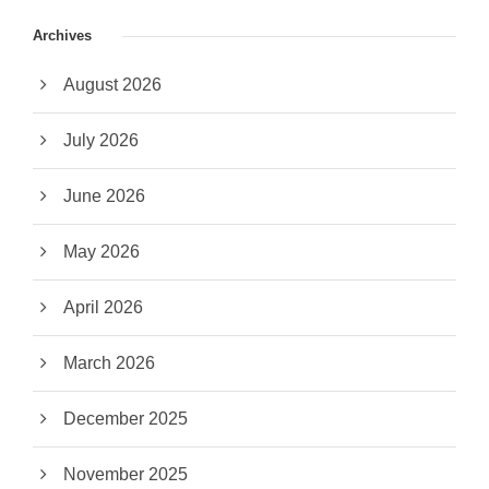
Archives
August 2026
July 2026
June 2026
May 2026
April 2026
March 2026
December 2025
November 2025