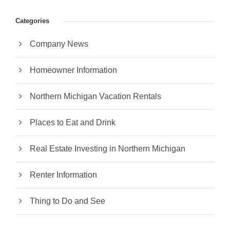
Categories
Company News
Homeowner Information
Northern Michigan Vacation Rentals
Places to Eat and Drink
Real Estate Investing in Northern Michigan
Renter Information
Thing to Do and See