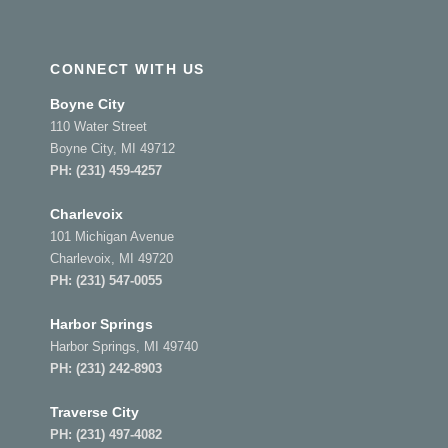
CONNECT WITH US
Boyne City
110 Water Street
Boyne City, MI 49712
PH:
(231) 459-4257
Charlevoix
101 Michigan Avenue
Charlevoix, MI 49720
PH:
(231) 547-0055
Harbor Springs
Harbor Springs, MI 49740
PH:
(231) 242-8903
Traverse City
PH:
(231) 497-4082