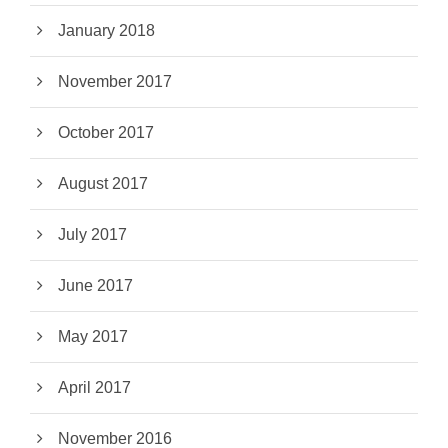
January 2018
November 2017
October 2017
August 2017
July 2017
June 2017
May 2017
April 2017
November 2016