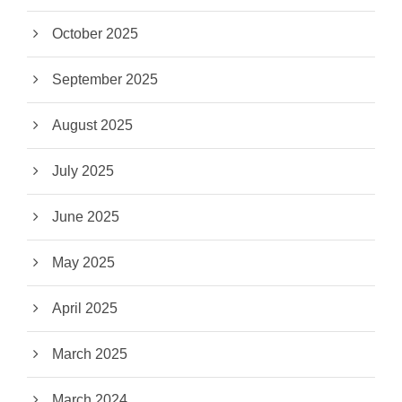
October 2025
September 2025
August 2025
July 2025
June 2025
May 2025
April 2025
March 2025
March 2024