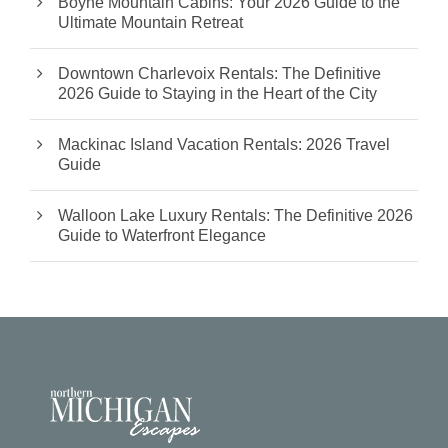
Boyne Mountain Cabins: Your 2026 Guide to the
Ultimate Mountain Retreat
Downtown Charlevoix Rentals: The Definitive
2026 Guide to Staying in the Heart of the City
Mackinac Island Vacation Rentals: 2026 Travel
Guide
Walloon Lake Luxury Rentals: The Definitive 2026
Guide to Waterfront Elegance