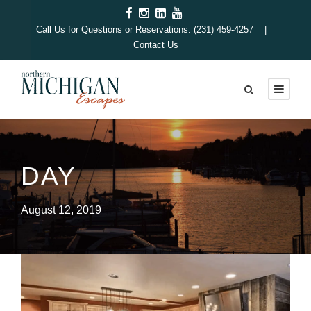
Call Us for Questions or Reservations: (231) 459-4257 |
Contact Us
DAY
August 12, 2019