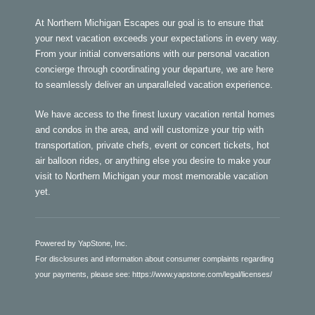
At Northern Michigan Escapes our goal is to ensure that
your next vacation exceeds your expectations in every way.
From your initial conversations with our personal vacation
concierge through coordinating your departure, we are here
to seamlessly deliver an unparalleled vacation experience.
We have access to the finest luxury vacation rental homes
and condos in the area, and will customize your trip with
transportation, private chefs, event or concert tickets, hot
air balloon rides, or anything else you desire to make your
visit to Northern Michigan your most memorable vacation
yet.
Powered by YapStone, Inc.
For disclosures and information about consumer complaints regarding
your payments, please see:
https://www.yapstone.com/legal/licenses/