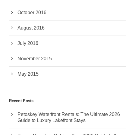
October 2016
August 2016
July 2016
November 2015
May 2015
Recent Posts
Petoskey Waterfront Rentals: The Ultimate 2026
Guide to Luxury Lakefront Stays