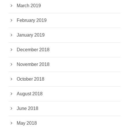
March 2019
February 2019
January 2019
December 2018
November 2018
October 2018
August 2018
June 2018
May 2018