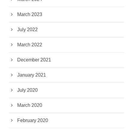
March 2023
July 2022
March 2022
December 2021
January 2021
July 2020
March 2020
February 2020