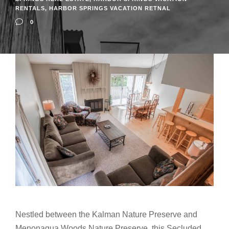
RENTALS
,
HARBOR SPRINGS VACATION RETNAL
0
Nestled between the Kalman Nature Preserve and
Menonaqua Woods Nature Preserve, this Secluded