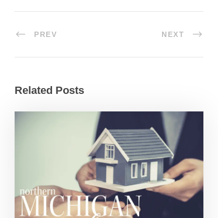
PREV
NEXT
Related Posts