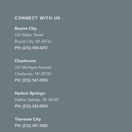
CONNECT WITH US
Boyne City
110 Water Street
Boyne City, MI 49712
PH:
(231) 459-4257
Charlevoix
101 Michigan Avenue
Charlevoix, MI 49720
PH:
(231) 547-0055
Harbor Springs
Harbor Springs, MI 49740
PH:
(231) 242-8903
Traverse City
PH:
(231) 497-4082