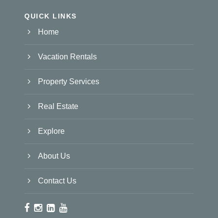
QUICK LINKS
Home
Vacation Rentals
Property Services
Real Estate
Explore
About Us
Contact Us