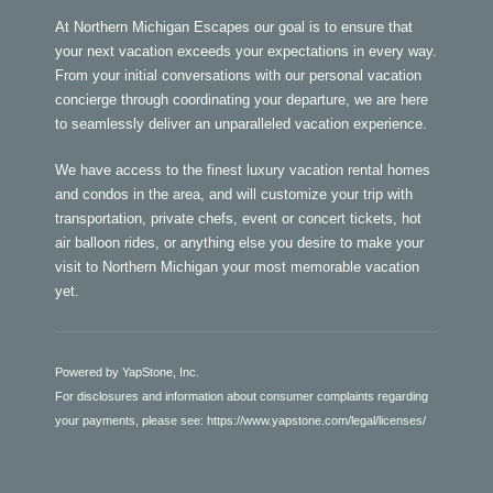
At Northern Michigan Escapes our goal is to ensure that
your next vacation exceeds your expectations in every way.
From your initial conversations with our personal vacation
concierge through coordinating your departure, we are here
to seamlessly deliver an unparalleled vacation experience.
We have access to the finest luxury vacation rental homes
and condos in the area, and will customize your trip with
transportation, private chefs, event or concert tickets, hot
air balloon rides, or anything else you desire to make your
visit to Northern Michigan your most memorable vacation
yet.
Powered by YapStone, Inc.
For disclosures and information about consumer complaints regarding
your payments, please see:
https://www.yapstone.com/legal/licenses/