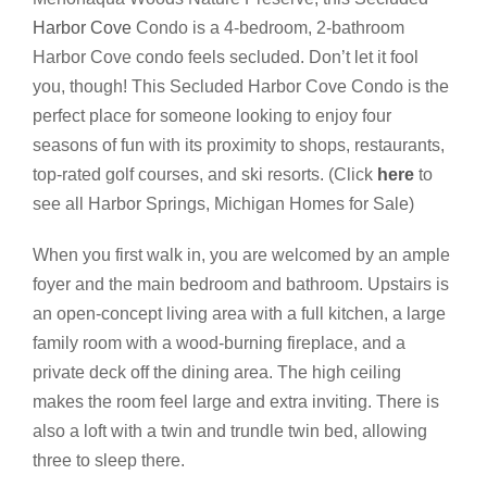
Harbor Cove
Condo is a 4-bedroom, 2-bathroom
Harbor Cove condo feels secluded. Don’t let it fool
you, though! This Secluded Harbor Cove Condo is the
perfect place for someone looking to enjoy four
seasons of fun with its proximity to shops, restaurants,
top-rated golf courses, and ski resorts. (Click
here
to
see all Harbor Springs, Michigan Homes for Sale)
When you first walk in, you are welcomed by an ample
foyer and the main bedroom and bathroom. Upstairs is
an open-concept living area with a full kitchen, a large
family room with a wood-burning fireplace, and a
private deck off the dining area. The high ceiling
makes the room feel large and extra inviting. There is
also a loft with a twin and trundle twin bed, allowing
three to sleep there.