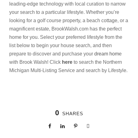
leading-edge technology with local curation to narrow
your search to a particular lifestyle. Whether you’re
looking for a golf course property, a beach cottage, or a
magnificent estate, BrookWalsh.com has the perfect
home for you. Select your preferred lifestyle from the
list below to begin your house search, and then
prepare to discover and purchase your
dream hom
e
with Brook Walsh! Click
here
to search the Northern
Michigan Multi-Listing Service and search by Lifestyle.
0
SHARES