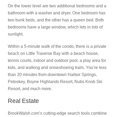
On the lower level are two additional bedrooms and a
bathroom with a washer and dryer. One bedroom has
two bunk beds, and the other has a queen bed. Both
bedrooms have a large window, which lets in lots of
sunlight.
Within a 5-minute walk of the condo, there is a private
beach on Little Traverse Bay with a beach house,
tennis courts, indoor and outdoor pool, a play area for
kids, and walking and snowshoeing trails. You’re less
than 20 minutes from downtown Harbor Springs,
Petoskey, Boyne Highlands Resort, Nubs Knob Ski
Resort, and much more.
Real Estate
BrookWalsh.com’s cutting-edge search tools combine