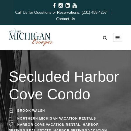
Call Us for Questions or Reservations: (231) 459-4257 |
Contact Us
Secluded Harbor
Cove Condo
BROOK WALSH
NORTHERN MICHIGAN VACATION RENTALS
HARBOR COVE VACATION RENTAL
,
HARBOR
SPRINGS REAL ESTATE
,
HARBOR SPRINGS VACATION