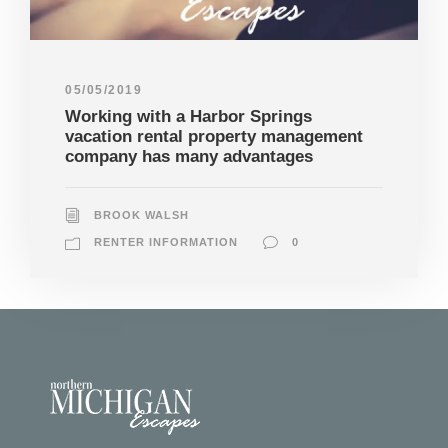
05/05/2019
Working with a Harbor Springs
vacation rental property management
company has many advantages
BROOK WALSH
RENTER INFORMATION
0