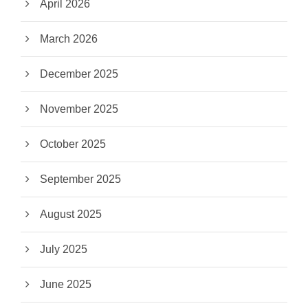
April 2026
March 2026
December 2025
November 2025
October 2025
September 2025
August 2025
July 2025
June 2025