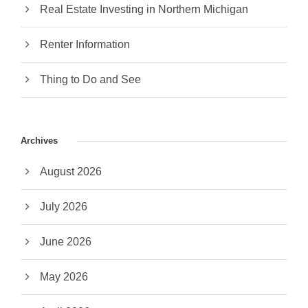
Real Estate Investing in Northern Michigan
Renter Information
Thing to Do and See
Archives
August 2026
July 2026
June 2026
May 2026