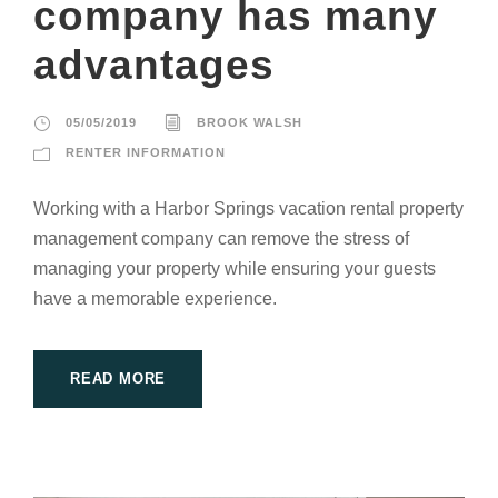
company has many
advantages
05/05/2019
BROOK WALSH
RENTER INFORMATION
Working with a Harbor Springs vacation rental property
management company can remove the stress of
managing your property while ensuring your guests
have a memorable experience.
READ MORE