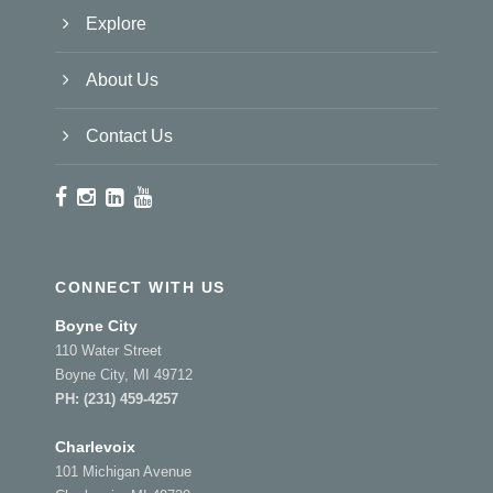
Explore
About Us
Contact Us
CONNECT WITH US
Boyne City
110 Water Street
Boyne City, MI 49712
PH:
(231) 459-4257
Charlevoix
101 Michigan Avenue