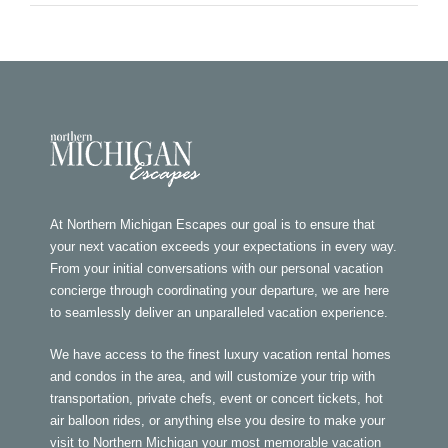
At Northern Michigan Escapes our goal is to ensure that
your next vacation exceeds your expectations in every way.
From your initial conversations with our personal vacation
concierge through coordinating your departure, we are here
to seamlessly deliver an unparalleled vacation experience.
We have access to the finest luxury vacation rental homes
and condos in the area, and will customize your trip with
transportation, private chefs, event or concert tickets, hot
air balloon rides, or anything else you desire to make your
visit to Northern Michigan your most memorable vacation