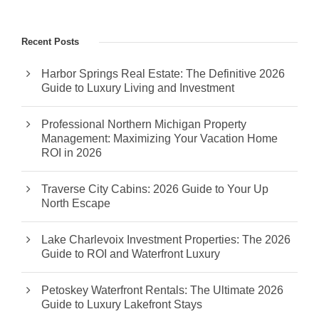
Recent Posts
Harbor Springs Real Estate: The Definitive 2026
Guide to Luxury Living and Investment
Professional Northern Michigan Property
Management: Maximizing Your Vacation Home
ROI in 2026
Traverse City Cabins: 2026 Guide to Your Up
North Escape
Lake Charlevoix Investment Properties: The 2026
Guide to ROI and Waterfront Luxury
Petoskey Waterfront Rentals: The Ultimate 2026
Guide to Luxury Lakefront Stays