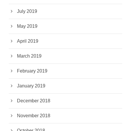
July 2019
May 2019
April 2019
March 2019
February 2019
January 2019
December 2018
November 2018
October 2018