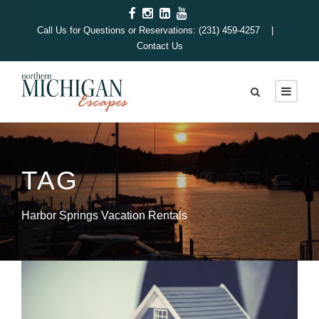
Call Us for Questions or Reservations: (231) 459-4257 |
Contact Us
TAG
Harbor Springs Vacation Rentals