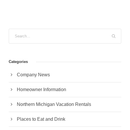
Categories
Company News
Homeowner Information
Northern Michigan Vacation Rentals
Places to Eat and Drink