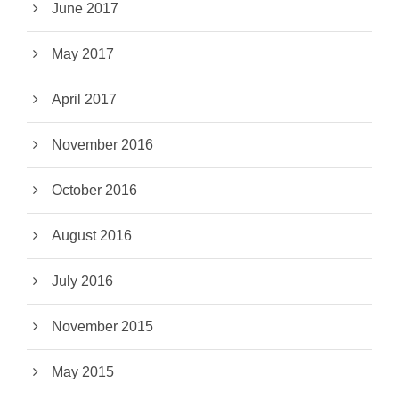
June 2017
May 2017
April 2017
November 2016
October 2016
August 2016
July 2016
November 2015
May 2015