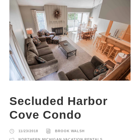
Secluded Harbor
Cove Condo
11/23/2018
BROOK WALSH
NORTHERN MICHIGAN VACATION RENTALS