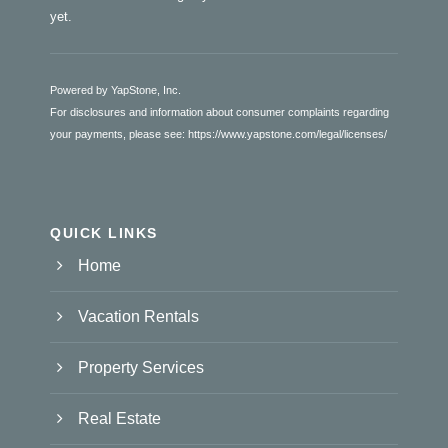
yet.
Powered by YapStone, Inc.
For disclosures and information about consumer complaints regarding
your payments, please see:
https://www.yapstone.com/legal/licenses/
QUICK LINKS
Home
Vacation Rentals
Property Services
Real Estate