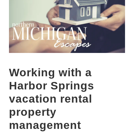
Working with a
Harbor Springs
vacation rental
property
management