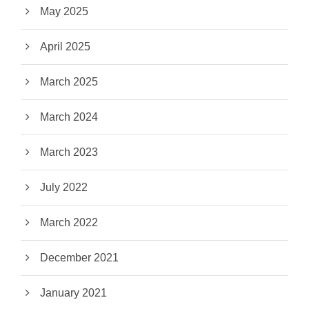
May 2025
April 2025
March 2025
March 2024
March 2023
July 2022
March 2022
December 2021
January 2021