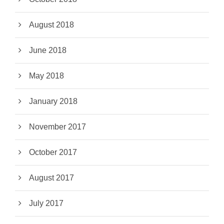
August 2018
June 2018
May 2018
January 2018
November 2017
October 2017
August 2017
July 2017