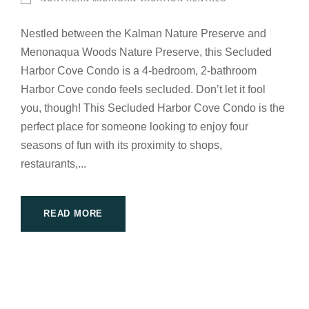
Nestled between the Kalman Nature Preserve and
Menonaqua Woods Nature Preserve, this Secluded
Harbor Cove Condo is a 4-bedroom, 2-bathroom
Harbor Cove condo feels secluded. Don’t let it fool
you, though! This Secluded Harbor Cove Condo is the
perfect place for someone looking to enjoy four
seasons of fun with its proximity to shops,
restaurants,...
READ MORE