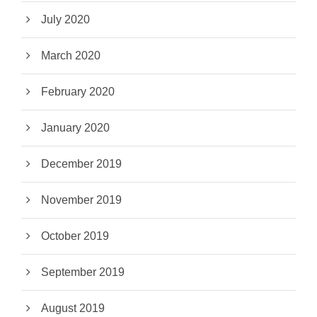
July 2020
March 2020
February 2020
January 2020
December 2019
November 2019
October 2019
September 2019
August 2019