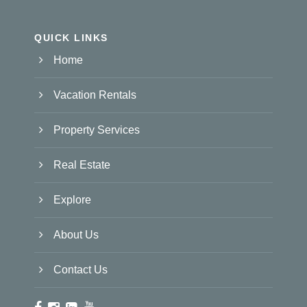
QUICK LINKS
Home
Vacation Rentals
Property Services
Real Estate
Explore
About Us
Contact Us