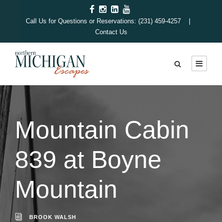
Call Us for Questions or Reservations: (231) 459-4257 |
Contact Us
Mountain Cabin
839 at Boyne
Mountain
BROOK WALSH