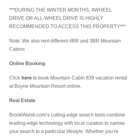
***DURING THE WINTER MONTHS, 4WHEEL
DRIVE OR ALL-WHEEL DRIVE IS HIGHLY
RECOMMENDED TO ACCESS THIS PROPERTY***
Note: We also rent different 4BR and 3BR Mountain
Cabins
Online Booking
Click
here
to book Mountain Cabin 839 vacation rental
at Boyne Mountain Resort online.
Real Estate
BrookWalsh.com’s cutting-edge search tools combine
leading-edge technology with local curation to narrow
your search to a particular lifestyle. Whether you’re