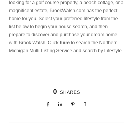
looking for a golf course property, a beach cottage, or a
magnificent estate, BrookWalsh.com has the perfect
home for you. Select your preferred lifestyle from the
list below to begin your house search, and then
prepare to discover and purchase your dream home
with Brook Walsh! Click
here
to search the Northern
Michigan Multi-Listing Service and search by Lifestyle.
0
SHARES