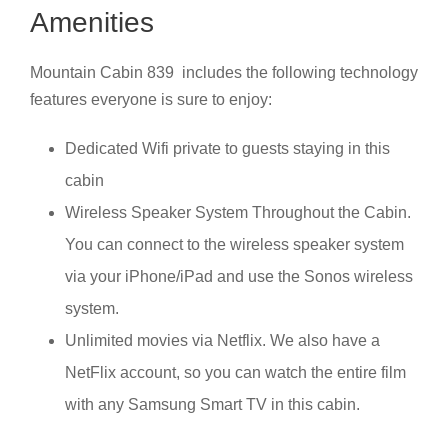
Amenities
Mountain Cabin 839 includes the following technology
features everyone is sure to enjoy:
Dedicated Wifi private to guests staying in this
cabin
Wireless Speaker System Throughout the Cabin.
You can connect to the wireless speaker system
via your iPhone/iPad and use the Sonos wireless
system.
Unlimited movies via Netflix. We also have a
NetFlix account, so you can watch the entire film
with any Samsung Smart TV in this cabin.