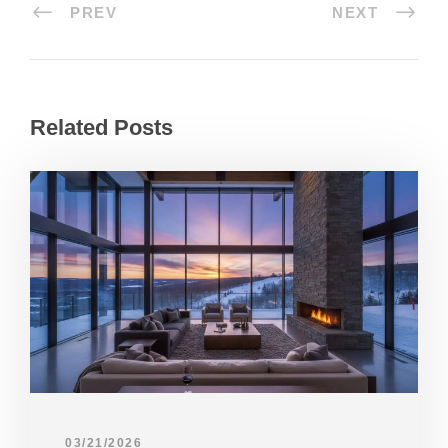
PREV
NEXT
Related Posts
03/21/2026