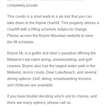
completely private.
This condo is a short walk to a ski trail that you can
take down to the Alpine chairlift. This property utilizes a
chairlift with a lifting schedule subject to change.
Please access the Boyne Mountain website to view
the lift schedule.
Boyne Mt. is a golfer and skier’s paradise offering the
Midwest’s top-rated skiing, snowboarding, and golf
courses. Boyne also has the largest water park in the
Midwest, tennis courts, Deer Lake/beach, and several
dining options. Golf, skiing, snowboarding lessons,
and childcare are available.
If you have trouble deciding which unit to choose, and
there are many options, please call us.