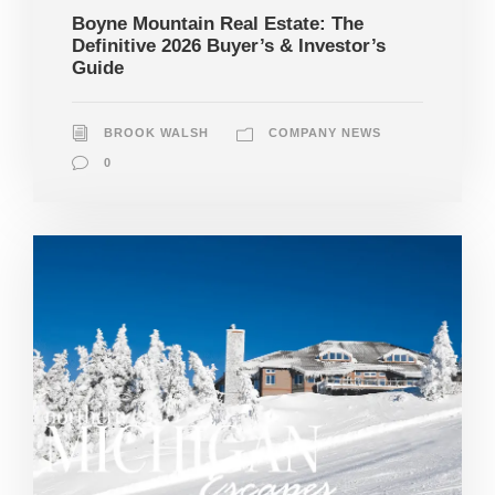
Boyne Mountain Real Estate: The
Definitive 2026 Buyer’s & Investor’s
Guide
BROOK WALSH
COMPANY NEWS
0