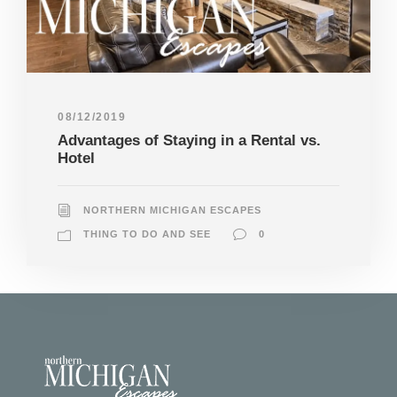
08/12/2019
Advantages of Staying in a Rental vs.
Hotel
NORTHERN MICHIGAN ESCAPES
THING TO DO AND SEE
0