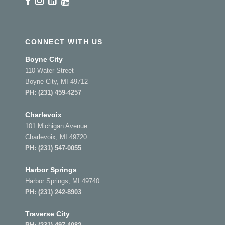
CONNECT WITH US
Boyne City
110 Water Street
Boyne City, MI 49712
PH:
(231) 459-4257
Charlevoix
101 Michigan Avenue
Charlevoix, MI 49720
PH:
(231) 547-0055
Harbor Springs
Harbor Springs, MI 49740
PH:
(231) 242-8903
Traverse City