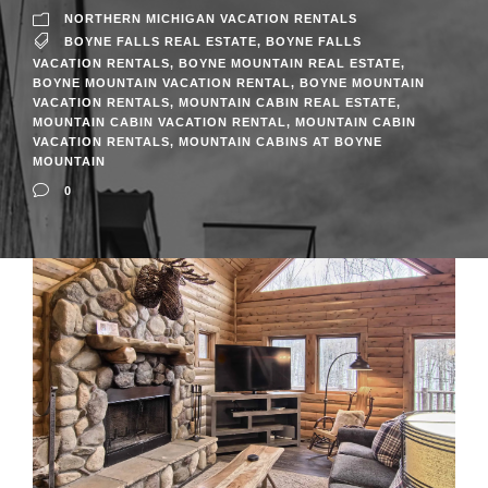
NORTHERN MICHIGAN VACATION RENTALS
BOYNE FALLS REAL ESTATE
,
BOYNE FALLS
VACATION RENTALS
,
BOYNE MOUNTAIN REAL ESTATE
,
BOYNE MOUNTAIN VACATION RENTAL
,
BOYNE MOUNTAIN
VACATION RENTALS
,
MOUNTAIN CABIN REAL ESTATE
,
MOUNTAIN CABIN VACATION RENTAL
,
MOUNTAIN CABIN
VACATION RENTALS
,
MOUNTAIN CABINS AT BOYNE
MOUNTAIN
0