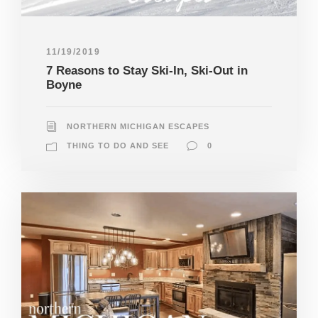
11/19/2019
7 Reasons to Stay Ski-In, Ski-Out in
Boyne
NORTHERN MICHIGAN ESCAPES
THING TO DO AND SEE
0