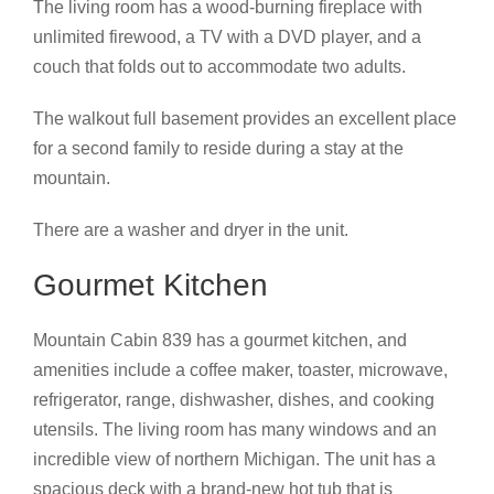
The living room has a wood-burning fireplace with
unlimited firewood, a TV with a DVD player, and a
couch that folds out to accommodate two adults.
The walkout full basement provides an excellent place
for a second family to reside during a stay at the
mountain.
There are a washer and dryer in the unit.
Gourmet Kitchen
Mountain Cabin 839 has a gourmet kitchen, and
amenities include a coffee maker, toaster, microwave,
refrigerator, range, dishwasher, dishes, and cooking
utensils. The living room has many windows and an
incredible view of northern Michigan. The unit has a
spacious deck with a brand-new hot tub that is