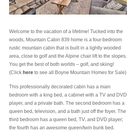
Welcome to the vacation of a lifetime! Tucked into the
woods, Mountain Cabin 839 home is a four-bedroom
rustic mountain cabin that is built in a lightly wooded
area, close to golf and the Alpine chair lift to the slopes.
You get the best of both worlds – golf, and skiing!
(Click
here
to see all Boyne Mountain Homes for Sale)
This professionally decorated cabin has a main
bedroom with a king bed, a cabinet with a TV and DVD
player, and a private bath. The second bedroom has a
queen bed, television, and a bath just off the foyer. The
third bedroom has a queen bed, TV, and DVD player;
the fourth has an awesome queen/twin bunk bed.