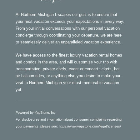
At Northern Michigan Escapes our goal is to ensure that
your next vacation exceeds your expectations in every way.
From your initial conversations with our personal vacation
concierge through coordinating your departure, we are here
to seamlessly deliver an unparalleled vacation experience.
We have access to the finest luxury vacation rental homes
and condos in the area, and will customize your trip with
transportation, private chefs, event or concert tickets, hot
air balloon rides, or anything else you desire to make your
visit to Northern Michigan your most memorable vacation
yet.
Powered by YapStone, Inc.
For disclosures and information about consumer complaints regarding
your payments, please see:
https://www.yapstone.com/legal/licenses/