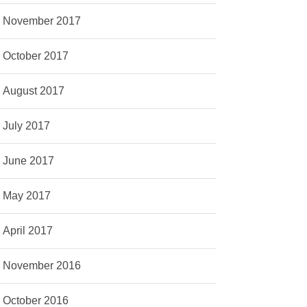
November 2017
October 2017
August 2017
July 2017
June 2017
May 2017
April 2017
November 2016
October 2016