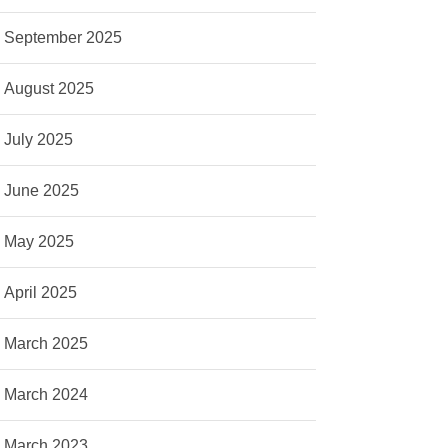
September 2025
August 2025
July 2025
June 2025
May 2025
April 2025
March 2025
March 2024
March 2023