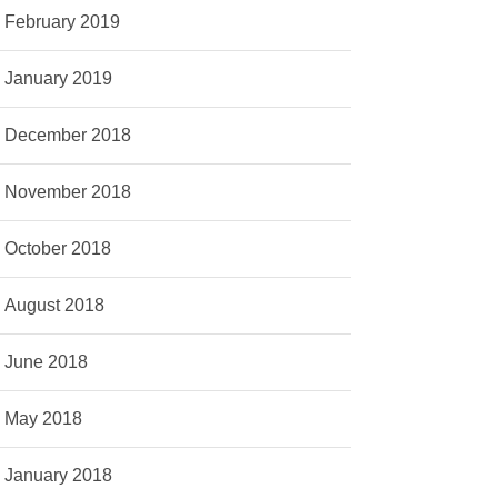
February 2019
January 2019
December 2018
November 2018
October 2018
August 2018
June 2018
May 2018
January 2018