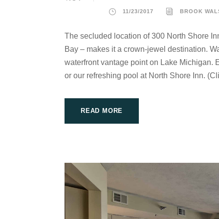
11/23/2017
BROOK WAL
The secluded location of 300 North Shore In
Bay – makes it a crown-jewel destination. Wat
waterfront vantage point on Lake Michigan. E
or our refreshing pool at North Shore Inn. (Cli
READ MORE