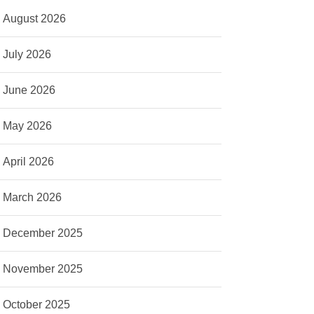
August 2026
July 2026
June 2026
May 2026
April 2026
March 2026
December 2025
November 2025
October 2025