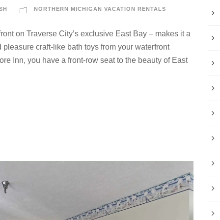
SH
NORTHERN MICHIGAN VACATION RENTALS
ront on Traverse City’s exclusive East Bay – makes it a
pleasure craft-like bath toys from your waterfront
re Inn, you have a front-row seat to the beauty of East