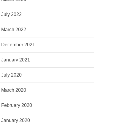
July 2022
March 2022
December 2021
January 2021
July 2020
March 2020
February 2020
January 2020