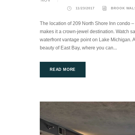
NOV
11/23/2017
BROOK WAL
The location of 209 North Shore Inn condo –
makes it a crown-jewel destination. Watch sai
waterfront vantage point on Lake Michigan. At
beauty of East Bay, where you can...
READ MORE