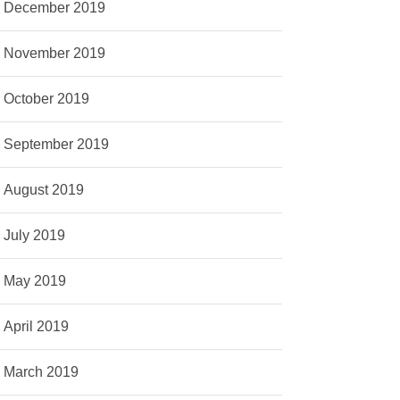
December 2019
November 2019
October 2019
September 2019
August 2019
July 2019
May 2019
April 2019
March 2019