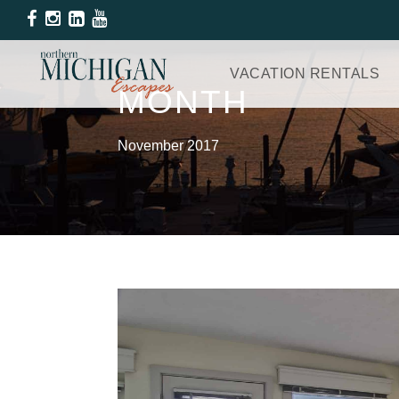
VACATION RENTALS
MONTH
November 2017