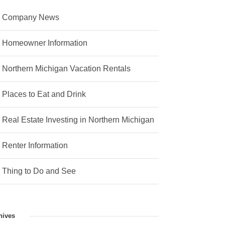
Company News
Homeowner Information
Northern Michigan Vacation Rentals
Places to Eat and Drink
Real Estate Investing in Northern Michigan
Renter Information
Thing to Do and See
hives