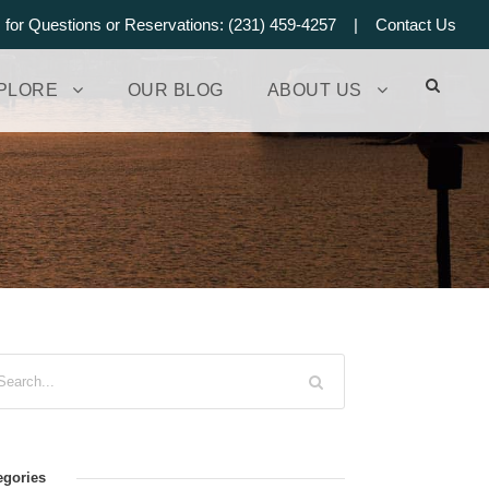
s for Questions or Reservations: (231) 459-4257 |
Contact Us
PLORE
OUR BLOG
ABOUT US
egories