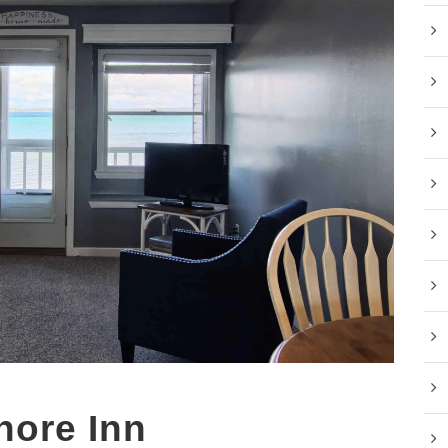
hore Inn