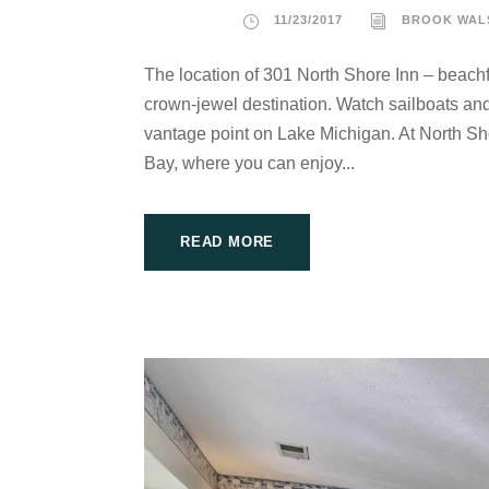
11/23/2017
BROOK WAL
The location of 301 North Shore Inn – beachf
crown-jewel destination. Watch sailboats and 
vantage point on Lake Michigan. At North Sho
Bay, where you can enjoy...
READ MORE