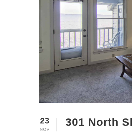
301 North S
23
NOV