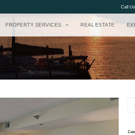
Call U
PROPERTY SERVICES
REAL ESTATE
EX
Cat