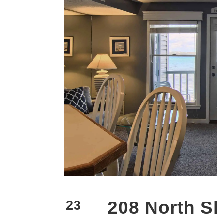
208 North S
23