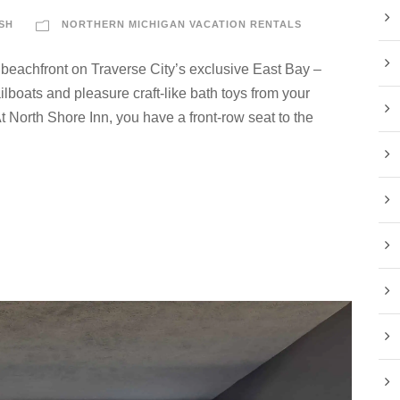
SH
NORTHERN MICHIGAN VACATION RENTALS
 beachfront on Traverse City’s exclusive East Bay –
lboats and pleasure craft-like bath toys from your
 North Shore Inn, you have a front-row seat to the