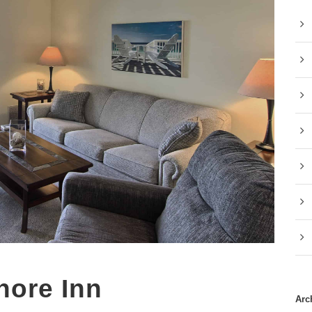
hore Inn
Arc