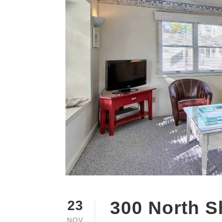
300 North S
23
NOV