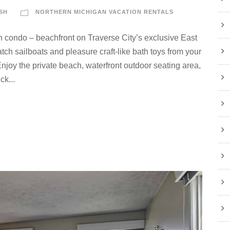
SH
NORTHERN MICHIGAN VACATION RENTALS
n condo – beachfront on Traverse City’s exclusive East
ch sailboats and pleasure craft-like bath toys from your
njoy the private beach, waterfront outdoor seating area,
ck...