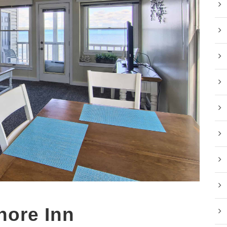
hore Inn