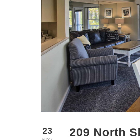
209 North S
23