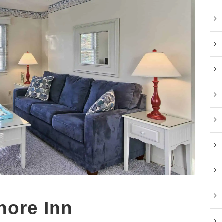
hore Inn