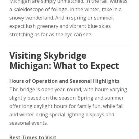
Michigan are simply unmatched. In the fall, witness
a kaleidoscope of foliage. In the winter, take in a
snowy wonderland. And in spring or summer,
expect lush greenery and vibrant blue skies
stretching as far as the eye can see.
Visiting Skybridge
Michigan: What to Expect
Hours of Operation and Seasonal Highlights
The bridge is open year-round, with hours varying
slightly based on the season. Spring and summer
offer long daylight hours for family fun, while fall
and winter bring special lighting displays and
seasonal events.
Best Times to Visit