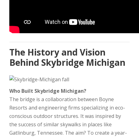
The History and Vision
Behind Skybridge Michigan
Who Built Skybridge Michigan?
The bridge is a collaboration between Boyne
Resorts and engineering firms specializing in eco-
conscious outdoor structures. It was inspired by
the success of similar skywalks in places like
Gatlinburg, Tennessee. The aim? To create a year-