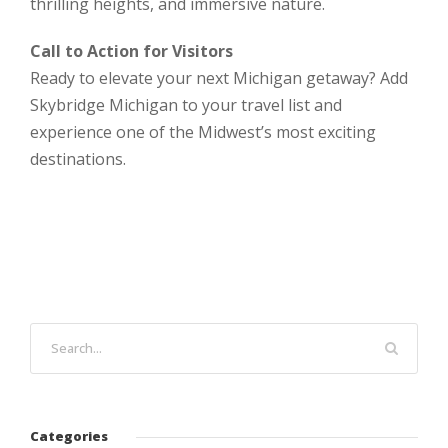
thrilling heights, and immersive nature.
Call to Action for Visitors
Ready to elevate your next Michigan getaway? Add
Skybridge Michigan to your travel list and
experience one of the Midwest’s most exciting
destinations.
Categories