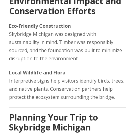
Environmental Impact and
Conservation Efforts
Eco-Friendly Construction
Skybridge Michigan was designed with
sustainability in mind. Timber was responsibly
sourced, and the foundation was built to minimize
disruption to the environment.
Local Wildlife and Flora
Interpretive signs help visitors identify birds, trees,
and native plants. Conservation partners help
protect the ecosystem surrounding the bridge.
Planning Your Trip to
Skybridge Michigan