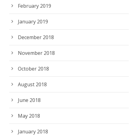
February 2019
January 2019
December 2018
November 2018
October 2018
August 2018
June 2018
May 2018
January 2018