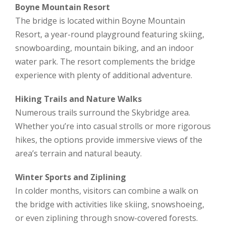
Boyne Mountain Resort
The bridge is located within Boyne Mountain
Resort, a year-round playground featuring skiing,
snowboarding, mountain biking, and an indoor
water park. The resort complements the bridge
experience with plenty of additional adventure.
Hiking Trails and Nature Walks
Numerous trails surround the Skybridge area.
Whether you’re into casual strolls or more rigorous
hikes, the options provide immersive views of the
area’s terrain and natural beauty.
Winter Sports and Ziplining
In colder months, visitors can combine a walk on
the bridge with activities like skiing, snowshoeing,
or even ziplining through snow-covered forests.