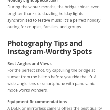
Holiday Light Spectacular
During the winter months, the bridge shines even
brighter thanks to dazzling holiday lights
synchronized to festive music. It’s a perfect holiday
outing for couples, families, and groups.
Photography Tips and
Instagram-Worthy Spots
Best Angles and Views
For the perfect shot, try capturing the bridge at
sunset from the hilltop before you ride the lift. A
wide-angle lens or smartphone with panoramic
mode works wonders.
Equipment Recommendations
A DSLR or mirrorless camera offers the best quality