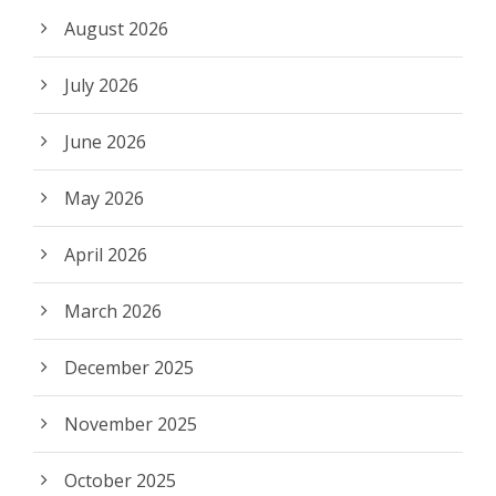
August 2026
July 2026
June 2026
May 2026
April 2026
March 2026
December 2025
November 2025
October 2025