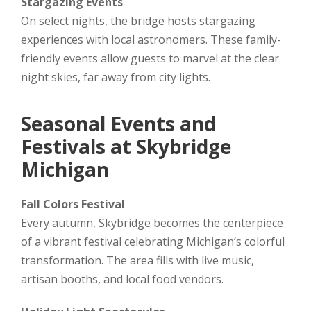
Stargazing Events
On select nights, the bridge hosts stargazing
experiences with local astronomers. These family-
friendly events allow guests to marvel at the clear
night skies, far away from city lights.
Seasonal Events and
Festivals at Skybridge
Michigan
Fall Colors Festival
Every autumn, Skybridge becomes the centerpiece
of a vibrant festival celebrating Michigan’s colorful
transformation. The area fills with live music,
artisan booths, and local food vendors.