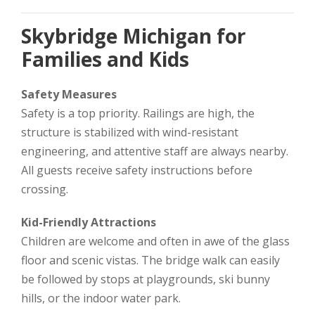
Skybridge Michigan for
Families and Kids
Safety Measures
Safety is a top priority. Railings are high, the
structure is stabilized with wind-resistant
engineering, and attentive staff are always nearby.
All guests receive safety instructions before
crossing.
Kid-Friendly Attractions
Children are welcome and often in awe of the glass
floor and scenic vistas. The bridge walk can easily
be followed by stops at playgrounds, ski bunny
hills, or the indoor water park.