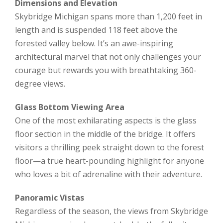
Dimensions and Elevation
Skybridge Michigan spans more than 1,200 feet in
length and is suspended 118 feet above the
forested valley below. It’s an awe-inspiring
architectural marvel that not only challenges your
courage but rewards you with breathtaking 360-
degree views.
Glass Bottom Viewing Area
One of the most exhilarating aspects is the glass
floor section in the middle of the bridge. It offers
visitors a thrilling peek straight down to the forest
floor—a true heart-pounding highlight for anyone
who loves a bit of adrenaline with their adventure.
Panoramic Vistas
Regardless of the season, the views from Skybridge