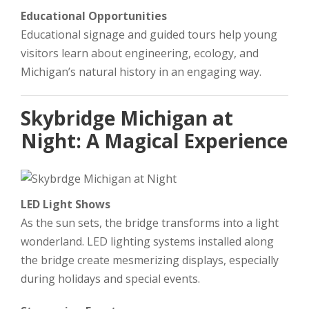
Educational Opportunities
Educational signage and guided tours help young
visitors learn about engineering, ecology, and
Michigan’s natural history in an engaging way.
Skybridge Michigan at
Night: A Magical Experience
LED Light Shows
As the sun sets, the bridge transforms into a light
wonderland. LED lighting systems installed along
the bridge create mesmerizing displays, especially
during holidays and special events.