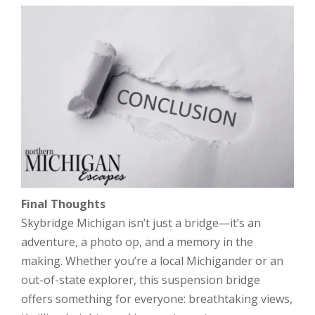
Final Thoughts
Skybridge Michigan isn’t just a bridge—it’s an
adventure, a photo op, and a memory in the
making. Whether you’re a local Michigander or an
out-of-state explorer, this suspension bridge
offers something for everyone: breathtaking views,