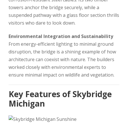
towers anchor the bridge securely, while a
suspended pathway with a glass floor section thrills
visitors who dare to look down.
Environmental Integration and Sustainability
From energy-efficient lighting to minimal ground
disruption, the bridge is a shining example of how
architecture can coexist with nature. The builders
worked closely with environmental experts to
ensure minimal impact on wildlife and vegetation.
Key Features of Skybridge
Michigan