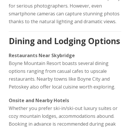
for serious photographers. However, even
smartphone cameras can capture stunning photos
thanks to the natural lighting and dramatic views.
Dining and Lodging Options
Restaurants Near Skybridge
Boyne Mountain Resort boasts several dining
options ranging from casual cafes to upscale
restaurants. Nearby towns like Boyne City and
Petoskey also offer local cuisine worth exploring.
Onsite and Nearby Hotels
Whether you prefer ski-in/ski-out luxury suites or
cozy mountain lodges, accommodations abound.
Booking in advance is recommended during peak