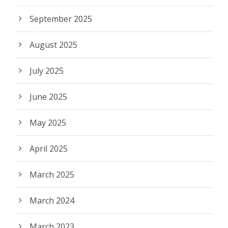
September 2025
August 2025
July 2025
June 2025
May 2025
April 2025
March 2025
March 2024
March 2023