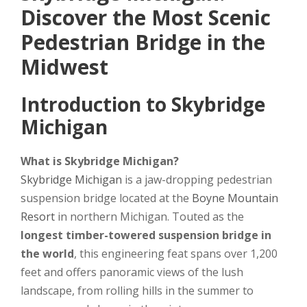
Discover the Most Scenic
Pedestrian Bridge in the
Midwest
Introduction to Skybridge
Michigan
What is Skybridge Michigan?
Skybridge Michigan
is a jaw-dropping pedestrian
suspension bridge located at the
Boyne Mountain
Resort
in northern Michigan. Touted as the
longest timber-towered suspension bridge in
the world
, this engineering feat spans over 1,200
feet and offers panoramic views of the lush
landscape, from rolling hills in the summer to