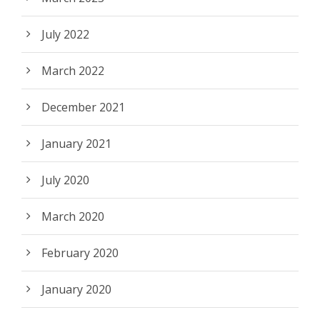
July 2022
March 2022
December 2021
January 2021
July 2020
March 2020
February 2020
January 2020