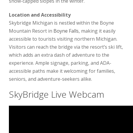
snow-capped slopes in the winter.
Location and Accessibility
Skybridge Michigan is nestled within the Boyne
Mountain Resort in
Boyne Falls
, making it easily
accessible to tourists visiting northern Michigan.
Visitors can reach the bridge via the resort’s ski lift,
which adds an extra dash of adventure to the
experience. Ample signage, parking, and ADA-
accessible paths make it welcoming for families,
seniors, and adventure-seekers alike.
SkyBridge Live Webcam