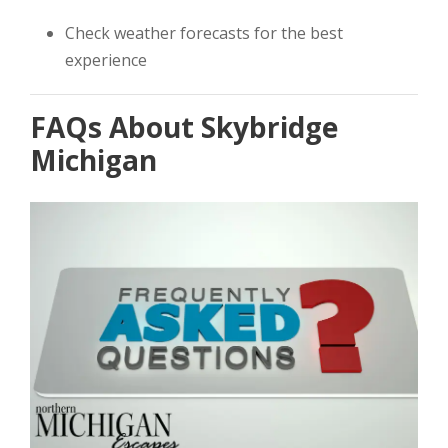
Check weather forecasts for the best
experience
FAQs About Skybridge
Michigan