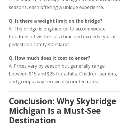
seasons, each offering a unique experience.
Q. Is there a weight limit on the bridge?
A. The bridge is engineered to accommodate
hundreds of visitors at a time and exceeds typical
pedestrian safety standards.
Q. How much does it cost to enter?
A. Prices vary by season but generally range
between $15 and $25 for adults. Children, seniors,
and groups may receive discounted rates.
Conclusion: Why Skybridge
Michigan Is a Must-See
Destination