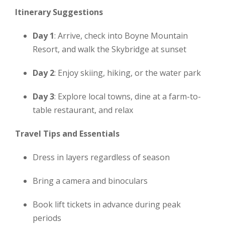
Itinerary Suggestions
Day 1
: Arrive, check into Boyne Mountain
Resort, and walk the Skybridge at sunset
Day 2
: Enjoy skiing, hiking, or the water park
Day 3
: Explore local towns, dine at a farm-to-
table restaurant, and relax
Travel Tips and Essentials
Dress in layers regardless of season
Bring a camera and binoculars
Book lift tickets in advance during peak
periods