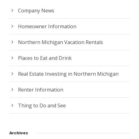
Company News
Homeowner Information
Northern Michigan Vacation Rentals
Places to Eat and Drink
Real Estate Investing in Northern Michigan
Renter Information
Thing to Do and See
Archives