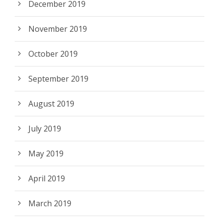
December 2019
November 2019
October 2019
September 2019
August 2019
July 2019
May 2019
April 2019
March 2019