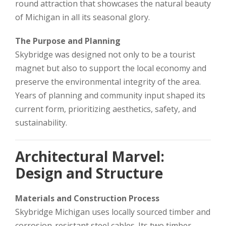
round attraction that showcases the natural beauty
of Michigan in all its seasonal glory.
The Purpose and Planning
Skybridge was designed not only to be a tourist
magnet but also to support the local economy and
preserve the environmental integrity of the area.
Years of planning and community input shaped its
current form, prioritizing aesthetics, safety, and
sustainability.
Architectural Marvel:
Design and Structure
Materials and Construction Process
Skybridge Michigan uses locally sourced timber and
corrosion-resistant steel cables. Its two timber