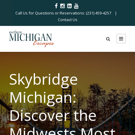
Call Us for Questions or Reservations: (231) 459-4257 |
Contact Us
Skybridge
Michigan:
Discover the
Midwests Most