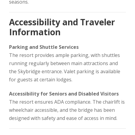
seasons.
Accessibility and Traveler
Information
Parking and Shuttle Services
The resort provides ample parking, with shuttles
running regularly between main attractions and
the Skybridge entrance. Valet parking is available
for guests at certain lodges.
Accessibility for Seniors and Disabled Visitors
The resort ensures ADA compliance. The chairlift is
wheelchair accessible, and the bridge has been
designed with safety and ease of access in mind.