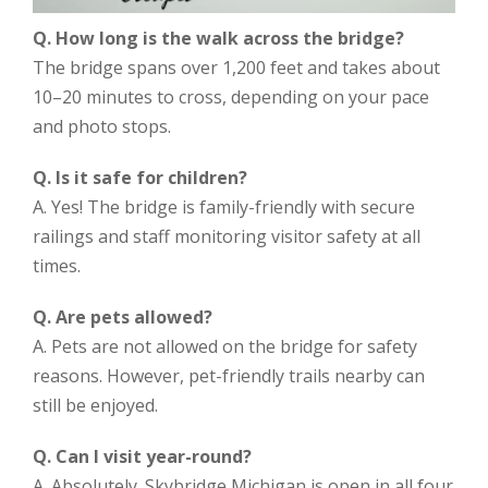
Q. How long is the walk across the bridge?
The bridge spans over 1,200 feet and takes about
10–20 minutes to cross, depending on your pace
and photo stops.
Q. Is it safe for children?
A. Yes! The bridge is family-friendly with secure
railings and staff monitoring visitor safety at all
times.
Q. Are pets allowed?
A. Pets are not allowed on the bridge for safety
reasons. However, pet-friendly trails nearby can
still be enjoyed.
Q. Can I visit year-round?
A. Absolutely. Skybridge Michigan is open in all four