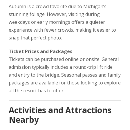
Autumn is a crowd favorite due to Michigan’s
stunning foliage. However, visiting during
weekdays or early mornings offers a quieter
experience with fewer crowds, making it easier to
snap that perfect photo.
Ticket Prices and Packages
Tickets can be purchased online or onsite. General
admission typically includes a round-trip lift ride
and entry to the bridge. Seasonal passes and family
packages are available for those looking to explore
all the resort has to offer.
Activities and Attractions
Nearby