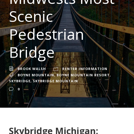
Scenic
Pedestrian
Bridge
BROOK WALSH
RENTER INFORMATION
BOYNE MOUNTAIN
,
BOYNE MOUNTAIN RESORT
,
SKYBRIDGE
,
SKYBRIDGE MOUNTAIN
0
Skybridge Michigan: