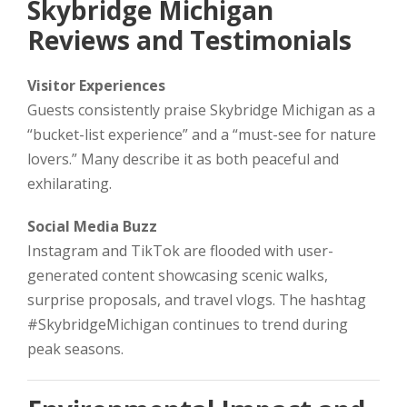
Skybridge Michigan
Reviews and Testimonials
Visitor Experiences
Guests consistently praise Skybridge Michigan as a
“bucket-list experience” and a “must-see for nature
lovers.” Many describe it as both peaceful and
exhilarating.
Social Media Buzz
Instagram and TikTok are flooded with user-
generated content showcasing scenic walks,
surprise proposals, and travel vlogs. The hashtag
#SkybridgeMichigan continues to trend during
peak seasons.