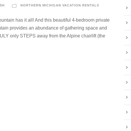
SH
NORTHERN MICHIGAN VACATION RENTALS
tain has it all! And this beautiful 4-bedroom private
tain provides an abundance of gathering space and
RULY only STEPS away from the Alpine chairlift (the