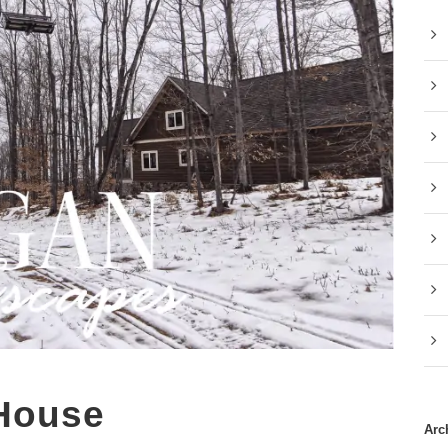
 House
Arc