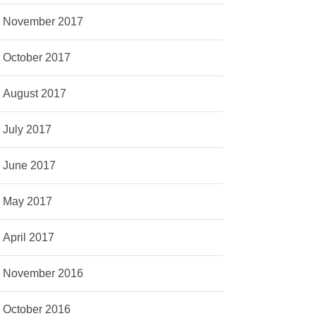
November 2017
October 2017
August 2017
July 2017
June 2017
May 2017
April 2017
November 2016
October 2016