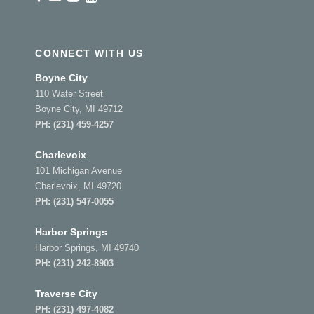
CONNECT WITH US
Boyne City
110 Water Street
Boyne City, MI 49712
PH:
(231) 459-4257
Charlevoix
101 Michigan Avenue
Charlevoix, MI 49720
PH:
(231) 547-0055
Harbor Springs
Harbor Springs, MI 49740
PH:
(231) 242-8903
Traverse City
PH:
(231) 497-4082