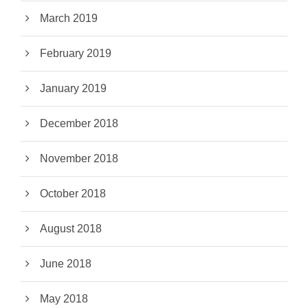
March 2019
February 2019
January 2019
December 2018
November 2018
October 2018
August 2018
June 2018
May 2018