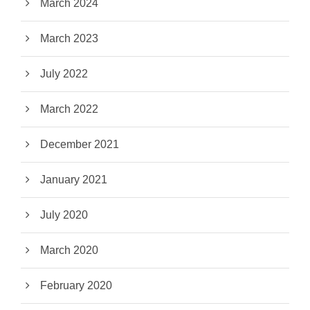
March 2024
March 2023
July 2022
March 2022
December 2021
January 2021
July 2020
March 2020
February 2020