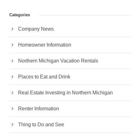
Categories
Company News
Homeowner Information
Northern Michigan Vacation Rentals
Places to Eat and Drink
Real Estate Investing in Northern Michigan
Renter Information
Thing to Do and See