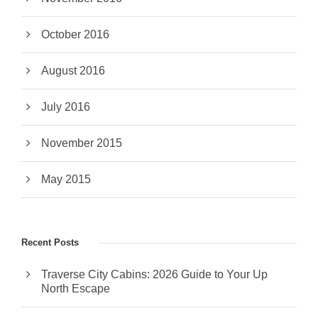
October 2016
August 2016
July 2016
November 2015
May 2015
Recent Posts
Traverse City Cabins: 2026 Guide to Your Up
North Escape