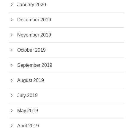
January 2020
December 2019
November 2019
October 2019
September 2019
August 2019
July 2019
May 2019
April 2019