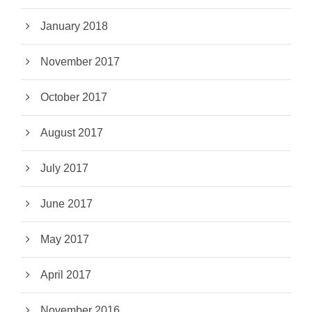
January 2018
November 2017
October 2017
August 2017
July 2017
June 2017
May 2017
April 2017
November 2016