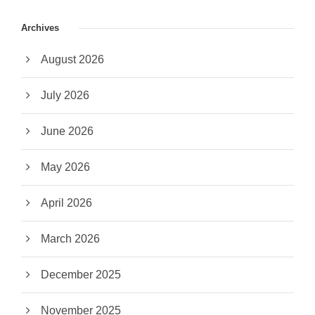
Archives
August 2026
July 2026
June 2026
May 2026
April 2026
March 2026
December 2025
November 2025