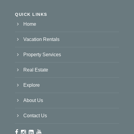
QUICK LINKS
Home
Vacation Rentals
Property Services
Real Estate
Explore
About Us
Contact Us