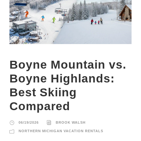
Boyne Mountain vs.
Boyne Highlands:
Best Skiing
Compared
06/19/2026
BROOK WALSH
NORTHERN MICHIGAN VACATION RENTALS