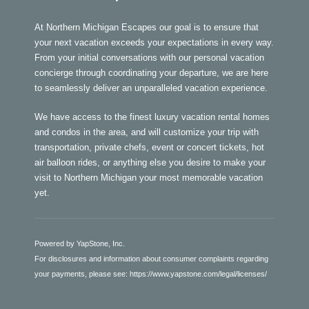
At Northern Michigan Escapes our goal is to ensure that
your next vacation exceeds your expectations in every way.
From your initial conversations with our personal vacation
concierge through coordinating your departure, we are here
to seamlessly deliver an unparalleled vacation experience.
We have access to the finest luxury vacation rental homes
and condos in the area, and will customize your trip with
transportation, private chefs, event or concert tickets, hot
air balloon rides, or anything else you desire to make your
visit to Northern Michigan your most memorable vacation
yet.
Powered by YapStone, Inc.
For disclosures and information about consumer complaints regarding
your payments, please see:
https://www.yapstone.com/legal/licenses/