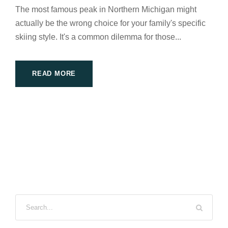
The most famous peak in Northern Michigan might
actually be the wrong choice for your family's specific
skiing style. It's a common dilemma for those...
READ MORE