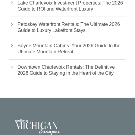
Lake Charlevoix Investment Properties: The 2026
Guide to ROI and Waterfront Luxury
Petoskey Waterfront Rentals: The Ultimate 2026
Guide to Luxury Lakefront Stays
Boyne Mountain Cabins: Your 2026 Guide to the
Ultimate Mountain Retreat
Downtown Charlevoix Rentals: The Definitive
2026 Guide to Staying in the Heart of the City