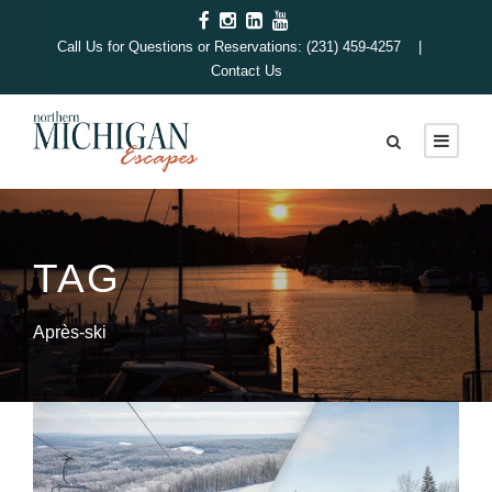
Call Us for Questions or Reservations: (231) 459-4257 |
Contact Us
TAG
Après-ski