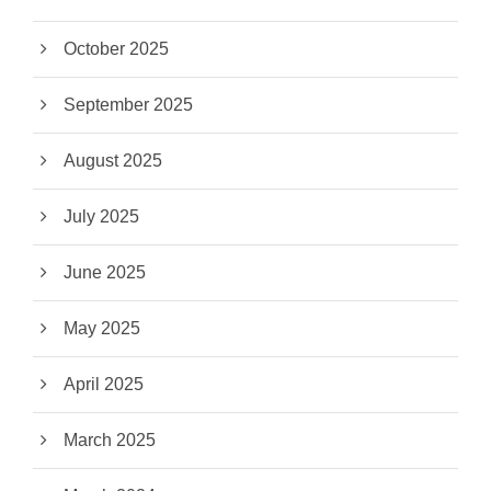
October 2025
September 2025
August 2025
July 2025
June 2025
May 2025
April 2025
March 2025