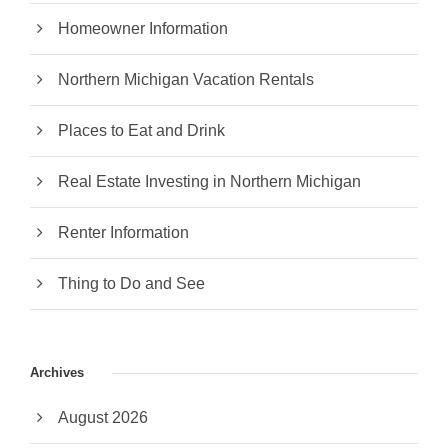
Homeowner Information
Northern Michigan Vacation Rentals
Places to Eat and Drink
Real Estate Investing in Northern Michigan
Renter Information
Thing to Do and See
Archives
August 2026