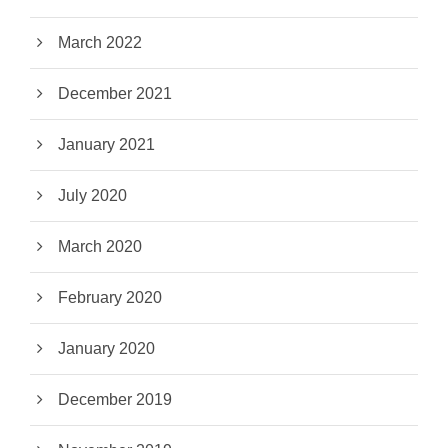
March 2022
December 2021
January 2021
July 2020
March 2020
February 2020
January 2020
December 2019