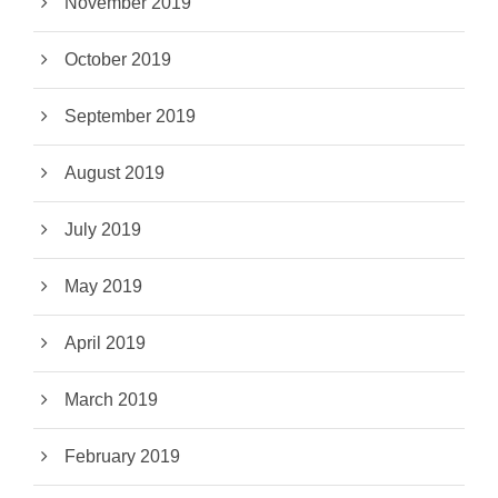
November 2019
October 2019
September 2019
August 2019
July 2019
May 2019
April 2019
March 2019
February 2019