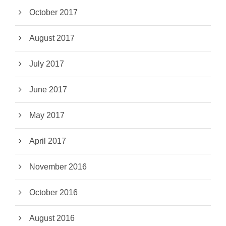
October 2017
August 2017
July 2017
June 2017
May 2017
April 2017
November 2016
October 2016
August 2016