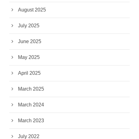
August 2025
July 2025
June 2025
May 2025
April 2025
March 2025
March 2024
March 2023
July 2022