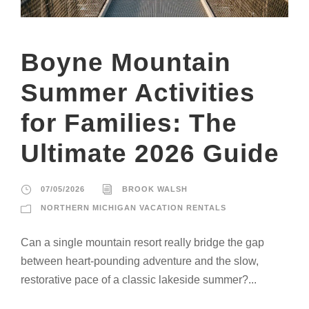
Boyne Mountain
Summer Activities
for Families: The
Ultimate 2026 Guide
07/05/2026
BROOK WALSH
NORTHERN MICHIGAN VACATION RENTALS
Can a single mountain resort really bridge the gap
between heart-pounding adventure and the slow,
restorative pace of a classic lakeside summer?...