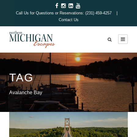
Call Us for Questions or Reservations: (231) 459-4257 |
Contact Us
TAG
Avalanche Bay