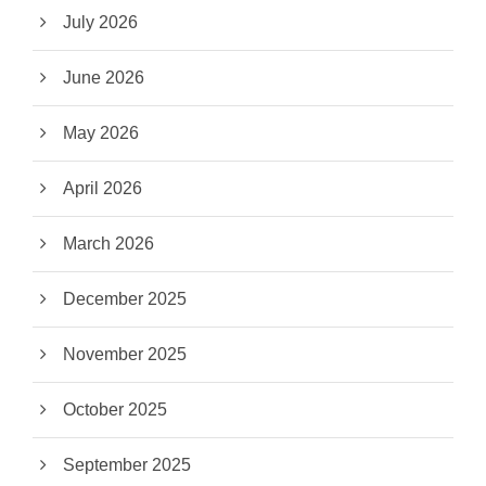
July 2026
June 2026
May 2026
April 2026
March 2026
December 2025
November 2025
October 2025
September 2025