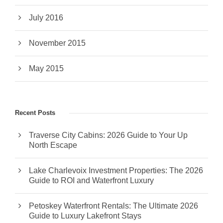
July 2016
November 2015
May 2015
Recent Posts
Traverse City Cabins: 2026 Guide to Your Up
North Escape
Lake Charlevoix Investment Properties: The 2026
Guide to ROI and Waterfront Luxury
Petoskey Waterfront Rentals: The Ultimate 2026
Guide to Luxury Lakefront Stays