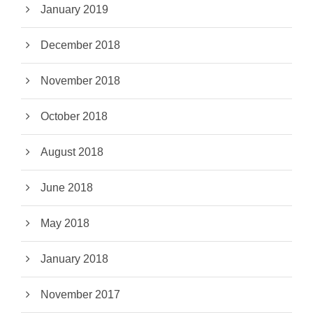
January 2019
December 2018
November 2018
October 2018
August 2018
June 2018
May 2018
January 2018
November 2017