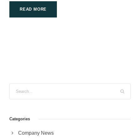
READ MORE
Categories
Company News