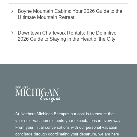
Boyne Mountain Cabins: Your 2026 Guide to the
Ultimate Mountain Retreat
Downtown Charlevoix Rentals: The Definitive
2026 Guide to Staying in the Heart of the City
At Northern Michigan Escapes our goal is to ensure that
your next vacation exceeds your expectations in every way.
From your initial conversations with our personal vacation
concierge through coordinating your departure, we are here