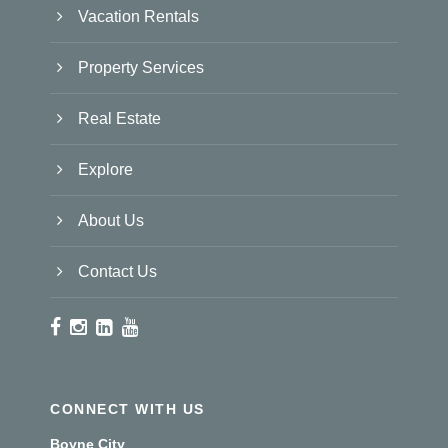
Vacation Rentals
Property Services
Real Estate
Explore
About Us
Contact Us
CONNECT WITH US
Boyne City