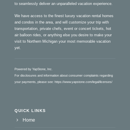
to seamlessly deliver an unparalleled vacation experience.
We have access to the finest luxury vacation rental homes
and condos in the area, and will customize your trip with
transportation, private chefs, event or concert tickets, hot
air balloon rides, or anything else you desire to make your
visit to Northern Michigan your most memorable vacation
yet.
Powered by YapStone, Inc.
For disclosures and information about consumer complaints regarding
your payments, please see:
https://www.yapstone.com/legal/licenses/
QUICK LINKS
Home