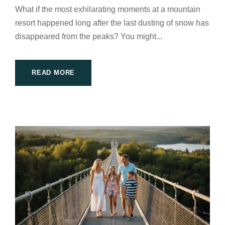
What if the most exhilarating moments at a mountain
resort happened long after the last dusting of snow has
disappeared from the peaks? You might...
READ MORE