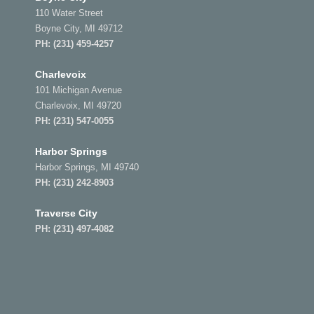
110 Water Street
Boyne City, MI 49712
PH:
(231) 459-4257
Charlevoix
101 Michigan Avenue
Charlevoix, MI 49720
PH:
(231) 547-0055
Harbor Springs
Harbor Springs, MI 49740
PH:
(231) 242-8903
Traverse City
PH:
(231) 497-4082