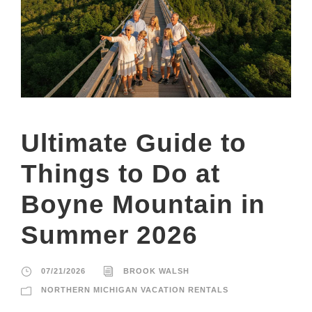
Ultimate Guide to
Things to Do at
Boyne Mountain in
Summer 2026
07/21/2026
BROOK WALSH
NORTHERN MICHIGAN VACATION RENTALS