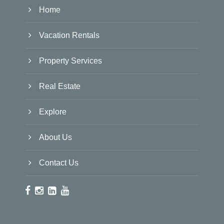
Home
Vacation Rentals
Property Services
Real Estate
Explore
About Us
Contact Us