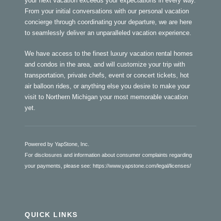
your next vacation exceeds your expectations in every way.
From your initial conversations with our personal vacation
concierge through coordinating your departure, we are here
to seamlessly deliver an unparalleled vacation experience.
We have access to the finest luxury vacation rental homes
and condos in the area, and will customize your trip with
transportation, private chefs, event or concert tickets, hot
air balloon rides, or anything else you desire to make your
visit to Northern Michigan your most memorable vacation
yet.
Powered by YapStone, Inc.
For disclosures and information about consumer complaints regarding
your payments, please see:
https://www.yapstone.com/legal/licenses/
QUICK LINKS