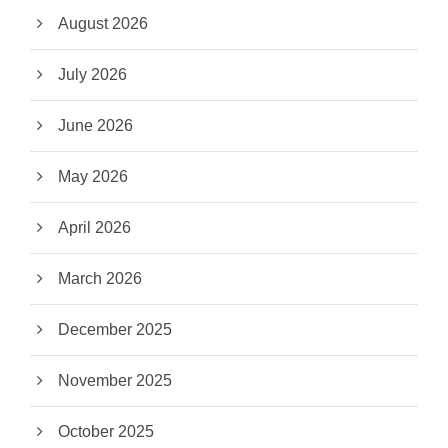
August 2026
July 2026
June 2026
May 2026
April 2026
March 2026
December 2025
November 2025
October 2025