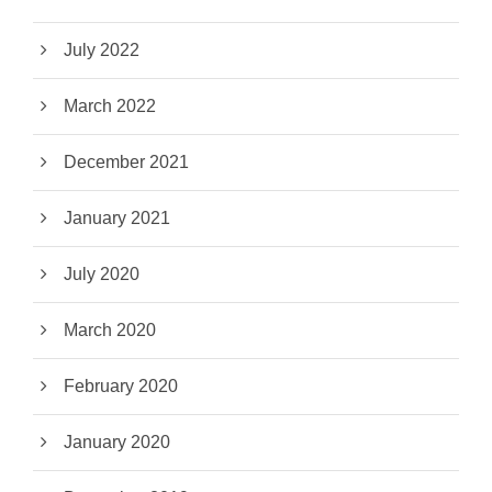
July 2022
March 2022
December 2021
January 2021
July 2020
March 2020
February 2020
January 2020