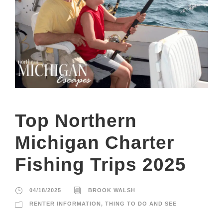
Top Northern
Michigan Charter
Fishing Trips 2025
04/18/2025
BROOK WALSH
RENTER INFORMATION
,
THING TO DO AND SEE