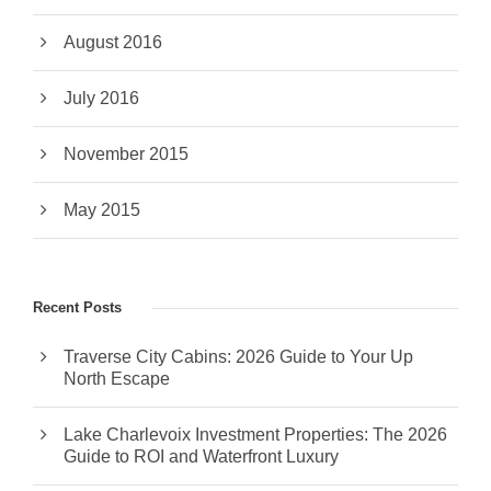
August 2016
July 2016
November 2015
May 2015
Recent Posts
Traverse City Cabins: 2026 Guide to Your Up
North Escape
Lake Charlevoix Investment Properties: The 2026
Guide to ROI and Waterfront Luxury