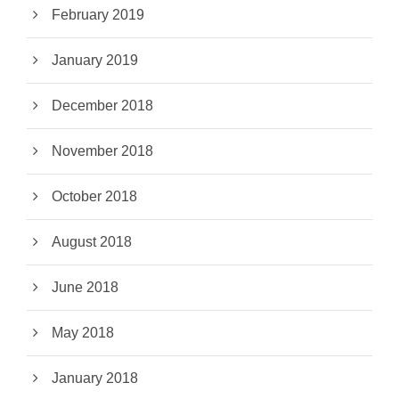
February 2019
January 2019
December 2018
November 2018
October 2018
August 2018
June 2018
May 2018
January 2018