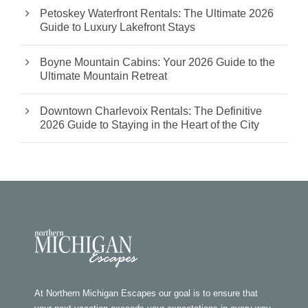
Petoskey Waterfront Rentals: The Ultimate 2026
Guide to Luxury Lakefront Stays
Boyne Mountain Cabins: Your 2026 Guide to the
Ultimate Mountain Retreat
Downtown Charlevoix Rentals: The Definitive
2026 Guide to Staying in the Heart of the City
At Northern Michigan Escapes our goal is to ensure that