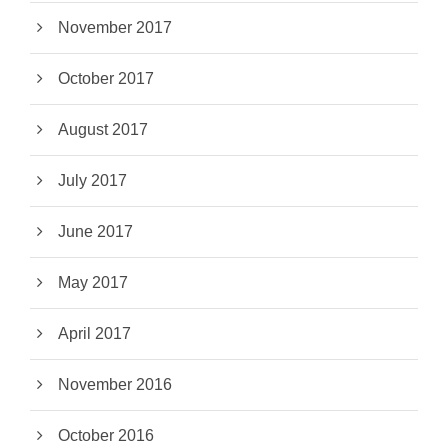
November 2017
October 2017
August 2017
July 2017
June 2017
May 2017
April 2017
November 2016
October 2016