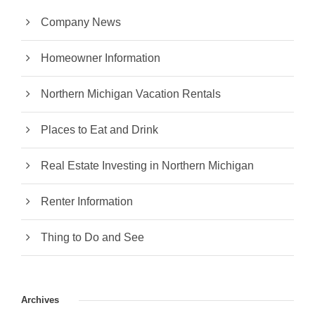
Company News
Homeowner Information
Northern Michigan Vacation Rentals
Places to Eat and Drink
Real Estate Investing in Northern Michigan
Renter Information
Thing to Do and See
Archives