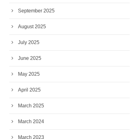
September 2025
August 2025
July 2025
June 2025
May 2025
April 2025
March 2025
March 2024
March 2023