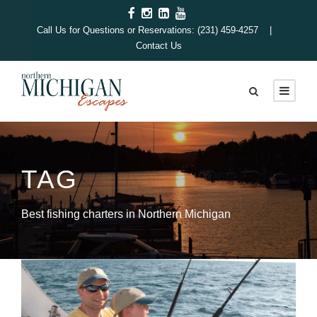
Call Us for Questions or Reservations: (231) 459-4257 |
Contact Us
TAG
Best fishing charters in Northern Michigan