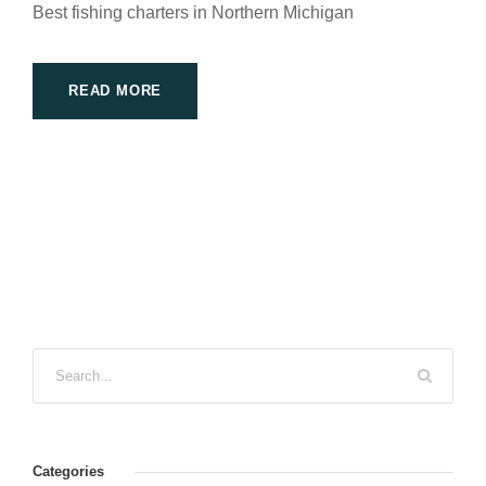
Best fishing charters in Northern Michigan
READ MORE
Categories