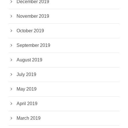
December 2019
November 2019
October 2019
September 2019
August 2019
July 2019
May 2019
April 2019
March 2019