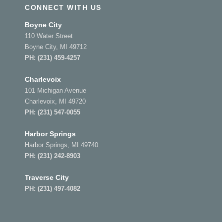
CONNECT WITH US
Boyne City
110 Water Street
Boyne City, MI 49712
PH:
(231) 459-4257
Charlevoix
101 Michigan Avenue
Charlevoix, MI 49720
PH:
(231) 547-0055
Harbor Springs
Harbor Springs, MI 49740
PH:
(231) 242-8903
Traverse City
PH:
(231) 497-4082