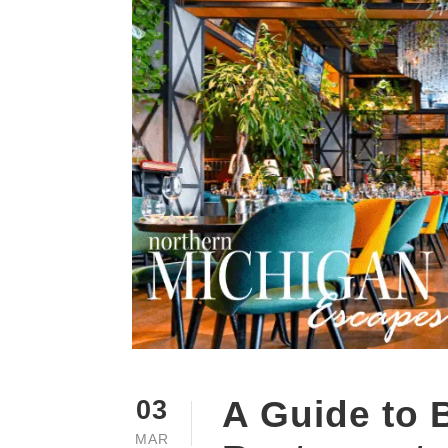
A Guide to 
03
MAR