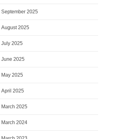
September 2025
August 2025
July 2025
June 2025
May 2025
April 2025
March 2025
March 2024
March 2023