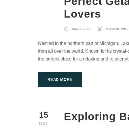
Perfect Get
Lovers
03/02/2023
BROOK WAL
Nestled in the northern part of Michigan, Lak
from all over the world. Known for its crysta
the perfect place for a relaxing and rejuvenat
READ MORE
Exploring B
15
OCT