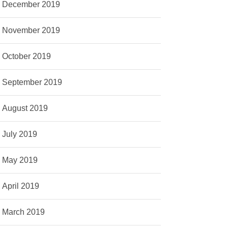
December 2019
November 2019
October 2019
September 2019
August 2019
July 2019
May 2019
April 2019
March 2019