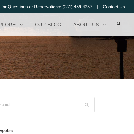
s for Questions or Reservations: (231) 459-4257 |
Contact Us
PLORE
OUR BLOG
ABOUT US
egories