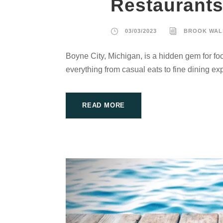
Restaurant
03/03/2023
BROOK WAL
Boyne City, Michigan, is a hidden gem for foo
everything from casual eats to fine dining ex
READ MORE