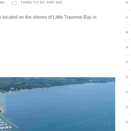
SH
THING TO DO AND SEE
 located on the shores of Little Traverse Bay in