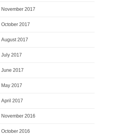
November 2017
October 2017
August 2017
July 2017
June 2017
May 2017
April 2017
November 2016
October 2016