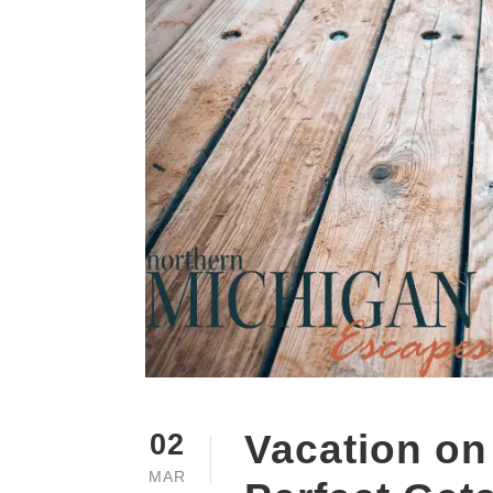
Vacation on
02
MAR