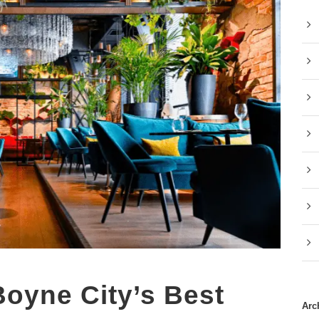
Boyne City’s Best
Arc