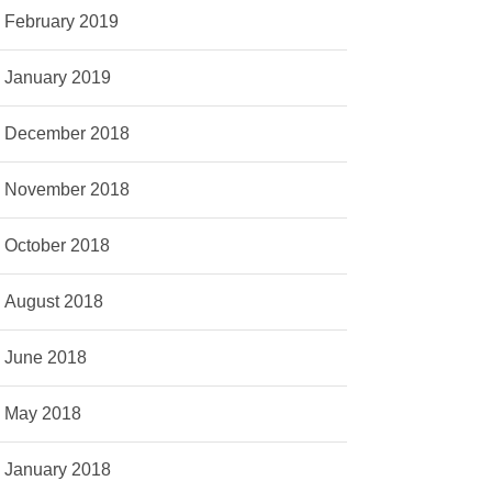
February 2019
January 2019
December 2018
November 2018
October 2018
August 2018
June 2018
May 2018
January 2018