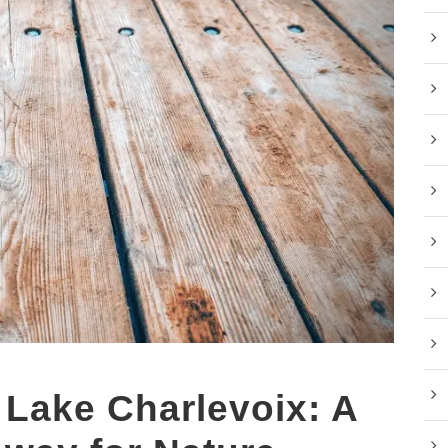
 Lake Charlevoix: A