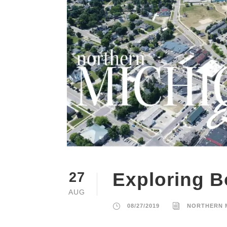
Exploring B
27
AUG
08/27/2019
NORTHERN 