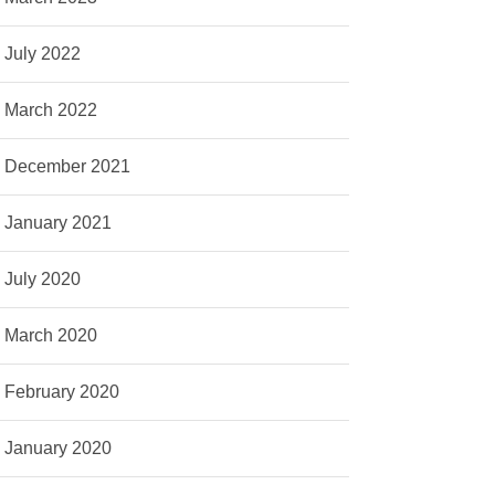
July 2022
March 2022
December 2021
January 2021
July 2020
March 2020
February 2020
January 2020