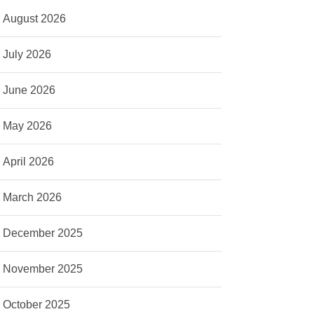
August 2026
July 2026
June 2026
May 2026
April 2026
March 2026
December 2025
November 2025
October 2025