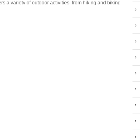
rs a variety of outdoor activities, from hiking and biking