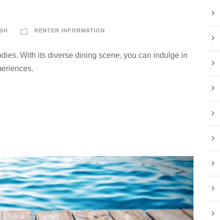
s
SH
RENTER INFORMATION
dies. With its diverse dining scene, you can indulge in
periences.