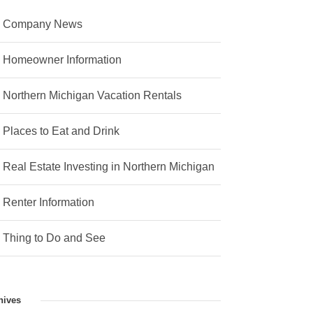
Company News
Homeowner Information
Northern Michigan Vacation Rentals
Places to Eat and Drink
Real Estate Investing in Northern Michigan
Renter Information
Thing to Do and See
hives