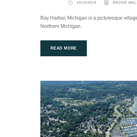
10/15/2019
BROOK WAL
Bay Harbor, Michigan is a picturesque village
Northern Michigan.
READ MORE