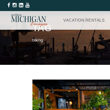
VACATION RENTALS
TAG
biking