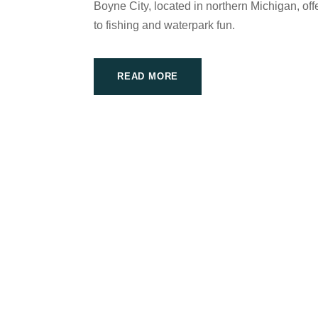
Boyne City, located in northern Michigan, offe
to fishing and waterpark fun.
READ MORE