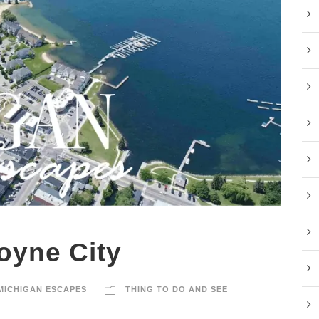
oyne City
MICHIGAN ESCAPES
THING TO DO AND SEE