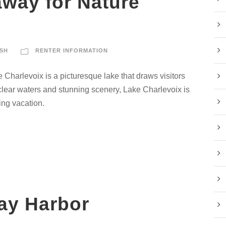
away for Nature
SH
RENTER INFORMATION
e Charlevoix is a picturesque lake that draws visitors
l-clear waters and stunning scenery, Lake Charlevoix is
ing vacation.
ay Harbor