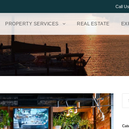
Call U
PROPERTY SERVICES
REAL ESTATE
EX
Cat