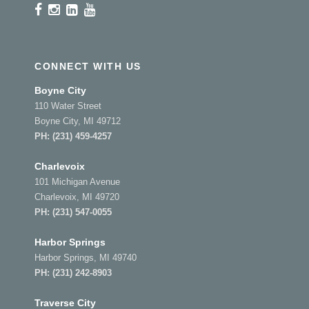
CONNECT WITH US
Boyne City
110 Water Street
Boyne City, MI 49712
PH:
(231) 459-4257
Charlevoix
101 Michigan Avenue
Charlevoix, MI 49720
PH:
(231) 547-0055
Harbor Springs
Harbor Springs, MI 49740
PH:
(231) 242-8903
Traverse City