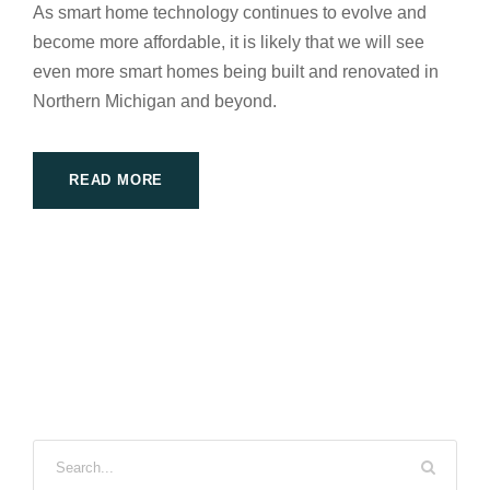
As smart home technology continues to evolve and
become more affordable, it is likely that we will see
even more smart homes being built and renovated in
Northern Michigan and beyond.
READ MORE