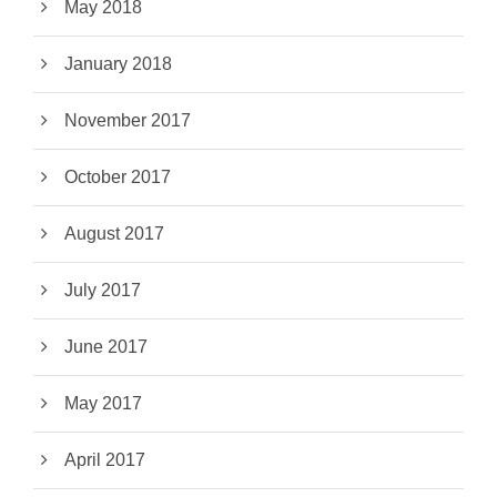
May 2018
January 2018
November 2017
October 2017
August 2017
July 2017
June 2017
May 2017
April 2017