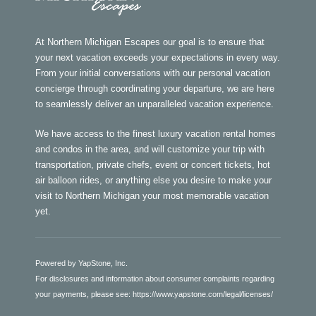
At Northern Michigan Escapes our goal is to ensure that
your next vacation exceeds your expectations in every way.
From your initial conversations with our personal vacation
concierge through coordinating your departure, we are here
to seamlessly deliver an unparalleled vacation experience.
We have access to the finest luxury vacation rental homes
and condos in the area, and will customize your trip with
transportation, private chefs, event or concert tickets, hot
air balloon rides, or anything else you desire to make your
visit to Northern Michigan your most memorable vacation
yet.
Powered by YapStone, Inc.
For disclosures and information about consumer complaints regarding
your payments, please see:
https://www.yapstone.com/legal/licenses/