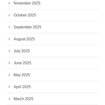
November 2025
October 2025
September 2025
August 2025
July 2025
June 2025
May 2025
April 2025
March 2025