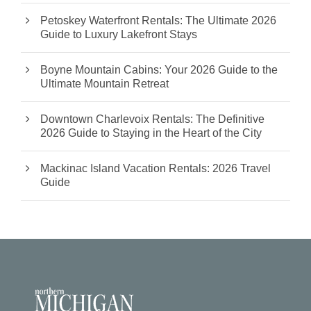
Petoskey Waterfront Rentals: The Ultimate 2026
Guide to Luxury Lakefront Stays
Boyne Mountain Cabins: Your 2026 Guide to the
Ultimate Mountain Retreat
Downtown Charlevoix Rentals: The Definitive
2026 Guide to Staying in the Heart of the City
Mackinac Island Vacation Rentals: 2026 Travel
Guide