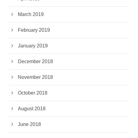
March 2019
February 2019
January 2019
December 2018
November 2018
October 2018
August 2018
June 2018