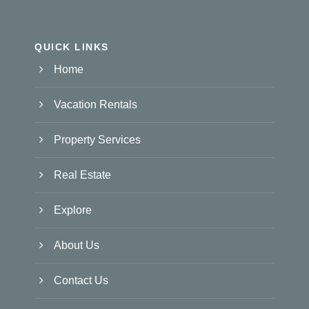
QUICK LINKS
Home
Vacation Rentals
Property Services
Real Estate
Explore
About Us
Contact Us