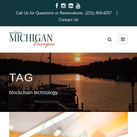
Call Us for Questions or Reservations: (231) 459-4257 |
Contact Us
TAG
blockchain technology