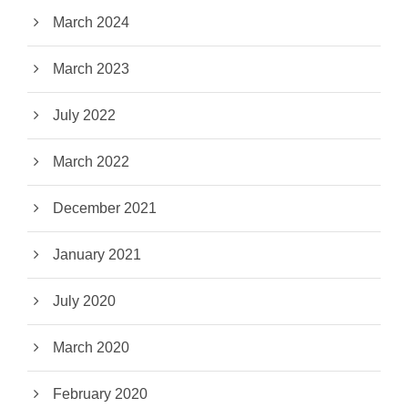
March 2024
March 2023
July 2022
March 2022
December 2021
January 2021
July 2020
March 2020
February 2020