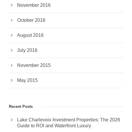
November 2016
October 2016
August 2016
July 2016
November 2015
May 2015
Recent Posts
Lake Charlevoix Investment Properties: The 2026
Guide to ROI and Waterfront Luxury