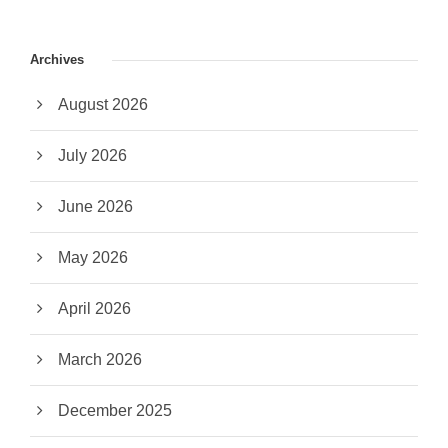
Archives
August 2026
July 2026
June 2026
May 2026
April 2026
March 2026
December 2025