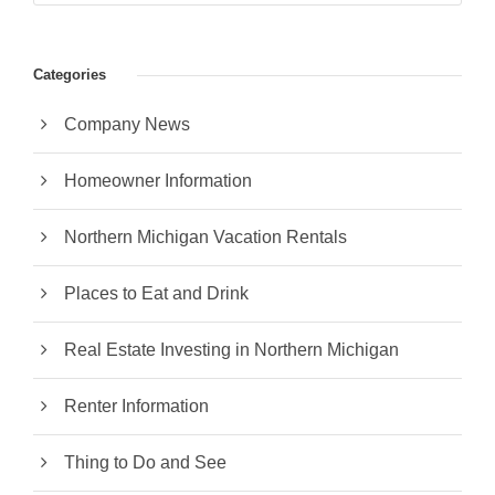
Categories
Company News
Homeowner Information
Northern Michigan Vacation Rentals
Places to Eat and Drink
Real Estate Investing in Northern Michigan
Renter Information
Thing to Do and See