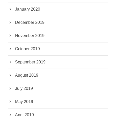
January 2020
December 2019
November 2019
October 2019
September 2019
August 2019
July 2019
May 2019
April 2019