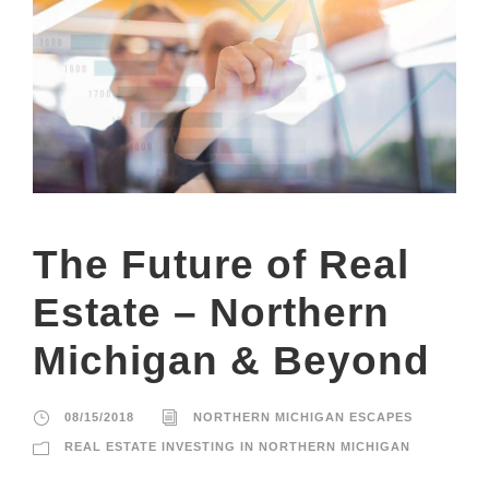
The Future of Real
Estate – Northern
Michigan & Beyond
08/15/2018
NORTHERN MICHIGAN ESCAPES
REAL ESTATE INVESTING IN NORTHERN MICHIGAN