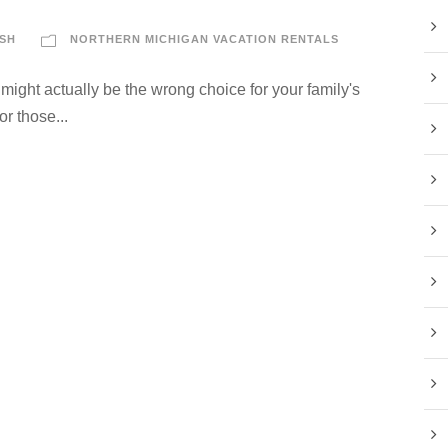
SH
NORTHERN MICHIGAN VACATION RENTALS
ight actually be the wrong choice for your family's
or those...