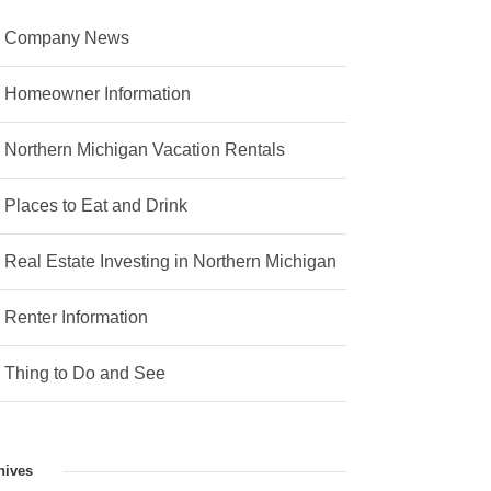
Company News
Homeowner Information
Northern Michigan Vacation Rentals
Places to Eat and Drink
Real Estate Investing in Northern Michigan
Renter Information
Thing to Do and See
hives