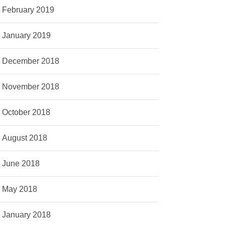
February 2019
January 2019
December 2018
November 2018
October 2018
August 2018
June 2018
May 2018
January 2018