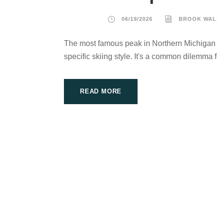
06/19/2026
BROOK WAL
The most famous peak in Northern Michigan m
specific skiing style. It's a common dilemma f
READ MORE