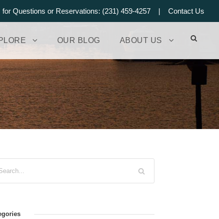
s for Questions or Reservations: (231) 459-4257 |
Contact Us
PLORE
OUR BLOG
ABOUT US
egories