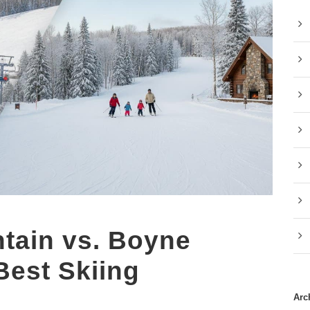
tain vs. Boyne
Best Skiing
Arc