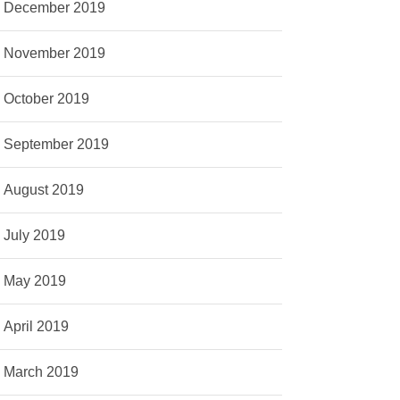
December 2019
November 2019
October 2019
September 2019
August 2019
July 2019
May 2019
April 2019
March 2019