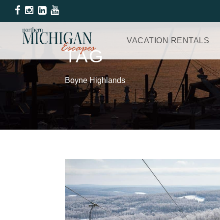
VACATION RENTALS
TAG
Boyne Highlands