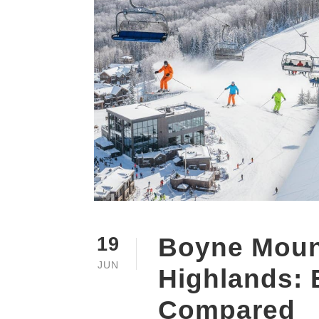
Boyne Moun
19
JUN
Highlands: 
Compared