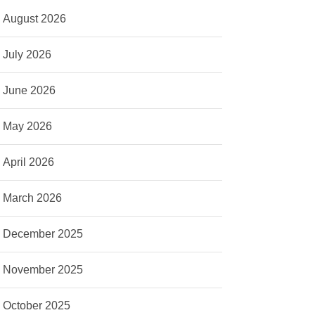
August 2026
July 2026
June 2026
May 2026
April 2026
March 2026
December 2025
November 2025
October 2025