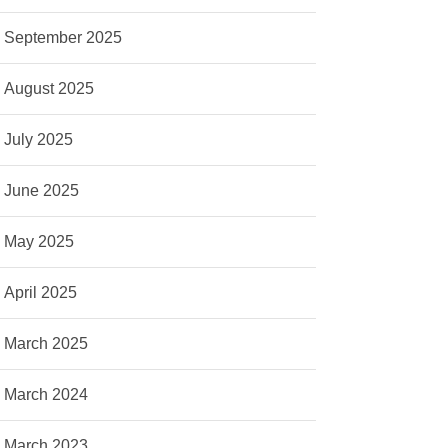
September 2025
August 2025
July 2025
June 2025
May 2025
April 2025
March 2025
March 2024
March 2023