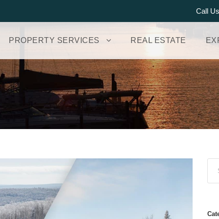
Call U
PROPERTY SERVICES
REAL ESTATE
EX
Cat