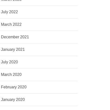
July 2022
March 2022
December 2021
January 2021
July 2020
March 2020
February 2020
January 2020