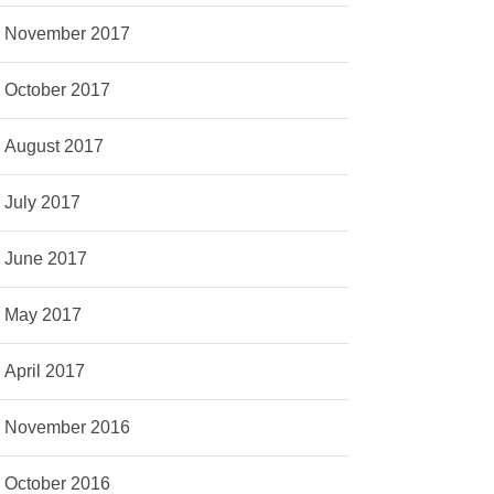
November 2017
October 2017
August 2017
July 2017
June 2017
May 2017
April 2017
November 2016
October 2016