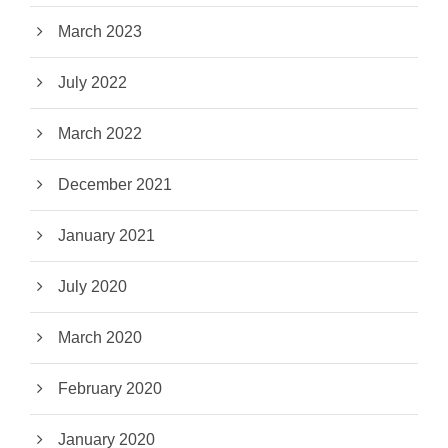
March 2023
July 2022
March 2022
December 2021
January 2021
July 2020
March 2020
February 2020
January 2020