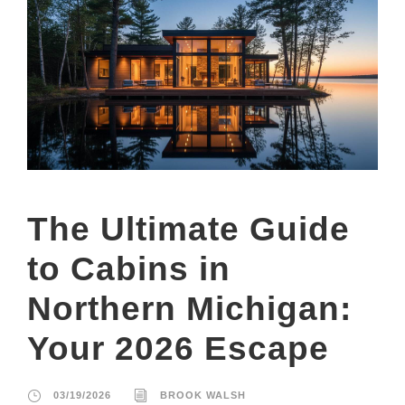
The Ultimate Guide
to Cabins in
Northern Michigan:
Your 2026 Escape
03/19/2026
BROOK WALSH