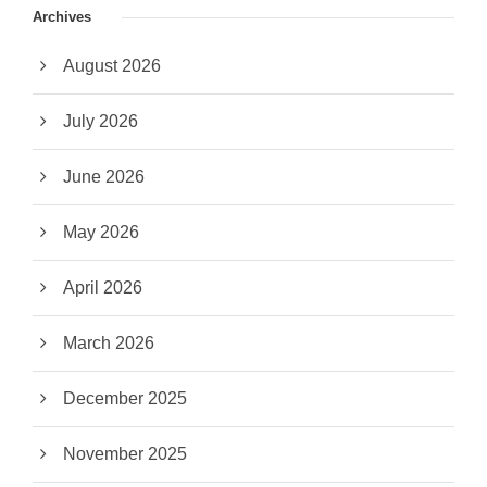
Archives
August 2026
July 2026
June 2026
May 2026
April 2026
March 2026
December 2025
November 2025