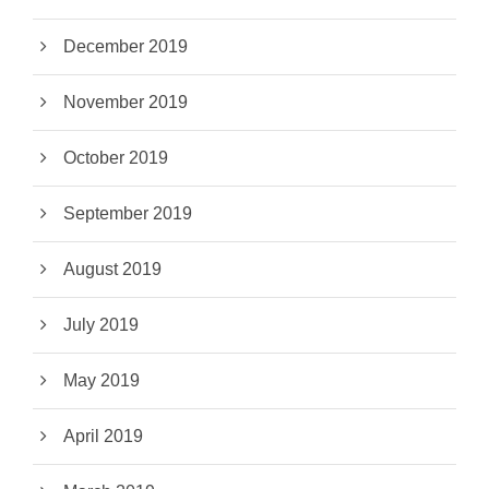
December 2019
November 2019
October 2019
September 2019
August 2019
July 2019
May 2019
April 2019