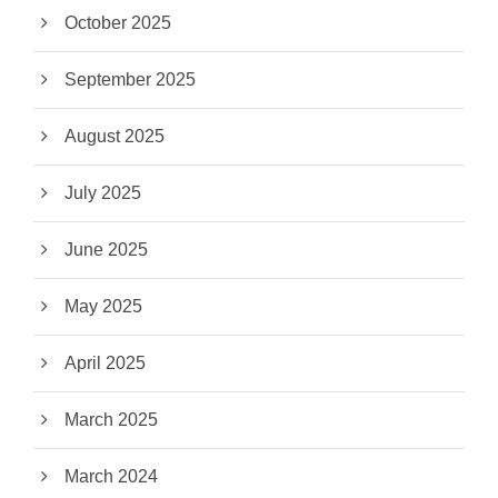
October 2025
September 2025
August 2025
July 2025
June 2025
May 2025
April 2025
March 2025
March 2024