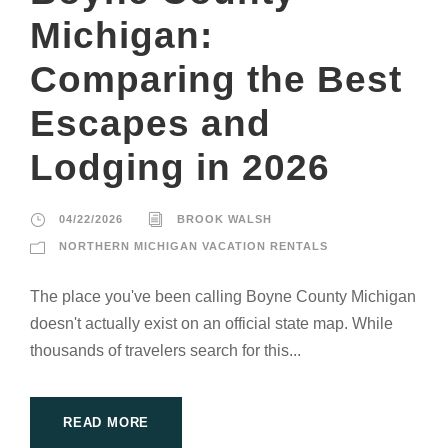
Michigan:
Comparing the Best
Escapes and
Lodging in 2026
04/22/2026
BROOK WALSH
NORTHERN MICHIGAN VACATION RENTALS
The place you've been calling Boyne County Michigan
doesn't actually exist on an official state map. While
thousands of travelers search for this...
READ MORE