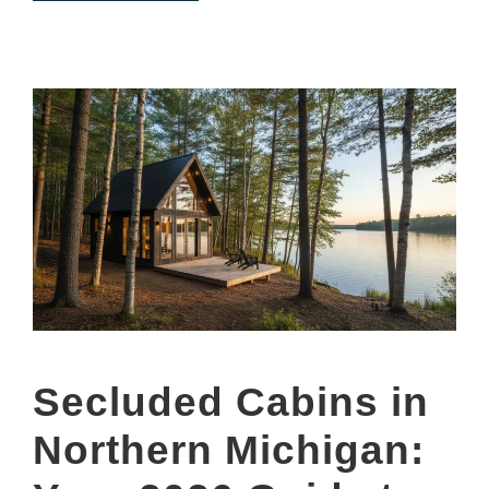
Secluded Cabins in
Northern Michigan: