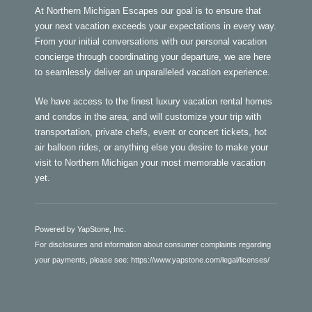
At Northern Michigan Escapes our goal is to ensure that
your next vacation exceeds your expectations in every way.
From your initial conversations with our personal vacation
concierge through coordinating your departure, we are here
to seamlessly deliver an unparalleled vacation experience.
We have access to the finest luxury vacation rental homes
and condos in the area, and will customize your trip with
transportation, private chefs, event or concert tickets, hot
air balloon rides, or anything else you desire to make your
visit to Northern Michigan your most memorable vacation
yet.
Powered by YapStone, Inc.
For disclosures and information about consumer complaints regarding
your payments, please see:
https://www.yapstone.com/legal/licenses/