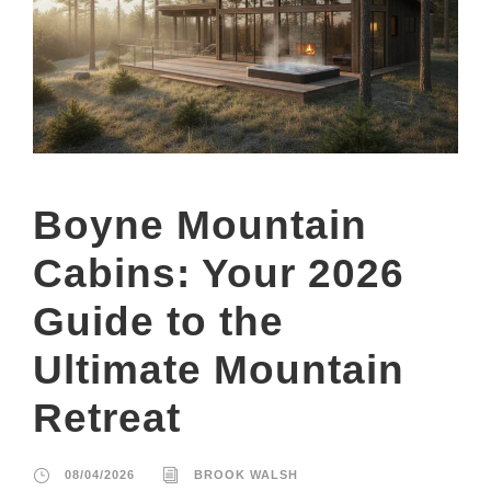
Boyne Mountain
Cabins: Your 2026
Guide to the
Ultimate Mountain
Retreat
08/04/2026
BROOK WALSH