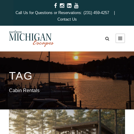
Call Us for Questions or Reservations: (231) 459-4257 |
Contact Us
TAG
Cabin Rentals