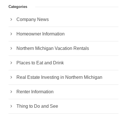
Categories
Company News
Homeowner Information
Northern Michigan Vacation Rentals
Places to Eat and Drink
Real Estate Investing in Northern Michigan
Renter Information
Thing to Do and See