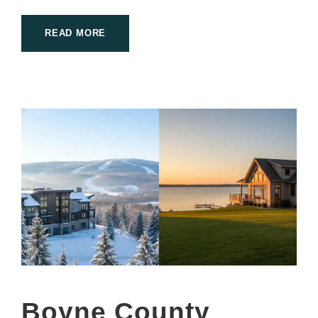
READ MORE
Boyne County