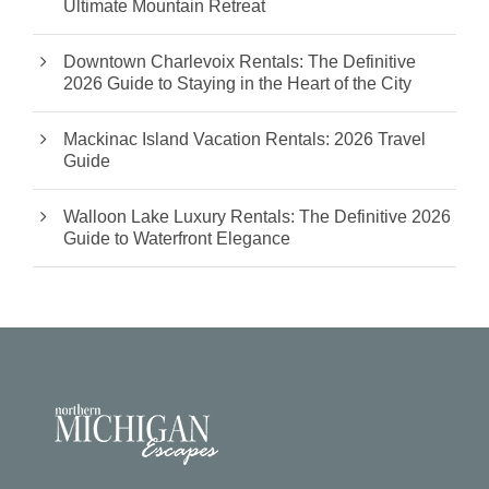
Ultimate Mountain Retreat
Downtown Charlevoix Rentals: The Definitive
2026 Guide to Staying in the Heart of the City
Mackinac Island Vacation Rentals: 2026 Travel
Guide
Walloon Lake Luxury Rentals: The Definitive 2026
Guide to Waterfront Elegance