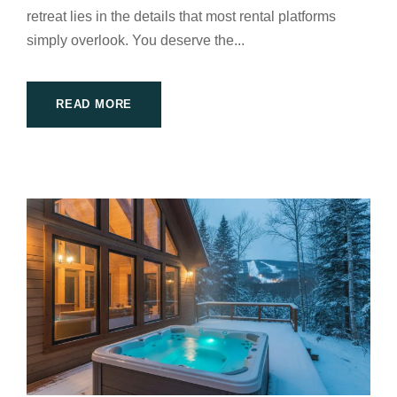
retreat lies in the details that most rental platforms
simply overlook. You deserve the...
READ MORE