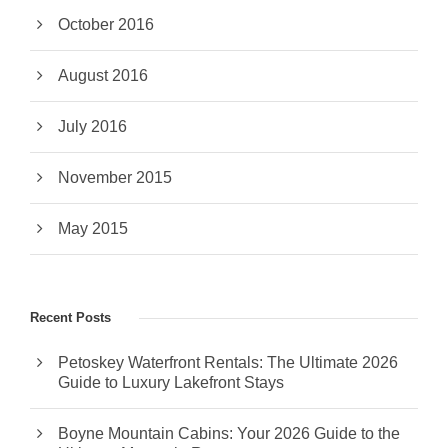
October 2016
August 2016
July 2016
November 2015
May 2015
Recent Posts
Petoskey Waterfront Rentals: The Ultimate 2026
Guide to Luxury Lakefront Stays
Boyne Mountain Cabins: Your 2026 Guide to the