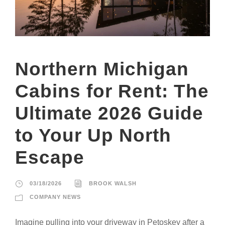
Northern Michigan
Cabins for Rent: The
Ultimate 2026 Guide
to Your Up North
Escape
03/18/2026
BROOK WALSH
COMPANY NEWS
Imagine pulling into your driveway in Petoskey after a