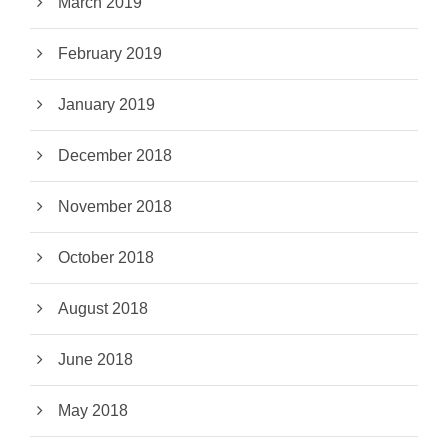
March 2019
February 2019
January 2019
December 2018
November 2018
October 2018
August 2018
June 2018
May 2018