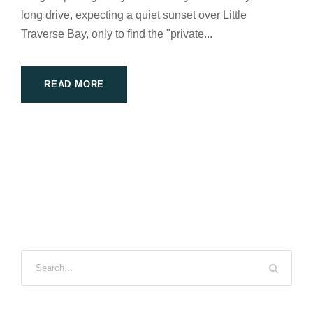
long drive, expecting a quiet sunset over Little
Traverse Bay, only to find the "private...
READ MORE