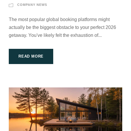
COMPANY NEWS
The most popular global booking platforms might
actually be the biggest obstacle to your perfect 2026
getaway. You've likely felt the exhaustion of...
READ MORE