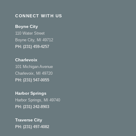
CONNECT WITH US
Boyne City
110 Water Street
Boyne City, MI 49712
PH:
(231) 459-4257
Charlevoix
101 Michigan Avenue
Charlevoix, MI 49720
PH:
(231) 547-0055
Harbor Springs
Harbor Springs, MI 49740
PH:
(231) 242-8903
Traverse City
PH:
(231) 497-4082