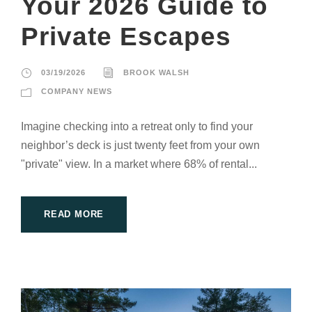
Your 2026 Guide to
Private Escapes
03/19/2026
BROOK WALSH
COMPANY NEWS
Imagine checking into a retreat only to find your
neighbor’s deck is just twenty feet from your own
"private" view. In a market where 68% of rental...
READ MORE