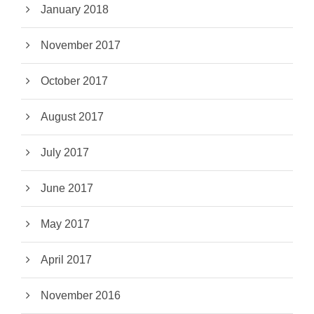
January 2018
November 2017
October 2017
August 2017
July 2017
June 2017
May 2017
April 2017
November 2016