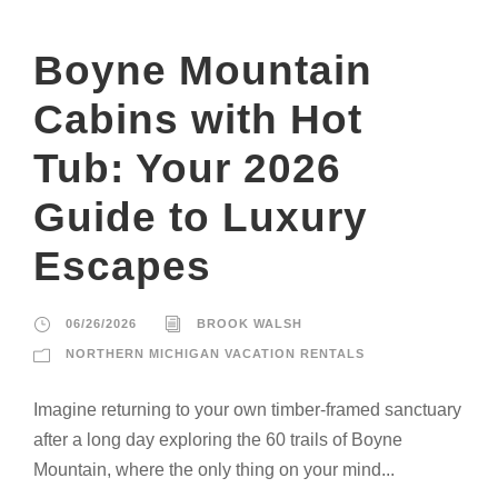
Boyne Mountain
Cabins with Hot
Tub: Your 2026
Guide to Luxury
Escapes
06/26/2026
BROOK WALSH
NORTHERN MICHIGAN VACATION RENTALS
Imagine returning to your own timber-framed sanctuary
after a long day exploring the 60 trails of Boyne
Mountain, where the only thing on your mind...