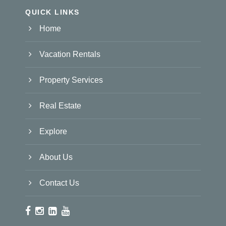
QUICK LINKS
Home
Vacation Rentals
Property Services
Real Estate
Explore
About Us
Contact Us