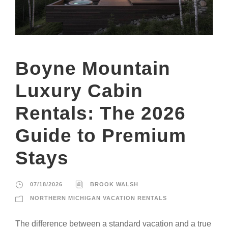
Boyne Mountain
Luxury Cabin
Rentals: The 2026
Guide to Premium
Stays
07/18/2026
BROOK WALSH
NORTHERN MICHIGAN VACATION RENTALS
The difference between a standard vacation and a true