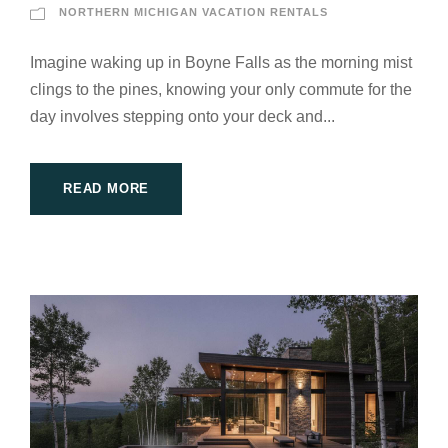
NORTHERN MICHIGAN VACATION RENTALS
Imagine waking up in Boyne Falls as the morning mist
clings to the pines, knowing your only commute for the
day involves stepping onto your deck and...
READ MORE