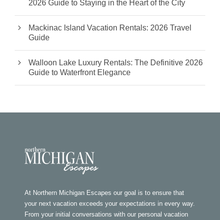
2026 Guide to Staying in the Heart of the City
Mackinac Island Vacation Rentals: 2026 Travel
Guide
Walloon Lake Luxury Rentals: The Definitive 2026
Guide to Waterfront Elegance
At Northern Michigan Escapes our goal is to ensure that
your next vacation exceeds your expectations in every way.
From your initial conversations with our personal vacation