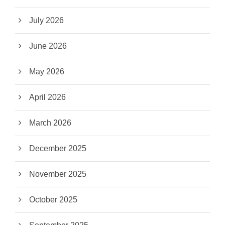
July 2026
June 2026
May 2026
April 2026
March 2026
December 2025
November 2025
October 2025