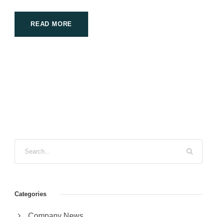
READ MORE
Categories
Company News