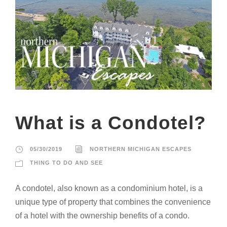
What is a Condotel?
05/30/2019
NORTHERN MICHIGAN ESCAPES
THING TO DO AND SEE
A condotel, also known as a condominium hotel, is a
unique type of property that combines the convenience
of a hotel with the ownership benefits of a condo.