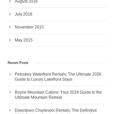
August 2016
July 2016
November 2015
May 2015
Recent Posts
Petoskey Waterfront Rentals: The Ultimate 2026
Guide to Luxury Lakefront Stays
Boyne Mountain Cabins: Your 2026 Guide to the
Ultimate Mountain Retreat
Downtown Charlevoix Rentals: The Definitive