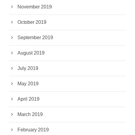
November 2019
October 2019
September 2019
August 2019
July 2019
May 2019
April 2019
March 2019
February 2019