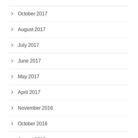
October 2017
August 2017
July 2017
June 2017
May 2017
April 2017
November 2016
October 2016