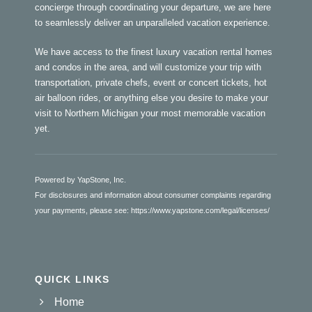
concierge through coordinating your departure, we are here
to seamlessly deliver an unparalleled vacation experience.
We have access to the finest luxury vacation rental homes
and condos in the area, and will customize your trip with
transportation, private chefs, event or concert tickets, hot
air balloon rides, or anything else you desire to make your
visit to Northern Michigan your most memorable vacation
yet.
Powered by YapStone, Inc.
For disclosures and information about consumer complaints regarding
your payments, please see:
https://www.yapstone.com/legal/licenses/
QUICK LINKS
Home