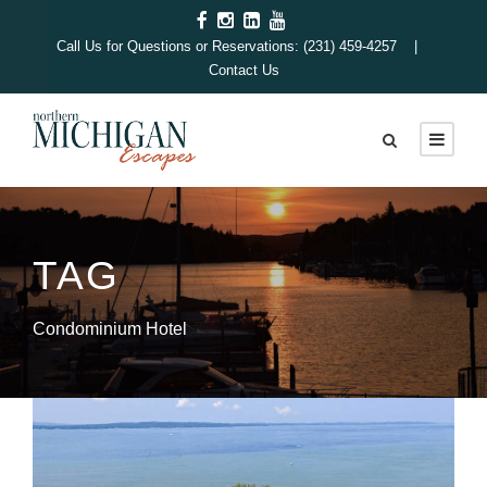
Call Us for Questions or Reservations: (231) 459-4257 |
Contact Us
TAG
Condominium Hotel