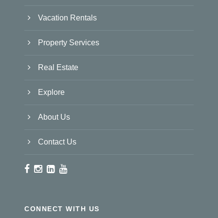
Vacation Rentals
Property Services
Real Estate
Explore
About Us
Contact Us
CONNECT WITH US