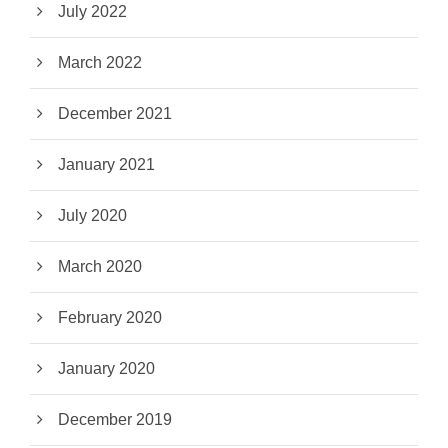
July 2022
March 2022
December 2021
January 2021
July 2020
March 2020
February 2020
January 2020
December 2019