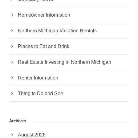
Homeowner Information
Northern Michigan Vacation Rentals
Places to Eat and Drink
Real Estate Investing in Northern Michigan
Renter Information
Thing to Do and See
Archives
August 2026