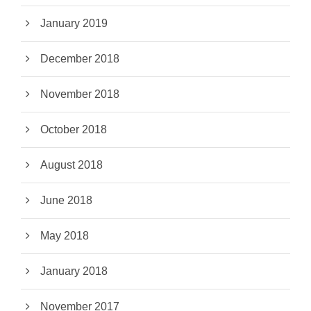
January 2019
December 2018
November 2018
October 2018
August 2018
June 2018
May 2018
January 2018
November 2017