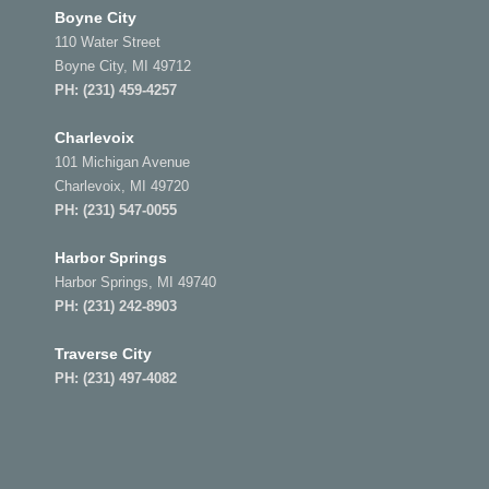
Boyne City
110 Water Street
Boyne City, MI 49712
PH:
(231) 459-4257
Charlevoix
101 Michigan Avenue
Charlevoix, MI 49720
PH:
(231) 547-0055
Harbor Springs
Harbor Springs, MI 49740
PH:
(231) 242-8903
Traverse City
PH:
(231) 497-4082