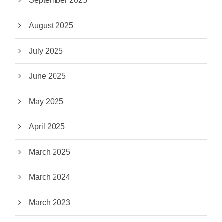
September 2025
August 2025
July 2025
June 2025
May 2025
April 2025
March 2025
March 2024
March 2023