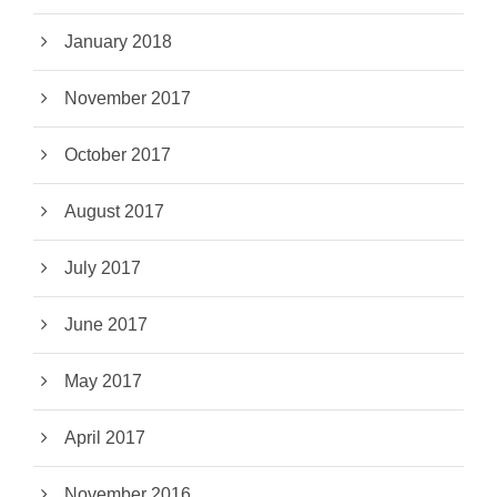
January 2018
November 2017
October 2017
August 2017
July 2017
June 2017
May 2017
April 2017
November 2016