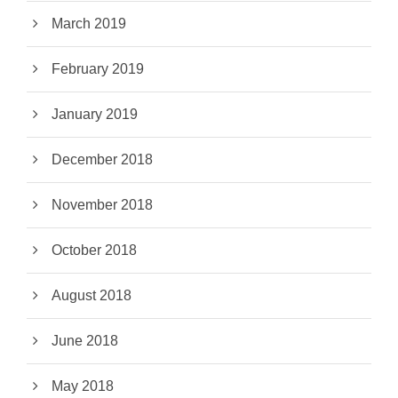
March 2019
February 2019
January 2019
December 2018
November 2018
October 2018
August 2018
June 2018
May 2018