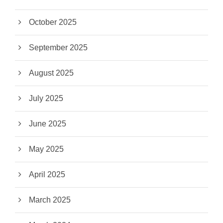
October 2025
September 2025
August 2025
July 2025
June 2025
May 2025
April 2025
March 2025