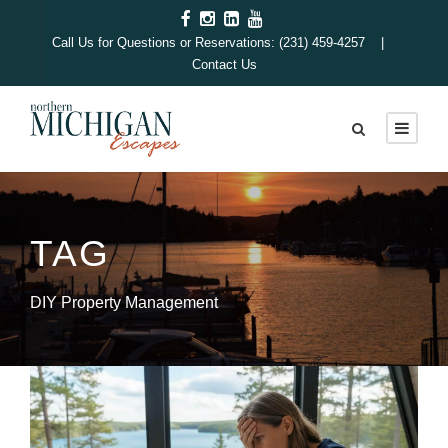
Call Us for Questions or Reservations: (231) 459-4257 |
Contact Us
TAG
DIY Property Management