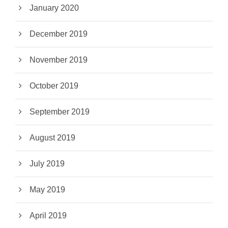
January 2020
December 2019
November 2019
October 2019
September 2019
August 2019
July 2019
May 2019
April 2019