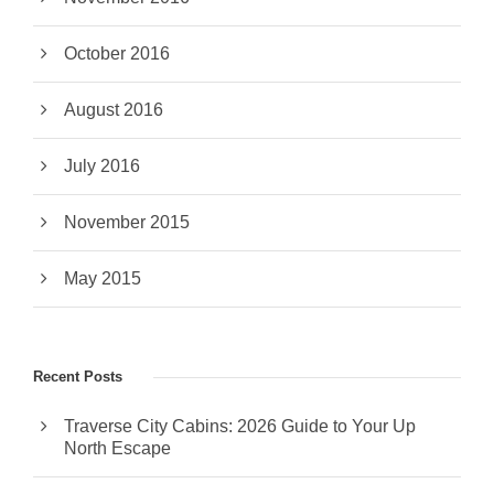
October 2016
August 2016
July 2016
November 2015
May 2015
Recent Posts
Traverse City Cabins: 2026 Guide to Your Up
North Escape