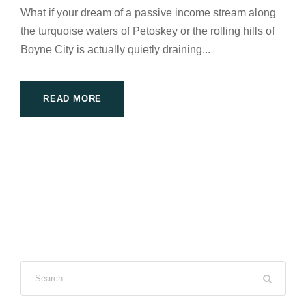
What if your dream of a passive income stream along
the turquoise waters of Petoskey or the rolling hills of
Boyne City is actually quietly draining...
READ MORE