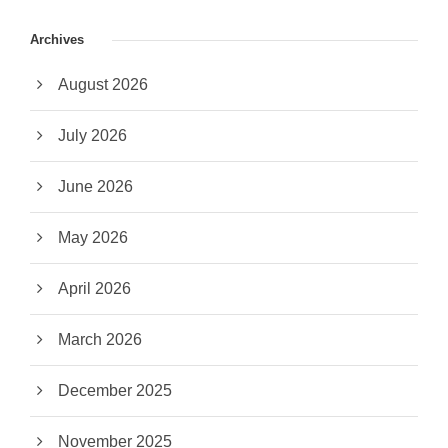
Archives
August 2026
July 2026
June 2026
May 2026
April 2026
March 2026
December 2025
November 2025