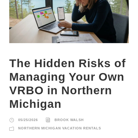
The Hidden Risks of
Managing Your Own
VRBO in Northern
Michigan
05/25/2026
BROOK WALSH
NORTHERN MICHIGAN VACATION RENTALS