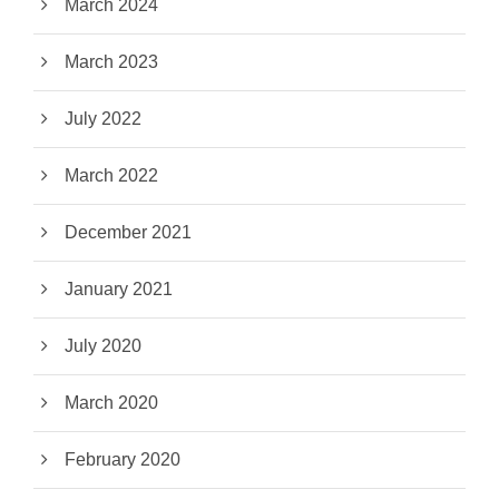
March 2024
March 2023
July 2022
March 2022
December 2021
January 2021
July 2020
March 2020
February 2020