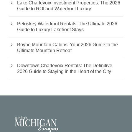
Lake Charlevoix Investment Properties: The 2026
Guide to ROI and Waterfront Luxury
Petoskey Waterfront Rentals: The Ultimate 2026
Guide to Luxury Lakefront Stays
Boyne Mountain Cabins: Your 2026 Guide to the
Ultimate Mountain Retreat
Downtown Charlevoix Rentals: The Definitive
2026 Guide to Staying in the Heart of the City