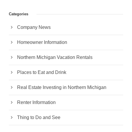
Categories
Company News
Homeowner Information
Northern Michigan Vacation Rentals
Places to Eat and Drink
Real Estate Investing in Northern Michigan
Renter Information
Thing to Do and See