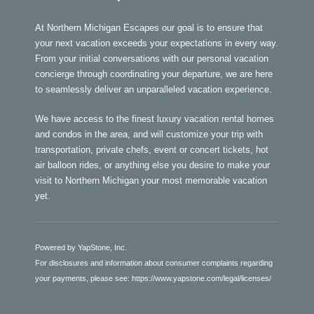
At Northern Michigan Escapes our goal is to ensure that
your next vacation exceeds your expectations in every way.
From your initial conversations with our personal vacation
concierge through coordinating your departure, we are here
to seamlessly deliver an unparalleled vacation experience.
We have access to the finest luxury vacation rental homes
and condos in the area, and will customize your trip with
transportation, private chefs, event or concert tickets, hot
air balloon rides, or anything else you desire to make your
visit to Northern Michigan your most memorable vacation
yet.
Powered by YapStone, Inc.
For disclosures and information about consumer complaints regarding
your payments, please see:
https://www.yapstone.com/legal/licenses/