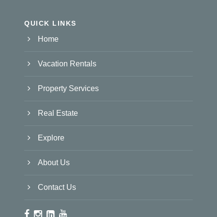
QUICK LINKS
Home
Vacation Rentals
Property Services
Real Estate
Explore
About Us
Contact Us