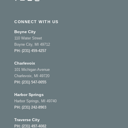
CONNECT WITH US
Boyne City
110 Water Street
Boyne City, MI 49712
PH:
(231) 459-4257
Charlevoix
101 Michigan Avenue
Charlevoix, MI 49720
PH:
(231) 547-0055
Harbor Springs
Harbor Springs, MI 49740
PH:
(231) 242-8903
Traverse City
PH:
(231) 497-4082