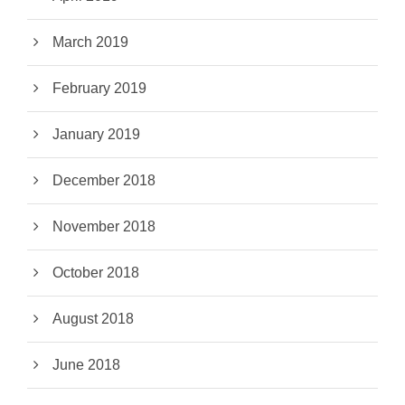
March 2019
February 2019
January 2019
December 2018
November 2018
October 2018
August 2018
June 2018