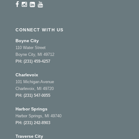
CONNECT WITH US
Boyne City
110 Water Street
Boyne City, MI 49712
PH:
(231) 459-4257
Charlevoix
101 Michigan Avenue
Charlevoix, MI 49720
PH:
(231) 547-0055
Harbor Springs
Harbor Springs, MI 49740
PH:
(231) 242-8903
Traverse City