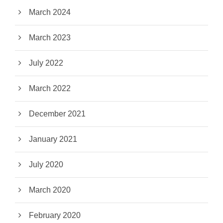
March 2024
March 2023
July 2022
March 2022
December 2021
January 2021
July 2020
March 2020
February 2020