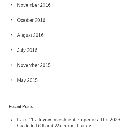
November 2016
October 2016
August 2016
July 2016
November 2015
May 2015
Recent Posts
Lake Charlevoix Investment Properties: The 2026
Guide to ROI and Waterfront Luxury