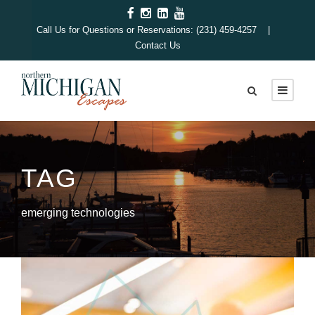
Call Us for Questions or Reservations: (231) 459-4257 |
Contact Us
TAG
emerging technologies