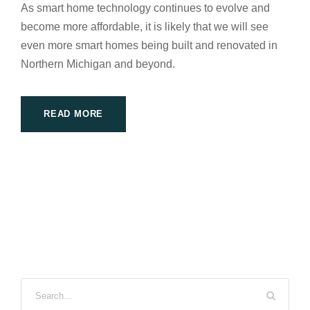
As smart home technology continues to evolve and
become more affordable, it is likely that we will see
even more smart homes being built and renovated in
Northern Michigan and beyond.
READ MORE