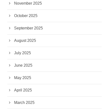
November 2025
October 2025
September 2025
August 2025
July 2025
June 2025
May 2025
April 2025
March 2025