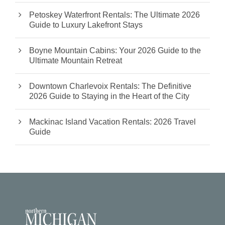
Petoskey Waterfront Rentals: The Ultimate 2026
Guide to Luxury Lakefront Stays
Boyne Mountain Cabins: Your 2026 Guide to the
Ultimate Mountain Retreat
Downtown Charlevoix Rentals: The Definitive
2026 Guide to Staying in the Heart of the City
Mackinac Island Vacation Rentals: 2026 Travel
Guide