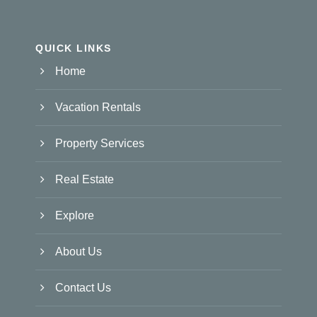
QUICK LINKS
Home
Vacation Rentals
Property Services
Real Estate
Explore
About Us
Contact Us