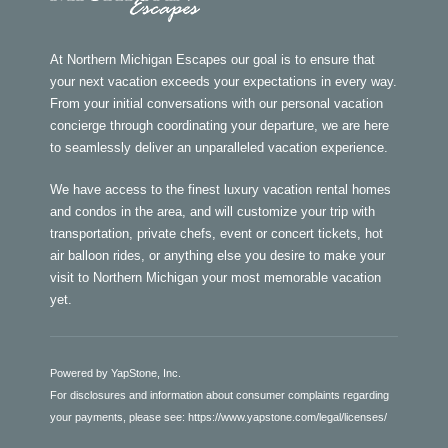
At Northern Michigan Escapes our goal is to ensure that
your next vacation exceeds your expectations in every way.
From your initial conversations with our personal vacation
concierge through coordinating your departure, we are here
to seamlessly deliver an unparalleled vacation experience.
We have access to the finest luxury vacation rental homes
and condos in the area, and will customize your trip with
transportation, private chefs, event or concert tickets, hot
air balloon rides, or anything else you desire to make your
visit to Northern Michigan your most memorable vacation
yet.
Powered by YapStone, Inc.
For disclosures and information about consumer complaints regarding
your payments, please see:
https://www.yapstone.com/legal/licenses/