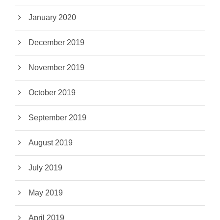
January 2020
December 2019
November 2019
October 2019
September 2019
August 2019
July 2019
May 2019
April 2019