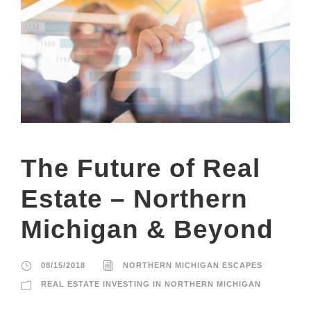
The Future of Real
Estate – Northern
Michigan & Beyond
08/15/2018
NORTHERN MICHIGAN ESCAPES
REAL ESTATE INVESTING IN NORTHERN MICHIGAN