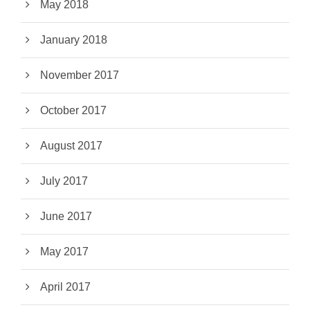
May 2018
January 2018
November 2017
October 2017
August 2017
July 2017
June 2017
May 2017
April 2017