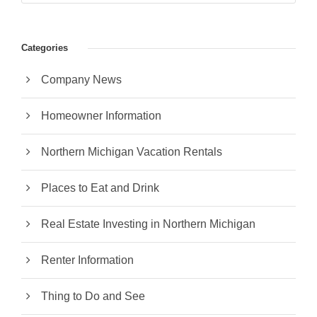
Categories
Company News
Homeowner Information
Northern Michigan Vacation Rentals
Places to Eat and Drink
Real Estate Investing in Northern Michigan
Renter Information
Thing to Do and See