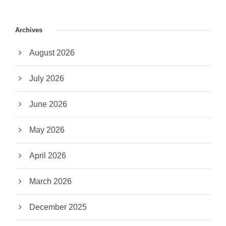
Archives
August 2026
July 2026
June 2026
May 2026
April 2026
March 2026
December 2025