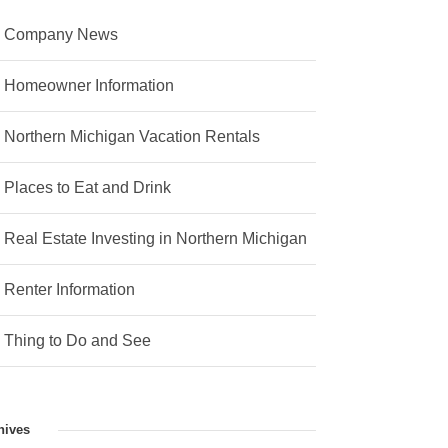
Company News
Homeowner Information
Northern Michigan Vacation Rentals
Places to Eat and Drink
Real Estate Investing in Northern Michigan
Renter Information
Thing to Do and See
hives