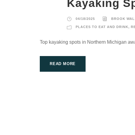
Kayaking Sp
04/18/2025
BROOK WAL
PLACES TO EAT AND DRINK
,
R
Top kayaking spots in Northern Michigan awa
READ MORE