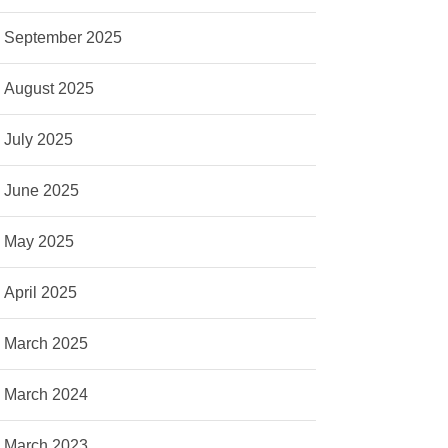
September 2025
August 2025
July 2025
June 2025
May 2025
April 2025
March 2025
March 2024
March 2023