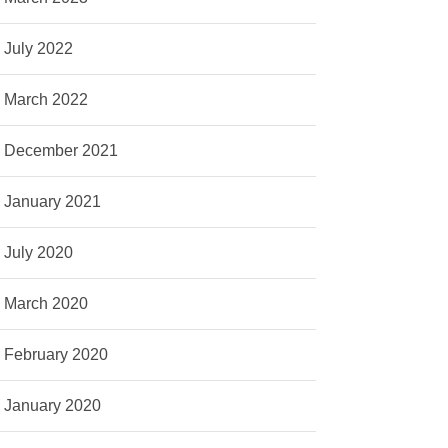
July 2022
March 2022
December 2021
January 2021
July 2020
March 2020
February 2020
January 2020