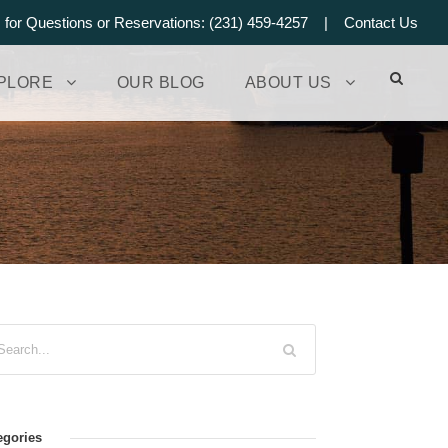
s for Questions or Reservations: (231) 459-4257 |
Contact Us
PLORE
OUR BLOG
ABOUT US
egories