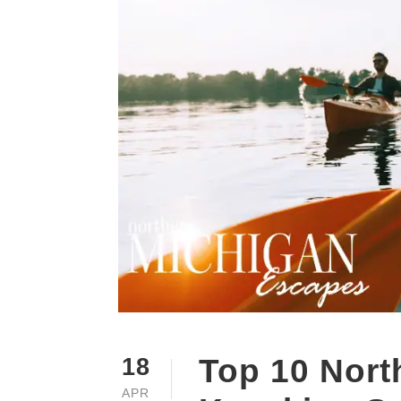
Top 10 Nort
18
APR