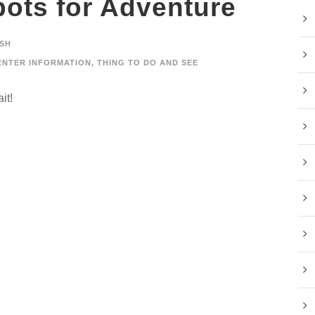
ots for Adventure
SH
ENTER INFORMATION
,
THING TO DO AND SEE
it!