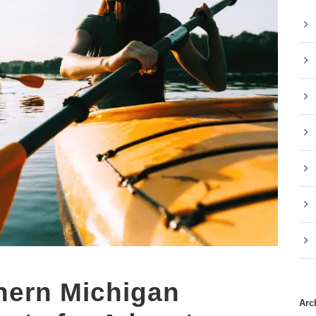
hern Michigan
Arc