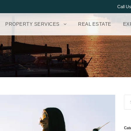
Call U
PROPERTY SERVICES
REAL ESTATE
EX
Cat