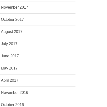
November 2017
October 2017
August 2017
July 2017
June 2017
May 2017
April 2017
November 2016
October 2016