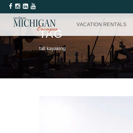
VACATION RENTALS
TAG
fall kayaking