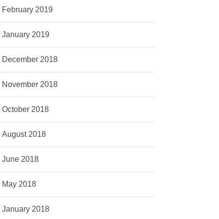
February 2019
January 2019
December 2018
November 2018
October 2018
August 2018
June 2018
May 2018
January 2018