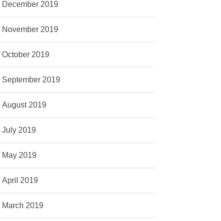
December 2019
November 2019
October 2019
September 2019
August 2019
July 2019
May 2019
April 2019
March 2019