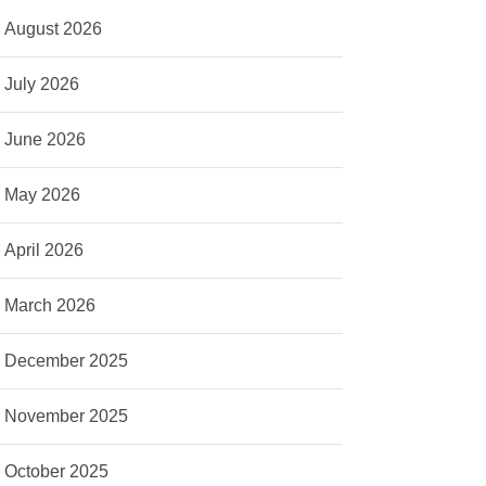
August 2026
July 2026
June 2026
May 2026
April 2026
March 2026
December 2025
November 2025
October 2025