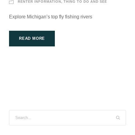
RENTER INFORMATION
,
THING TO DO AND SEE
Explore Michigan’s top fly fishing rivers
READ MORE