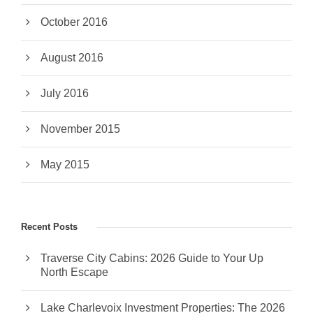
October 2016
August 2016
July 2016
November 2015
May 2015
Recent Posts
Traverse City Cabins: 2026 Guide to Your Up
North Escape
Lake Charlevoix Investment Properties: The 2026