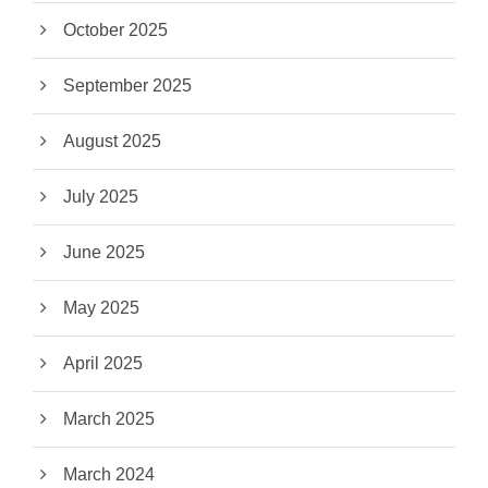
October 2025
September 2025
August 2025
July 2025
June 2025
May 2025
April 2025
March 2025
March 2024