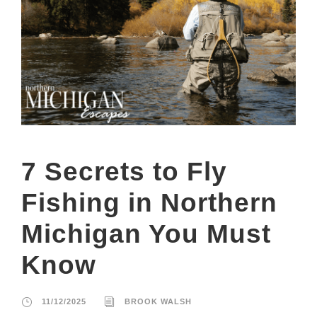
7 Secrets to Fly
Fishing in Northern
Michigan You Must
Know
11/12/2025
BROOK WALSH