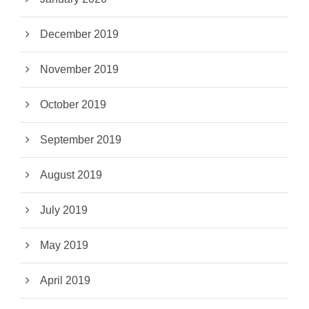
December 2019
November 2019
October 2019
September 2019
August 2019
July 2019
May 2019
April 2019