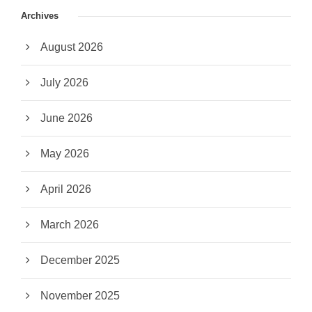
Archives
August 2026
July 2026
June 2026
May 2026
April 2026
March 2026
December 2025
November 2025