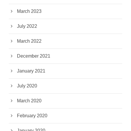
March 2023
July 2022
March 2022
December 2021
January 2021
July 2020
March 2020
February 2020
January 2020