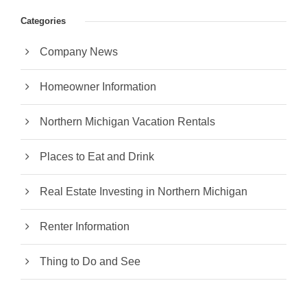
Categories
Company News
Homeowner Information
Northern Michigan Vacation Rentals
Places to Eat and Drink
Real Estate Investing in Northern Michigan
Renter Information
Thing to Do and See