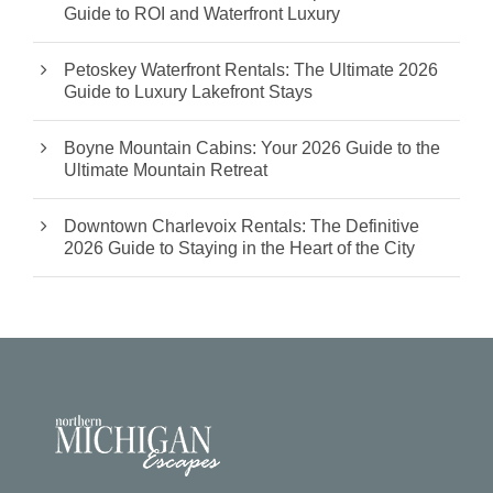
Guide to ROI and Waterfront Luxury
Petoskey Waterfront Rentals: The Ultimate 2026
Guide to Luxury Lakefront Stays
Boyne Mountain Cabins: Your 2026 Guide to the
Ultimate Mountain Retreat
Downtown Charlevoix Rentals: The Definitive
2026 Guide to Staying in the Heart of the City