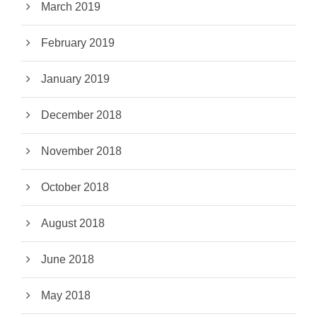
March 2019
February 2019
January 2019
December 2018
November 2018
October 2018
August 2018
June 2018
May 2018