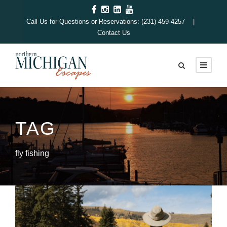
Call Us for Questions or Reservations: (231) 459-4257 |
Contact Us
TAG
fly fishing