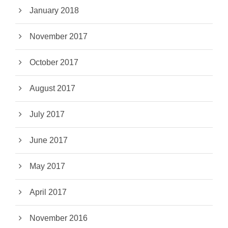
January 2018
November 2017
October 2017
August 2017
July 2017
June 2017
May 2017
April 2017
November 2016