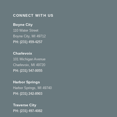
CONNECT WITH US
Boyne City
110 Water Street
Boyne City, MI 49712
PH:
(231) 459-4257
Charlevoix
101 Michigan Avenue
Charlevoix, MI 49720
PH:
(231) 547-0055
Harbor Springs
Harbor Springs, MI 49740
PH:
(231) 242-8903
Traverse City
PH:
(231) 497-4082