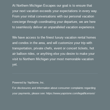
At Northern Michigan Escapes our goal is to ensure that
your next vacation exceeds your expectations in every way.
From your initial conversations with our personal vacation
concierge through coordinating your departure, we are here
to seamlessly deliver an unparalleled vacation experience.
We have access to the finest luxury vacation rental homes
and condos in the area, and will customize your trip with
transportation, private chefs, event or concert tickets, hot
air balloon rides, or anything else you desire to make your
visit to Northern Michigan your most memorable vacation
yet.
Powered by YapStone, Inc.
For disclosures and information about consumer complaints regarding
your payments, please see:
https://www.yapstone.com/legal/licenses/