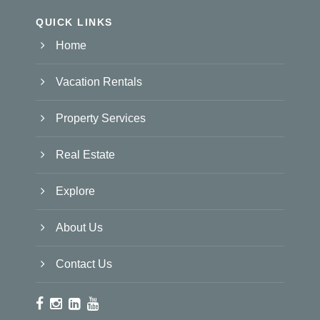
QUICK LINKS
Home
Vacation Rentals
Property Services
Real Estate
Explore
About Us
Contact Us