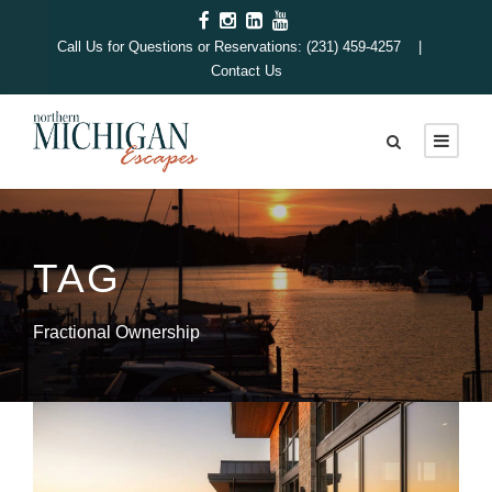
Call Us for Questions or Reservations: (231) 459-4257 |
Contact Us
TAG
Fractional Ownership