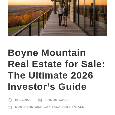
Boyne Mountain
Real Estate for Sale:
The Ultimate 2026
Investor’s Guide
05/29/2026
BROOK WALSH
NORTHERN MICHIGAN VACATION RENTALS