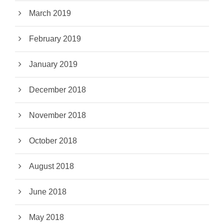
March 2019
February 2019
January 2019
December 2018
November 2018
October 2018
August 2018
June 2018
May 2018