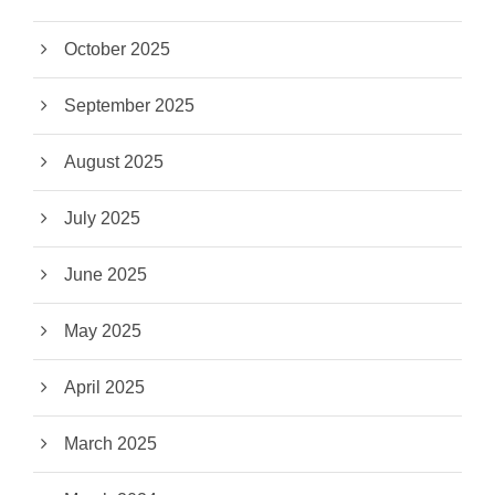
October 2025
September 2025
August 2025
July 2025
June 2025
May 2025
April 2025
March 2025