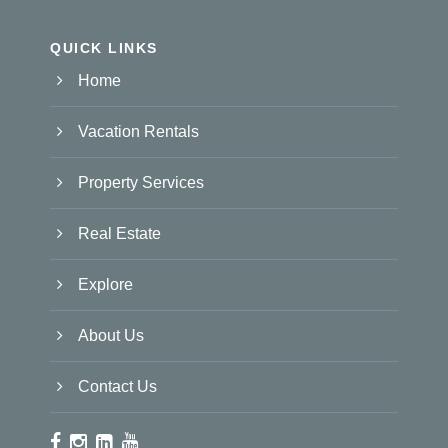
QUICK LINKS
Home
Vacation Rentals
Property Services
Real Estate
Explore
About Us
Contact Us