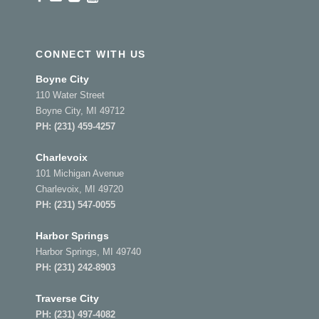
CONNECT WITH US
Boyne City
110 Water Street
Boyne City, MI 49712
PH:
(231) 459-4257
Charlevoix
101 Michigan Avenue
Charlevoix, MI 49720
PH:
(231) 547-0055
Harbor Springs
Harbor Springs, MI 49740
PH:
(231) 242-8903
Traverse City
PH:
(231) 497-4082