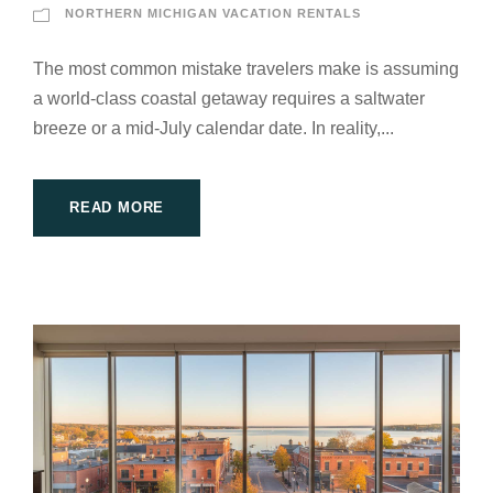
NORTHERN MICHIGAN VACATION RENTALS
The most common mistake travelers make is assuming
a world-class coastal getaway requires a saltwater
breeze or a mid-July calendar date. In reality,...
READ MORE