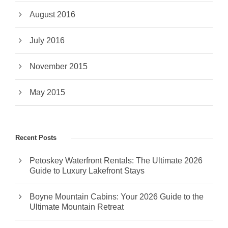
August 2016
July 2016
November 2015
May 2015
Recent Posts
Petoskey Waterfront Rentals: The Ultimate 2026
Guide to Luxury Lakefront Stays
Boyne Mountain Cabins: Your 2026 Guide to the
Ultimate Mountain Retreat