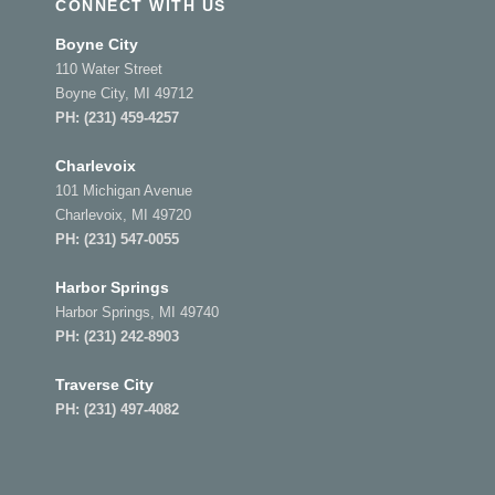
CONNECT WITH US
Boyne City
110 Water Street
Boyne City, MI 49712
PH:
(231) 459-4257
Charlevoix
101 Michigan Avenue
Charlevoix, MI 49720
PH:
(231) 547-0055
Harbor Springs
Harbor Springs, MI 49740
PH:
(231) 242-8903
Traverse City
PH:
(231) 497-4082