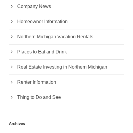
Company News
Homeowner Information
Northern Michigan Vacation Rentals
Places to Eat and Drink
Real Estate Investing in Northern Michigan
Renter Information
Thing to Do and See
Archives