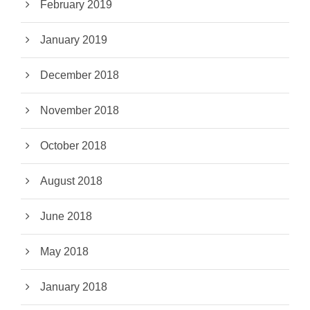
February 2019
January 2019
December 2018
November 2018
October 2018
August 2018
June 2018
May 2018
January 2018