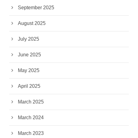
September 2025
August 2025
July 2025
June 2025
May 2025
April 2025
March 2025
March 2024
March 2023