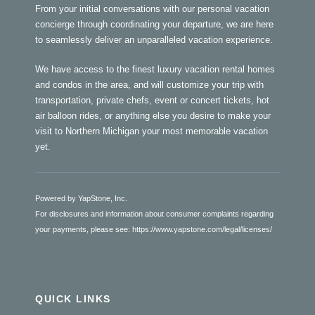
From your initial conversations with our personal vacation
concierge through coordinating your departure, we are here
to seamlessly deliver an unparalleled vacation experience.
We have access to the finest luxury vacation rental homes
and condos in the area, and will customize your trip with
transportation, private chefs, event or concert tickets, hot
air balloon rides, or anything else you desire to make your
visit to Northern Michigan your most memorable vacation
yet.
Powered by YapStone, Inc.
For disclosures and information about consumer complaints regarding
your payments, please see:
https://www.yapstone.com/legal/licenses/
QUICK LINKS