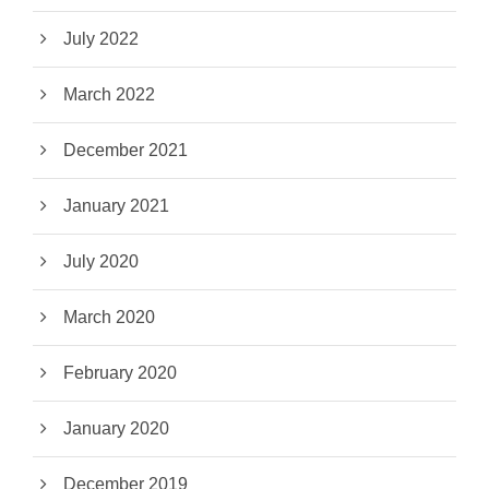
July 2022
March 2022
December 2021
January 2021
July 2020
March 2020
February 2020
January 2020
December 2019