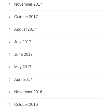
November 2017
October 2017
August 2017
July 2017
June 2017
May 2017
April 2017
November 2016
October 2016