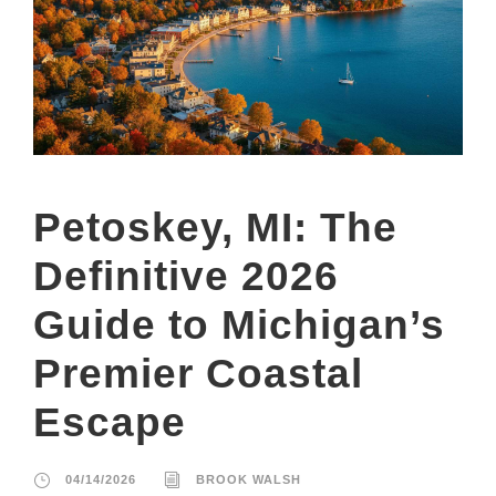
Petoskey, MI: The
Definitive 2026
Guide to Michigan’s
Premier Coastal
Escape
04/14/2026
BROOK WALSH