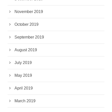
November 2019
October 2019
September 2019
August 2019
July 2019
May 2019
April 2019
March 2019