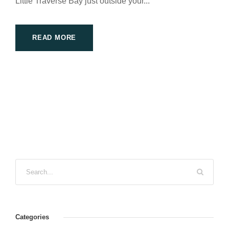
Little Traverse Bay just outside your...
READ MORE
Categories