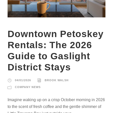
Downtown Petoskey
Rentals: The 2026
Guide to Gaslight
District Stays
04/01/2026
BROOK WALSH
COMPANY NEWS
Imagine waking up on a crisp October morning in 2026
to the scent of fresh coffee and the gentle shimmer of