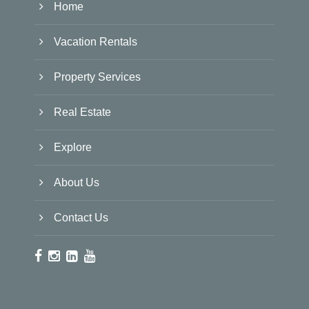
Home
Vacation Rentals
Property Services
Real Estate
Explore
About Us
Contact Us