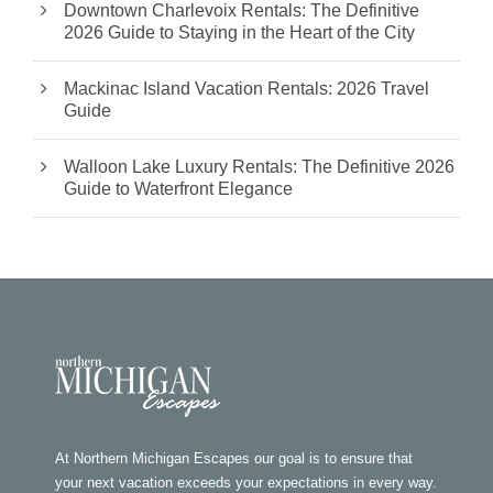
Downtown Charlevoix Rentals: The Definitive
2026 Guide to Staying in the Heart of the City
Mackinac Island Vacation Rentals: 2026 Travel
Guide
Walloon Lake Luxury Rentals: The Definitive 2026
Guide to Waterfront Elegance
At Northern Michigan Escapes our goal is to ensure that
your next vacation exceeds your expectations in every way.