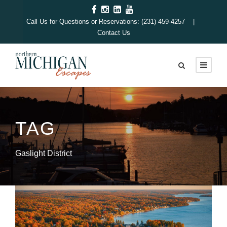
Call Us for Questions or Reservations: (231) 459-4257 |
Contact Us
TAG
Gaslight District