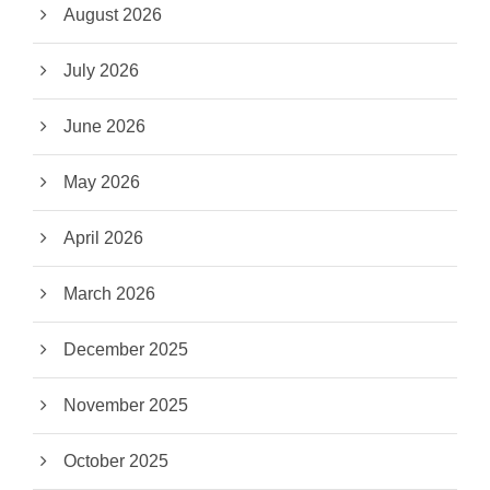
August 2026
July 2026
June 2026
May 2026
April 2026
March 2026
December 2025
November 2025
October 2025