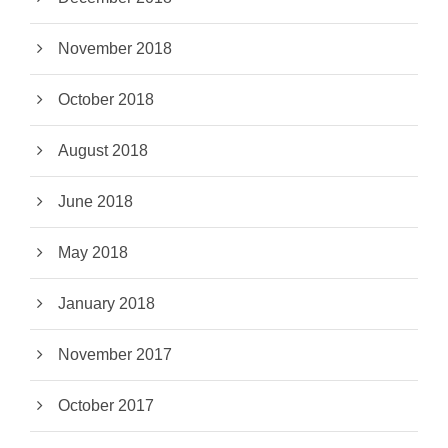
November 2018
October 2018
August 2018
June 2018
May 2018
January 2018
November 2017
October 2017