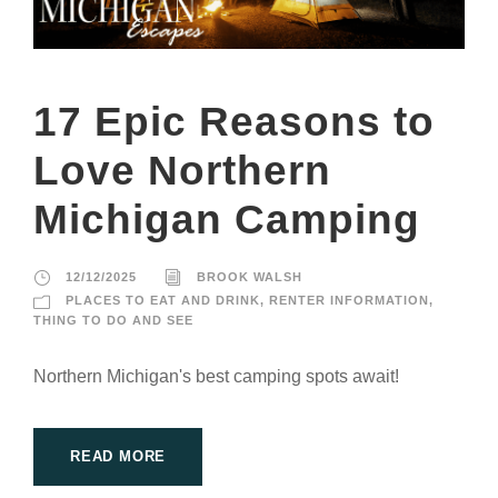
17 Epic Reasons to
Love Northern
Michigan Camping
12/12/2025
BROOK WALSH
PLACES TO EAT AND DRINK
,
RENTER INFORMATION
,
THING TO DO AND SEE
Northern Michigan's best camping spots await!
READ MORE