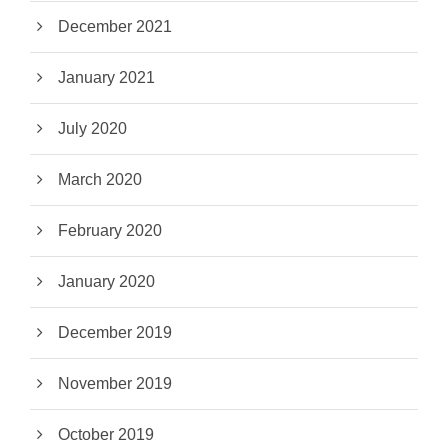
December 2021
January 2021
July 2020
March 2020
February 2020
January 2020
December 2019
November 2019
October 2019