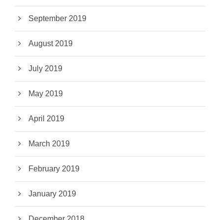
September 2019
August 2019
July 2019
May 2019
April 2019
March 2019
February 2019
January 2019
December 2018