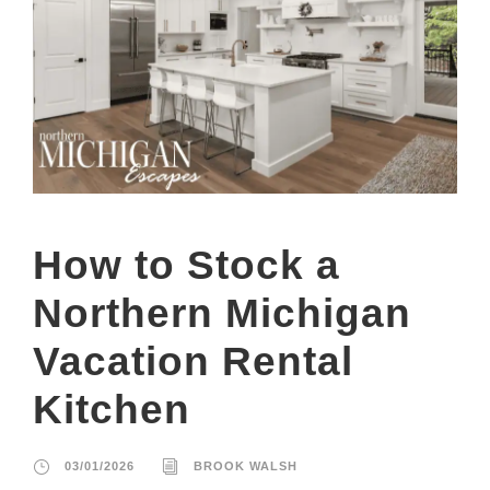
How to Stock a
Northern Michigan
Vacation Rental
Kitchen
03/01/2026
BROOK WALSH