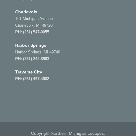
Charlevoix
101 Michigan Avenue
Charlevoix, MI 49720
PH:
(231) 547-0055
Harbor Springs
Harbor Springs, MI 49740
PH:
(231) 242-8903
Traverse City
PH:
(231) 497-4082
Copyright Northern Michigan Escapes.