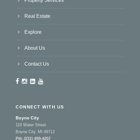
Property Services
Real Estate
Explore
About Us
Contact Us
CONNECT WITH US
Boyne City
110 Water Street
Boyne City, MI 49712
PH:
(231) 459-4257