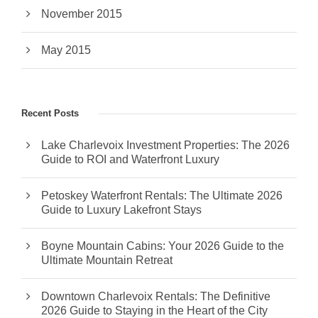
November 2015
May 2015
Recent Posts
Lake Charlevoix Investment Properties: The 2026
Guide to ROI and Waterfront Luxury
Petoskey Waterfront Rentals: The Ultimate 2026
Guide to Luxury Lakefront Stays
Boyne Mountain Cabins: Your 2026 Guide to the
Ultimate Mountain Retreat
Downtown Charlevoix Rentals: The Definitive
2026 Guide to Staying in the Heart of the City