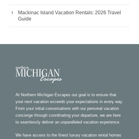
Mackinac Island Vacation Rentals: 2026 Travel
Guide
At Northern Michigan Escapes our goal is to ensure that
your next vacation exceeds your expectations in every way.
From your initial conversations with our personal vacation
concierge through coordinating your departure, we are here
to seamlessly deliver an unparalleled vacation experience.
We have access to the finest luxury vacation rental homes