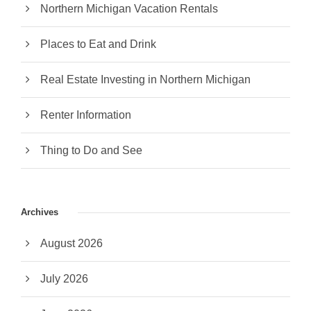
Northern Michigan Vacation Rentals
Places to Eat and Drink
Real Estate Investing in Northern Michigan
Renter Information
Thing to Do and See
Archives
August 2026
July 2026