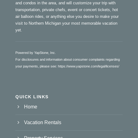
and condos in the area, and will customize your trip with
transportation, private chefs, event or concert tickets, hot
air balloon rides, or anything else you desire to make your
visit to Northern Michigan your most memorable vacation
yet.
Powered by YapStone, Inc.
For disclosures and information about consumer complaints regarding
your payments, please see:
https://www.yapstone.com/legal/licenses/
QUICK LINKS
Home
Vacation Rentals