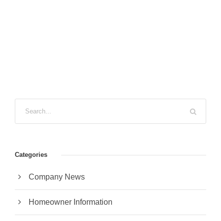
Categories
Company News
Homeowner Information