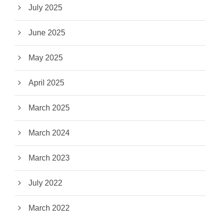
July 2025
June 2025
May 2025
April 2025
March 2025
March 2024
March 2023
July 2022
March 2022