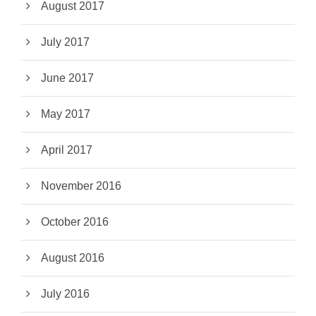
August 2017
July 2017
June 2017
May 2017
April 2017
November 2016
October 2016
August 2016
July 2016