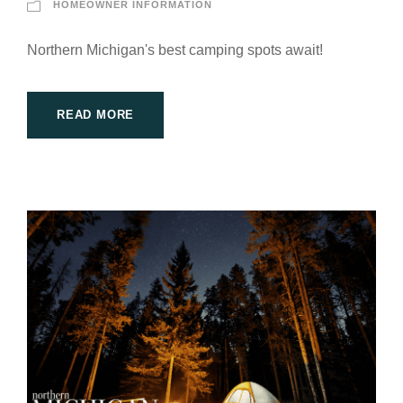
HOMEOWNER INFORMATION
Northern Michigan's best camping spots await!
READ MORE