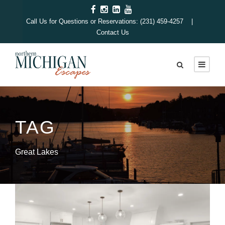
Call Us for Questions or Reservations: (231) 459-4257 |
Contact Us
TAG
Great Lakes