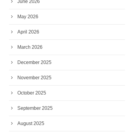
June 2026
May 2026
April 2026
March 2026
December 2025
November 2025
October 2025
September 2025
August 2025